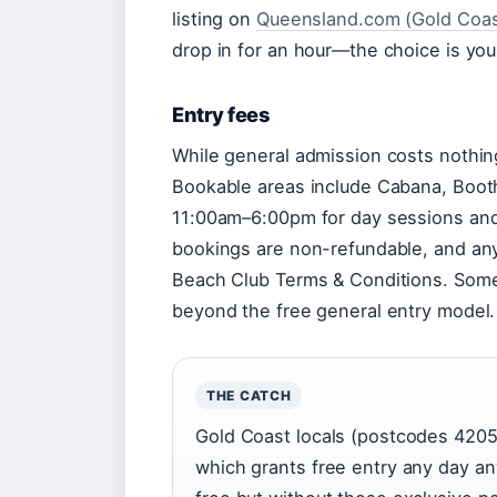
listing on
Queensland.com (Gold Coast
drop in for an hour—the choice is you
Entry fees
While general admission costs nothin
Bookable areas include Cabana, Boot
11:00am–6:00pm for day sessions and
bookings are non-refundable, and any
Beach Club Terms & Conditions. Some 
beyond the free general entry model.
THE CATCH
Gold Coast locals (postcodes 4205–
which grants free entry any day an