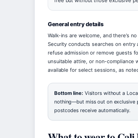
free but without those exclusive pe
General entry details
Walk-ins are welcome, and there’s no
Security conducts searches on entry 
refuse admission or remove guests for
unsuitable attire, or non-compliance wi
available for select sessions, as not
Bottom line:
Visitors without a Loca
nothing—but miss out on exclusive p
postcodes receive automatically.
What to wear to Cali