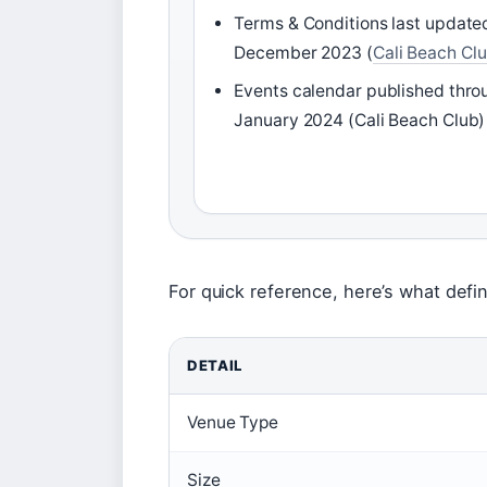
Terms & Conditions last update
December 2023 (
Cali Beach Cl
Events calendar published thro
January 2024 (Cali Beach Club)
For quick reference, here’s what defi
DETAIL
Venue Type
Size