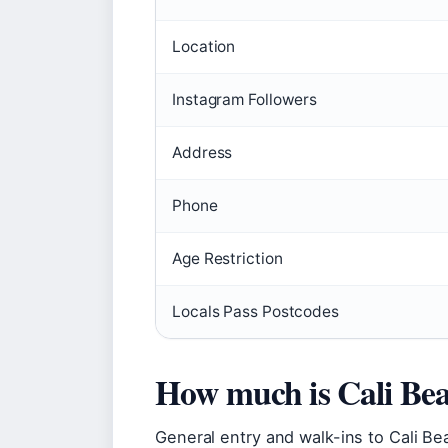
Location
Instagram Followers
Address
Phone
Age Restriction
Locals Pass Postcodes
How much is Cali Be
General entry and walk-ins to Cali Bea