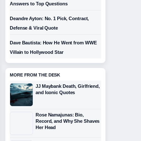
Answers to Top Questions
Deandre Ayton: No. 1 Pick, Contract,
Defense & Viral Quote
Dave Bautista: How He Went from WWE
Villain to Hollywood Star
MORE FROM THE DESK
JJ Maybank Death, Girlfriend,
and Iconic Quotes
Rose Namajunas: Bio,
Record, and Why She Shaves
Her Head