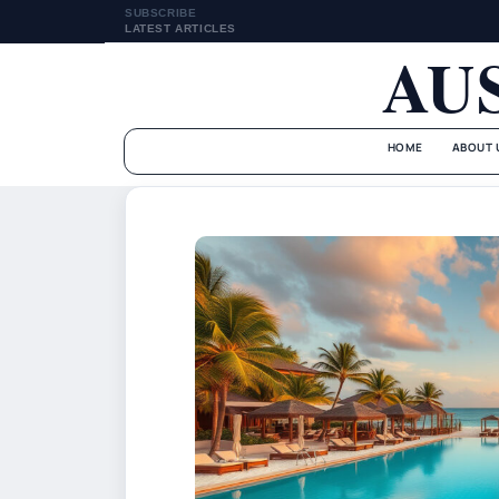
SUBSCRIBE
LATEST ARTICLES
AU
HOME
ABOUT 