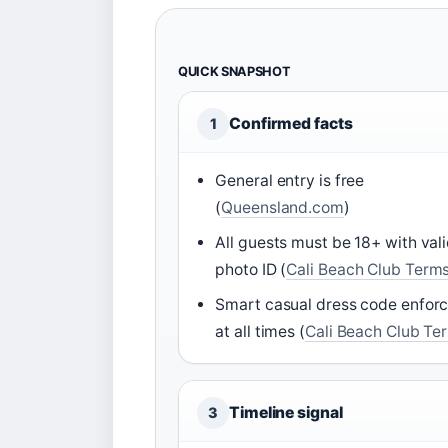
QUICK SNAPSHOT
Confirmed facts
1
General entry is free
(
Queensland.com
)
All guests must be 18+ with val
photo ID (
Cali Beach Club Term
Smart casual dress code enfor
at all times (
Cali Beach Club Te
Timeline signal
3