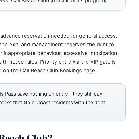
rks. Cali Beach Club (official locals program)
 advance reservation needed for general access.
and exit, and management reserves the right to
 inappropriate behaviour, excessive intoxication,
th house rules. Priority entry via the VIP gate is
ed on the Cali Beach Club Bookings page.
ls Pass save nothing on entry—they still pay
erks that Gold Coast residents with the right
 Beach Club?