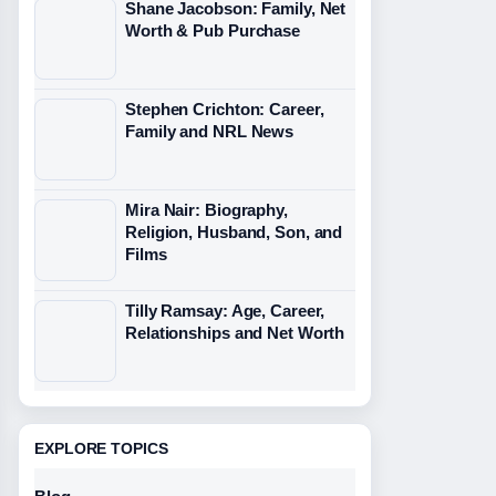
Shane Jacobson: Family, Net
Worth & Pub Purchase
Stephen Crichton: Career,
Family and NRL News
Mira Nair: Biography,
Religion, Husband, Son, and
Films
Tilly Ramsay: Age, Career,
Relationships and Net Worth
EXPLORE TOPICS