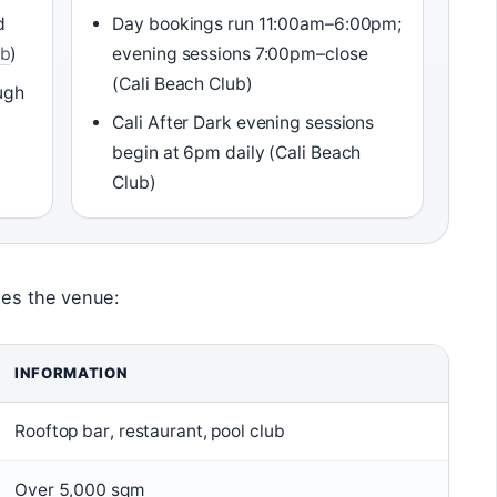
d
Day bookings run 11:00am–6:00pm;
ub
)
evening sessions 7:00pm–close
(Cali Beach Club)
ugh
Cali After Dark evening sessions
begin at 6pm daily (Cali Beach
Club)
nes the venue:
INFORMATION
Rooftop bar, restaurant, pool club
Over 5,000 sqm