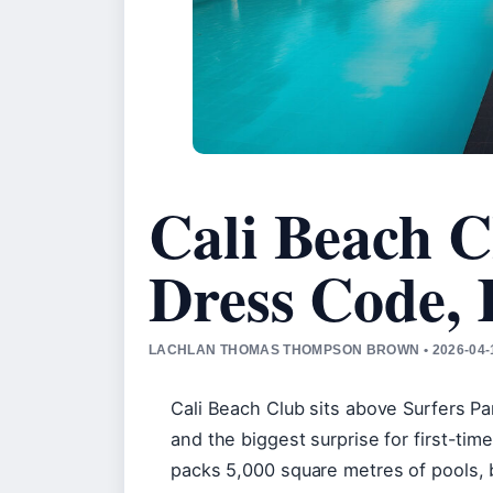
Cali Beach C
Dress Code,
LACHLAN THOMAS THOMPSON BROWN • 2026-04-1
Cali Beach Club sits above Surfers Pa
and the biggest surprise for first-tim
packs 5,000 square metres of pools, b