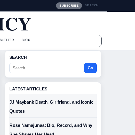
SEARCH
SUBSCRIBE
ICY
SLETTER
BLOG
SEARCH
Go
LATEST ARTICLES
JJ Maybank Death, Girlfriend, and Iconic
Quotes
Rose Namajunas: Bio, Record, and Why
She Shaves Her Head