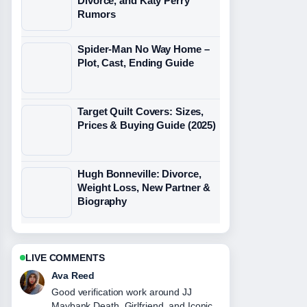
Divorce, and Katy Perry
Rumors
Spider-Man No Way Home –
Plot, Cast, Ending Guide
Target Quilt Covers: Sizes,
Prices & Buying Guide (2025)
Hugh Bonneville: Divorce,
Weight Loss, New Partner &
Biography
LIVE COMMENTS
Jonas Berg
Strong breakdown on Rose
Namajunas: Bio, Record, and Why