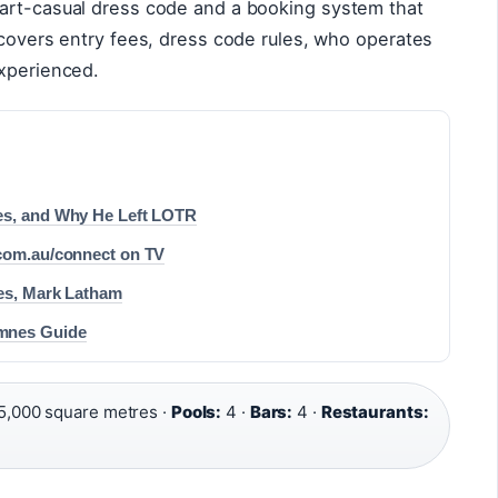
art-casual dress code and a booking system that
 covers entry fees, dress code rules, who operates
experienced.
es, and Why He Left LOTR
.com.au/connect on TV
ses, Mark Latham
emnes Guide
5,000 square metres ·
Pools:
4 ·
Bars:
4 ·
Restaurants: