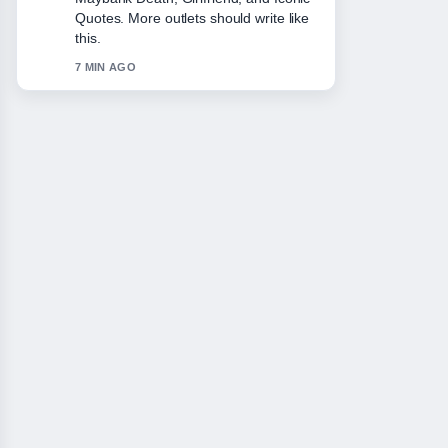
She.... This is the clearest summary I
have seen today.
9 MIN AGO