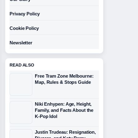
Privacy Policy
Cookie Policy
Newsletter
READ ALSO
Free Tram Zone Melbourne:
Map, Rules & Stops Guide
Niki Enhypen: Age, Height,
Family, and Facts About the
K-Pop Idol
Justin Trudeau: Resignation,