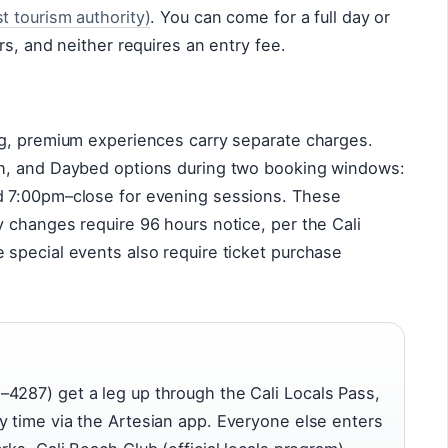
 tourism authority)
. You can come for a full day or
rs, and neither requires an entry fee.
g, premium experiences carry separate charges.
h, and Daybed options during two booking windows:
 7:00pm–close for evening sessions. These
 changes require 96 hours notice, per the Cali
special events also require ticket purchase
4287) get a leg up through the Cali Locals Pass,
y time via the Artesian app. Everyone else enters