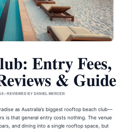
lub: Entry Fees,
 Reviews & Guide
8 • REVIEWED BY DANIEL MERCER
radise as Australia’s biggest rooftop beach club—
ers is that general entry costs nothing. The venue
ars, and dining into a single rooftop space, but