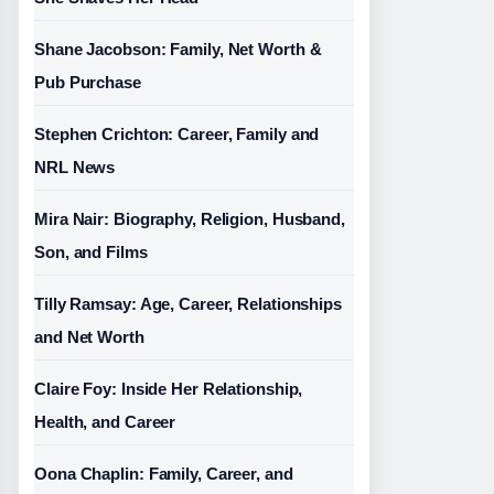
Shane Jacobson: Family, Net Worth &
Pub Purchase
Stephen Crichton: Career, Family and
NRL News
Mira Nair: Biography, Religion, Husband,
Son, and Films
Tilly Ramsay: Age, Career, Relationships
and Net Worth
Claire Foy: Inside Her Relationship,
Health, and Career
Oona Chaplin: Family, Career, and