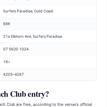
Surfers Paradise, Gold Coast
68K
21a Elkhorn Ave, Surfers Paradise
07 5620 1024
18+
4205–4287
ach Club entry?
ch Club are free, according to the venue’s official