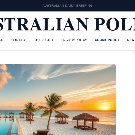
AUSTRALIAN DAILY BRIEFING
STRALIAN POL
US
CONTACT
OUR STORY
PRIVACY POLICY
COOKIE POLICY
NEW