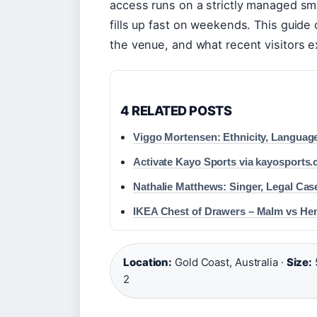
access runs on a strictly managed sm
fills up fast on weekends. This guide
the venue, and what recent visitors 
4 RELATED POSTS
Viggo Mortensen: Ethnicity, Languag
Activate Kayo Sports via kayosports
Nathalie Matthews: Singer, Legal Ca
IKEA Chest of Drawers – Malm vs H
Location:
Gold Coast, Australia ·
Size:
2