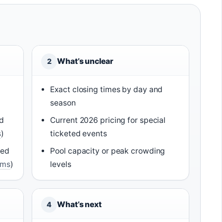
What’s unclear
2
Exact closing times by day and
season
id
Current 2026 pricing for special
s
)
ticketed events
ced
Pool capacity or peak crowding
rms
)
levels
What’s next
4