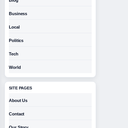
Blog
Business
Local
Politics
Tech
World
SITE PAGES
About Us
Contact
Our Story