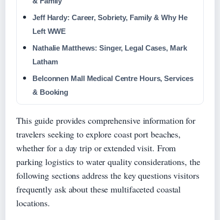
& Family
Jeff Hardy: Career, Sobriety, Family & Why He
Left WWE
Nathalie Matthews: Singer, Legal Cases, Mark
Latham
Belconnen Mall Medical Centre Hours, Services
& Booking
This guide provides comprehensive information for
travelers seeking to explore coast port beaches,
whether for a day trip or extended visit. From
parking logistics to water quality considerations, the
following sections address the key questions visitors
frequently ask about these multifaceted coastal
locations.