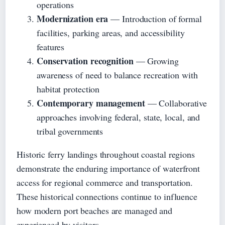
operations
Modernization era
— Introduction of formal
facilities, parking areas, and accessibility
features
Conservation recognition
— Growing
awareness of need to balance recreation with
habitat protection
Contemporary management
— Collaborative
approaches involving federal, state, local, and
tribal governments
Historic ferry landings throughout coastal regions
demonstrate the enduring importance of waterfront
access for regional commerce and transportation.
These historical connections continue to influence
how modern port beaches are managed and
experienced by visitors.