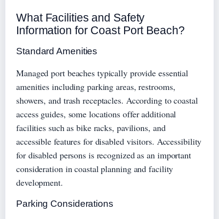
What Facilities and Safety
Information for Coast Port Beach?
Standard Amenities
Managed port beaches typically provide essential
amenities including parking areas, restrooms,
showers, and trash receptacles. According to coastal
access guides, some locations offer additional
facilities such as bike racks, pavilions, and
accessible features for disabled visitors. Accessibility
for disabled persons is recognized as an important
consideration in coastal planning and facility
development.
Parking Considerations