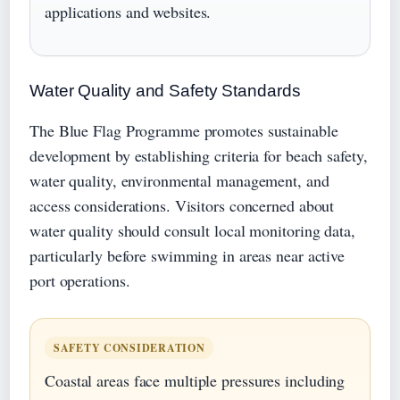
applications and websites.
Water Quality and Safety Standards
The Blue Flag Programme promotes sustainable
development by establishing criteria for beach safety,
water quality, environmental management, and
access considerations. Visitors concerned about
water quality should consult local monitoring data,
particularly before swimming in areas near active
port operations.
SAFETY CONSIDERATION
Coastal areas face multiple pressures including