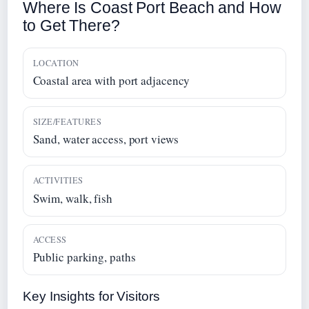
Where Is Coast Port Beach and How
to Get There?
LOCATION
Coastal area with port adjacency
SIZE/FEATURES
Sand, water access, port views
ACTIVITIES
Swim, walk, fish
ACCESS
Public parking, paths
Key Insights for Visitors