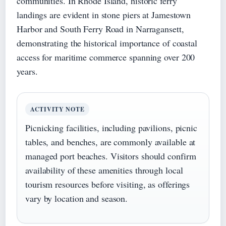
communities. In Rhode Island, historic ferry
landings are evident in stone piers at Jamestown
Harbor and South Ferry Road in Narragansett,
demonstrating the historical importance of coastal
access for maritime commerce spanning over 200
years.
ACTIVITY NOTE
Picnicking facilities, including pavilions, picnic
tables, and benches, are commonly available at
managed port beaches. Visitors should confirm
availability of these amenities through local
tourism resources before visiting, as offerings
vary by location and season.