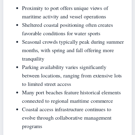
Proximity to port offers unique views of
maritime activity and vessel operations
Sheltered coastal positioning often creates
favorable conditions for water sports
Seasonal crowds typically peak during summer
months, with spring and fall offering more
tranquility
Parking availability varies significantly
between locations, ranging from extensive lots
to limited street access
Many port beaches feature historical elements
connected to regional maritime commerce
Coastal access infrastructure continues to
evolve through collaborative management
programs