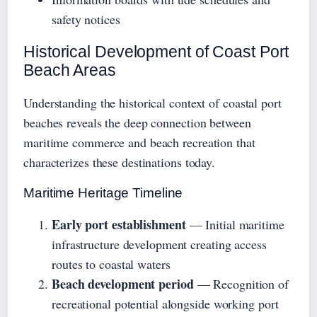
safety notices
Historical Development of Coast Port
Beach Areas
Understanding the historical context of coastal port
beaches reveals the deep connection between
maritime commerce and beach recreation that
characterizes these destinations today.
Maritime Heritage Timeline
Early port establishment
— Initial maritime
infrastructure development creating access
routes to coastal waters
Beach development period
— Recognition of
recreational potential alongside working port