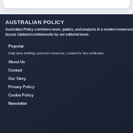
AUSTRALIAN POLICY
Australian Policy combines news, guides, and analysis in a modern newsro
layout. Updated continuously by our editorial team.
Popular
Daily desk briefings and trust resources, curated for fast verification.
About Us
Contact
Our Story
Privacy Policy
Cookie Policy
Newsletter