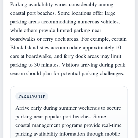
Parking availability varies considerably among
coastal port beaches. Some locations offer large
parking areas accommodating numerous vehicles,
while others provide limited parking near
boardwalks or ferry dock areas. For example, certain
Block Island sites accommodate approximately 10
cars at boardwalks, and ferry dock areas may limit
parking to 30 minutes. Visitors arriving during peak
season should plan for potential parking challenges.
PARKING TIP
Arrive early during summer weekends to secure
parking near popular port beaches. Some
coastal management programs provide real-time
parking availability information through mobile