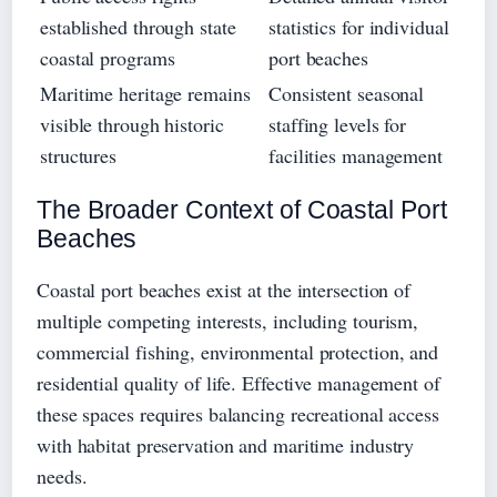
established through state
statistics for individual
coastal programs
port beaches
Maritime heritage remains
Consistent seasonal
visible through historic
staffing levels for
structures
facilities management
The Broader Context of Coastal Port
Beaches
Coastal port beaches exist at the intersection of
multiple competing interests, including tourism,
commercial fishing, environmental protection, and
residential quality of life. Effective management of
these spaces requires balancing recreational access
with habitat preservation and maritime industry
needs.