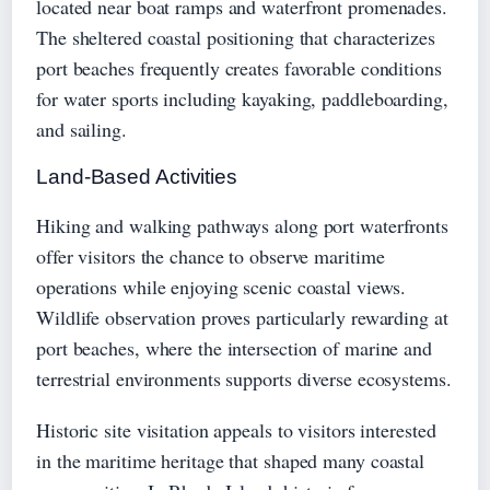
located near boat ramps and waterfront promenades.
The sheltered coastal positioning that characterizes
port beaches frequently creates favorable conditions
for water sports including kayaking, paddleboarding,
and sailing.
Land-Based Activities
Hiking and walking pathways along port waterfronts
offer visitors the chance to observe maritime
operations while enjoying scenic coastal views.
Wildlife observation proves particularly rewarding at
port beaches, where the intersection of marine and
terrestrial environments supports diverse ecosystems.
Historic site visitation appeals to visitors interested
in the maritime heritage that shaped many coastal