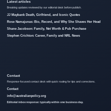
Latest articles
Breaking updates reviewed by our editorial desk before publish.
JJ Maybank Death, Girlfriend, and Iconic Quotes
Rose Namajunas: Bio, Record, and Why She Shaves Her Head
Shane Jacobson: Family, Net Worth & Pub Purchase
Stephen Crichton: Career, Family and NRL News
Contact
Response-focused contact desk with quick routing for tips and corrections.
Contact
info@australianpolicy.org
Editorial inbox response: typically within one business day.