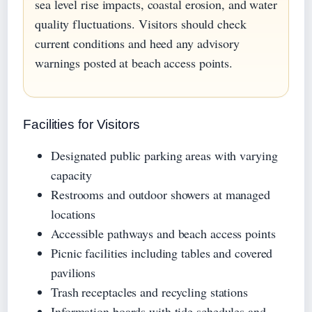
sea level rise impacts, coastal erosion, and water
quality fluctuations. Visitors should check
current conditions and heed any advisory
warnings posted at beach access points.
Facilities for Visitors
Designated public parking areas with varying
capacity
Restrooms and outdoor showers at managed
locations
Accessible pathways and beach access points
Picnic facilities including tables and covered
pavilions
Trash receptacles and recycling stations
Information boards with tide schedules and