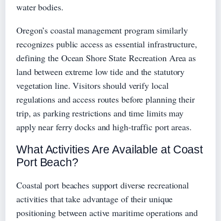
water bodies.
Oregon’s coastal management program similarly
recognizes public access as essential infrastructure,
defining the Ocean Shore State Recreation Area as
land between extreme low tide and the statutory
vegetation line. Visitors should verify local
regulations and access routes before planning their
trip, as parking restrictions and time limits may
apply near ferry docks and high-traffic port areas.
What Activities Are Available at Coast
Port Beach?
Coastal port beaches support diverse recreational
activities that take advantage of their unique
positioning between active maritime operations and