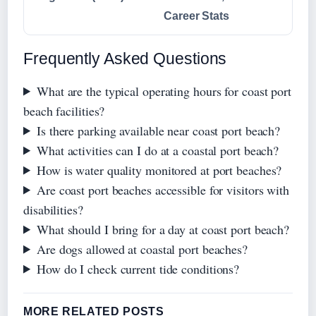
Career Stats
Frequently Asked Questions
What are the typical operating hours for coast port
beach facilities?
Is there parking available near coast port beach?
What activities can I do at a coastal port beach?
How is water quality monitored at port beaches?
Are coast port beaches accessible for visitors with
disabilities?
What should I bring for a day at coast port beach?
Are dogs allowed at coastal port beaches?
How do I check current tide conditions?
MORE RELATED POSTS