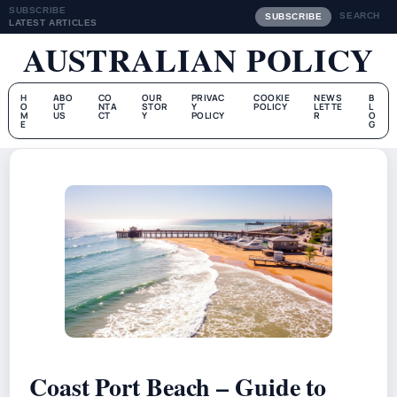
SUBSCRIBE
SEARCH
SUBSCRIBE
LATEST ARTICLES
AUSTRALIAN POLICY
H
ABO
CO
OUR
PRIVAC
COOKIE
NEWS
B
O
UT
NTA
STOR
Y
POLICY
LETTE
L
M
US
CT
Y
POLICY
R
O
E
G
Coast Port Beach – Guide to