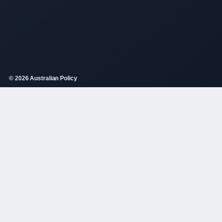
© 2026 Australian Policy