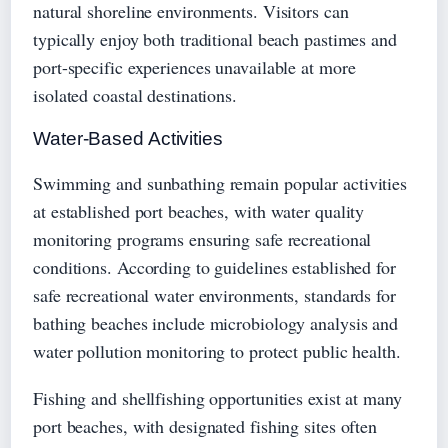
natural shoreline environments. Visitors can
typically enjoy both traditional beach pastimes and
port-specific experiences unavailable at more
isolated coastal destinations.
Water-Based Activities
Swimming and sunbathing remain popular activities
at established port beaches, with water quality
monitoring programs ensuring safe recreational
conditions. According to guidelines established for
safe recreational water environments, standards for
bathing beaches include microbiology analysis and
water pollution monitoring to protect public health.
Fishing and shellfishing opportunities exist at many
port beaches, with designated fishing sites often