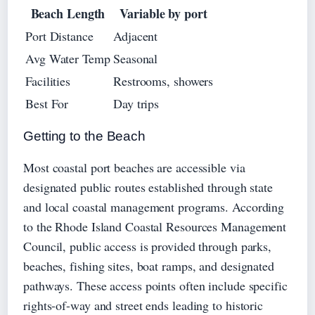
Beach Length
Variable by port
Port Distance
Adjacent
Avg Water Temp
Seasonal
Facilities
Restrooms, showers
Best For
Day trips
Getting to the Beach
Most coastal port beaches are accessible via
designated public routes established through state
and local coastal management programs. According
to the Rhode Island Coastal Resources Management
Council, public access is provided through parks,
beaches, fishing sites, boat ramps, and designated
pathways. These access points often include specific
rights-of-way and street ends leading to historic