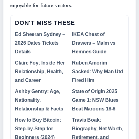
enjoyable for future visitors.
DON'T MISS THESE
Ed Sheeran Sydney –
IKEA Chest of
2026 Dates Tickets
Drawers – Malm vs
Details
Hemnes Guide
Claire Foy: Inside Her
Ruben Amorim
Relationship, Health,
Sacked: Why Man Utd
and Career
Fired Him
Ashby Gentry: Age,
State of Origin 2025
Nationality,
Game 1: NSW Blues
Relationship & Facts
Beat Maroons 18-6
How to Buy Bitcoin:
Travis Boak:
Step-by-Step for
Biography, Net Worth,
Beginners (2024)
Retirement, and