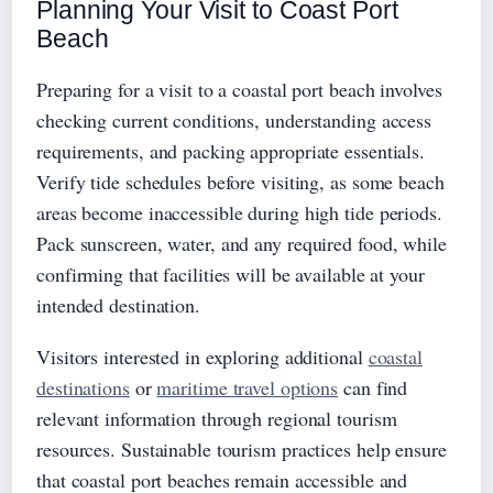
Planning Your Visit to Coast Port
Beach
Preparing for a visit to a coastal port beach involves
checking current conditions, understanding access
requirements, and packing appropriate essentials.
Verify tide schedules before visiting, as some beach
areas become inaccessible during high tide periods.
Pack sunscreen, water, and any required food, while
confirming that facilities will be available at your
intended destination.
Visitors interested in exploring additional
coastal
destinations
or
maritime travel options
can find
relevant information through regional tourism
resources. Sustainable tourism practices help ensure
that coastal port beaches remain accessible and