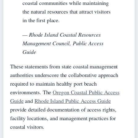
coastal communities while maintaining
the natural resources that attract visitors
in the first place.
— Rhode Island Coastal Resources
Management Council, Public Access
Guide
These statements from state coastal management
authorities underscore the collaborative approach
required to maintain healthy port beach
environments. The
Oregon Coastal Public Access
Guide
and
Rhode Island Public Access Guide
provide detailed documentation of access rights,
facility locations, and management practices for
coastal visitors.