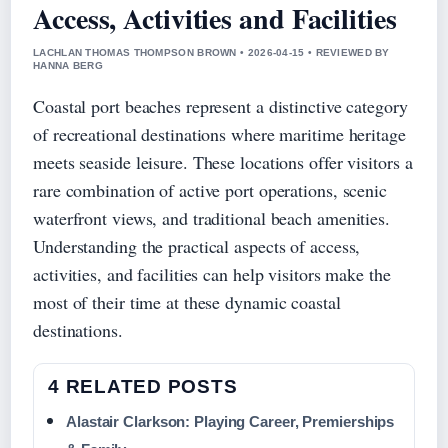
Access, Activities and Facilities
LACHLAN THOMAS THOMPSON BROWN • 2026-04-15 • REVIEWED BY
HANNA BERG
Coastal port beaches represent a distinctive category
of recreational destinations where maritime heritage
meets seaside leisure. These locations offer visitors a
rare combination of active port operations, scenic
waterfront views, and traditional beach amenities.
Understanding the practical aspects of access,
activities, and facilities can help visitors make the
most of their time at these dynamic coastal
destinations.
4 RELATED POSTS
Alastair Clarkson: Playing Career, Premierships