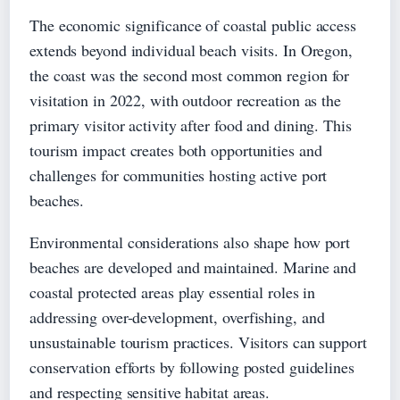
The economic significance of coastal public access
extends beyond individual beach visits. In Oregon,
the coast was the second most common region for
visitation in 2022, with outdoor recreation as the
primary visitor activity after food and dining. This
tourism impact creates both opportunities and
challenges for communities hosting active port
beaches.
Environmental considerations also shape how port
beaches are developed and maintained. Marine and
coastal protected areas play essential roles in
addressing over-development, overfishing, and
unsustainable tourism practices. Visitors can support
conservation efforts by following posted guidelines
and respecting sensitive habitat areas.