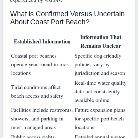
What Is Confirmed Versus Uncertain
About Coast Port Beach?
Information That
Established Information
Remains Unclear
Coastal port beaches
Specific dog-friendly
operate year-round in most
policies vary by
locations
jurisdiction and season
Real-time water quality
Tidal conditions affect
data not consistently
beach access and safety
available online
Facilities include restrooms,
Future expansion plans
showers, and parking in
for specific port beach
most managed areas
locations
Public access rights
Detailed annual visitor