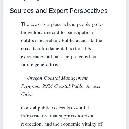
Sources and Expert Perspectives
The coast is a place where people go to
be with nature and to participate in
outdoor recreation. Public access to the
coast is a fundamental part of this
experience and must be protected for
future generations.
— Oregon Coastal Management
Program, 2024 Coastal Public Access
Guide
Coastal public access is essential
infrastructure that supports tourism,
recreation, and the economic vitality of