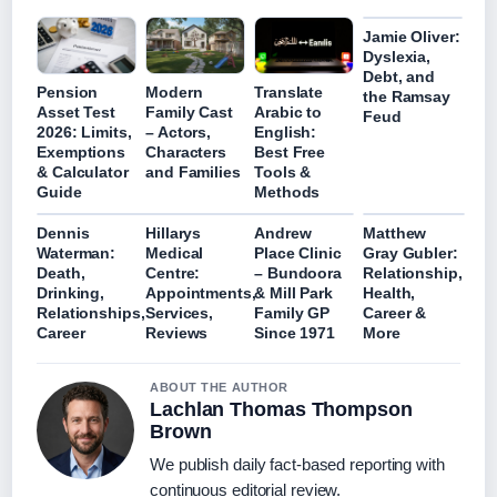
Jamie Oliver:
Dyslexia,
Debt, and
Pension
Modern
Translate
the Ramsay
Asset Test
Family Cast
Arabic to
Feud
2026: Limits,
– Actors,
English:
Exemptions
Characters
Best Free
& Calculator
and Families
Tools &
Guide
Methods
Dennis
Hillarys
Andrew
Matthew
Waterman:
Medical
Place Clinic
Gray Gubler:
Death,
Centre:
– Bundoora
Relationship,
Drinking,
Appointments,
& Mill Park
Health,
Relationships,
Services,
Family GP
Career &
Career
Reviews
Since 1971
More
ABOUT THE AUTHOR
Lachlan Thomas Thompson
Brown
We publish daily fact-based reporting with
continuous editorial review.