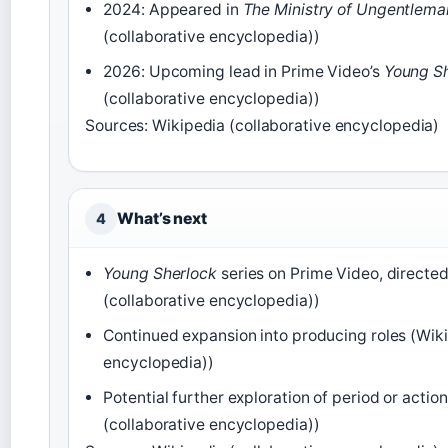
2024: Appeared in
The Ministry of Ungentlema
(collaborative encyclopedia))
2026: Upcoming lead in Prime Video’s
Young S
(collaborative encyclopedia))
Sources: Wikipedia (collaborative encyclopedia)
What’s next
4
Young Sherlock
series on Prime Video, directe
(collaborative encyclopedia))
Continued expansion into producing roles (Wiki
encyclopedia))
Potential further exploration of period or acti
(collaborative encyclopedia))