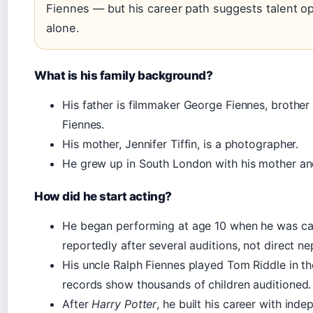
Fiennes — but his career path suggests talent o
alone.
What is his family background?
His father is filmmaker George Fiennes, brothe
Fiennes.
His mother, Jennifer Tiffin, is a photographer.
He grew up in South London with his mother and
How did he start acting?
He began performing at age 10 when he was c
reportedly after several auditions, not direct n
His uncle Ralph Fiennes played Tom Riddle in th
records show thousands of children auditioned.
After
Harry Potter
, he built his career with ind