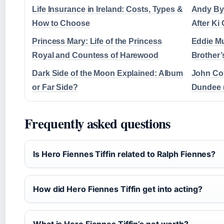
Life Insurance in Ireland: Costs, Types &
Andy By
How to Choose
After Ki
Princess Mary: Life of the Princess
Eddie Mu
Royal and Countess of Harewood
Brother’
Dark Side of the Moon Explained: Album
John Cor
or Far Side?
Dundee 
Frequently asked questions
Is Hero Fiennes Tiffin related to Ralph Fiennes?
How did Hero Fiennes Tiffin get into acting?