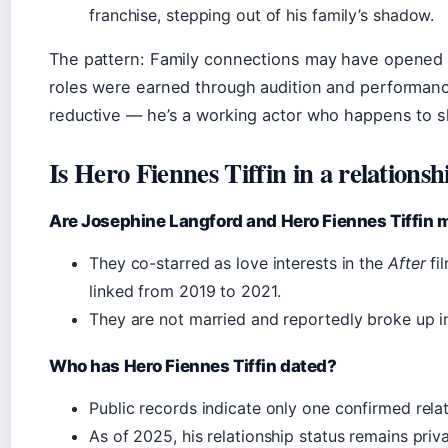
franchise, stepping out of his family’s shadow.
The pattern: Family connections may have opened t
roles were earned through audition and performanc
reductive — he’s a working actor who happens to 
Is Hero Fiennes Tiffin in a relationsh
Are Josephine Langford and Hero Fiennes Tiffin 
They co-starred as love interests in the
After
fi
linked from 2019 to 2021.
They are not married and reportedly broke up i
Who has Hero Fiennes Tiffin dated?
Public records indicate only one confirmed rela
As of 2025, his relationship status remains priva