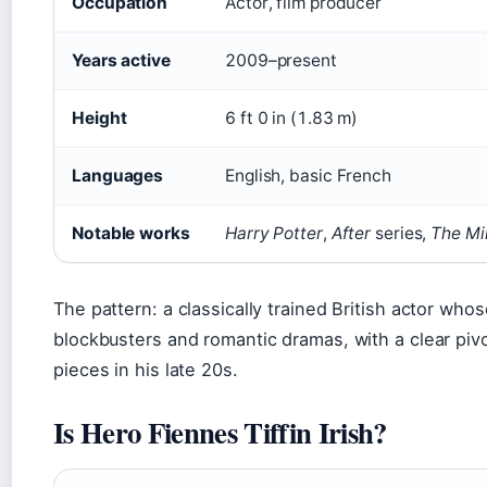
Occupation
Actor, film producer
Years active
2009–present
Height
6 ft 0 in (1.83 m)
Languages
English, basic French
Notable works
Harry Potter
,
After
series,
The Mi
The pattern: a classically trained British actor who
blockbusters and romantic dramas, with a clear piv
pieces in his late 20s.
Is Hero Fiennes Tiffin Irish?