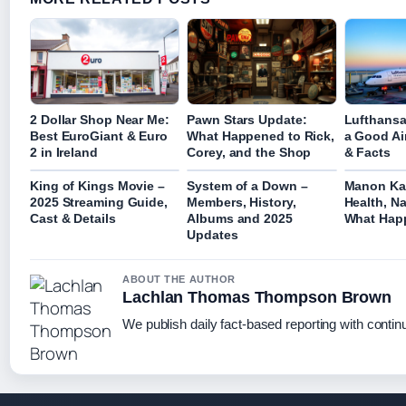
2 Dollar Shop Near Me:
Pawn Stars Update:
Lufthansa 
Best EuroGiant & Euro
What Happened to Rick,
a Good Ai
2 in Ireland
Corey, and the Shop
& Facts
King of Kings Movie –
System of a Down –
Manon Kat
2025 Streaming Guide,
Members, History,
Health, Na
Cast & Details
Albums and 2025
What Hap
Updates
ABOUT THE AUTHOR
Lachlan Thomas Thompson Brown
We publish daily fact-based reporting with continu