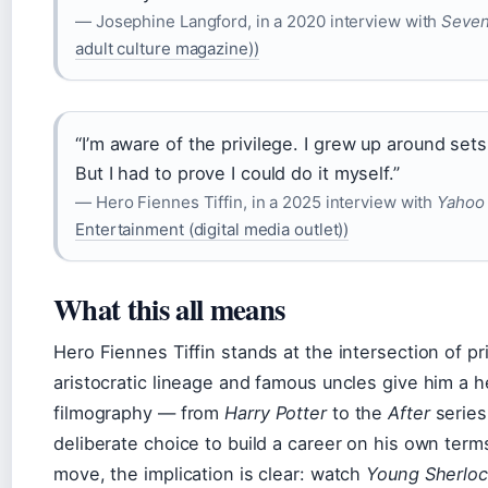
— Josephine Langford, in a 2020 interview with
Seven
adult culture magazine))
“I’m aware of the privilege. I grew up around se
But I had to prove I could do it myself.”
— Hero Fiennes Tiffin, in a 2025 interview with
Yahoo 
Entertainment (digital media outlet))
What this all means
Hero Fiennes Tiffin stands at the intersection of p
aristocratic lineage and famous uncles give him a h
filmography — from
Harry Potter
to the
After
series
deliberate choice to build a career on his own terms
move, the implication is clear: watch
Young Sherlo