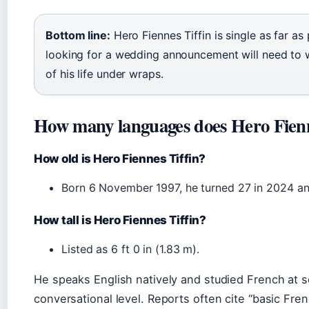
Bottom line:
Hero Fiennes Tiffin is single as far a
looking for a wedding announcement will need to 
of his life under wraps.
How many languages does Hero Fienn
How old is Hero Fiennes Tiffin?
Born 6 November 1997, he turned 27 in 2024 an
How tall is Hero Fiennes Tiffin?
Listed as 6 ft 0 in (1.83 m).
He speaks English natively and studied French at s
conversational level. Reports often cite “basic Fr