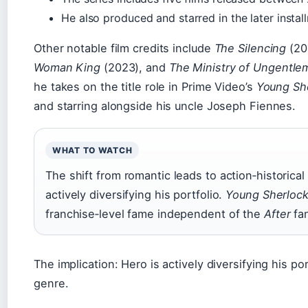
He also produced and starred in the later instal
Other notable film credits include
The Silencing
(20
Woman King
(2023), and
The Ministry of Ungentle
he takes on the title role in Prime Video’s
Young Sh
and starring alongside his uncle Joseph Fiennes.
WHAT TO WATCH
The shift from romantic leads to action‑historical
actively diversifying his portfolio.
Young Sherloc
franchise‑level fame independent of the
After
fa
The implication: Hero is actively diversifying his p
genre.