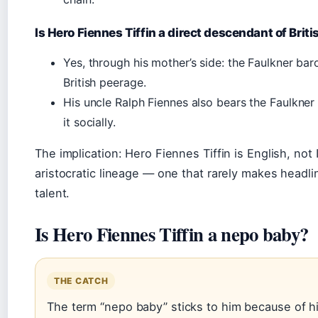
Is Hero Fiennes Tiffin a direct descendant of Briti
Yes, through his mother’s side: the Faulkner baro
British peerage.
His uncle Ralph Fiennes also bears the Faulkner
it socially.
The implication: Hero Fiennes Tiffin is English, not 
aristocratic lineage — one that rarely makes headl
talent.
Is Hero Fiennes Tiffin a nepo baby?
THE CATCH
The term “nepo baby” sticks to him because of h