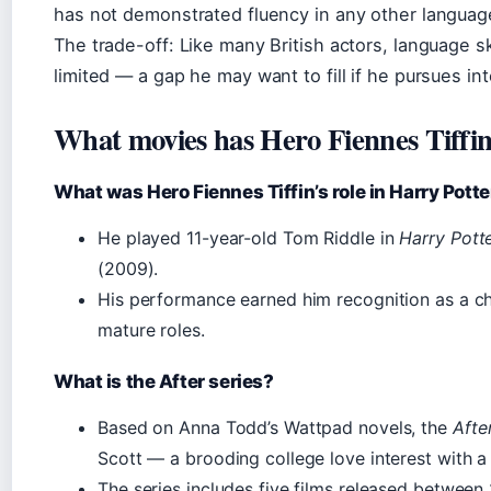
has not demonstrated fluency in any other language
The trade-off: Like many British actors, language s
limited — a gap he may want to fill if he pursues int
What movies has Hero Fiennes Tiffin
What was Hero Fiennes Tiffin’s role in Harry Potte
He played 11-year-old Tom Riddle in
Harry Pott
(2009).
His performance earned him recognition as a ch
mature roles.
What is the After series?
Based on Anna Todd’s Wattpad novels, the
Afte
Scott — a brooding college love interest with a
The series includes five films released betwee