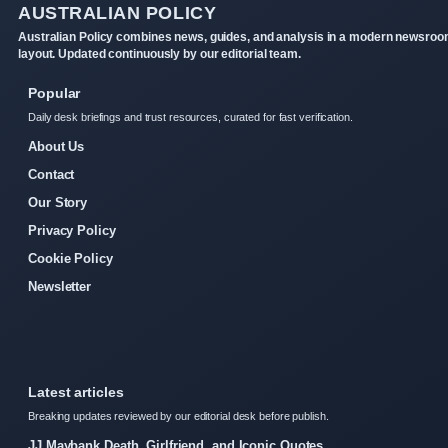
AUSTRALIAN POLICY
Australian Policy combines news, guides, and analysis in a modern newsro
layout. Updated continuously by our editorial team.
Popular
Daily desk briefings and trust resources, curated for fast verification.
About Us
Contact
Our Story
Privacy Policy
Cookie Policy
Newsletter
Latest articles
Breaking updates reviewed by our editorial desk before publish.
JJ Maybank Death, Girlfriend, and Iconic Quotes