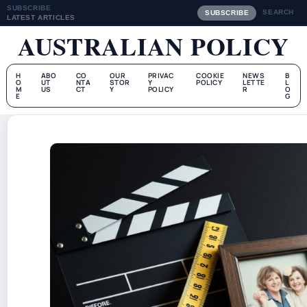
SUBSCRIBE
SEARCH
SUBSCRIBE
LATEST ARTICLES
AUSTRALIAN POLICY
H
ABO
CO
OUR
PRIVAC
COOKIE
NEWS
B
O
UT
NTA
STOR
Y
POLICY
LETTE
L
M
US
CT
Y
POLICY
R
O
E
G