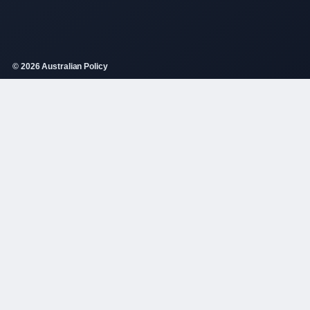
© 2026 Australian Policy