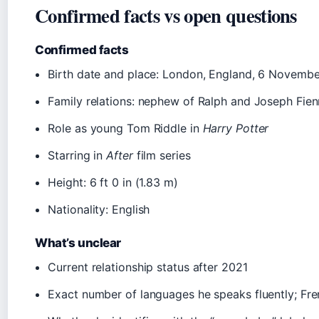
Confirmed facts vs open questions
Confirmed facts
Birth date and place: London, England, 6 Novemb
Family relations: nephew of Ralph and Joseph Fie
Role as young Tom Riddle in
Harry Potter
Starring in
After
film series
Height: 6 ft 0 in (1.83 m)
Nationality: English
What’s unclear
Current relationship status after 2021
Exact number of languages he speaks fluently; Fren