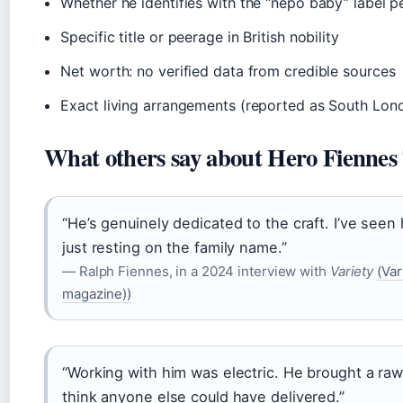
Whether he identifies with the “nepo baby” label p
Specific title or peerage in British nobility
Net worth: no verified data from credible sources
Exact living arrangements (reported as South Lon
What others say about Hero Fiennes 
“He’s genuinely dedicated to the craft. I’ve seen
just resting on the family name.”
— Ralph Fiennes, in a 2024 interview with
Variety
(Var
magazine))
“Working with him was electric. He brought a raw
think anyone else could have delivered.”