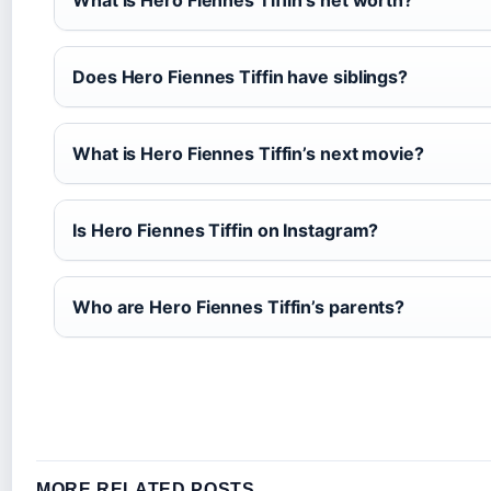
What is Hero Fiennes Tiffin’s net worth?
Does Hero Fiennes Tiffin have siblings?
What is Hero Fiennes Tiffin’s next movie?
Is Hero Fiennes Tiffin on Instagram?
Who are Hero Fiennes Tiffin’s parents?
MORE RELATED POSTS