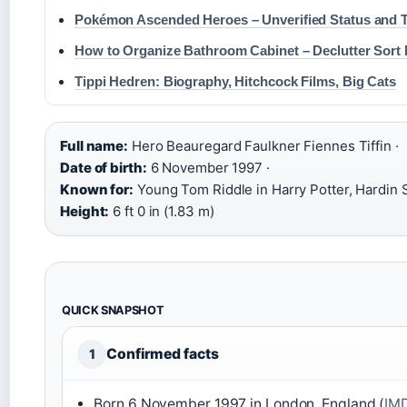
Pokémon Ascended Heroes – Unverified Status and T
How to Organize Bathroom Cabinet – Declutter Sort
Tippi Hedren: Biography, Hitchcock Films, Big Cats
Full name:
Hero Beauregard Faulkner Fiennes Tiffin ·
Date of birth:
6 November 1997 ·
Known for:
Young Tom Riddle in Harry Potter, Hardin Sc
Height:
6 ft 0 in (1.83 m)
QUICK SNAPSHOT
Confirmed facts
1
Born 6 November 1997 in London, England (
IMD