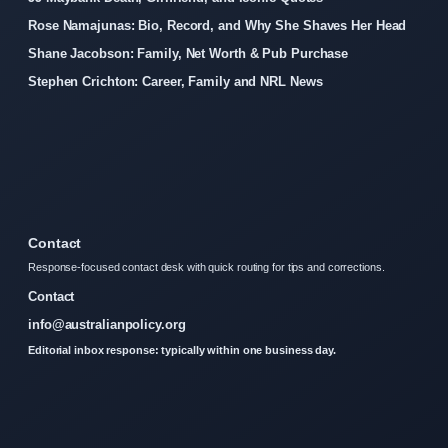
Rose Namajunas: Bio, Record, and Why She Shaves Her Head
Shane Jacobson: Family, Net Worth & Pub Purchase
Stephen Crichton: Career, Family and NRL News
Contact
Response-focused contact desk with quick routing for tips and corrections.
Contact
info@australianpolicy.org
Editorial inbox response: typically within one business day.