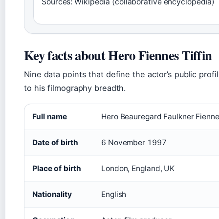
Sources: Wikipedia (collaborative encyclopedia)
Key facts about Hero Fiennes Tiffin
Nine data points that define the actor’s public profil
to his filmography breadth.
Full name
Hero Beauregard Faulkner Fiennes
Date of birth
6 November 1997
Place of birth
London, England, UK
Nationality
English