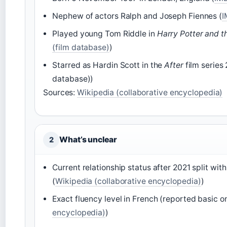
Nephew of actors Ralph and Joseph Fiennes (
I
Played young Tom Riddle in
Harry Potter and t
(film database)
)
Starred as Hardin Scott in the
After
film series
database))
Sources:
Wikipedia (collaborative encyclopedia)
What’s unclear
2
Current relationship status after 2021 split wi
(
Wikipedia (collaborative encyclopedia)
)
Exact fluency level in French (reported basic on
encyclopedia)
)