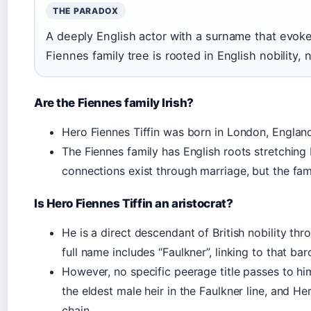
THE PARADOX
A deeply English actor with a surname that evoke
Fiennes family tree is rooted in English nobility, 
Are the Fiennes family Irish?
Hero Fiennes Tiffin was born in London, Engla
The Fiennes family has English roots stretching 
connections exist through marriage, but the famil
Is Hero Fiennes Tiffin an aristocrat?
He is a direct descendant of British nobility thr
full name includes “Faulkner”, linking to that bar
However, no specific peerage title passes to hi
the eldest male heir in the Faulkner line, and Her
chain.