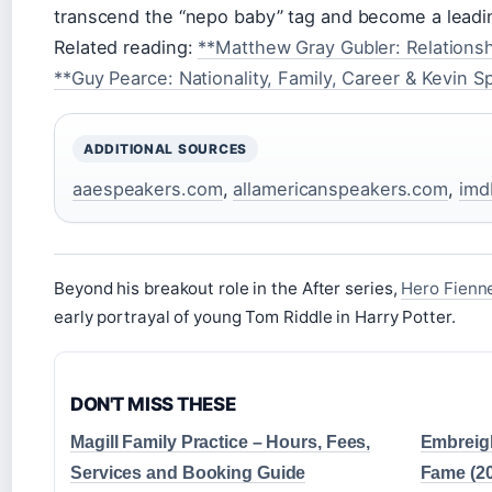
transcend the “nepo baby” tag and become a leadin
Related reading:
**Matthew Gray Gubler: Relationsh
**Guy Pearce: Nationality, Family, Career & Kevin 
ADDITIONAL SOURCES
aaespeakers.com
,
allamericanspeakers.com
,
imd
Beyond his breakout role in the After series,
Hero Fienne
early portrayal of young Tom Riddle in Harry Potter.
DON'T MISS THESE
Magill Family Practice – Hours, Fees,
Embreigh
Services and Booking Guide
Fame (2