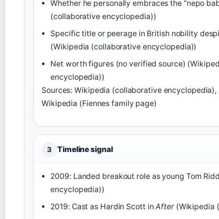
Whether he personally embraces the “nepo bab
(collaborative encyclopedia))
Specific title or peerage in British nobility de
(Wikipedia (collaborative encyclopedia))
Net worth figures (no verified source) (Wikiped
encyclopedia))
Sources: Wikipedia (collaborative encyclopedia),
Wikipedia (Fiennes family page)
Timeline signal
3
2009: Landed breakout role as young Tom Riddl
encyclopedia))
2019: Cast as Hardin Scott in
After
(Wikipedia (