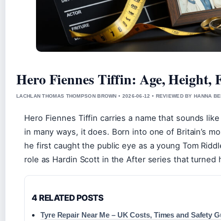
Hero Fiennes Tiffin: Age, Height, 
LACHLAN THOMAS THOMPSON BROWN • 2026-06-12 • REVIEWED BY HANNA B
Hero Fiennes Tiffin carries a name that sounds like
in many ways, it does. Born into one of Britain’s mo
he first caught the public eye as a young Tom Riddle
role as Hardin Scott in the After series that turned 
4 RELATED POSTS
Tyre Repair Near Me – UK Costs, Times and Safety G