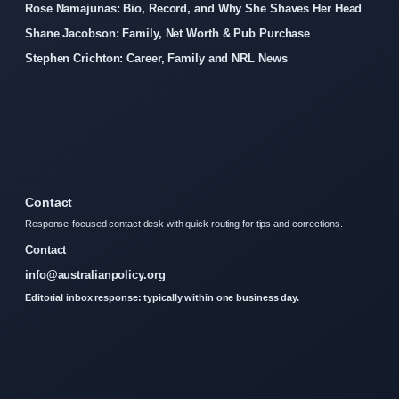
Rose Namajunas: Bio, Record, and Why She Shaves Her Head
Shane Jacobson: Family, Net Worth & Pub Purchase
Stephen Crichton: Career, Family and NRL News
Contact
Response-focused contact desk with quick routing for tips and corrections.
Contact
info@australianpolicy.org
Editorial inbox response: typically within one business day.