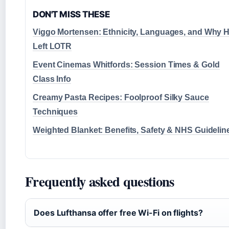
DON'T MISS THESE
Viggo Mortensen: Ethnicity, Languages, and Why 
Left LOTR
Event Cinemas Whitfords: Session Times & Gold
Class Info
Creamy Pasta Recipes: Foolproof Silky Sauce
Techniques
Weighted Blanket: Benefits, Safety & NHS Guidelin
Frequently asked questions
Does Lufthansa offer free Wi-Fi on flights?