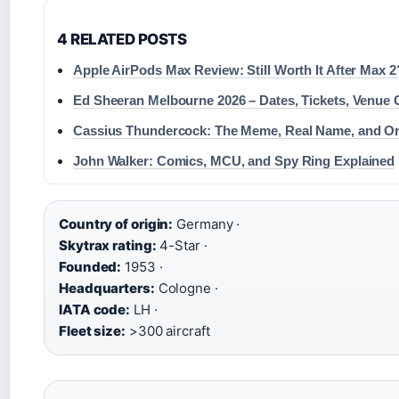
4 RELATED POSTS
Apple AirPods Max Review: Still Worth It After Max 2
Ed Sheeran Melbourne 2026 – Dates, Tickets, Venue 
Cassius Thundercock: The Meme, Real Name, and Or
John Walker: Comics, MCU, and Spy Ring Explained
Country of origin:
Germany ·
Skytrax rating:
4-Star ·
Founded:
1953 ·
Headquarters:
Cologne ·
IATA code:
LH ·
Fleet size:
>300 aircraft