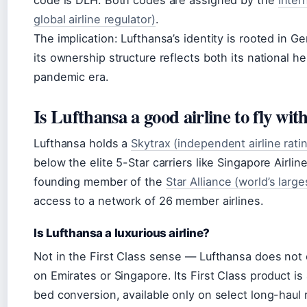
code is DLH. Both codes are assigned by the
Inter
global airline regulator)
.
The implication: Lufthansa’s identity is rooted in 
its ownership structure reflects both its national h
pandemic era.
Is Lufthansa a good airline to fly wit
Lufthansa holds a
Skytrax (independent airline rat
below the elite 5-Star carriers like Singapore Airlin
founding member of the
Star Alliance (world’s larges
access to a network of 26 member airlines.
Is Lufthansa a luxurious airline?
Not in the First Class sense — Lufthansa does not 
on Emirates or Singapore. Its First Class product is
bed conversion, available only on select long-haul r