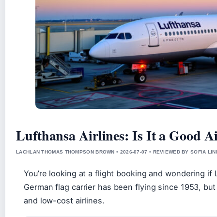
Lufthansa Airlines: Is It a Good A
LACHLAN THOMAS THOMPSON BROWN • 2026-07-07 • REVIEWED BY SOFIA LI
You’re looking at a flight booking and wondering if L
German flag carrier has been flying since 1953, but
and low-cost airlines.