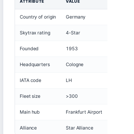
ATTRIBUTE
VALUE
Country of origin
Germany
Skytrax rating
4-Star
Founded
1953
Headquarters
Cologne
IATA code
LH
Fleet size
>300
Main hub
Frankfurt Airport
Alliance
Star Alliance