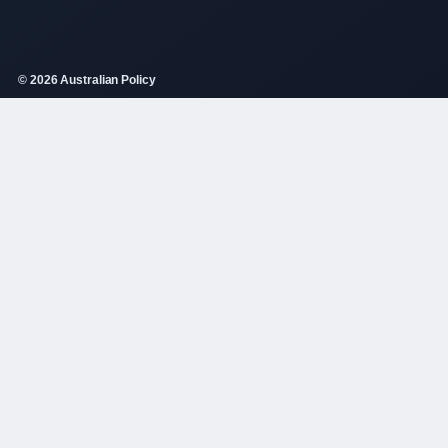
© 2026 Australian Policy