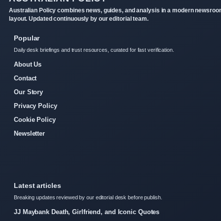
Australian Policy combines news, guides, and analysis in a modern newsro
layout. Updated continuously by our editorial team.
Popular
Daily desk briefings and trust resources, curated for fast verification.
About Us
Contact
Our Story
Privacy Policy
Cookie Policy
Newsletter
Latest articles
Breaking updates reviewed by our editorial desk before publish.
JJ Maybank Death, Girlfriend, and Iconic Quotes