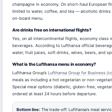
champagne in economy. On short-haul European fli
limited to water, coffee, and tea — alcoholic drink
on-board menu.
Are drinks free on international flights?
Yes, on all intercontinental flights, economy class 
beverages. According to Lufthansa official beverage
water, fruit juices, soft drinks, wines, beers, and spi
What is the Lufthansa menu in economy?
Lufthansa Group’s
Lufthansa Group for Business (co
meals as including a hot vegetarian or non-vegetari
Special meal options (diabetic, gluten-free, vegetari
ordered at least 24 hours before departure.
Bottom line:
The trade-off: Lufthansa’s meal servi