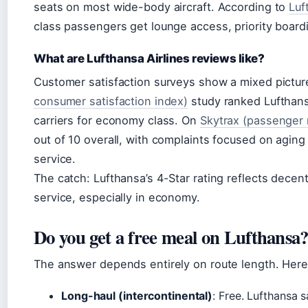
seats on most wide-body aircraft. According to
Luf
class passengers get lounge access, priority boardi
What are Lufthansa Airlines reviews like?
Customer satisfaction surveys show a mixed pictu
consumer satisfaction index)
study ranked Lufthan
carriers for economy class. On
Skytrax (passenger 
out of 10 overall, with complaints focused on aging 
service.
The catch: Lufthansa’s 4-Star rating reflects decen
service, especially in economy.
Do you get a free meal on Lufthansa
The answer depends entirely on route length. Here
Long-haul (intercontinental)
: Free. Lufthansa