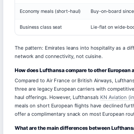
Economy meals (short-haul)
Buy-on-board sinc
Business class seat
Lie-flat on wide-bod
The pattern: Emirates leans into hospitality as a d
network and connectivity, not cuisine.
How does Lufthansa compare to other European a
Compared to Air France or British Airways, Lufthans
three are legacy European carriers with competitiv
haul offerings. However, Lufthansa’s
KN Aviation (i
meals on short European flights have declined furth
offer a complimentary snack on most European rou
What are the main differences between Lufthans