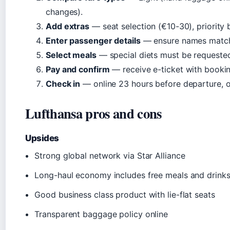
changes).
Add extras
— seat selection (€10-30), priority
Enter passenger details
— ensure names match 
Select meals
— special diets must be requeste
Pay and confirm
— receive e-ticket with bookin
Check in
— online 23 hours before departure, o
Lufthansa pros and cons
Upsides
Strong global network via Star Alliance
Long-haul economy includes free meals and drink
Good business class product with lie-flat seats
Transparent baggage policy online