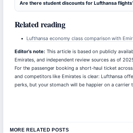
Are there student discounts for Lufthansa flights
Related reading
Lufthansa economy class comparison with Emira
Editor’s note:
This article is based on publicly availa
Emirates, and independent review sources as of 2025
For the passenger booking a short-haul ticket acros
and competitors like Emirates is clear: Lufthansa off
perks, but your stomach will be happier on a carrier t
MORE RELATED POSTS