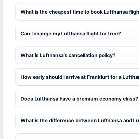
What is the cheapest time to book Lufthansa flig
Can I change my Lufthansa flight for free?
What is Lufthansa’s cancellation policy?
How early should I arrive at Frankfurt for a Luftha
Does Lufthansa have a premium economy class?
What is the difference between Lufthansa and L