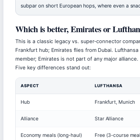
subpar on short European hops, where even a snac
Which is better, Emirates or Luftha
This is a classic legacy vs. super-connector compa
Frankfurt hub; Emirates flies from Dubai. Lufthansa
member; Emirates is not part of any major alliance.
Five key differences stand out:
ASPECT
LUFTHANSA
Hub
Frankfurt, Munich
Alliance
Star Alliance
Economy meals (long-haul)
Free (3-course mea