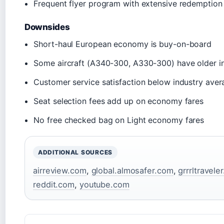
Frequent flyer program with extensive redemption
Downsides
Short-haul European economy is buy-on-board
Some aircraft (A340-300, A330-300) have older in
Customer service satisfaction below industry aver
Seat selection fees add up on economy fares
No free checked bag on Light economy fares
ADDITIONAL SOURCES
airreview.com
,
global.almosafer.com
,
grrrltravele
reddit.com
,
youtube.com