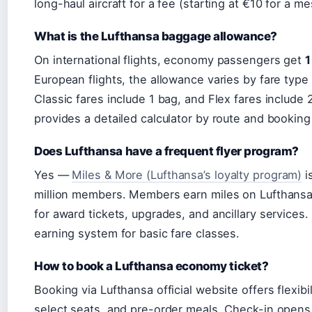
long-haul aircraft for a fee (starting at €10 for a m
What is the Lufthansa baggage allowance?
On international flights, economy passengers get
1
European flights, the allowance varies by fare typ
Classic fares include 1 bag, and Flex fares include 
provides a detailed calculator by route and booking
Does Lufthansa have a frequent flyer program?
Yes —
Miles & More (Lufthansa’s loyalty program)
i
million members. Members earn miles on Lufthansa 
for award tickets, upgrades, and ancillary service
earning system for basic fare classes.
How to book a Lufthansa economy ticket?
Booking via Lufthansa official website offers flexib
select seats, and pre-order meals. Check-in opens 