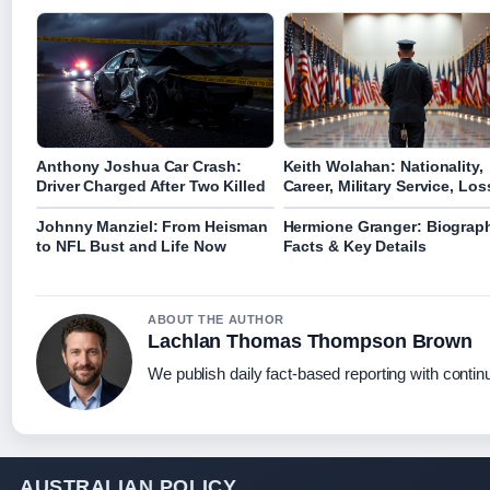
Anthony Joshua Car Crash:
Keith Wolahan: Nationality,
Driver Charged After Two Killed
Career, Military Service, Los
Johnny Manziel: From Heisman
Hermione Granger: Biograp
to NFL Bust and Life Now
Facts & Key Details
ABOUT THE AUTHOR
Lachlan Thomas Thompson Brown
We publish daily fact-based reporting with continu
AUSTRALIAN POLICY