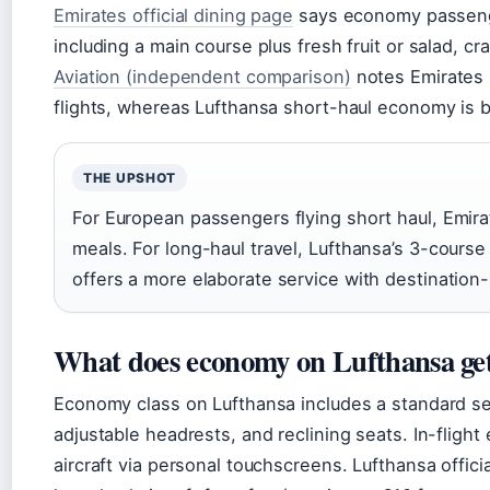
Emirates official dining page
says economy passenge
including a main course plus fresh fruit or salad, 
Aviation (independent comparison)
notes Emirates s
flights, whereas Lufthansa short-haul economy is 
THE UPSHOT
For European passengers flying short haul, Emira
meals. For long-haul travel, Lufthansa’s 3-course
offers a more elaborate service with destination
What does economy on Lufthansa ge
Economy class on Lufthansa includes a standard se
adjustable headrests, and reclining seats. In-flight
aircraft via personal touchscreens. Lufthansa offic