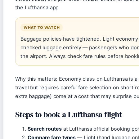
the Lufthansa app.
WHAT TO WATCH
Baggage policies have tightened. Light economy
checked luggage entirely — passengers who don’t
the airport. Always check fare rules before booki
Why this matters: Economy class on Lufthansa is a 
travel but requires careful fare selection on short 
extra baggage) come at a cost that may surprise b
Steps to book a Lufthansa flight
Search routes
at Lufthansa official booking por
Compare fare types
— Light (hand luggage only)