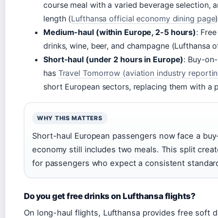
course meal with a varied beverage selection, 
length (
Lufthansa official economy dining page
)
Medium-haul (within Europe, 2-5 hours)
: Fre
drinks, wine, beer, and champagne (Lufthansa of
Short-haul (under 2 hours in Europe)
: Buy-on-
has
Travel Tomorrow (aviation industry reportin
short European sectors, replacing them with a 
WHY THIS MATTERS
Short-haul European passengers now face a buy
economy still includes two meals. This split cr
for passengers who expect a consistent standard 
Do you get free drinks on Lufthansa flights?
On long-haul flights, Lufthansa provides free soft dr