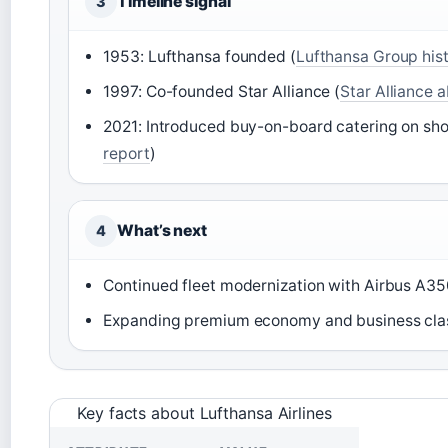
Timeline signal
3
1953: Lufthansa founded (
Lufthansa Group his
1997: Co-founded Star Alliance (
Star Alliance 
2021: Introduced buy-on-board catering on sh
report
)
What’s next
4
Continued fleet modernization with Airbus A3
Expanding premium economy and business clas
Key facts about Lufthansa Airlines