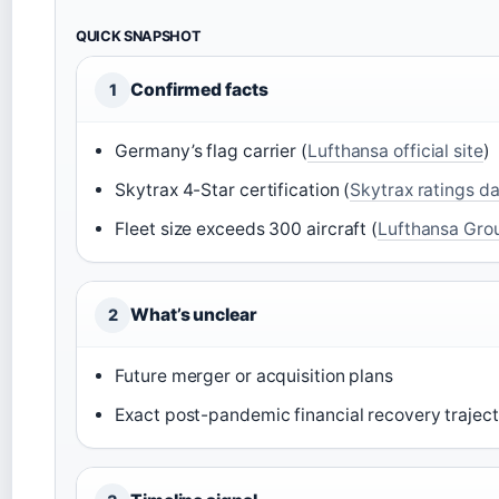
QUICK SNAPSHOT
Confirmed facts
1
Germany’s flag carrier (
Lufthansa official site
)
Skytrax 4-Star certification (
Skytrax ratings d
Fleet size exceeds 300 aircraft (
Lufthansa Grou
What’s unclear
2
Future merger or acquisition plans
Exact post-pandemic financial recovery trajec