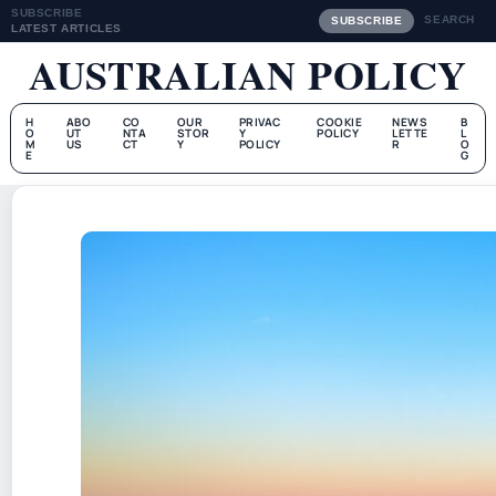
SUBSCRIBE
SEARCH
SUBSCRIBE
LATEST ARTICLES
AUSTRALIAN POLICY
H
ABO
CO
OUR
PRIVAC
COOKIE
NEWS
B
O
UT
NTA
STOR
Y
POLICY
LETTE
L
M
US
CT
Y
POLICY
R
O
E
G