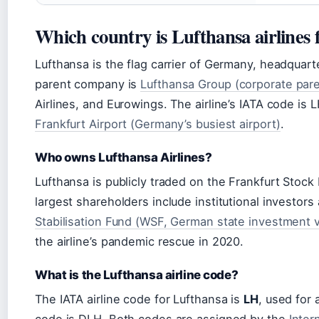
Which country is Lufthansa airlines
Lufthansa is the flag carrier of Germany, headquart
parent company is
Lufthansa Group (corporate pare
Airlines, and Eurowings. The airline’s IATA code is L
Frankfurt Airport (Germany’s busiest airport)
.
Who owns Lufthansa Airlines?
Lufthansa is publicly traded on the Frankfurt Stoc
largest shareholders include institutional investo
Stabilisation Fund (WSF, German state investment v
the airline’s pandemic rescue in 2020.
What is the Lufthansa airline code?
The IATA airline code for Lufthansa is
LH
, used for 