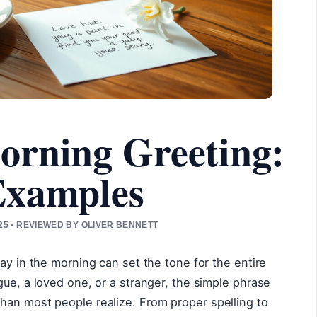
orning Greeting:
Examples
5 • REVIEWED BY OLIVER BENNETT
ay in the morning can set the tone for the entire
gue, a loved one, or a stranger, the simple phrase
han most people realize. From proper spelling to