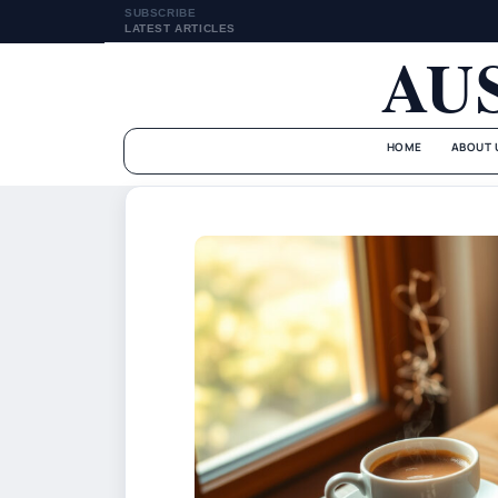
SUBSCRIBE
LATEST ARTICLES
AU
HOME
ABOUT 