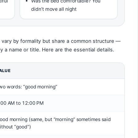
iful
Was the bed comfortable? You
didn’t move all night
s vary by formality but share a common structure —
 a name or title. Here are the essential details.
ALUE
wo words: “good morning”
:00 AM to 12:00 PM
ood morning (same, but “morning” sometimes said
ithout “good”)