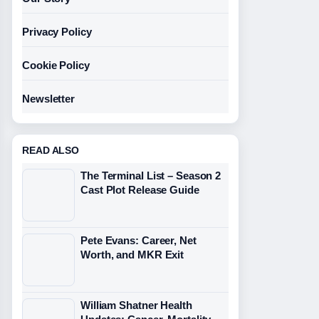
Privacy Policy
Cookie Policy
Newsletter
READ ALSO
The Terminal List – Season 2
Cast Plot Release Guide
Pete Evans: Career, Net
Worth, and MKR Exit
William Shatner Health