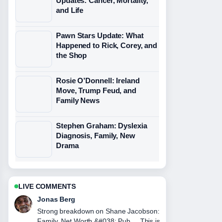
Updates: Cancer, Mortality,
and Life
Pawn Stars Update: What
Happened to Rick, Corey, and
the Shop
Rosie O’Donnell: Ireland
Move, Trump Feud, and
Family News
Stephen Graham: Dyslexia
Diagnosis, Family, New
Drama
LIVE COMMENTS
Maya Linden
Following JJ Maybank Death,
Girlfriend, and Iconic Quotes closely -