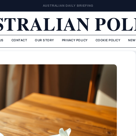
AUSTRALIAN DAILY BRIEFING
STRALIAN POL
US
CONTACT
OUR STORY
PRIVACY POLICY
COOKIE POLICY
NEW