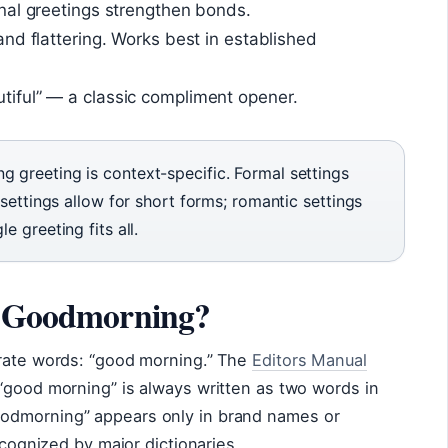
al greetings strengthen bonds.
nd flattering. Works best in established
iful” — a classic compliment opener.
 greeting is context-specific. Formal settings
 settings allow for short forms; romantic settings
e greeting fits all.
or Goodmorning?
arate words: “good morning.” The
Editors Manual
“good morning” is always written as two words in
odmorning” appears only in brand names or
ecognized by major dictionaries.