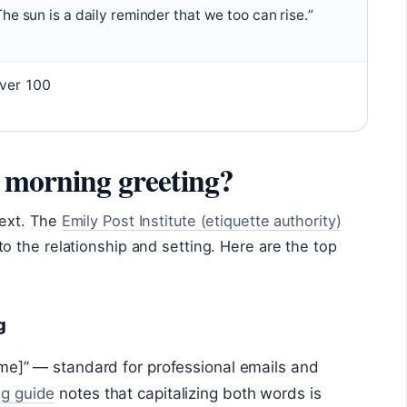
The sun is a daily reminder that we too can rise.”
ver 100
d morning greeting?
text. The
Emily Post Institute (etiquette authority)
 the relationship and setting. Here are the top
g
me]” — standard for professional emails and
ng guide
notes that capitalizing both words is