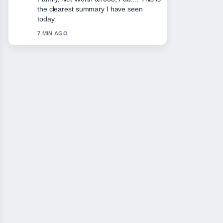
appreciate the balanced tone here.
9 MIN AGO