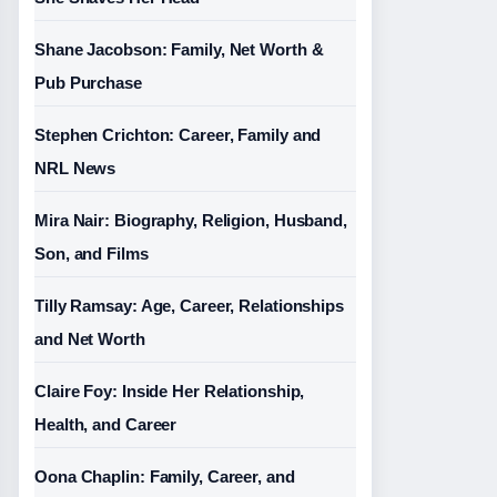
Shane Jacobson: Family, Net Worth &
Pub Purchase
Stephen Crichton: Career, Family and
NRL News
Mira Nair: Biography, Religion, Husband,
Son, and Films
Tilly Ramsay: Age, Career, Relationships
and Net Worth
Claire Foy: Inside Her Relationship,
Health, and Career
Oona Chaplin: Family, Career, and