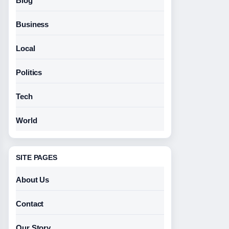
Blog
Business
Local
Politics
Tech
World
SITE PAGES
About Us
Contact
Our Story