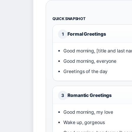
QUICK SNAPSHOT
Formal Greetings
1
Good morning, [title and last n
Good morning, everyone
Greetings of the day
Romantic Greetings
3
Good morning, my love
Wake up, gorgeous