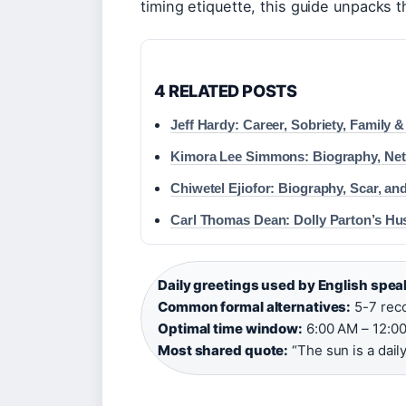
timing etiquette, this guide unpacks 
4 RELATED POSTS
Jeff Hardy: Career, Sobriety, Family
Kimora Lee Simmons: Biography, Ne
Chiwetel Ejiofor: Biography, Scar, an
Carl Thomas Dean: Dolly Parton’s Hu
Daily greetings used by English spe
Common formal alternatives:
5-7 reco
Optimal time window:
6:00 AM – 12:00
Most shared quote:
“The sun is a dail