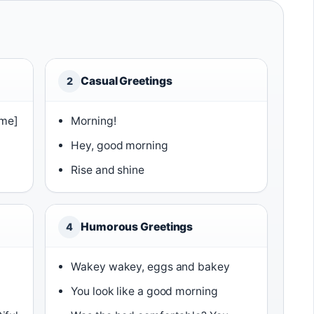
Casual Greetings
2
ame]
Morning!
Hey, good morning
Rise and shine
Humorous Greetings
4
Wakey wakey, eggs and bakey
You look like a good morning