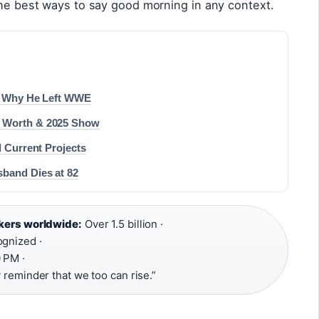
the best ways to say good morning in any context.
 & Why He Left WWE
t Worth & 2025 Show
d Current Projects
sband Dies at 82
akers worldwide:
Over 1.5 billion ·
gnized ·
 PM ·
y reminder that we too can rise.”