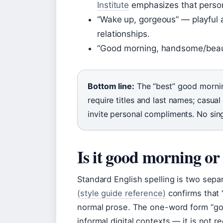
Institute
emphasizes that person
“Wake up, gorgeous” — playful a
relationships.
“Good morning, handsome/beaut
Bottom line:
The “best” good morning
require titles and last names; casual
invite personal compliments. No singl
Is it good morning 
Standard English spelling is two sep
(style guide reference)
confirms that 
normal prose. The one-word form “go
informal digital contexts — it is not r