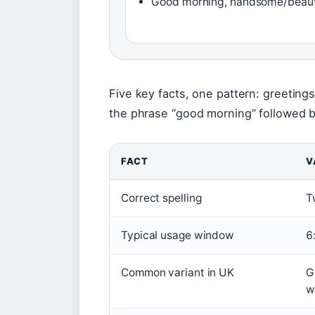
Good morning, handsome/beaut
Five key facts, one pattern: greeting
the phrase “good morning” followed by
FACT
V
Correct spelling
T
Typical usage window
6
Common variant in UK
G
w