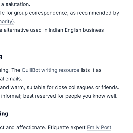
a salutation.
fe for group correspondence, as recommended by
ority)
.
e alternative used in Indian English business
g
ning. The
QuillBot writing resource
lists it as
al emails.
and warm, suitable for close colleagues or friends.
 informal; best reserved for people you know well.
ting
t and affectionate. Etiquette expert
Emily Post