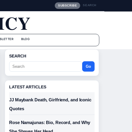
SEARCH
SUBSCRIBE
ICY
SLETTER
BLOG
SEARCH
Go
LATEST ARTICLES
JJ Maybank Death, Girlfriend, and Iconic
Quotes
Rose Namajunas: Bio, Record, and Why
She Shaves Her Head