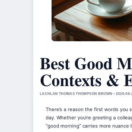
Best Good M
Contexts & 
LACHLAN THOMAS THOMPSON BROWN • 2026-06-2
There’s a reason the first words you s
day. Whether you’re greeting a collea
“good morning” carries more nuance t