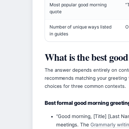
Most popular good morning
“
quote
Number of unique ways listed
O
in guides
What is the best goo
The answer depends entirely on con
recommends matching your greeting to
choices for three common contexts.
Best formal good morning greetin
“Good morning, [Title] [Last Na
meetings. The
Grammarly writi