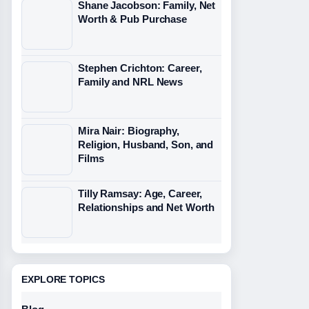
Shane Jacobson: Family, Net
Worth & Pub Purchase
Stephen Crichton: Career,
Family and NRL News
Mira Nair: Biography,
Religion, Husband, Son, and
Films
Tilly Ramsay: Age, Career,
Relationships and Net Worth
EXPLORE TOPICS