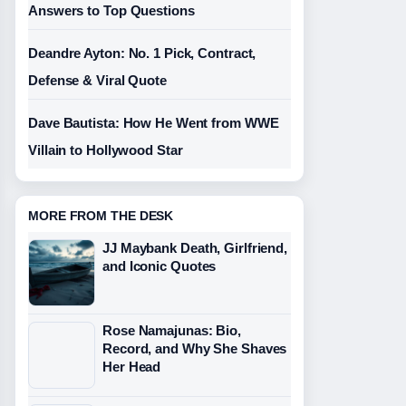
Answers to Top Questions
Deandre Ayton: No. 1 Pick, Contract,
Defense & Viral Quote
Dave Bautista: How He Went from WWE
Villain to Hollywood Star
MORE FROM THE DESK
JJ Maybank Death, Girlfriend,
and Iconic Quotes
Rose Namajunas: Bio,
Record, and Why She Shaves
Her Head