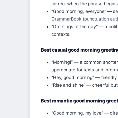
correct when the phrase begins 
“Good morning, everyone” — sa
GrammarBook (punctuation auth
“Greetings of the day” — a polit
contexts.
Best casual good morning greetin
“Morning!” — a common shorte
appropriate for texts and inform
“Hey, good morning” — friendly 
“Rise and shine” — cheerful but
Best romantic good morning gree
“Good morning, my love” — direc