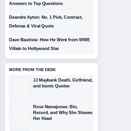
Answers to Top Questions
Deandre Ayton: No. 1 Pick, Contract,
Defense & Viral Quote
Dave Bautista: How He Went from WWE
Villain to Hollywood Star
MORE FROM THE DESK
JJ Maybank Death, Girlfriend,
and Iconic Quotes
Rose Namajunas: Bio,
Record, and Why She Shaves
Her Head