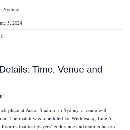
m, Sydney
une 5, 2024
-0
 Details: Time, Venue and
on
took place at Accor Stadium in Sydney, a venue with
lendar. The match was scheduled for Wednesday, June 5,
 fixtures that test players’ endurance and team cohesion