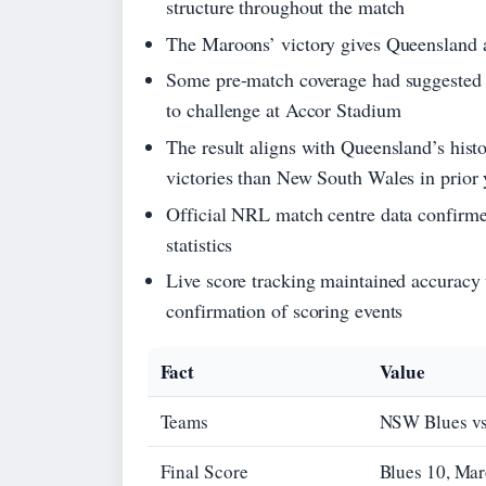
structure throughout the match
The Maroons’ victory gives Queensland a 
Some pre-match coverage had suggested a 
to challenge at Accor Stadium
The result aligns with Queensland’s histo
victories than New South Wales in prior 
Official NRL match centre data confirmed
statistics
Live score tracking maintained accuracy 
confirmation of scoring events
Fact
Value
Teams
NSW Blues vs
Final Score
Blues 10, Ma