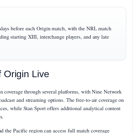
al days before each Origin match, with the NRL match
ing starting XIII, interchange players, and any late
 Origin Live
gin coverage through several platforms, with Nine Network
adcast and streaming options. The free-to-air coverage on
ces, while Stan Sport offers additional analytical content
s.
nd the Pacific region can access full match coverage