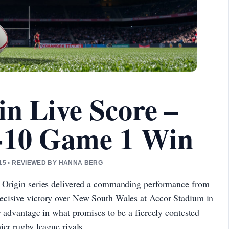
in Live Score –
-10 Game 1 Win
15 • REVIEWED BY HANNA BERG
f Origin series delivered a commanding performance from
ecisive victory over New South Wales at Accor Stadium in
y advantage in what promises to be a fiercely contested
ier rugby league rivals.