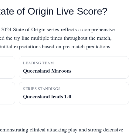
ate of Origin Live Score?
 2024 State of Origin series reflects a comprehensive
d the try line multiple times throughout the match,
initial expectations based on pre-match predictions.
LEADING TEAM
Queensland Maroons
SERIES STANDINGS
Queensland leads 1-0
monstrating clinical attacking play and strong defensive