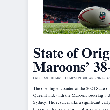
State of Orig
Maroons’ 38
LACHLAN THOMAS THOMPSON BROWN • 2026-04-
The opening encounter of the 2024 State o
Queensland, with the Maroons securing a d
Sydney. The result marks a significant earl
three-match series between Australia’s prem