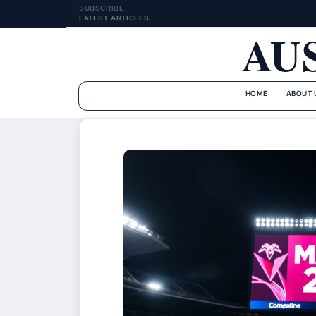
SUBSCRIBE
LATEST ARTICLES
AU
HOME
ABOUT 