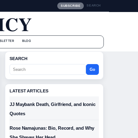
SEARCH
SUBSCRIBE
ICY
SLETTER
BLOG
SEARCH
Go
LATEST ARTICLES
JJ Maybank Death, Girlfriend, and Iconic
Quotes
Rose Namajunas: Bio, Record, and Why
She Shaves Her Head