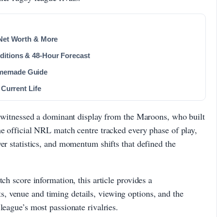
 Net Worth & More
ditions & 48-Hour Forecast
omemade Guide
 Current Life
re witnessed a dominant display from the Maroons, who built
he official NRL match centre tracked every phase of play,
er statistics, and momentum shifts that defined the
tch score information, this article provides a
 venue and timing details, viewing options, and the
league’s most passionate rivalries.