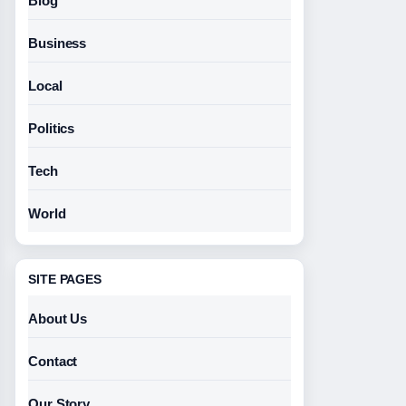
Blog
Business
Local
Politics
Tech
World
SITE PAGES
About Us
Contact
Our Story