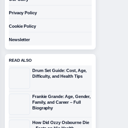
Privacy Policy
Cookie Policy
Newsletter
READ ALSO
Drum Set Guide: Cost, Age,
Difficulty, and Health Tips
Frankie Grande: Age, Gender,
Family, and Career – Full
Biography
How Did Ozzy Osbourne Die