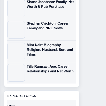
Shane Jacobson: Family, Net
Worth & Pub Purchase
Stephen Crichton: Career,
Family and NRL News
Mira Nair: Biography,
Religion, Husband, Son, and
Films
Tilly Ramsay: Age, Career,
Relationships and Net Worth
EXPLORE TOPICS