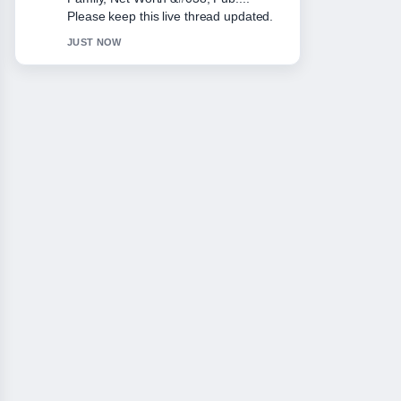
and very easy to follow.
3 MIN AGO