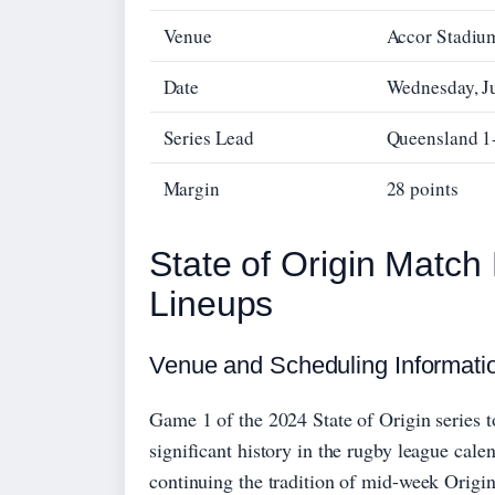
Venue
Accor Stadiu
Date
Wednesday, J
Series Lead
Queensland 1
Margin
28 points
State of Origin Match
Lineups
Venue and Scheduling Informati
Game 1 of the 2024 State of Origin series 
significant history in the rugby league ca
continuing the tradition of mid-week Origin