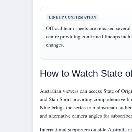
LINEUP CONFIRMATION
Official team sheets are released sever
centre providing confirmed lineups includ
changes.
How to Watch State of
Australian viewers can access State of Ori
and Stan Sport providing comprehensive bro
Nine brings the series to mainstream audien
and alternative camera angles for subscriber
International supporters outside Australia a