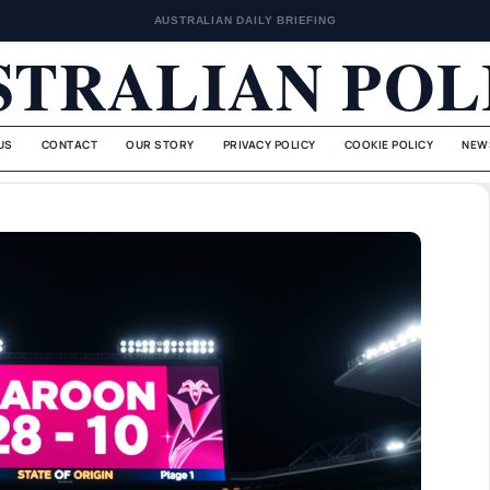
AUSTRALIAN DAILY BRIEFING
STRALIAN POL
US
CONTACT
OUR STORY
PRIVACY POLICY
COOKIE POLICY
NEW