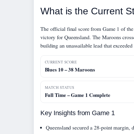
What is the Current St
The official final score from Game 1 of the
victory for Queensland. The Maroons crosse
building an unassailable lead that exceeded 
CURRENT SCORE
Blues 10 – 38 Maroons
MATCH STATUS
Full Time – Game 1 Complete
Key Insights from Game 1
Queensland secured a 28-point margin, de