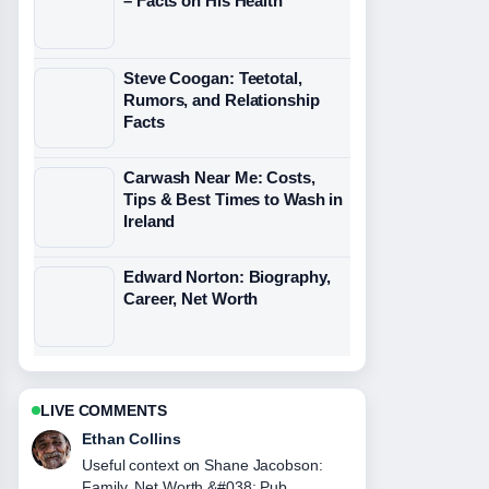
– Facts on His Health
Steve Coogan: Teetotal,
Rumors, and Relationship
Facts
Carwash Near Me: Costs,
Tips & Best Times to Wash in
Ireland
Edward Norton: Biography,
Career, Net Worth
LIVE COMMENTS
Oliver Bennett
The reporting on JJ Maybank Death,
Girlfriend, and Iconic Quotes feels solid