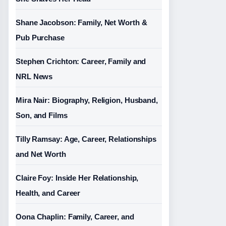
Shane Jacobson: Family, Net Worth &
Pub Purchase
Stephen Crichton: Career, Family and
NRL News
Mira Nair: Biography, Religion, Husband,
Son, and Films
Tilly Ramsay: Age, Career, Relationships
and Net Worth
Claire Foy: Inside Her Relationship,
Health, and Career
Oona Chaplin: Family, Career, and