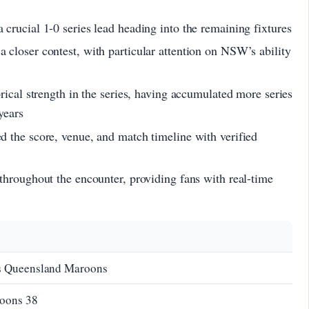
crucial 1-0 series lead heading into the remaining fixtures
closer contest, with particular attention on NSW’s ability
rical strength in the series, having accumulated more series
years
 the score, venue, and match timeline with verified
throughout the encounter, providing fans with real-time
 Queensland Maroons
roons 38