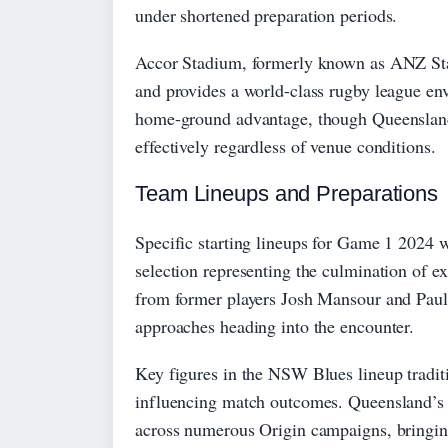
under shortened preparation periods.
Accor Stadium, formerly known as ANZ Sta
and provides a world-class rugby league e
home-ground advantage, though Queensland’
effectively regardless of venue conditions.
Team Lineups and Preparations
Specific starting lineups for Game 1 2024 w
selection representing the culmination of e
from former players Josh Mansour and Paul
approaches heading into the encounter.
Key figures in the NSW Blues lineup traditi
influencing match outcomes. Queensland’s 
across numerous Origin campaigns, bringing