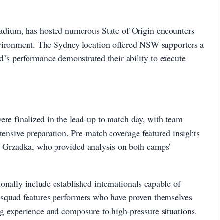
dium, has hosted numerous State of Origin encounters
nvironment. The Sydney location offered NSW supporters a
s performance demonstrated their ability to execute
ere finalized in the lead-up to match day, with team
xtensive preparation. Pre-match coverage featured insights
 Grzadka, who provided analysis on both camps’
onally include established internationals capable of
squad features performers who have proven themselves
 experience and composure to high-pressure situations.