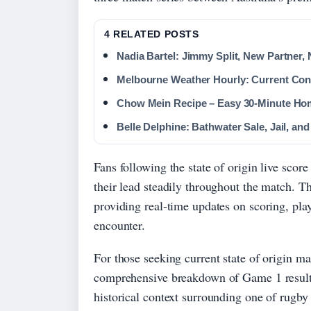
4 RELATED POSTS
Nadia Bartel: Jimmy Split, New Partner,
Melbourne Weather Hourly: Current Con
Chow Mein Recipe – Easy 30-Minute H
Belle Delphine: Bathwater Sale, Jail, and
Fans following the state of origin live sco
their lead steadily throughout the match. T
providing real-time updates on scoring, play
encounter.
For those seeking current state of origin ma
comprehensive breakdown of Game 1 results,
historical context surrounding one of rugby 