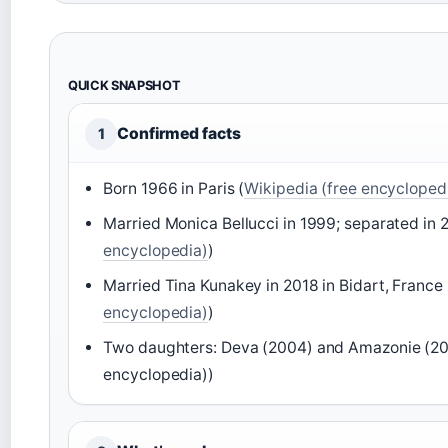
QUICK SNAPSHOT
Confirmed facts
1
Born 1966 in Paris (
Wikipedia (free encycloped
Married Monica Bellucci in 1999; separated in 
encyclopedia)
)
Married Tina Kunakey in 2018 in Bidart, France 
encyclopedia)
)
Two daughters: Deva (2004) and Amazonie (201
encyclopedia))