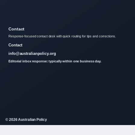
Contact
Response-focused contact desk with quick routing for tips and corrections.
Contact
info@australianpolicy.org
Editorial inbox response: typically within one business day.
© 2026 Australian Policy