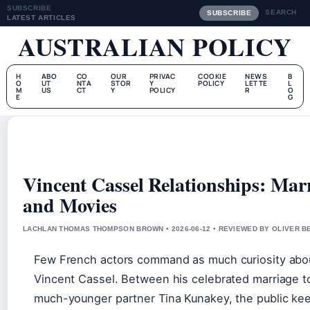
SUBSCRIBE
SEARCH
SUBSCRIBE
LATEST ARTICLES
AUSTRALIAN POLICY
H
ABO
CO
OUR
PRIVAC
COOKIE
NEWS
B
O
UT
NTA
STOR
Y
POLICY
LETTE
L
M
US
CT
Y
POLICY
R
O
E
G
Vincent Cassel Relationships: Marr
and Movies
LACHLAN THOMAS THOMPSON BROWN • 2026-06-12 • REVIEWED BY OLIVER B
Few French actors command as much curiosity about
Vincent Cassel. Between his celebrated marriage t
much-younger partner Tina Kunakey, the public kee