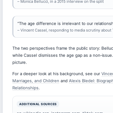
– Monica Bellucci, in a 2015 interview on the split
“The age difference is irrelevant to our relationsh
– Vincent Cassel, responding to media scrutiny about
The two perspectives frame the public story: Bellucc
while Cassel dismisses the age gap as a non‑issue
picture.
For a deeper look at his background, see our
Vince
Marriages, and Children
and
Alexis Bledel: Biograph
Relationships
.
ADDITIONAL SOURCES