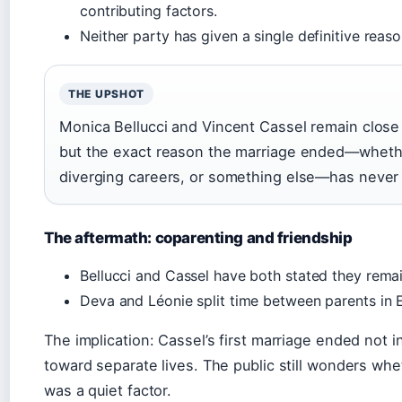
contributing factors.
Neither party has given a single definitive reaso
THE UPSHOT
Monica Bellucci and Vincent Cassel remain close
but the exact reason the marriage ended—whethe
diverging careers, or something else—has never 
The aftermath: coparenting and friendship
Bellucci and Cassel have both stated they rema
Deva and Léonie split time between parents in 
The implication: Cassel’s first marriage ended not in 
toward separate lives. The public still wonders wh
was a quiet factor.