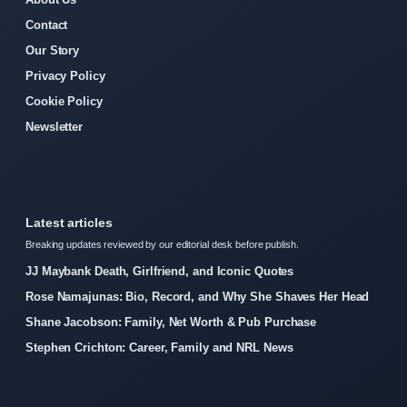
Contact
Our Story
Privacy Policy
Cookie Policy
Newsletter
Latest articles
Breaking updates reviewed by our editorial desk before publish.
JJ Maybank Death, Girlfriend, and Iconic Quotes
Rose Namajunas: Bio, Record, and Why She Shaves Her Head
Shane Jacobson: Family, Net Worth & Pub Purchase
Stephen Crichton: Career, Family and NRL News