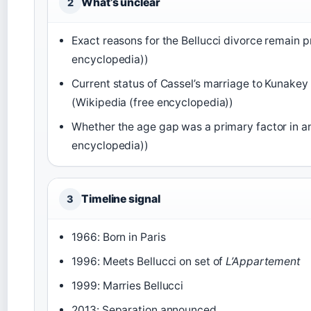
What’s unclear
2
Exact reasons for the Bellucci divorce remain p
encyclopedia))
Current status of Cassel’s marriage to Kunakey
(Wikipedia (free encyclopedia))
Whether the age gap was a primary factor in an
encyclopedia))
Timeline signal
3
1966: Born in Paris
1996: Meets Bellucci on set of
L’Appartement
1999: Marries Bellucci
2013: Separation announced