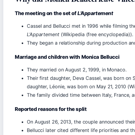
The meeting on the set of
L’Appartement
Cassel and Bellucci met in 1996 while filming the
L’Appartement
(Wikipedia (free encyclopedia)).
They began a relationship during production and
Marriage and children with Monica Bellucci
They married on August 2, 1999, in Monaco.
Their first daughter, Deva Cassel, was born on
daughter, Léonie, was born on May 21, 2010 (Wi
The family divided time between Italy, France, a
Reported reasons for the split
On August 26, 2013, the couple announced their
Bellucci later cited different life priorities and t