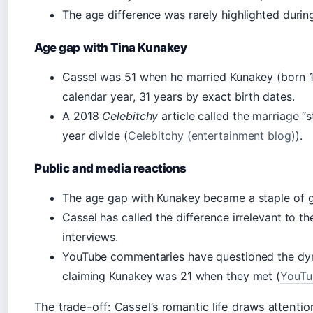
The age difference was rarely highlighted during
Age gap with Tina Kunakey
Cassel was 51 when he married Kunakey (born 1
calendar year, 31 years by exact birth dates.
A 2018
Celebitchy
article called the marriage “
year divide (
Celebitchy (entertainment blog)
).
Public and media reactions
The age gap with Kunakey became a staple of 
Cassel has called the difference irrelevant to th
interviews.
YouTube commentaries have questioned the dyn
claiming Kunakey was 21 when they met (
YouTu
The trade-off: Cassel’s romantic life draws attenti