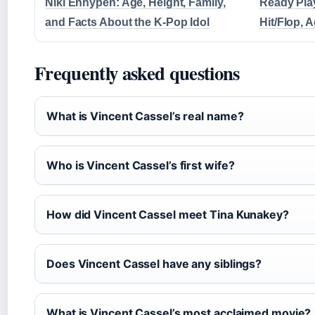
Niki Enhypen: Age, Height, Family,
Ready Pla
and Facts About the K-Pop Idol
Hit/Flop, 
Frequently asked questions
What is Vincent Cassel’s real name?
Who is Vincent Cassel’s first wife?
How did Vincent Cassel meet Tina Kunakey?
Does Vincent Cassel have any siblings?
What is Vincent Cassel’s most acclaimed movie?