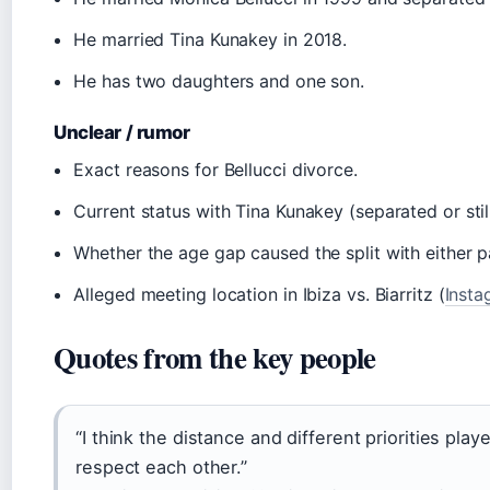
He married Tina Kunakey in 2018.
He has two daughters and one son.
Unclear / rumor
Exact reasons for Bellucci divorce.
Current status with Tina Kunakey (separated or stil
Whether the age gap caused the split with either p
Alleged meeting location in Ibiza vs. Biarritz (
Insta
Quotes from the key people
“I think the distance and different priorities playe
respect each other.”