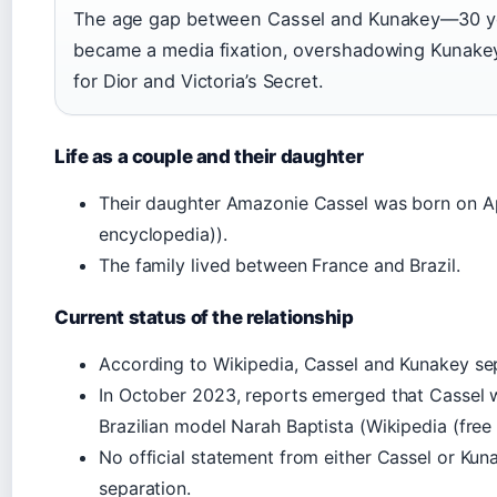
The age gap between Cassel and Kunakey—30 y
became a media fixation, overshadowing Kunakey
for Dior and Victoria’s Secret.
Life as a couple and their daughter
Their daughter Amazonie Cassel was born on Apr
encyclopedia)).
The family lived between France and Brazil.
Current status of the relationship
According to Wikipedia, Cassel and Kunakey se
In October 2023, reports emerged that Cassel wa
Brazilian model Narah Baptista (Wikipedia (free
No official statement from either Cassel or Ku
separation.