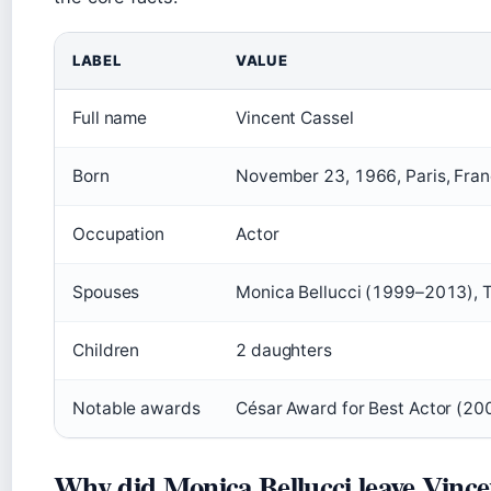
LABEL
VALUE
Full name
Vincent Cassel
Born
November 23, 1966, Paris, Fra
Occupation
Actor
Spouses
Monica Bellucci (1999–2013), 
Children
2 daughters
Notable awards
César Award for Best Actor (20
Why did Monica Bellucci leave Vince