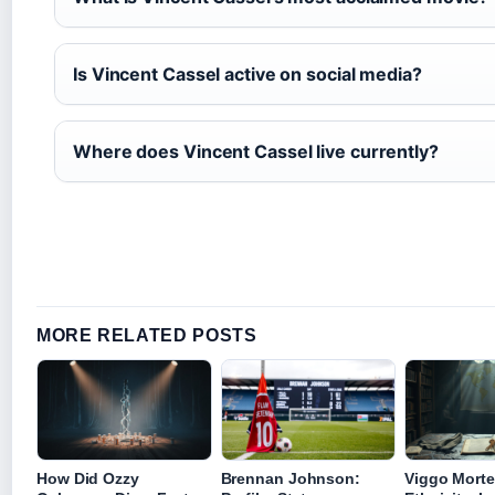
Is Vincent Cassel active on social media?
Where does Vincent Cassel live currently?
MORE RELATED POSTS
How Did Ozzy
Brennan Johnson:
Viggo Mort