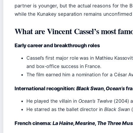
partner is younger, but the actual reasons for the B
while the Kunakey separation remains unconfirmed
What are Vincent Cassel’s most fam
Early career and breakthrough roles
Cassel’s first major role was in Mathieu Kassovi
and box‑office success in France.
The film earned him a nomination for a César A
International recognition:
Black Swan
,
Ocean’s
fra
He played the villain in
Ocean’s Twelve
(2004) 
He starred as the ballet director in
Black Swan
(
French cinema:
La Haine
,
Mesrine
,
The Three Mus