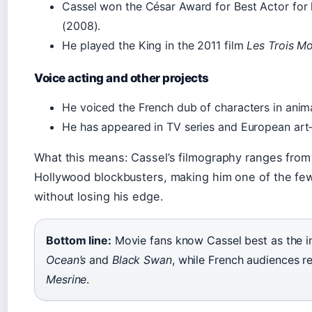
Cassel won the César Award for Best Actor for h
(2008).
He played the King in the 2011 film
Les Trois M
Voice acting and other projects
He voiced the French dub of characters in anima
He has appeared in TV series and European art
What this means: Cassel’s filmography ranges from g
Hollywood blockbusters, making him one of the few
without losing his edge.
Bottom line:
Movie fans know Cassel best as the in
Ocean’s
and
Black Swan
, while French audiences r
Mesrine
.