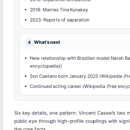
2018: Marries Tina Kunakey
2023: Reports of separation
What’s next
4
New relationship with Brazilian model Narah Ba
encyclopedia))
Son Caetano born January 2025 (Wikipedia (fr
Continued acting career (Wikipedia (free ency
Six key details, one pattern: Vincent Cassel’s two 
public eye through high-profile couplings with sign
the core facts.