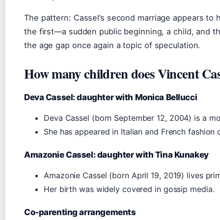
The pattern: Cassel’s second marriage appears to ha
the first—a sudden public beginning, a child, and th
the age gap once again a topic of speculation.
How many children does Vincent Cas
Deva Cassel: daughter with Monica Bellucci
Deva Cassel (born September 12, 2004) is a mo
She has appeared in Italian and French fashion
Amazonie Cassel: daughter with Tina Kunakey
Amazonie Cassel (born April 19, 2019) lives prim
Her birth was widely covered in gossip media.
Co‑parenting arrangements