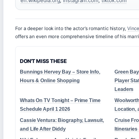
en.wikipedia.org
,
instagram.com
,
tiktok.com
For a deeper look into the actor’s romantic history,
Vince
offers an even more comprehensive timeline of his marri
DON'T MISS THESE
Bunnings Hervey Bay – Store Info,
Green Bay
Hours & Online Shopping
Player Sta
Leaders
Whats On TV Tonight – Prime Time
Woolworth
Schedule April 1 2026
Location, 
Cassie Ventura: Biography, Lawsuit,
Cruise Fro
and Life After Diddy
Itinerarie