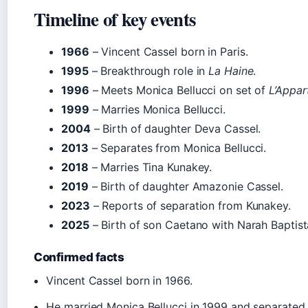
Timeline of key events
1966
– Vincent Cassel born in Paris.
1995
– Breakthrough role in
La Haine
.
1996
– Meets Monica Bellucci on set of
L’Appa
1999
– Marries Monica Bellucci.
2004
– Birth of daughter Deva Cassel.
2013
– Separates from Monica Bellucci.
2018
– Marries Tina Kunakey.
2019
– Birth of daughter Amazonie Cassel.
2023
– Reports of separation from Kunakey.
2025
– Birth of son Caetano with Narah Baptist
Confirmed facts
Vincent Cassel born in 1966.
He married Monica Bellucci in 1999 and separated 