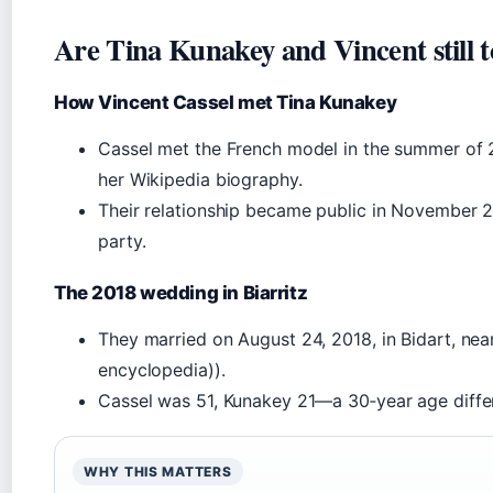
Are Tina Kunakey and Vincent still 
How Vincent Cassel met Tina Kunakey
Cassel met the French model in the summer of 20
her Wikipedia biography.
Their relationship became public in November 20
party.
The 2018 wedding in Biarritz
They married on August 24, 2018, in Bidart, near
encyclopedia)).
Cassel was 51, Kunakey 21—a 30‑year age differ
WHY THIS MATTERS