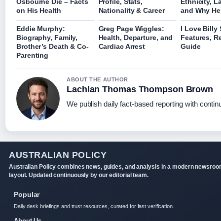
Osbourne Die – Facts
Profile, Stats,
Ethnicity, 
on His Health
Nationality & Career
and Why He
Eddie Murphy:
Greg Page Wiggles:
I Love Billy
Biography, Family,
Health, Departure, and
Features, R
Brother’s Death & Co-
Cardiac Arrest
Guide
Parenting
ABOUT THE AUTHOR
Lachlan Thomas Thompson Brown
We publish daily fact-based reporting with continu
AUSTRALIAN POLICY
Australian Policy combines news, guides, and analysis in a modern newsro
layout. Updated continuously by our editorial team.
Popular
Daily desk briefings and trust resources, curated for fast verification.
About Us