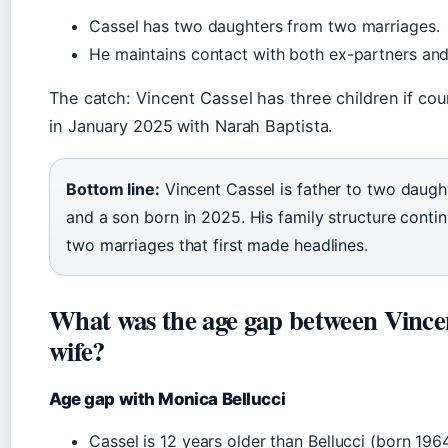
Cassel has two daughters from two marriages.
He maintains contact with both ex-partners and
The catch: Vincent Cassel has three children if co
in January 2025 with Narah Baptista.
Bottom line:
Vincent Cassel is father to two daugh
and a son born in 2025. His family structure cont
two marriages that first made headlines.
What was the age gap between Vincen
wife?
Age gap with Monica Bellucci
Cassel is 12 years older than Bellucci (born 1964