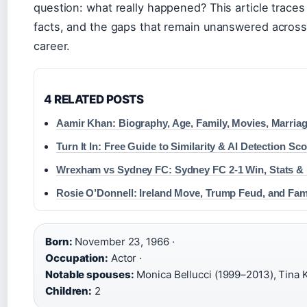
question: what really happened? This article traces
facts, and the gaps that remain unanswered across 
career.
4 RELATED POSTS
Aamir Khan: Biography, Age, Family, Movies, Marria
Turn It In: Free Guide to Similarity & AI Detection Sc
Wrexham vs Sydney FC: Sydney FC 2-1 Win, Stats & 
Rosie O’Donnell: Ireland Move, Trump Feud, and Fa
Born:
November 23, 1966 ·
Occupation:
Actor ·
Notable spouses:
Monica Bellucci (1999–2013), Tina 
Children:
2