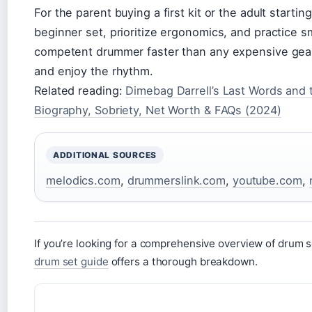
For the parent buying a first kit or the adult starting
beginner set, prioritize ergonomics, and practice sm
competent drummer faster than any expensive gear
and enjoy the rhythm.
Related reading:
Dimebag Darrell’s Last Words and 
Biography, Sobriety, Net Worth & FAQs (2024)
ADDITIONAL SOURCES
melodics.com
,
drummerslink.com
,
youtube.com
,
If you’re looking for a comprehensive overview of drum
drum set guide
offers a thorough breakdown.