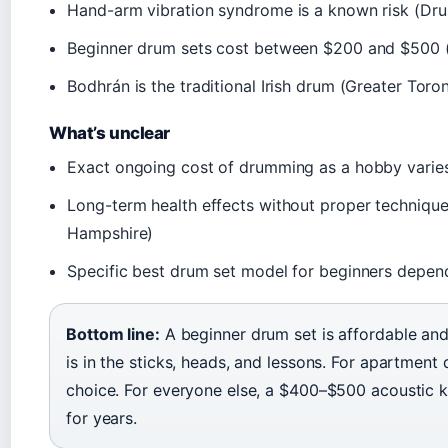
Hand-arm vibration syndrome is a known risk (Dr
Beginner drum sets cost between $200 and $500
Bodhrán is the traditional Irish drum (Greater Tor
What’s unclear
Exact ongoing cost of drumming as a hobby varie
Long-term health effects without proper technique
Hampshire)
Specific best drum set model for beginners depen
Bottom line:
A beginner drum set is affordable and 
is in the sticks, heads, and lessons. For apartment d
choice. For everyone else, a $400–$500 acoustic k
for years.