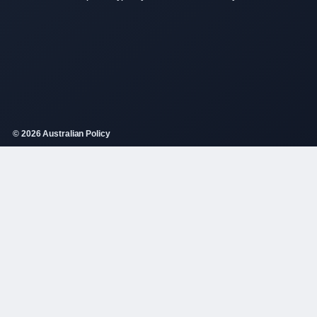
© 2026 Australian Policy