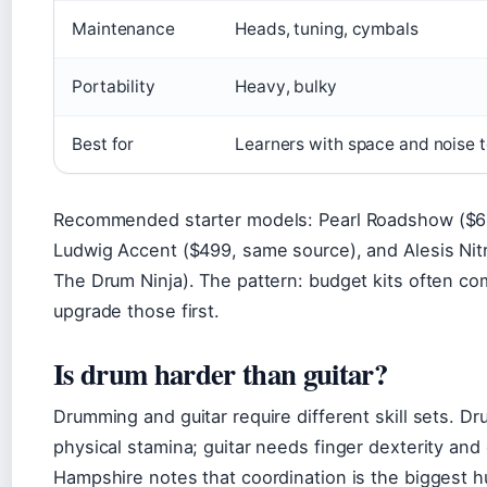
Maintenance
Heads, tuning, cymbals
Portability
Heavy, bulky
Best for
Learners with space and noise 
Recommended starter models: Pearl Roadshow ($66
Ludwig Accent ($499, same source), and Alesis Nit
The Drum Ninja). The pattern: budget kits often c
upgrade those first.
Is drum harder than guitar?
Drumming and guitar require different skill sets.
physical stamina; guitar needs finger dexterity a
Hampshire notes that coordination is the biggest h