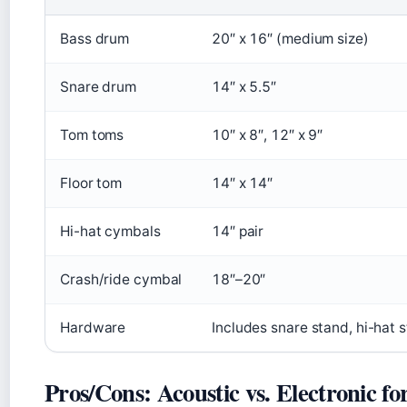
Bass drum
20″ x 16″ (medium size)
Snare drum
14″ x 5.5″
Tom toms
10″ x 8″, 12″ x 9″
Floor tom
14″ x 14″
Hi-hat cymbals
14″ pair
Crash/ride cymbal
18″–20″
Hardware
Includes snare stand, hi-hat 
Pros/Cons: Acoustic vs. Electronic fo