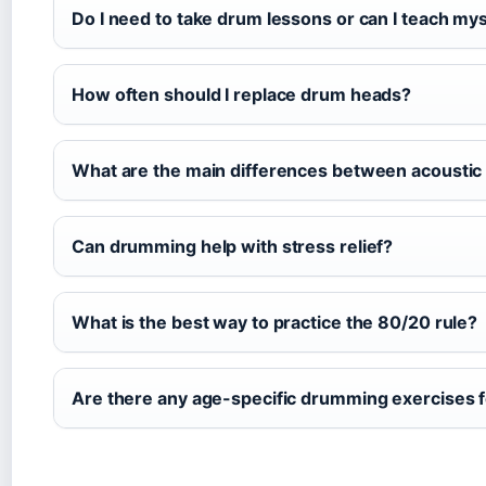
Do I need to take drum lessons or can I teach mys
How often should I replace drum heads?
What are the main differences between acoustic 
Can drumming help with stress relief?
What is the best way to practice the 80/20 rule?
Are there any age-specific drumming exercises f