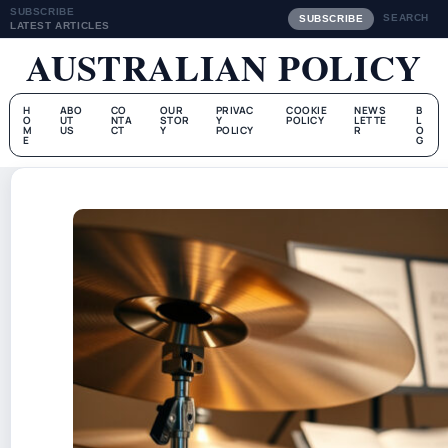
SUBSCRIBE
SEARCH
SUBSCRIBE
LATEST ARTICLES
AUSTRALIAN POLICY
H
ABO
CO
OUR
PRIVAC
COOKIE
NEWS
B
O
UT
NTA
STOR
Y
POLICY
LETTE
L
M
US
CT
Y
POLICY
R
O
E
G