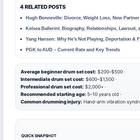
4 RELATED POSTS
Hugh Bonneville: Divorce, Weight Loss, New Partne
Kelsea Ballerini: Biography, Relationships, Lawsuit,
Yang Hansen: Why He’s Not Playing, Deportation & F
PGK to AUD – Current Rate and Key Trends
Average beginner drum set cost:
$200–$500 ·
Intermediate drum set cost:
$600–$1,500 ·
Professional drum set cost:
$2,000+ ·
Recommended starting age:
5–10 years old ·
Common drumming injury:
Hand-arm vibration synd
QUICK SNAPSHOT