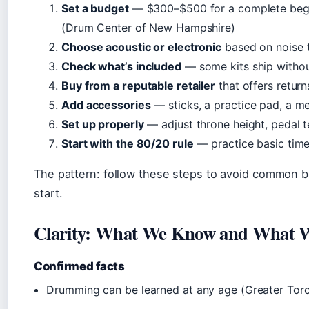
Set a budget
— $300–$500 for a complete begin
(Drum Center of New Hampshire)
Choose acoustic or electronic
based on noise 
Check what’s included
— some kits ship withou
Buy from a reputable retailer
that offers retur
Add accessories
— sticks, a practice pad, a 
Set up properly
— adjust throne height, pedal 
Start with the 80/20 rule
— practice basic time
The pattern: follow these steps to avoid common 
start.
Clarity: What We Know and What W
Confirmed facts
Drumming can be learned at any age (Greater Tor