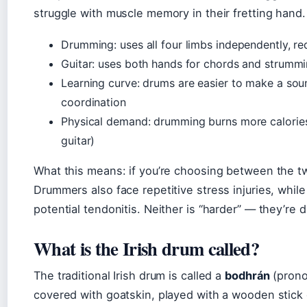
struggle with muscle memory in their fretting hand.
Drumming: uses all four limbs independently, re
Guitar: uses both hands for chords and strummin
Learning curve: drums are easier to make a sou
coordination
Physical demand: drumming burns more calories
guitar)
What this means: if you’re choosing between the tw
Drummers also face repetitive stress injuries, while 
potential tendonitis. Neither is “harder” — they’re d
What is the Irish drum called?
The traditional Irish drum is called a
bodhrán
(prono
covered with goatskin, played with a wooden stick 