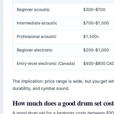
Beginner acoustic
$300–$700
Intermediate acoustic
$700–$1,500
Professional acoustic
$1,500+
Beginner electronic
$200–$1,000
Entry-level electronic (Canada)
$400–$800 CA
The implication: price range is wide, but you get wh
durability, and cymbal sound.
How much does a good drum set cost
A good drum set for a beginner costs between $300