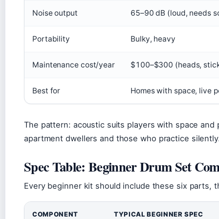
Noise output
65–90 dB (loud, needs s
Portability
Bulky, heavy
Maintenance cost/year
$100–$300 (heads, stick
Best for
Homes with space, live 
The pattern: acoustic suits players with space and 
apartment dwellers and those who practice silently
Spec Table: Beginner Drum Set Co
Every beginner kit should include these six parts, t
COMPONENT
TYPICAL BEGINNER SPEC