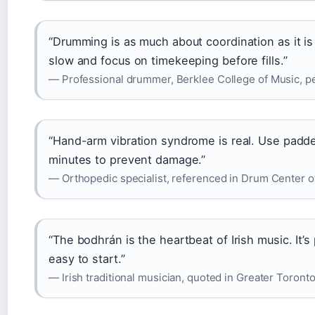
“Drumming is as much about coordination as it is 
slow and focus on timekeeping before fills.”
— Professional drummer, Berklee College of Music, 
“Hand-arm vibration syndrome is real. Use padde
minutes to prevent damage.”
— Orthopedic specialist, referenced in Drum Center
“The bodhrán is the heartbeat of Irish music. It’s
easy to start.”
— Irish traditional musician, quoted in Greater Toront