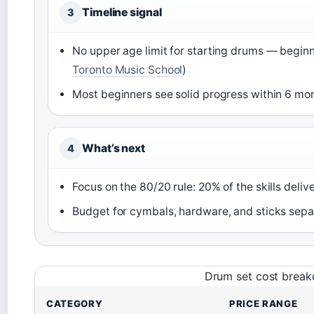
Timeline signal
3
No upper age limit for starting drums — beginn
Toronto Music School
)
Most beginners see solid progress within 6 mon
What’s next
4
Focus on the 80/20 rule: 20% of the skills delive
Budget for cymbals, hardware, and sticks sepa
Drum set cost brea
CATEGORY
PRICE RANGE