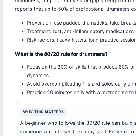
numbness, tingling, and loss of grip strength in 
reports that up to 50% of professional drummers 
Prevention: use padded drumsticks, take breaks,
Treatment: rest, anti-inflammatory medications,
Risk factors: heavy hitters, long practice sessi
What is the 80/20 rule for drummers?
Focus on the 20% of skills that produce 80% of 
dynamics
Avoid overcomplicating fills and solos early on
Practice 20 minutes daily with a metronome to b
WHY THIS MATTERS
A beginner who follows the 80/20 rule can build a
someone who chases licks may stall. Prevention