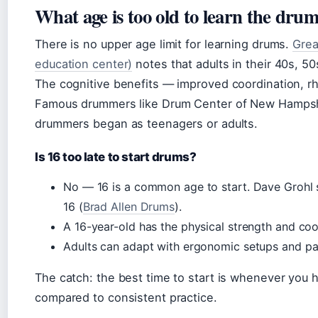
What age is too old to learn the dru
There is no upper age limit for learning drums.
Grea
education center)
notes that adults in their 40s, 5
The cognitive benefits — improved coordination, 
Famous drummers like Drum Center of New Hampshi
drummers began as teenagers or adults.
Is 16 too late to start drums?
No — 16 is a common age to start. Dave Grohl s
16 (
Brad Allen Drums
).
A 16-year-old has the physical strength and coor
Adults can adapt with ergonomic setups and pad
The catch: the best time to start is whenever you h
compared to consistent practice.