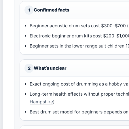
Confirmed facts
1
Beginner acoustic drum sets cost $300–$700 (
Electronic beginner drum kits cost $200–$1,00
Beginner sets in the lower range suit children 1
What’s unclear
2
Exact ongoing cost of drumming as a hobby var
Long-term health effects without proper techniq
Hampshire
)
Best drum set model for beginners depends on 