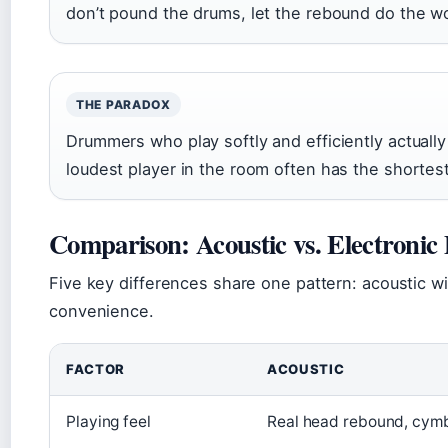
don’t pound the drums, let the rebound do the w
THE PARADOX
Drummers who play softly and efficiently actually
loudest player in the room often has the shortest
Comparison: Acoustic vs. Electronic
Five key differences share one pattern: acoustic wi
convenience.
FACTOR
ACOUSTIC
Playing feel
Real head rebound, cym