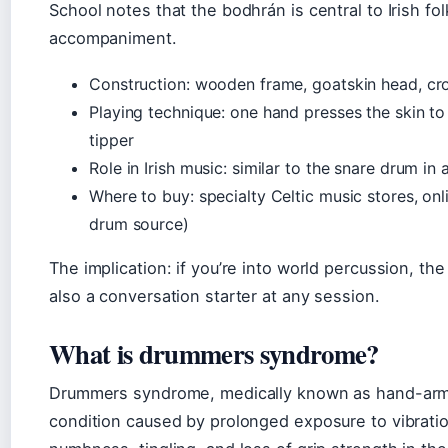
School notes that the bodhrán is central to Irish fo
accompaniment.
Construction: wooden frame, goatskin head, cro
Playing technique: one hand presses the skin to
tipper
Role in Irish music: similar to the snare drum i
Where to buy: specialty Celtic music stores, onli
drum source)
The implication: if you’re into world percussion, the 
also a conversation starter at any session.
What is drummers syndrome?
Drummers syndrome, medically known as hand-arm 
condition caused by prolonged exposure to vibrat