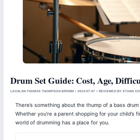
Drum Set Guide: Cost, Age, Difficu
LACHLAN THOMAS THOMPSON BROWN • 2026-07-07 • REVIEWED BY ETHAN CO
There’s something about the thump of a bass drum a
Whether you’re a parent shopping for your child’s firs
world of drumming has a place for you.