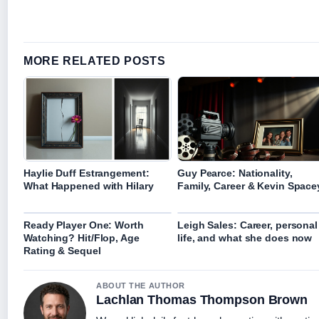
MORE RELATED POSTS
Haylie Duff Estrangement:
Guy Pearce: Nationality,
What Happened with Hilary
Family, Career & Kevin Space
Ready Player One: Worth
Leigh Sales: Career, personal
Watching? Hit/Flop, Age
life, and what she does now
Rating & Sequel
ABOUT THE AUTHOR
Lachlan Thomas Thompson Brown