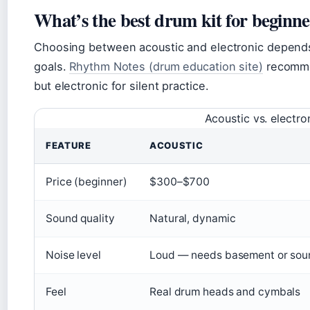
What’s the best drum kit for beginne
Choosing between acoustic and electronic depends 
goals.
Rhythm Notes (drum education site)
recommen
but electronic for silent practice.
Acoustic vs. electro
FEATURE
ACOUSTIC
Price (beginner)
$300–$700
Sound quality
Natural, dynamic
Noise level
Loud — needs basement or sou
Feel
Real drum heads and cymbals