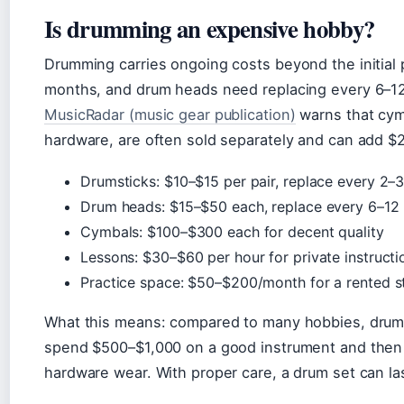
Is drumming an expensive hobby?
Drumming carries ongoing costs beyond the initial
months, and drum heads need replacing every 6–12 
MusicRadar (music gear publication)
warns that cymb
hardware, are often sold separately and can add $2
Drumsticks: $10–$15 per pair, replace every 2–
Drum heads: $15–$50 each, replace every 6–12
Cymbals: $100–$300 each for decent quality
Lessons: $30–$60 per hour for private instructi
Practice space: $50–$200/month for a rented s
What this means: compared to many hobbies, drumm
spend $500–$1,000 on a good instrument and then 
hardware wear. With proper care, a drum set can la