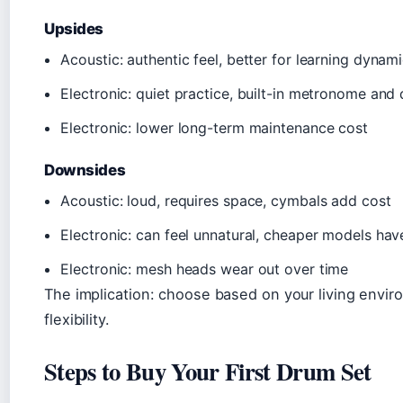
Upsides
Acoustic: authentic feel, better for learning dynam
Electronic: quiet practice, built-in metronome an
Electronic: lower long-term maintenance cost
Downsides
Acoustic: loud, requires space, cymbals add cost
Electronic: can feel unnatural, cheaper models have
Electronic: mesh heads wear out over time
The implication: choose based on your living enviro
flexibility.
Steps to Buy Your First Drum Set