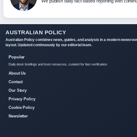
We publish daily fact-based reporting with continu
AUSTRALIAN POLICY
Australian Policy combines news, guides, and analysis in a modern newsro
layout. Updated continuously by our editorial team.
Popular
Daily desk briefings and trust resources, curated for fast verification.
About Us
Contact
Our Story
Privacy Policy
Cookie Policy
Newsletter