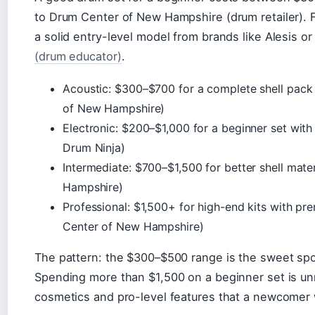
to Drum Center of New Hampshire (drum retailer). F
a solid entry-level model from brands like Alesis o
(drum educator)
.
Acoustic: $300–$700 for a complete shell pac
of New Hampshire)
Electronic: $200–$1,000 for a beginner set wit
Drum Ninja)
Intermediate: $700–$1,500 for better shell mat
Hampshire)
Professional: $1,500+ for high-end kits with 
Center of New Hampshire)
The pattern: the $300–$500 range is the sweet spot 
Spending more than $1,500 on a beginner set is u
cosmetics and pro-level features that a newcomer 