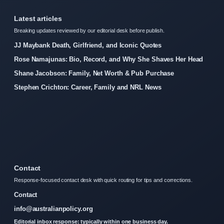
Latest articles
Breaking updates reviewed by our editorial desk before publish.
JJ Maybank Death, Girlfriend, and Iconic Quotes
Rose Namajunas: Bio, Record, and Why She Shaves Her Head
Shane Jacobson: Family, Net Worth & Pub Purchase
Stephen Crichton: Career, Family and NRL News
Contact
Response-focused contact desk with quick routing for tips and corrections.
Contact
info@australianpolicy.org
Editorial inbox response: typically within one business day.