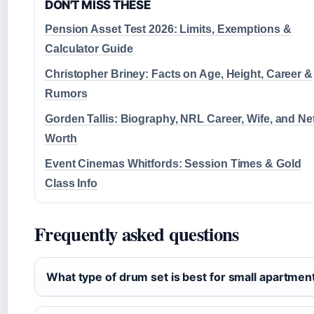
DON'T MISS THESE
Pension Asset Test 2026: Limits, Exemptions &
Calculator Guide
Christopher Briney: Facts on Age, Height, Career &
Rumors
Gorden Tallis: Biography, NRL Career, Wife, and Ne
Worth
Event Cinemas Whitfords: Session Times & Gold
Class Info
Frequently asked questions
What type of drum set is best for small apartmen