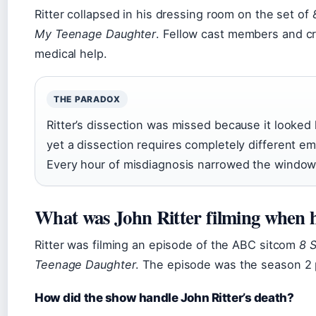
Ritter collapsed in his dressing room on the set of
My Teenage Daughter
. Fellow cast members and cr
medical help.
THE PARADOX
Ritter’s dissection was missed because it looked 
yet a dissection requires completely different e
Every hour of misdiagnosis narrowed the window f
What was John Ritter filming when 
Ritter was filming an episode of the ABC sitcom
8 
Teenage Daughter
. The episode was the season 2 p
How did the show handle John Ritter’s death?