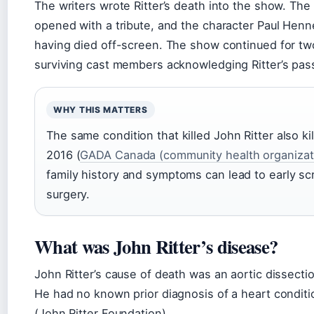
The writers wrote Ritter’s death into the show. The
opened with a tribute, and the character Paul Henn
having died off-screen. The show continued for tw
surviving cast members acknowledging Ritter’s passi
WHY THIS MATTERS
The same condition that killed John Ritter also ki
2016 (
GADA Canada (community health organizat
family history and symptoms can lead to early sc
surgery.
What was John Ritter’s disease?
John Ritter’s cause of death was an aortic dissectio
He had no known prior diagnosis of a heart conditi
(John Ritter Foundation).