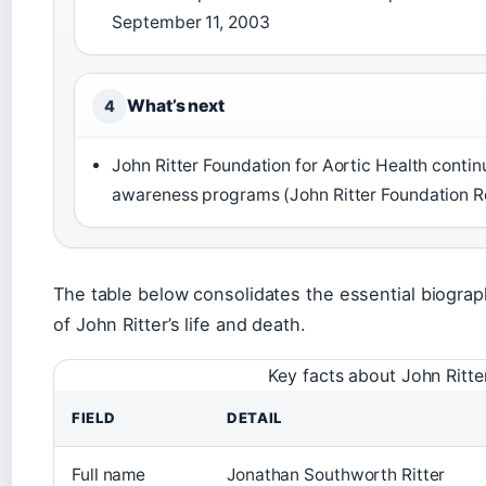
September 11, 2003
What’s next
4
John Ritter Foundation for Aortic Health conti
awareness programs (John Ritter Foundation 
The table below consolidates the essential biograph
of John Ritter’s life and death.
Key facts about John Ritte
FIELD
DETAIL
Full name
Jonathan Southworth Ritter