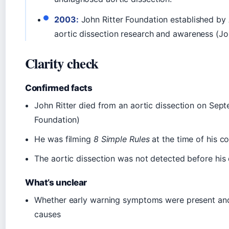
2003:
John Ritter Foundation established b
aortic dissection research and awareness (Jo
Clarity check
Confirmed facts
John Ritter died from an aortic dissection on Sept
Foundation)
He was filming
8 Simple Rules
at the time of his co
The aortic dissection was not detected before his
What’s unclear
Whether early warning symptoms were present and
causes