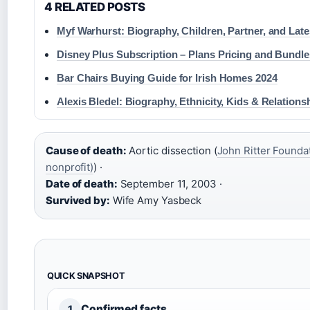
4 RELATED POSTS
Myf Warhurst: Biography, Children, Partner, and Lat
Disney Plus Subscription – Plans Pricing and Bundl
Bar Chairs Buying Guide for Irish Homes 2024
Alexis Bledel: Biography, Ethnicity, Kids & Relations
Cause of death:
Aortic dissection (
John Ritter Foundat
nonprofit)
) ·
Date of death:
September 11, 2003 ·
Survived by:
Wife Amy Yasbeck
QUICK SNAPSHOT
Confirmed facts
1