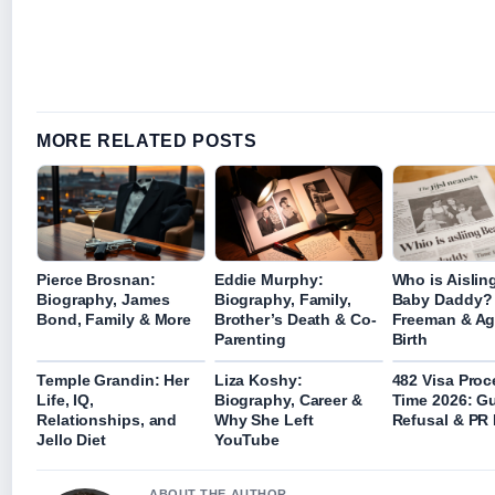
MORE RELATED POSTS
Pierce Brosnan:
Eddie Murphy:
Who is Aislin
Biography, James
Biography, Family,
Baby Daddy?
Bond, Family & More
Brother’s Death & Co-
Freeman & Ag
Parenting
Birth
Temple Grandin: Her
Liza Koshy:
482 Visa Proc
Life, IQ,
Biography, Career &
Time 2026: Gu
Relationships, and
Why She Left
Refusal & PR
Jello Diet
YouTube
ABOUT THE AUTHOR