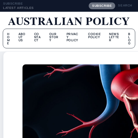
SUBSCRIBE
SEARCH
SUBSCRIBE
LATEST ARTICLES
AUSTRALIAN POLICY
H
ABO
CO
OUR
PRIVAC
COOKIE
NEWS
B
O
UT
NTA
STOR
Y
POLICY
LETTE
L
M
US
CT
Y
POLICY
R
O
E
G