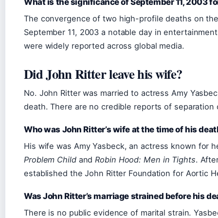
What is the significance of September 11, 2003 fo
The convergence of two high-profile deaths on t
September 11, 2003 a notable day in entertainment
were widely reported across global media.
Did John Ritter leave his wife?
No. John Ritter was married to actress Amy Yasbeck
death. There are no credible reports of separation 
Who was John Ritter’s wife at the time of his dea
His wife was Amy Yasbeck, an actress known for her
Problem Child
and
Robin Hood: Men in Tights
. Afte
established the John Ritter Foundation for Aortic H
Was John Ritter’s marriage strained before his de
There is no public evidence of marital strain. Yasb