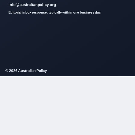
info@australianpolicy.org
Editorial inbox response: typically within one business day.
© 2026 Australian Policy