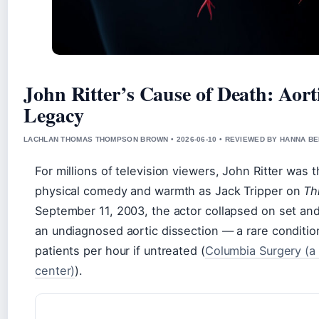
John Ritter’s Cause of Death: Aort
Legacy
LACHLAN THOMAS THOMPSON BROWN • 2026-06-10 • REVIEWED BY HANNA B
For millions of television viewers, John Ritter was
physical comedy and warmth as Jack Tripper on
Th
September 11, 2003, the actor collapsed on set and
an undiagnosed aortic dissection — a rare condition
patients per hour if untreated (
Columbia Surgery (a
center)
).