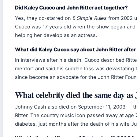
Did Kaley Cuoco and John Ritter act together?
Yes, they co‑starred on
8 Simple Rules
from 2002 un
Cuoco was 17 years old when the show began and h
helping her develop as an actress.
What did Kaley Cuoco say about John Ritter after
In interviews after his death, Cuoco described Ritt
mentor” and said his sudden loss was devastating t
since become an advocate for the John Ritter Foun
What celebrity died the same day as 
Johnny Cash also died on September 11, 2003 — t
Ritter. The country music icon passed away at age 
diabetes, just months after the death of his wife J