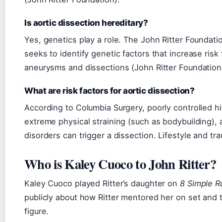
Is aortic dissection hereditary?
Yes, genetics play a role. The John Ritter Foundat
seeks to identify genetic factors that increase risk 
aneurysms and dissections (John Ritter Foundatio
What are risk factors for aortic dissection?
According to Columbia Surgery, poorly controlled h
extreme physical straining (such as bodybuilding),
disorders can trigger a dissection. Lifestyle and tr
Who is Kaley Cuoco to John Ritter?
Kaley Cuoco played Ritter’s daughter on
8 Simple R
publicly about how Ritter mentored her on set and t
figure.