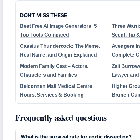
DON'T MISS THESE
Best Free AI Image Generators: 5
Three Warri
Top Tools Compared
Scent, Tip &
Cassius Thundercock: The Meme,
Avengers Inf
Real Name, and Origin Explained
Complete G
Modern Family Cast – Actors,
Zali Burrow
Characters and Families
Lawyer and 
Belconnen Mall Medical Centre
Higher Gro
Hours, Services & Booking
Brunch Guid
Frequently asked questions
What is the survival rate for aortic dissection?