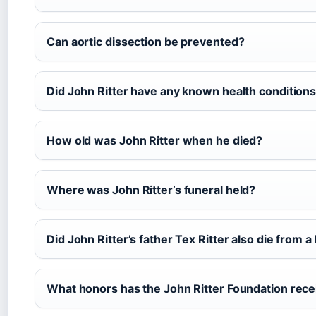
Can aortic dissection be prevented?
Did John Ritter have any known health conditions
How old was John Ritter when he died?
Where was John Ritter’s funeral held?
Did John Ritter’s father Tex Ritter also die from a
What honors has the John Ritter Foundation rec