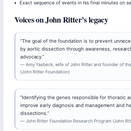
Exact sequence of events in his final minutes on se
Voices on John Ritter’s legacy
“The goal of the foundation is to prevent unnec
by aortic dissection through awareness, researc
advocacy.”
— Amy Yasbeck, wife of John Ritter and founder of the
(John Ritter Foundation)
“Identifying the genes responsible for thoracic a
improve early diagnosis and management and he
dissections.”
— John Ritter Foundation Research Program (John Rit