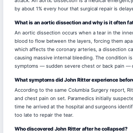
attack. An aortic dissection is a medical emergency
by about 1% every hour that surgical repair is delay
What is an aortic dissection and why is it often fa
An aortic dissection occurs when a tear in the inner
blood to flow between the layers, forcing them apar
which affects the coronary arteries, a dissection can
causing massive internal bleeding. The condition i
symptoms — sudden severe chest or back pain — ca
What symptoms did John Ritter experience befor
According to the same Columbia Surgery report, Ri
and chest pain on set. Paramedics initially suspect
time he arrived at the hospital and surgeons identif
too late to repair the tear.
Who discovered John Ritter after he collapsed?