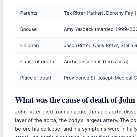
Parents
Tex Ritter (father), Dorothy Fay 
Spouse
Amy Yasbeck (married 1999–20
Children
Jason Ritter, Carly Ritter, Stella R
Cause of death
Aortic dissection (torn aorta)
Place of death
Providence St. Joseph Medical Ce
What was the cause of death of John 
John Ritter died from an acute thoracic aortic disse
layer of the aorta, the body’s largest artery. The 
before his collapse, and his symptoms were initiall