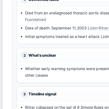
Died from an undiagnosed thoracic aortic disse
Foundation
)
Date of death: September 11, 2003 (
John Ritte
Initial symptoms treated as a heart attack (Joh
What’s unclear
2
Whether early warning symptoms were present
other causes
Timeline signal
3
Ritter collapsed on the set of
8 Simple Rules
on