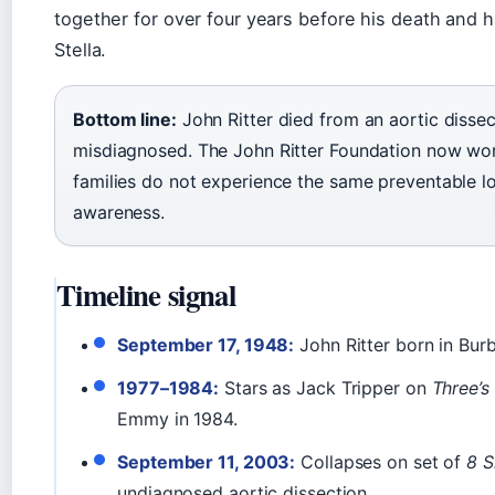
together for over four years before his death and 
Stella.
Bottom line:
John Ritter died from an aortic dissec
misdiagnosed. The John Ritter Foundation now wor
families do not experience the same preventable l
awareness.
Timeline signal
September 17, 1948:
John Ritter born in Burb
1977–1984:
Stars as Jack Tripper on
Three’
Emmy in 1984.
September 11, 2003:
Collapses on set of
8 S
undiagnosed aortic dissection.