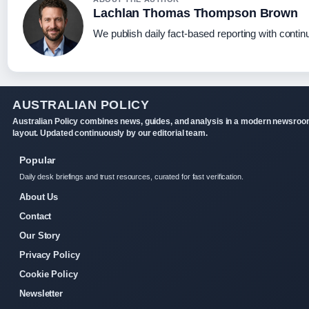
Lachlan Thomas Thompson Brown
We publish daily fact-based reporting with continu
AUSTRALIAN POLICY
Australian Policy combines news, guides, and analysis in a modern newsro
layout. Updated continuously by our editorial team.
Popular
Daily desk briefings and trust resources, curated for fast verification.
About Us
Contact
Our Story
Privacy Policy
Cookie Policy
Newsletter