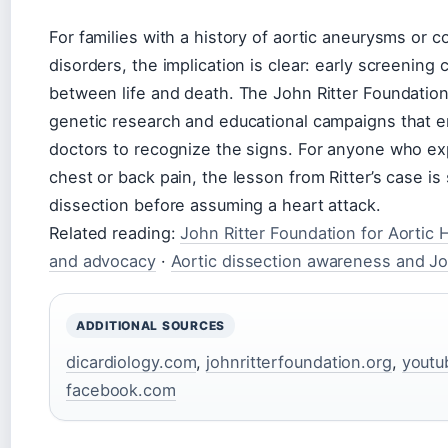
For families with a history of aortic aneurysms or c
disorders, the implication is clear: early screening
between life and death. The John Ritter Foundation
genetic research and educational campaigns that 
doctors to recognize the signs. For anyone who e
chest or back pain, the lesson from Ritter’s case is
dissection before assuming a heart attack.
Related reading:
John Ritter Foundation for Aortic 
and advocacy
·
Aortic dissection awareness and Joh
ADDITIONAL SOURCES
dicardiology.com
,
johnritterfoundation.org
,
youtu
facebook.com