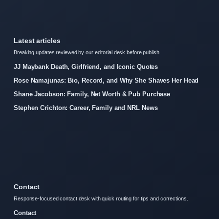
Latest articles
Breaking updates reviewed by our editorial desk before publish.
JJ Maybank Death, Girlfriend, and Iconic Quotes
Rose Namajunas: Bio, Record, and Why She Shaves Her Head
Shane Jacobson: Family, Net Worth & Pub Purchase
Stephen Crichton: Career, Family and NRL News
Contact
Response-focused contact desk with quick routing for tips and corrections.
Contact