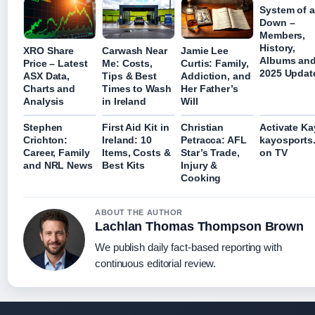
System of a
Down –
Members,
History,
XRO Share
Carwash Near
Jamie Lee
Albums an
Price – Latest
Me: Costs,
Curtis: Family,
2025 Updat
ASX Data,
Tips & Best
Addiction, and
Charts and
Times to Wash
Her Father’s
Analysis
in Ireland
Will
Stephen
First Aid Kit in
Christian
Activate Ka
Crichton:
Ireland: 10
Petracca: AFL
kayosports
Career, Family
Items, Costs &
Star’s Trade,
on TV
and NRL News
Best Kits
Injury &
Cooking
ABOUT THE AUTHOR
Lachlan Thomas Thompson Brown
We publish daily fact-based reporting with
continuous editorial review.