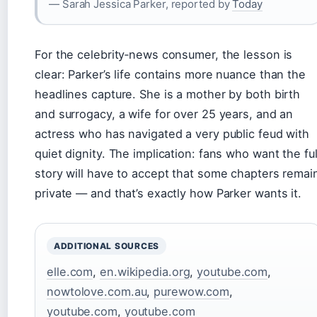
— Sarah Jessica Parker, reported by
Today
For the celebrity‑news consumer, the lesson is
clear: Parker’s life contains more nuance than the
headlines capture. She is a mother by both birth
and surrogacy, a wife for over 25 years, and an
actress who has navigated a very public feud with
quiet dignity. The implication: fans who want the ful
story will have to accept that some chapters remai
private — and that’s exactly how Parker wants it.
ADDITIONAL SOURCES
elle.com
,
en.wikipedia.org
,
youtube.com
,
nowtolove.com.au
,
purewow.com
,
youtube.com
,
youtube.com