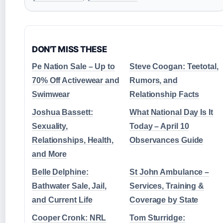
DON'T MISS THESE
Pe Nation Sale – Up to
Steve Coogan: Teetotal,
70% Off Activewear and
Rumors, and
Swimwear
Relationship Facts
Joshua Bassett:
What National Day Is It
Sexuality,
Today – April 10
Relationships, Health,
Observances Guide
and More
Belle Delphine:
St John Ambulance –
Bathwater Sale, Jail,
Services, Training &
and Current Life
Coverage by State
Cooper Cronk: NRL
Tom Sturridge: