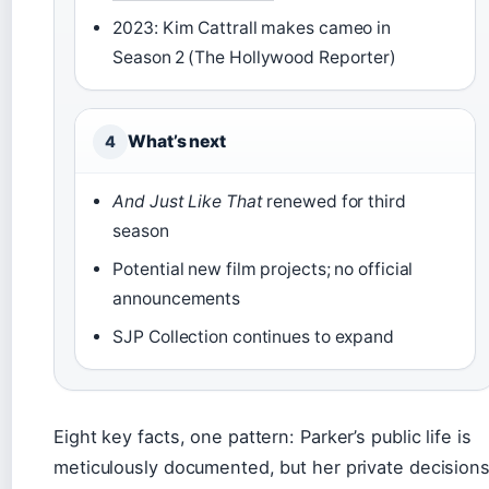
2023: Kim Cattrall makes cameo in
Season 2 (The Hollywood Reporter)
What’s next
4
And Just Like That
renewed for third
season
Potential new film projects; no official
announcements
SJP Collection continues to expand
Eight key facts, one pattern: Parker’s public life is
meticulously documented, but her private decision