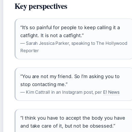
Key perspectives
“It’s so painful for people to keep calling it a
catfight. It is not a catfight.”
— Sarah Jessica Parker, speaking to The Hollywood
Reporter
“You are not my friend. So I’m asking you to
stop contacting me.”
— Kim Cattrall in an Instagram post, per
E! News
“I think you have to accept the body you have
and take care of it, but not be obsessed.”