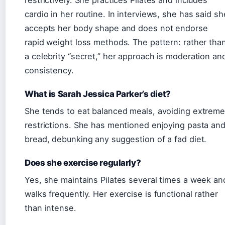
cardio in her routine. In interviews, she has said sh
accepts her body shape and does not endorse
rapid weight loss methods. The pattern: rather tha
a celebrity “secret,” her approach is moderation an
consistency.
What is Sarah Jessica Parker’s diet?
She tends to eat balanced meals, avoiding extrem
restrictions. She has mentioned enjoying pasta an
bread, debunking any suggestion of a fad diet.
Does she exercise regularly?
Yes, she maintains Pilates several times a week an
walks frequently. Her exercise is functional rather
than intense.