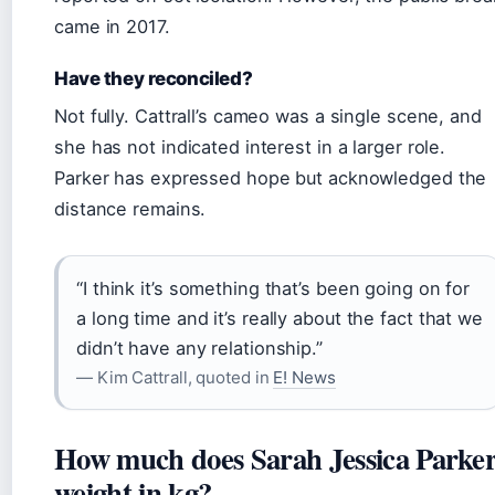
came in 2017.
Have they reconciled?
Not fully. Cattrall’s cameo was a single scene, and
she has not indicated interest in a larger role.
Parker has expressed hope but acknowledged the
distance remains.
“I think it’s something that’s been going on for
a long time and it’s really about the fact that we
didn’t have any relationship.”
— Kim Cattrall, quoted in
E! News
How much does Sarah Jessica Parke
weight in kg?