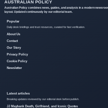
AUSTRALIAN POLICY
Australian Policy combines news, guides, and analysis in a modern newsro
layout. Updated continuously by our editorial team.
Popular
Daily desk briefings and trust resources, curated for fast verification.
About Us
Contact
Our Story
Privacy Policy
Cookie Policy
Newsletter
Latest articles
Breaking updates reviewed by our editorial desk before publish.
JJ Maybank Death, Girlfriend, and Iconic Quotes