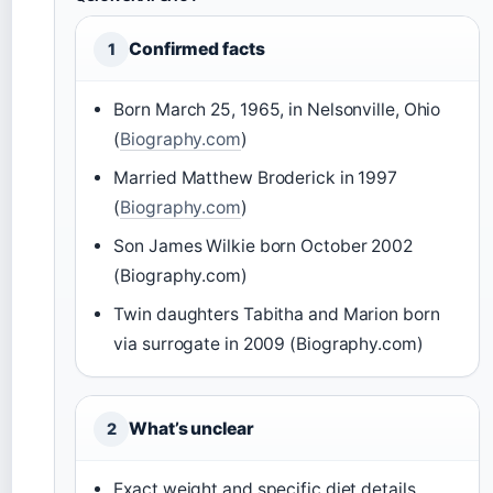
Confirmed facts
1
Born March 25, 1965, in Nelsonville, Ohio
(
Biography.com
)
Married Matthew Broderick in 1997
(
Biography.com
)
Son James Wilkie born October 2002
(Biography.com)
Twin daughters Tabitha and Marion born
via surrogate in 2009 (Biography.com)
What’s unclear
2
Exact weight and specific diet details