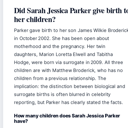
Did Sarah Jessica Parker give birth t
her children?
Parker gave birth to her son James Wilkie Broderic
in October 2002. She has been open about
motherhood and the pregnancy. Her twin
daughters, Marion Loretta Elwell and Tabitha
Hodge, were born via surrogate in 2009. All three
children are with Matthew Broderick, who has no
children from a previous relationship. The
implication: the distinction between biological and
surrogate births is often blurred in celebrity
reporting, but Parker has clearly stated the facts.
How many children does Sarah Jessica Parker
have?