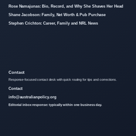
Rose Namajunas: Bio, Record, and Why She Shaves Her Head
Shane Jacobson: Family, Net Worth & Pub Purchase
Stephen Crichton: Career, Family and NRL News
Contact
Response-focused contact desk with quick routing for tips and corrections.
Contact
info@australianpolicy.org
Editorial inbox response: typically within one business day.