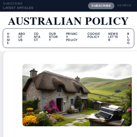
SUBSCRIBE
SEARCH
SUBSCRIBE
LATEST ARTICLES
AUSTRALIAN POLICY
H
ABO
CO
OUR
PRIVAC
COOKIE
NEWS
B
O
UT
NTA
STOR
Y
POLICY
LETTE
L
M
US
CT
Y
POLICY
R
O
E
G