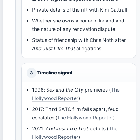
Private details of the rift with Kim Cattrall
Whether she owns a home in Ireland and
the nature of any renovation dispute
Status of friendship with Chris Noth after
And Just Like That
allegations
Timeline signal
3
1998:
Sex and the City
premieres (
The
Hollywood Reporter
)
2017: Third SATC film falls apart, feud
escalates (
The Hollywood Reporter
)
2021:
And Just Like That
debuts (
The
Hollywood Reporter
)