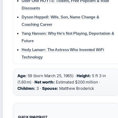
Uber One HOYTS: Tickets, Free Popcorn & Ride
Discounts
Dyson Heppell: Wife, Son, Name Change &
Coaching Career
Yang Hansen: Why He’s Not Playing, Deportation &
Future
Hedy Lamarr: The Actress Who Invented WiFi
Technology
Age:
59 (born March 25, 1965) ·
Height:
5 ft 3 in
(1.60 m) ·
Net worth:
Estimated $200 million ·
Children:
3 ·
Spouse:
Matthew Broderick
QUICK SNAPSHOT