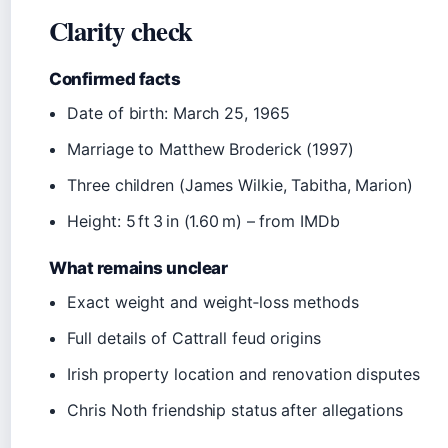
Clarity check
Confirmed facts
Date of birth: March 25, 1965
Marriage to Matthew Broderick (1997)
Three children (James Wilkie, Tabitha, Marion)
Height: 5 ft 3 in (1.60 m) – from IMDb
What remains unclear
Exact weight and weight‑loss methods
Full details of Cattrall feud origins
Irish property location and renovation disputes
Chris Noth friendship status after allegations