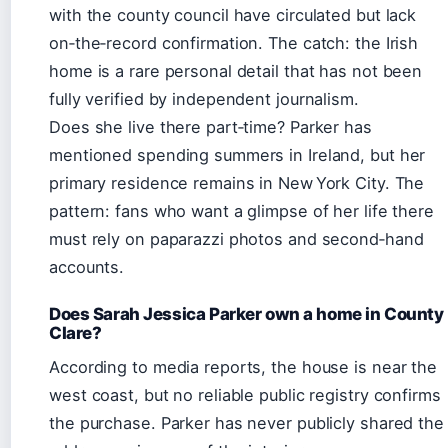
with the county council have circulated but lack
on‑the‑record confirmation. The catch: the Irish
home is a rare personal detail that has not been
fully verified by independent journalism.
Does she live there part‑time? Parker has
mentioned spending summers in Ireland, but her
primary residence remains in New York City. The
pattern: fans who want a glimpse of her life there
must rely on paparazzi photos and second‑hand
accounts.
Does Sarah Jessica Parker own a home in County
Clare?
According to media reports, the house is near the
west coast, but no reliable public registry confirms
the purchase. Parker has never publicly shared the