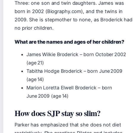
Three: one son and twin daughters. James was
born in 2002 (Biography.com), and the twins in
2009. She is stepmother to none, as Broderick had
no prior children.
What are the names and ages of her children?
James Wilkie Broderick – born October 2002
(age 21)
Tabitha Hodge Broderick – born June 2009
(age 14)
Marion Loretta Elwell Broderick – born
June 2009 (age 14)
How does SJP stay so slim?
Parker has emphasized that she does not diet
restrictively. She practices Pilates and includes