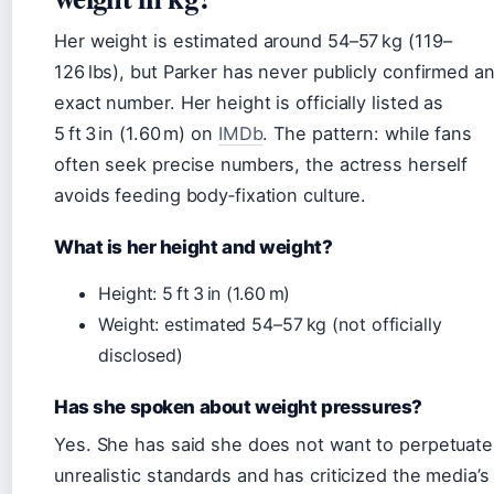
Her weight is estimated around 54–57 kg (119–
126 lbs), but Parker has never publicly confirmed a
exact number. Her height is officially listed as
5 ft 3 in (1.60 m) on
IMDb
. The pattern: while fans
often seek precise numbers, the actress herself
avoids feeding body‑fixation culture.
What is her height and weight?
Height: 5 ft 3 in (1.60 m)
Weight: estimated 54–57 kg (not officially
disclosed)
Has she spoken about weight pressures?
Yes. She has said she does not want to perpetuate
unrealistic standards and has criticized the media’s