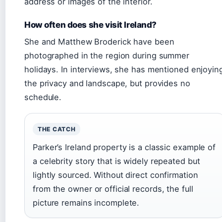
address or images of the interior.
How often does she visit Ireland?
She and Matthew Broderick have been
photographed in the region during summer
holidays. In interviews, she has mentioned enjoyin
the privacy and landscape, but provides no
schedule.
THE CATCH
Parker’s Ireland property is a classic example of
a celebrity story that is widely repeated but
lightly sourced. Without direct confirmation
from the owner or official records, the full
picture remains incomplete.