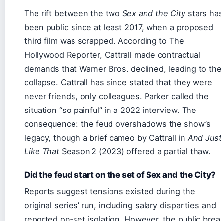
The rift between the two
Sex and the City
stars ha
been public since at least 2017, when a proposed
third film was scrapped. According to The
Hollywood Reporter, Cattrall made contractual
demands that Warner Bros. declined, leading to th
collapse. Cattrall has since stated that they were
never friends, only colleagues. Parker called the
situation “so painful” in a 2022 interview. The
consequence: the feud overshadows the show’s
legacy, though a brief cameo by Cattrall in
And Jus
Like That
Season 2 (2023) offered a partial thaw.
Did the feud start on the set of Sex and the City?
Reports suggest tensions existed during the
original series’ run, including salary disparities and
reported on‑set isolation. However, the public brea