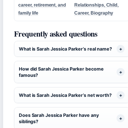
career, retirement, and
Relationships, Child,
family life
Career, Biography
Frequently asked questions
What is Sarah Jessica Parker’s real name?
How did Sarah Jessica Parker become
famous?
What is Sarah Jessica Parker’s net worth?
Does Sarah Jessica Parker have any
siblings?