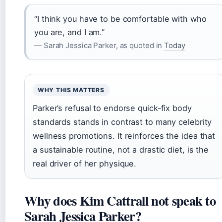
“I think you have to be comfortable with who
you are, and I am.”
— Sarah Jessica Parker, as quoted in
Today
WHY THIS MATTERS
Parker’s refusal to endorse quick‑fix body
standards stands in contrast to many celebrity
wellness promotions. It reinforces the idea that
a sustainable routine, not a drastic diet, is the
real driver of her physique.
Why does Kim Cattrall not speak to
Sarah Jessica Parker?