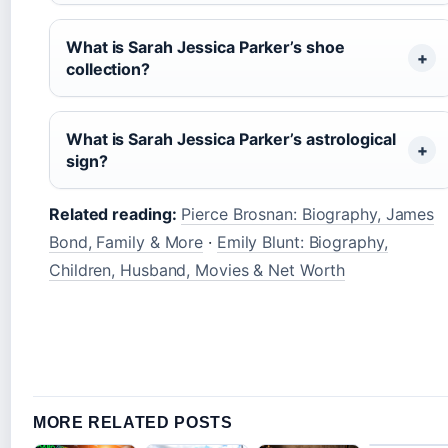
What is Sarah Jessica Parker’s shoe
collection?
What is Sarah Jessica Parker’s astrological
sign?
Related reading:
Pierce Brosnan: Biography, James
Bond, Family & More
·
Emily Blunt: Biography,
Children, Husband, Movies & Net Worth
MORE RELATED POSTS