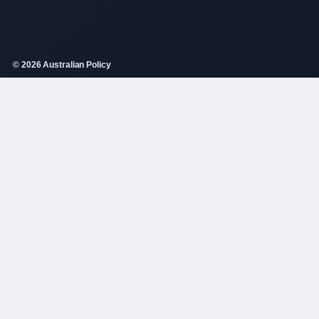
© 2026 Australian Policy