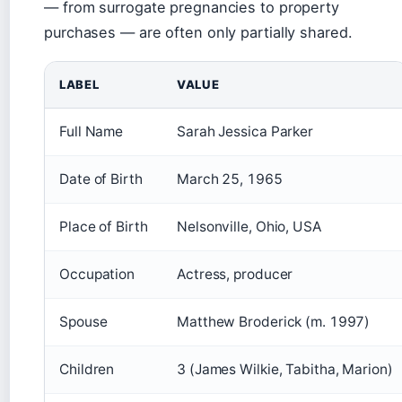
— from surrogate pregnancies to property
purchases — are often only partially shared.
LABEL
VALUE
Full Name
Sarah Jessica Parker
Date of Birth
March 25, 1965
Place of Birth
Nelsonville, Ohio, USA
Occupation
Actress, producer
Spouse
Matthew Broderick (m. 1997)
Children
3 (James Wilkie, Tabitha, Marion)