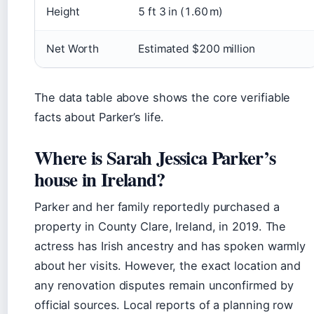
Height
5 ft 3 in (1.60 m)
Net Worth
Estimated $200 million
The data table above shows the core verifiable
facts about Parker’s life.
Where is Sarah Jessica Parker’s
house in Ireland?
Parker and her family reportedly purchased a
property in County Clare, Ireland, in 2019. The
actress has Irish ancestry and has spoken warmly
about her visits. However, the exact location and
any renovation disputes remain unconfirmed by
official sources. Local reports of a planning row