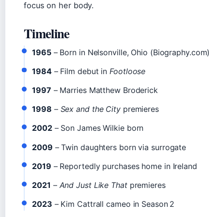
focus on her body.
Timeline
1965
– Born in Nelsonville, Ohio (Biography.com)
1984
– Film debut in
Footloose
1997
– Marries Matthew Broderick
1998
–
Sex and the City
premieres
2002
– Son James Wilkie born
2009
– Twin daughters born via surrogate
2019
– Reportedly purchases home in Ireland
2021
–
And Just Like That
premieres
2023
– Kim Cattrall cameo in Season 2