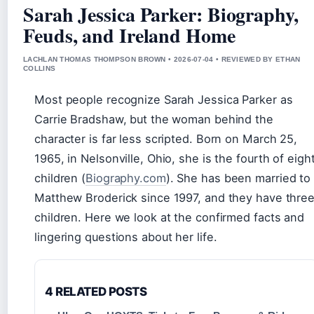
Sarah Jessica Parker: Biography,
Feuds, and Ireland Home
LACHLAN THOMAS THOMPSON BROWN • 2026-07-04 • REVIEWED BY ETHAN
COLLINS
Most people recognize Sarah Jessica Parker as
Carrie Bradshaw, but the woman behind the
character is far less scripted. Born on March 25,
1965, in Nelsonville, Ohio, she is the fourth of eigh
children (
Biography.com
). She has been married to
Matthew Broderick since 1997, and they have thre
children. Here we look at the confirmed facts and
lingering questions about her life.
4 RELATED POSTS