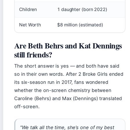
Children
1 daughter (born 2022)
Net Worth
$8 million (estimated)
Are Beth Behrs and Kat Dennings
still friends?
The short answer is yes — and both have said
so in their own words. After 2 Broke Girls ended
its six-season run in 2017, fans wondered
whether the on-screen chemistry between
Caroline (Behrs) and Max (Dennings) translated
off-screen.
“We talk all the time, she’s one of my best