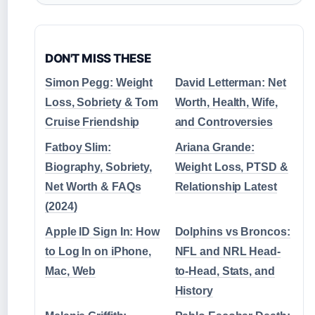
DON'T MISS THESE
Simon Pegg: Weight
David Letterman: Net
Loss, Sobriety & Tom
Worth, Health, Wife,
Cruise Friendship
and Controversies
Fatboy Slim:
Ariana Grande:
Biography, Sobriety,
Weight Loss, PTSD &
Net Worth & FAQs
Relationship Latest
(2024)
Apple ID Sign In: How
Dolphins vs Broncos:
to Log In on iPhone,
NFL and NRL Head-
Mac, Web
to-Head, Stats, and
History