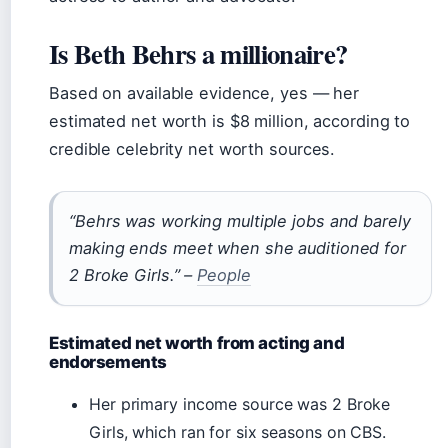
Is Beth Behrs a millionaire?
Based on available evidence, yes — her
estimated net worth is $8 million, according to
credible celebrity net worth sources.
“Behrs was working multiple jobs and barely
making ends meet when she auditioned for
2 Broke Girls.” –
People
Estimated net worth from acting and
endorsements
Her primary income source was 2 Broke
Girls, which ran for six seasons on CBS.