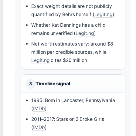
Exact weight details are not publicly
quantified by Behrs herself (
Legit.ng
)
Whether Kat Dennings has a child
remains unverified (
Legit.ng
)
Net worth estimates vary: around $8
million per credible sources, while
Legit.ng
cites $20 million
Timeline signal
3
1985: Born in Lancaster, Pennsylvania
(
IMDb
)
2011–2017: Stars on 2 Broke Girls
(
IMDb
)