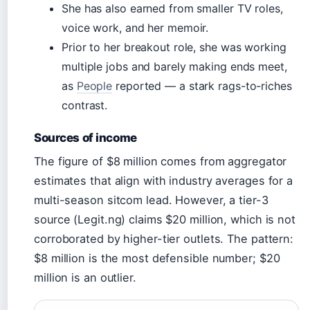
She has also earned from smaller TV roles,
voice work, and her memoir.
Prior to her breakout role, she was working
multiple jobs and barely making ends meet,
as
People
reported — a stark rags-to-riches
contrast.
Sources of income
The figure of $8 million comes from aggregator
estimates that align with industry averages for a
multi-season sitcom lead. However, a tier-3
source (Legit.ng) claims $20 million, which is not
corroborated by higher-tier outlets. The pattern:
$8 million is the most defensible number; $20
million is an outlier.