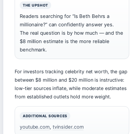
THE UPSHOT
Readers searching for “Is Beth Behrs a
millionaire?” can confidently answer yes.
The real question is by how much — and the
$8 million estimate is the more reliable
benchmark.
For investors tracking celebrity net worth, the gap
between $8 million and $20 million is instructive:
low-tier sources inflate, while moderate estimates
from established outlets hold more weight.
ADDITIONAL SOURCES
youtube.com
,
tvinsider.com