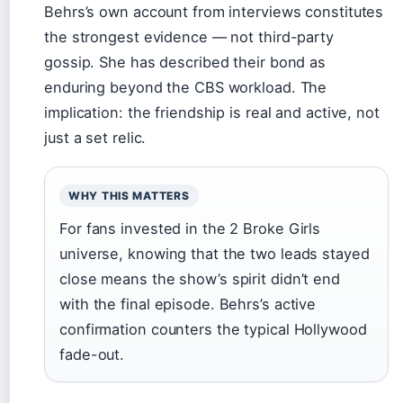
Behrs’s own account from interviews constitutes
the strongest evidence — not third-party
gossip. She has described their bond as
enduring beyond the CBS workload. The
implication: the friendship is real and active, not
just a set relic.
WHY THIS MATTERS
For fans invested in the 2 Broke Girls
universe, knowing that the two leads stayed
close means the show’s spirit didn’t end
with the final episode. Behrs’s active
confirmation counters the typical Hollywood
fade-out.