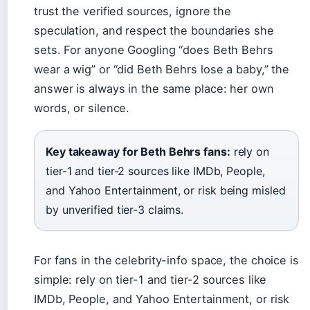
trust the verified sources, ignore the
speculation, and respect the boundaries she
sets. For anyone Googling “does Beth Behrs
wear a wig” or “did Beth Behrs lose a baby,” the
answer is always in the same place: her own
words, or silence.
Key takeaway for Beth Behrs fans:
rely on
tier-1 and tier-2 sources like IMDb, People,
and Yahoo Entertainment, or risk being misled
by unverified tier-3 claims.
For fans in the celebrity-info space, the choice is
simple: rely on tier-1 and tier-2 sources like
IMDb, People, and Yahoo Entertainment, or risk