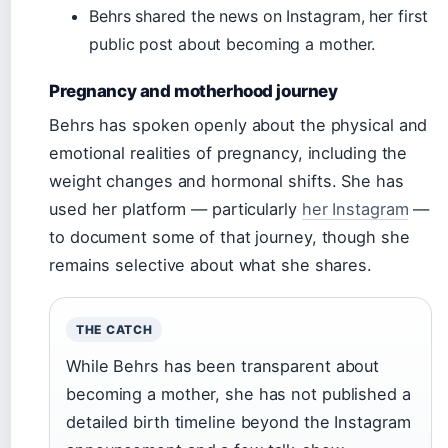
Behrs shared the news on Instagram, her first
public post about becoming a mother.
Pregnancy and motherhood journey
Behrs has spoken openly about the physical and
emotional realities of pregnancy, including the
weight changes and hormonal shifts. She has
used her platform — particularly
her Instagram
—
to document some of that journey, though she
remains selective about what she shares.
THE CATCH
While Behrs has been transparent about
becoming a mother, she has not published a
detailed birth timeline beyond the Instagram