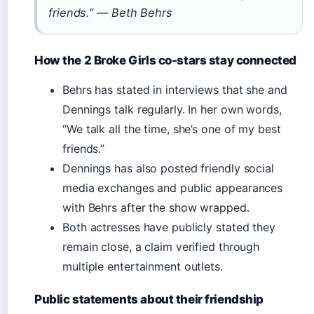
friends.” — Beth Behrs
How the 2 Broke Girls co-stars stay connected
Behrs has stated in interviews that she and
Dennings talk regularly. In her own words,
“We talk all the time, she’s one of my best
friends.”
Dennings has also posted friendly social
media exchanges and public appearances
with Behrs after the show wrapped.
Both actresses have publicly stated they
remain close, a claim verified through
multiple entertainment outlets.
Public statements about their friendship