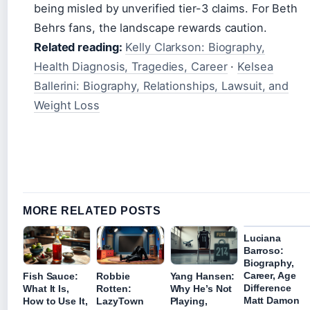
being misled by unverified tier-3 claims. For Beth
Behrs fans, the landscape rewards caution.
Related reading:
Kelly Clarkson: Biography,
Health Diagnosis, Tragedies, Career
·
Kelsea
Ballerini: Biography, Relationships, Lawsuit, and
Weight Loss
MORE RELATED POSTS
Luciana
Barroso:
Biography,
Career, Age
Fish Sauce:
Robbie
Yang Hansen:
Difference
What It Is,
Rotten:
Why He’s Not
Matt Damon
How to Use It,
LazyTown
Playing,