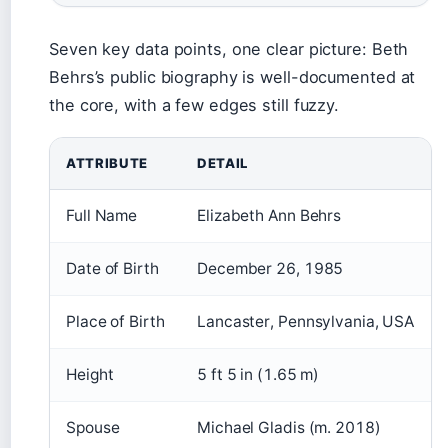
Seven key data points, one clear picture: Beth
Behrs’s public biography is well-documented at
the core, with a few edges still fuzzy.
ATTRIBUTE
DETAIL
Full Name
Elizabeth Ann Behrs
Date of Birth
December 26, 1985
Place of Birth
Lancaster, Pennsylvania, USA
Height
5 ft 5 in (1.65 m)
Spouse
Michael Gladis (m. 2018)