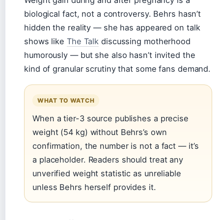
Weight gain during and after pregnancy is a
biological fact, not a controversy. Behrs hasn’t
hidden the reality — she has appeared on talk
shows like
The Talk
discussing motherhood
humorously — but she also hasn’t invited the
kind of granular scrutiny that some fans demand.
WHAT TO WATCH
When a tier-3 source publishes a precise
weight (54 kg) without Behrs’s own
confirmation, the number is not a fact — it’s
a placeholder. Readers should treat any
unverified weight statistic as unreliable
unless Behrs herself provides it.