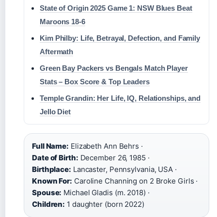
State of Origin 2025 Game 1: NSW Blues Beat
Maroons 18-6
Kim Philby: Life, Betrayal, Defection, and Family
Aftermath
Green Bay Packers vs Bengals Match Player
Stats – Box Score & Top Leaders
Temple Grandin: Her Life, IQ, Relationships, and
Jello Diet
Full Name:
Elizabeth Ann Behrs ·
Date of Birth:
December 26, 1985 ·
Birthplace:
Lancaster, Pennsylvania, USA ·
Known For:
Caroline Channing on 2 Broke Girls ·
Spouse:
Michael Gladis (m. 2018) ·
Children:
1 daughter (born 2022)