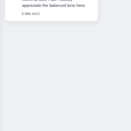
keep this live thread updated.
8 MIN AGO