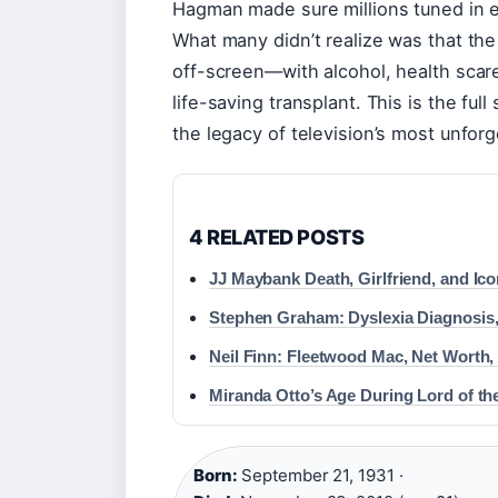
Hagman made sure millions tuned in e
What many didn’t realize was that the
off-screen—with alcohol, health scare
life-saving transplant. This is the fu
the legacy of television’s most unforg
4 RELATED POSTS
JJ Maybank Death, Girlfriend, and Ic
Stephen Graham: Dyslexia Diagnosis
Neil Finn: Fleetwood Mac, Net Worth
Miranda Otto’s Age During Lord of t
Born:
September 21, 1931 ·