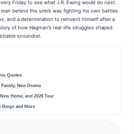
very Friday to see what J.R. Ewing would do next.
 man behind the smirk was fighting his own battles
s, and a determination to reinvent himself after a
ll story of how Hagman’s real-life struggles shaped
ettable scoundrel.
onic Quotes
, Family, New Drama
, New Home, and 2026 Tour
he Rings and More