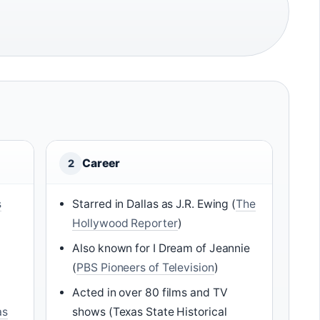
Career
2
s
Starred in Dallas as J.R. Ewing (
The
Hollywood Reporter
)
Also known for I Dream of Jeannie
(
PBS Pioneers of Television
)
Acted in over 80 films and TV
as
shows (Texas State Historical