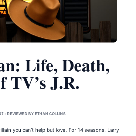
: Life, Death,
f TV’s J.R.
7 • REVIEWED BY ETHAN COLLINS
lain you can’t help but love. For 14 seasons, Larry