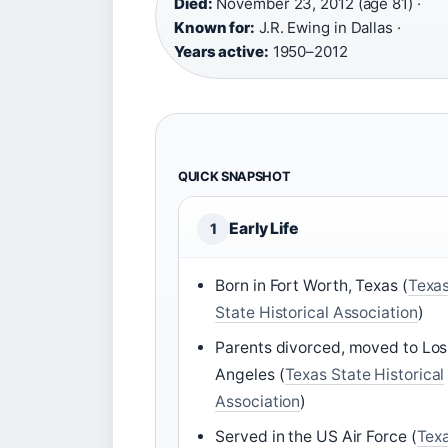
Died:
November 23, 2012 (age 81) ·
Known for:
J.R. Ewing in Dallas ·
Years active:
1950–2012
QUICK SNAPSHOT
Early Life
1
Born in Fort Worth, Texas (
Texa
State Historical Association
)
Parents divorced, moved to Los
Angeles (
Texas State Historical
Association
)
Served in the US Air Force (
Tex