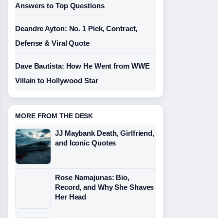
Answers to Top Questions
Deandre Ayton: No. 1 Pick, Contract,
Defense & Viral Quote
Dave Bautista: How He Went from WWE
Villain to Hollywood Star
MORE FROM THE DESK
JJ Maybank Death, Girlfriend,
and Iconic Quotes
Rose Namajunas: Bio,
Record, and Why She Shaves
Her Head