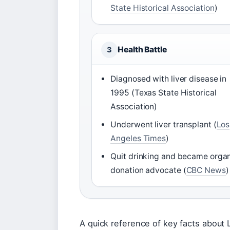
State Historical Association
)
Health Battle
3
Diagnosed with liver disease in
1995 (Texas State Historical
Association)
Underwent liver transplant (
Los
Angeles Times
)
Quit drinking and became orga
donation advocate (
CBC News
)
A quick reference of key facts about L