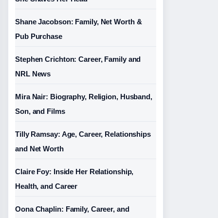
Shane Jacobson: Family, Net Worth &
Pub Purchase
Stephen Crichton: Career, Family and
NRL News
Mira Nair: Biography, Religion, Husband,
Son, and Films
Tilly Ramsay: Age, Career, Relationships
and Net Worth
Claire Foy: Inside Her Relationship,
Health, and Career
Oona Chaplin: Family, Career, and