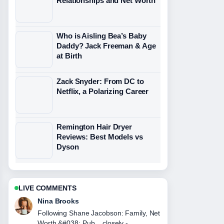
Relationships and Net Worth
Who is Aisling Bea’s Baby
Daddy? Jack Freeman & Age
at Birth
Zack Snyder: From DC to
Netflix, a Polarizing Career
Remington Hair Dryer
Reviews: Best Models vs
Dyson
LIVE COMMENTS
Ren Sato
Useful context on JJ Maybank Death,
Girlfriend, and Iconic Quotes. Please