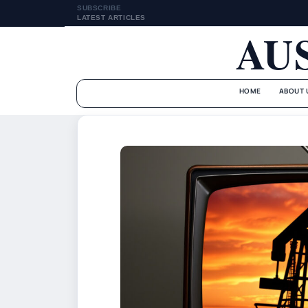
SUBSCRIBE
LATEST ARTICLES
AU
HOME
ABOUT 