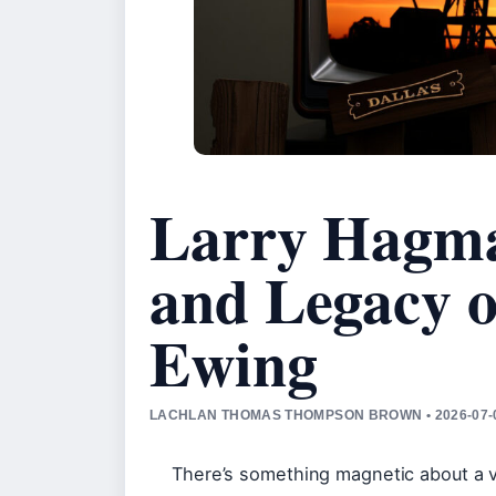
Larry Hagman
and Legacy o
Ewing
LACHLAN THOMAS THOMPSON BROWN • 2026-07-0
There’s something magnetic about a vil