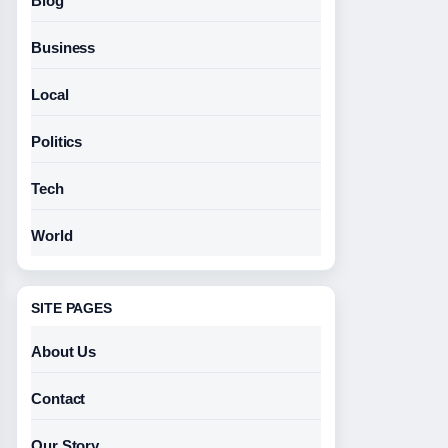
Blog
Business
Local
Politics
Tech
World
SITE PAGES
About Us
Contact
Our Story