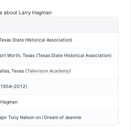
ts about Larry Hagman
exas State Historical Association)
rt Worth, Texas (Texas State Historical Association)
las, Texas (
Television Academy
)
 (1954–2012)
i Hagman
Major Tony Nelson on I Dream of Jeannie