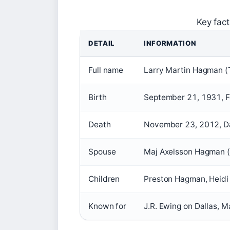
Key fac
DETAIL
INFORMATION
Full name
Larry Martin Hagman (T
Birth
September 21, 1931, Fo
Death
November 23, 2012, Dal
Spouse
Maj Axelsson Hagman
Children
Preston Hagman, Heid
Known for
J.R. Ewing on Dallas, 