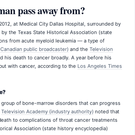
man pass away from?
12, at Medical City Dallas Hospital, surrounded by
d by the Texas State Historical Association (state
ions from acute myeloid leukemia — a type of
Canadian public broadcaster)
and the
Television
d his death to cancer broadly. A year before his
ut with cancer, according to the
Los Angeles Times
me?
 group of bone-marrow disorders that can progress
e
Television Academy (industry authority)
noted that
ath to complications of throat cancer treatments
orical Association (state history encyclopedia)