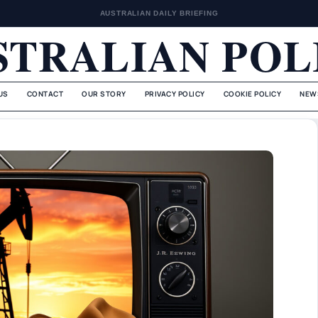
AUSTRALIAN DAILY BRIEFING
STRALIAN POL
US
CONTACT
OUR STORY
PRIVACY POLICY
COOKIE POLICY
NEW