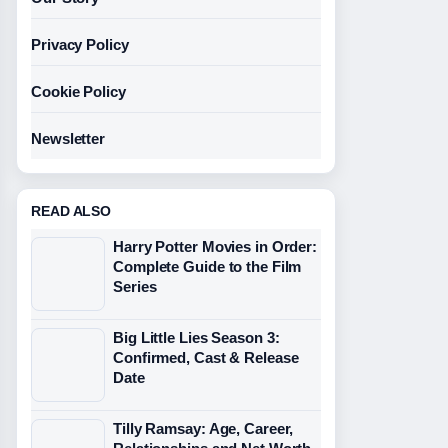
Privacy Policy
Cookie Policy
Newsletter
READ ALSO
Harry Potter Movies in Order:
Complete Guide to the Film
Series
Big Little Lies Season 3:
Confirmed, Cast & Release
Date
Tilly Ramsay: Age, Career,