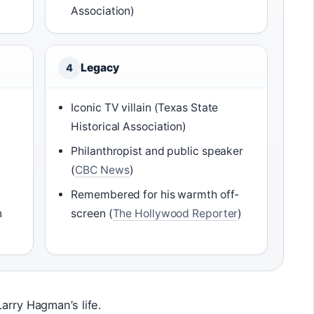
Association)
Legacy
4
Iconic TV villain (Texas State
Historical Association)
Philanthropist and public speaker
(
CBC News
)
Remembered for his warmth off-
n
screen (
The Hollywood Reporter
)
arry Hagman’s life.