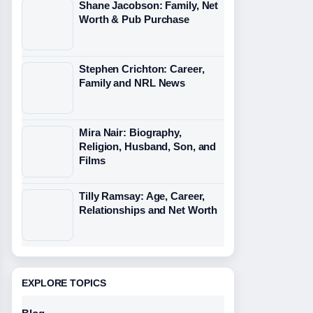
Shane Jacobson: Family, Net
Worth & Pub Purchase
Stephen Crichton: Career,
Family and NRL News
Mira Nair: Biography,
Religion, Husband, Son, and
Films
Tilly Ramsay: Age, Career,
Relationships and Net Worth
EXPLORE TOPICS