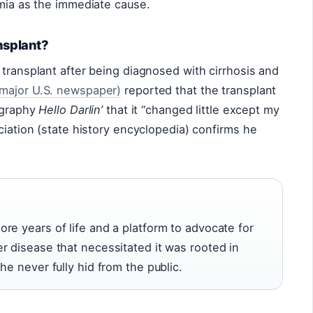
emia as the immediate cause.
nsplant?
 transplant after being diagnosed with cirrhosis and
major U.S. newspaper)
reported that the transplant
iography
Hello Darlin’
that it “changed little except my
ciation (state history encyclopedia) confirms he
re years of life and a platform to advocate for
r disease that necessitated it was rooted in
he never fully hid from the public.