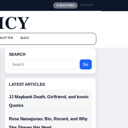
SEARCH
SUBSCRIBE
ICY
SLETTER
BLOG
SEARCH
Go
LATEST ARTICLES
JJ Maybank Death, Girlfriend, and Iconic
Quotes
Rose Namajunas: Bio, Record, and Why
She Shaves Her Head