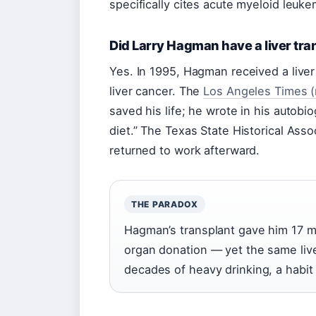
specifically cites acute myeloid leuk
Did Larry Hagman have a liver tra
Yes. In 1995, Hagman received a liver
liver cancer. The
Los Angeles Times (
saved his life; he wrote in his autob
diet.” The Texas State Historical Asso
returned to work afterward.
THE PARADOX
Hagman’s transplant gave him 17 mo
organ donation — yet the same live
decades of heavy drinking, a habit 