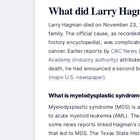
What did Larry Hag
Larry Hagman died on November 23, 20
family. The official cause, as recorde
history encyclopedia), was complicat
cancer. Earlier reports by
CBC News (
Academy (industry authority)
attribute
death, he had announced a second bo
(major U.S. newspaper)
.
What is myelodysplastic syndro
Myelodysplastic syndrome (MDS) is a
to acute myeloid leukemia (AML). Th
some news reports linked Hagman’s de
that led to MDS. The Texas State Hist