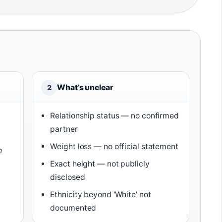
What’s unclear
2
Relationship status — no confirmed
partner
Weight loss — no official statement
h
)
Exact height — not publicly
disclosed
Ethnicity beyond ‘White’ not
documented