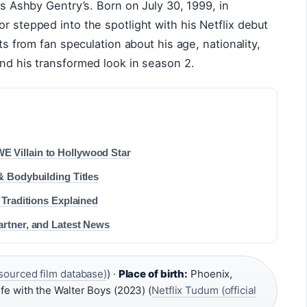
 is Ashby Gentry’s. Born on July 30, 1999, in
r stepped into the spotlight with his Netflix debut
cts from fan speculation about his age, nationality,
und his transformed look in season 2.
 Villain to Hollywood Star
& Bodybuilding Titles
 Traditions Explained
artner, and Latest News
ourced film database)
) ·
Place of birth:
Phoenix,
fe with the Walter Boys (2023) (
Netflix Tudum (official