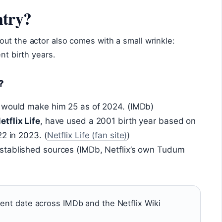
ntry?
ut the actor also comes with a small wrinkle:
nt birth years.
?
h would make him 25 as of 2024. (IMDb)
etflix Life
, have used a 2001 birth year based on
2 in 2023. (
Netflix Life (fan site)
)
stablished sources (IMDb, Netflix’s own Tudum
tent date across IMDb and the Netflix Wiki