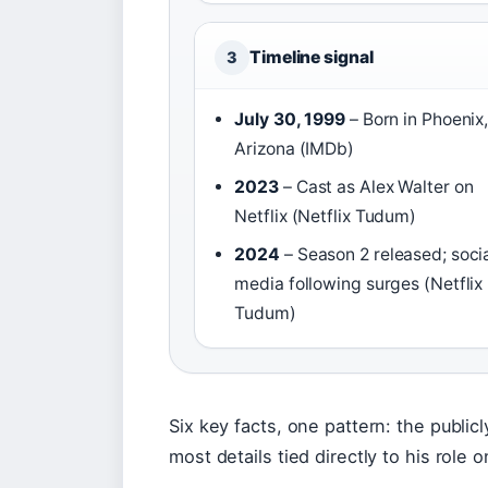
Timeline signal
3
July 30, 1999
– Born in Phoenix
Arizona (IMDb)
2023
– Cast as Alex Walter on
Netflix (Netflix Tudum)
2024
– Season 2 released; soci
media following surges (Netflix
Tudum)
Six key facts, one pattern: the public
most details tied directly to his role o