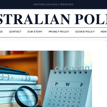
AUSTRALIAN DAILY BRIEFING
STRALIAN POL
US
CONTACT
OUR STORY
PRIVACY POLICY
COOKIE POLICY
NEW