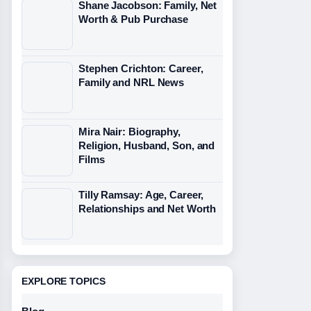
Shane Jacobson: Family, Net
Worth & Pub Purchase
Stephen Crichton: Career,
Family and NRL News
Mira Nair: Biography,
Religion, Husband, Son, and
Films
Tilly Ramsay: Age, Career,
Relationships and Net Worth
EXPLORE TOPICS