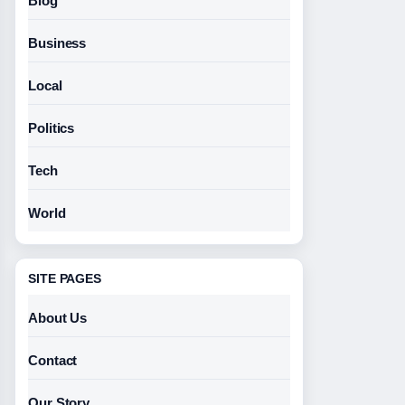
Blog
Business
Local
Politics
Tech
World
SITE PAGES
About Us
Contact
Our Story