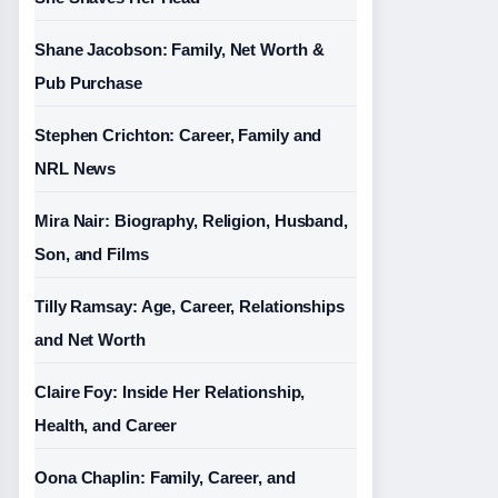
Shane Jacobson: Family, Net Worth &
Pub Purchase
Stephen Crichton: Career, Family and
NRL News
Mira Nair: Biography, Religion, Husband,
Son, and Films
Tilly Ramsay: Age, Career, Relationships
and Net Worth
Claire Foy: Inside Her Relationship,
Health, and Career
Oona Chaplin: Family, Career, and