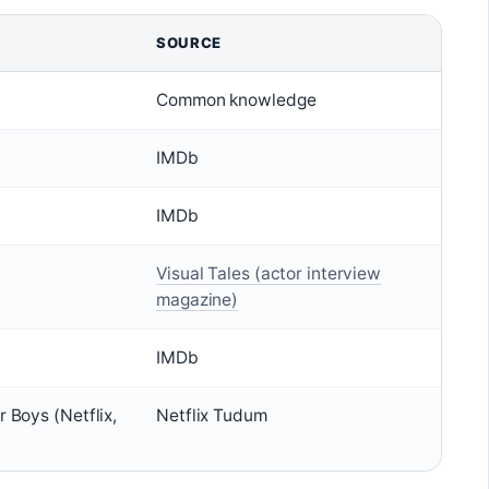
SOURCE
Common knowledge
IMDb
IMDb
Visual Tales (actor interview
magazine)
IMDb
r Boys (Netflix,
Netflix Tudum