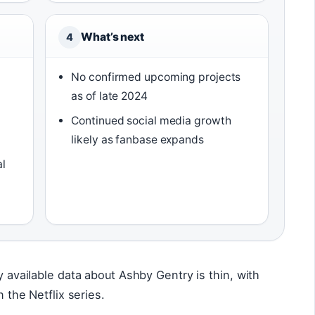
What’s next
4
,
No confirmed upcoming projects
as of late 2024
Continued social media growth
likely as fanbase expands
al
ly available data about Ashby Gentry is thin, with
n the Netflix series.