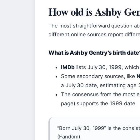
How old is Ashby Ge
The most straightforward question abo
different online sources report differe
What is Ashby Gentry’s birth date
IMDb
lists July 30, 1999, whic
Some secondary sources, like
N
a July 30 date, estimating age 2
The consensus from the most e
page) supports the 1999 date.
“Born July 30, 1999” is the consis
(Fandom).