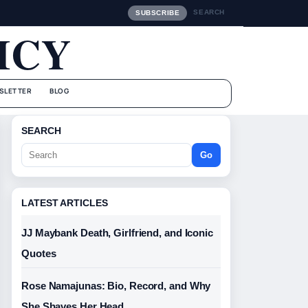
SEARCH
SUBSCRIBE
ICY
SLETTER
BLOG
SEARCH
Go
LATEST ARTICLES
JJ Maybank Death, Girlfriend, and Iconic
Quotes
Rose Namajunas: Bio, Record, and Why
She Shaves Her Head