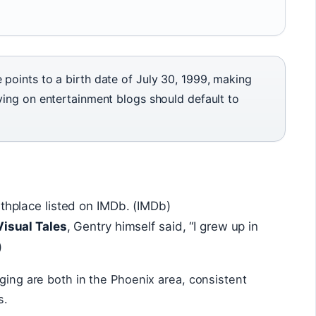
points to a birth date of July 30, 1999, making
ying on entertainment blogs should default to
rthplace listed on IMDb. (IMDb)
Visual Tales
, Gentry himself said, “I grew up in
)
nging are both in the Phoenix area, consistent
s.