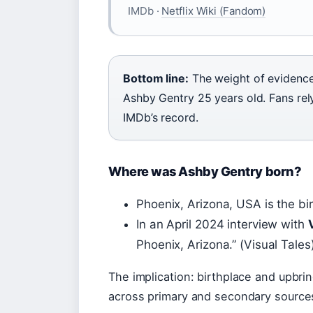
IMDb ·
Netflix Wiki (Fandom)
Bottom line:
The weight of evidence 
Ashby Gentry 25 years old. Fans rel
IMDb’s record.
Where was Ashby Gentry born?
Phoenix, Arizona, USA is the bi
In an April 2024 interview with
Phoenix, Arizona.” (Visual Tales
The implication: birthplace and upbri
across primary and secondary source