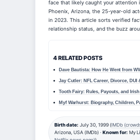
face that likely caught your attention
Phoenix, Arizona, the 25-year-old acto
in 2023. This article sorts verified fa
relationship status, and the buzz aro
4 RELATED POSTS
Dave Bautista: How He Went from WWE
Jay Cutler: NFL Career, Divorce, DUI 
Tooth Fairy: Rules, Payouts, and Irish
Myf Warhurst: Biography, Children, P
Birth date:
July 30, 1999 (
IMDb (crowds
Arizona, USA (IMDb) ·
Known for:
My Li
Netflix news page)
)