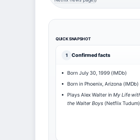
QUICK SNAPSHOT
Confirmed facts
1
Born July 30, 1999 (IMDb)
Born in Phoenix, Arizona (IMDb)
Plays Alex Walter in
My Life wit
the Walter Boys
(Netflix Tudum