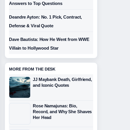
Answers to Top Questions
Deandre Ayton: No. 1 Pick, Contract,
Defense & Viral Quote
Dave Bautista: How He Went from WWE
Villain to Hollywood Star
MORE FROM THE DESK
JJ Maybank Death, Girlfriend,
and Iconic Quotes
Rose Namajunas: Bio,
Record, and Why She Shaves
Her Head