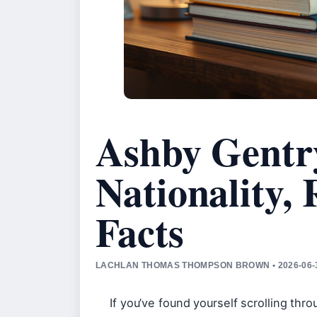
Ashby Gentr
Nationality,
Facts
LACHLAN THOMAS THOMPSON BROWN • 2026-06-3
If you’ve found yourself scrolling thr