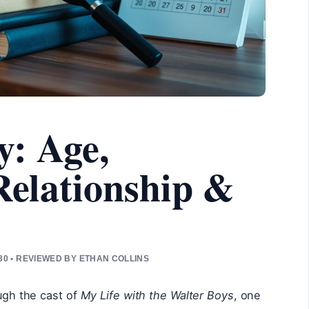
y: Age,
 Relationship &
0 • REVIEWED BY ETHAN COLLINS
ough the cast of
My Life with the Walter Boys
, one