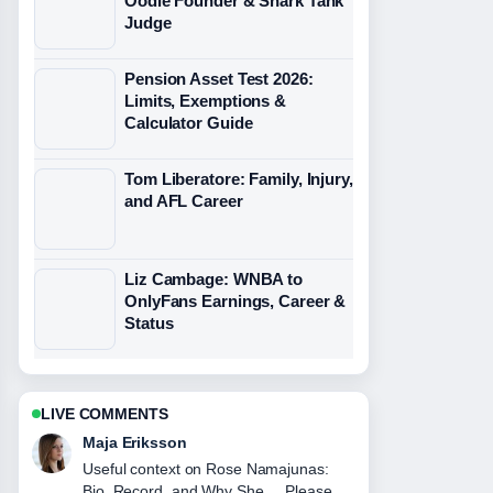
Oodie Founder & Shark Tank
Judge
Pension Asset Test 2026:
Limits, Exemptions &
Calculator Guide
Tom Liberatore: Family, Injury,
and AFL Career
Liz Cambage: WNBA to
OnlyFans Earnings, Career &
Status
LIVE COMMENTS
Noah Bennett
The reporting on Shane Jacobson:
Family, Net Worth &#038; Pub... feels