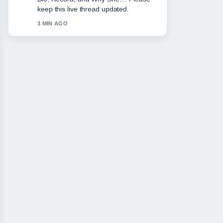
solid and very easy to follow.
5 MIN AGO