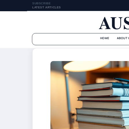
SUBSCRIBE
LATEST ARTICLES
AU
HOME
ABOUT 