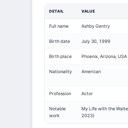
DETAIL
VALUE
Full name
Ashby Gentry
Birth date
July 30, 1999
Birth place
Phoenix, Arizona, USA
Nationality
American
Profession
Actor
Notable
My Life with the Walte
work
2023)