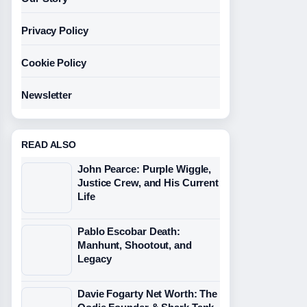
Privacy Policy
Cookie Policy
Newsletter
READ ALSO
John Pearce: Purple Wiggle,
Justice Crew, and His Current
Life
Pablo Escobar Death:
Manhunt, Shootout, and
Legacy
Davie Fogarty Net Worth: The