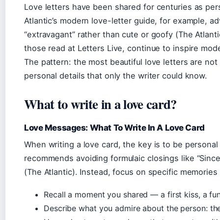
Love letters have been shared for centuries as per
Atlantic’s modern love-letter guide, for example, ad
“extravagant” rather than cute or goofy (The Atlanti
those read at Letters Live, continue to inspire mode
The pattern: the most beautiful love letters are not
personal details that only the writer could know.
What to write in a love card?
Love Messages: What To Write In A Love Card
When writing a love card, the key is to be personal
recommends avoiding formulaic closings like “Sincer
(The Atlantic). Instead, focus on specific memorie
Recall a moment you shared — a first kiss, a fun
Describe what you admire about the person: their