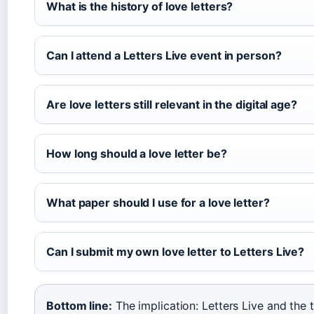
What is the history of love letters?
Can I attend a Letters Live event in person?
Are love letters still relevant in the digital age?
How long should a love letter be?
What paper should I use for a love letter?
Can I submit my own love letter to Letters Live?
Bottom line:
The implication: Letters Live and the 