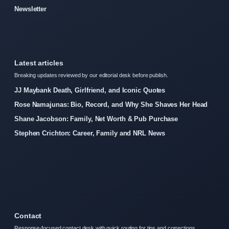
Newsletter
Latest articles
Breaking updates reviewed by our editorial desk before publish.
JJ Maybank Death, Girlfriend, and Iconic Quotes
Rose Namajunas: Bio, Record, and Why She Shaves Her Head
Shane Jacobson: Family, Net Worth & Pub Purchase
Stephen Crichton: Career, Family and NRL News
Contact
Response-focused contact desk with quick routing for tips and corrections.