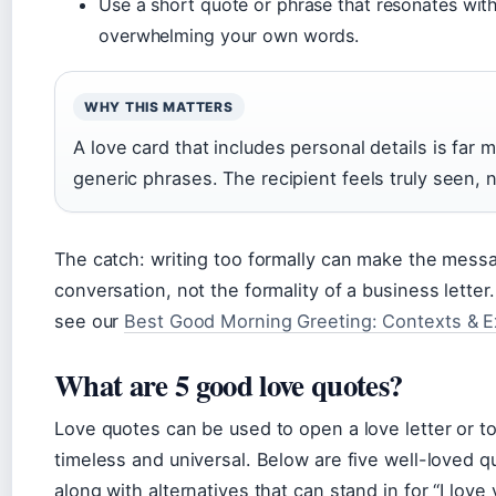
Use a short quote or phrase that resonates with 
overwhelming your own words.
WHY THIS MATTERS
A love card that includes personal details is far 
generic phrases. The recipient feels truly seen, n
The catch: writing too formally can make the messag
conversation, not the formality of a business lett
see our
Best Good Morning Greeting: Contexts & 
What are 5 good love quotes?
Love quotes can be used to open a love letter or to
timeless and universal. Below are five well-loved q
along with alternatives that can stand in for “I love 