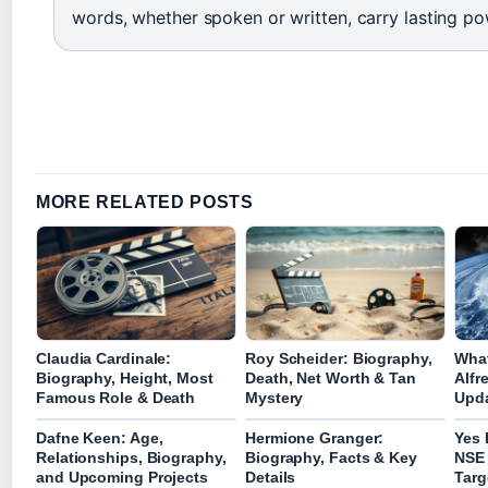
words, whether spoken or written, carry lasting po
MORE RELATED POSTS
Claudia Cardinale:
Roy Scheider: Biography,
What
Biography, Height, Most
Death, Net Worth & Tan
Alfr
Famous Role & Death
Mystery
Upda
Dafne Keen: Age,
Hermione Granger:
Yes 
Relationships, Biography,
Biography, Facts & Key
NSE 
and Upcoming Projects
Details
Targ