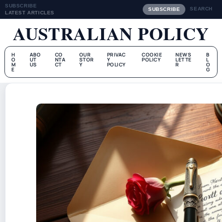
SUBSCRIBE
SEARCH
SUBSCRIBE
LATEST ARTICLES
AUSTRALIAN POLICY
H
ABO
CO
OUR
PRIVAC
COOKIE
NEWS
B
O
UT
NTA
STOR
Y
POLICY
LETTE
L
M
US
CT
Y
POLICY
R
O
E
G