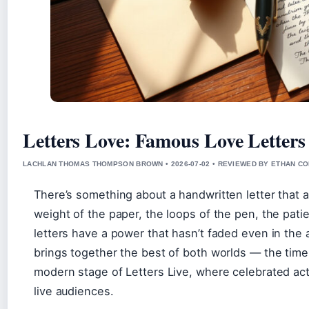
Letters Love: Famous Love Letters
LACHLAN THOMAS THOMPSON BROWN • 2026-07-02 • REVIEWED BY ETHAN CO
There’s something about a handwritten letter that 
weight of the paper, the loops of the pen, the patien
letters have a power that hasn’t faded even in the 
brings together the best of both worlds — the timel
modern stage of Letters Live, where celebrated actor
live audiences.