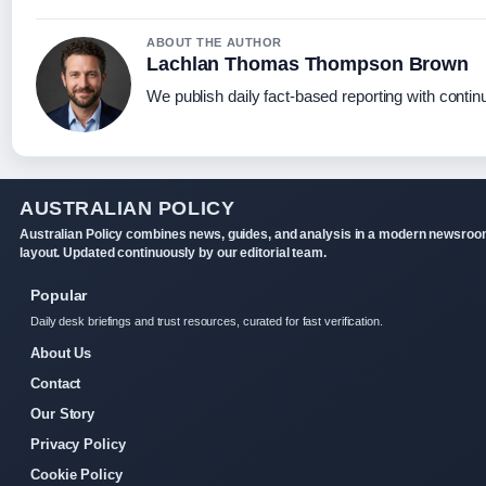
ABOUT THE AUTHOR
Lachlan Thomas Thompson Brown
We publish daily fact-based reporting with continu
AUSTRALIAN POLICY
Australian Policy combines news, guides, and analysis in a modern newsro
layout. Updated continuously by our editorial team.
Popular
Daily desk briefings and trust resources, curated for fast verification.
About Us
Contact
Our Story
Privacy Policy
Cookie Policy