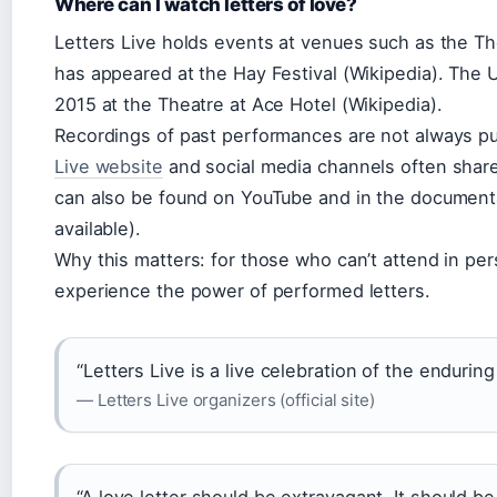
Where can I watch letters of love?
Letters Live holds events at venues such as the T
has appeared at the Hay Festival (Wikipedia). The 
2015 at the Theatre at Ace Hotel (Wikipedia).
Recordings of past performances are not always publ
Live website
and social media channels often share c
can also be found on YouTube and in the documen
available).
Why this matters: for those who can’t attend in pers
experience the power of performed letters.
“Letters Live is a live celebration of the endurin
— Letters Live organizers (official site)
“A love letter should be extravagant. It should b