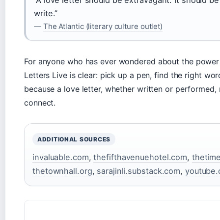
write.”
—
The Atlantic (literary culture outlet)
For anyone who has ever wondered about the power 
Letters Live is clear: pick up a pen, find the right wo
because a love letter, whether written or performed,
connect.
ADDITIONAL SOURCES
invaluable.com
,
thefifthavenuehotel.com
,
thetim
thetownhall.org
,
sarajinli.substack.com
,
youtube