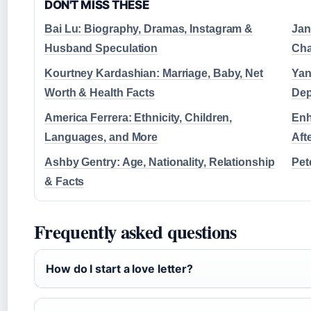
DON'T MISS THESE
Bai Lu: Biography, Dramas, Instagram &
Jan
Husband Speculation
Cha
Kourtney Kardashian: Marriage, Baby, Net
Yan
Worth & Health Facts
Dep
America Ferrera: Ethnicity, Children,
Enh
Languages, and More
Aft
Ashby Gentry: Age, Nationality, Relationship
Pet
& Facts
Frequently asked questions
How do I start a love letter?