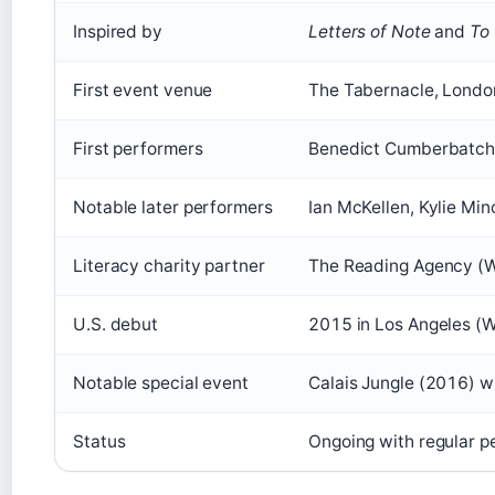
Inspired by
Letters of Note
and
To 
First event venue
The Tabernacle, London
First performers
Benedict Cumberbatch, 
Notable later performers
Ian McKellen, Kylie Min
Literacy charity partner
The Reading Agency (W
U.S. debut
2015 in Los Angeles (W
Notable special event
Calais Jungle (2016) wi
Status
Ongoing with regular 