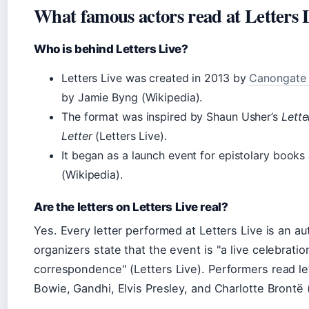
What famous actors read at Letters 
Who is behind Letters Live?
Letters Live was created in 2013 by
Canongate
by Jamie Byng (Wikipedia).
The format was inspired by Shaun Usher’s
Lette
Letter
(Letters Live).
It began as a launch event for epistolary books 
(Wikipedia).
Are the letters on Letters Live real?
Yes. Every letter performed at Letters Live is an a
organizers state that the event is
a live celebratio
correspondence
(Letters Live). Performers read le
Bowie, Gandhi, Elvis Presley, and Charlotte Brontë (