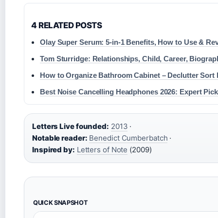
4 RELATED POSTS
Olay Super Serum: 5-in-1 Benefits, How to Use & Re
Tom Sturridge: Relationships, Child, Career, Biograp
How to Organize Bathroom Cabinet – Declutter Sort
Best Noise Cancelling Headphones 2026: Expert Pic
Letters Live founded:
2013
·
Notable reader:
Benedict Cumberbatch
·
Inspired by:
Letters of Note
(2009)
QUICK SNAPSHOT