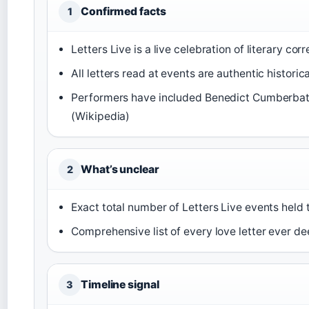
Confirmed facts
1
Letters Live is a live celebration of literary co
All letters read at events are authentic histori
Performers have included Benedict Cumberbatc
(Wikipedia)
What’s unclear
2
Exact total number of Letters Live events held 
Comprehensive list of every love letter ever d
Timeline signal
3