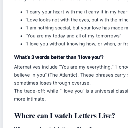
“I carry your heart with me (I carry it in my he
“Love looks not with the eyes, but with the mi
“I am nothing special, but your love has made 
“You are my today and all of my tomorrows” —
“I love you without knowing how, or when, or 
What’s 3 words better than ‘I love you’?
Alternatives include “You are my everything,” “I ch
believe in you” (The Atlantic). These phrases carry s
sometimes loses through overuse.
The trade-off: while “I love you” is a universal clas
more intimate.
Where can I watch Letters Live?