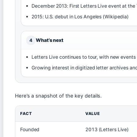
December 2013: First Letters Live event at the
2015: U.S. debut in Los Angeles (Wikipedia)
What’s next
4
Letters Live continues to tour, with new event
Growing interest in digitized letter archives a
Here’s a snapshot of the key details.
FACT
VALUE
Founded
2013 (Letters Live)