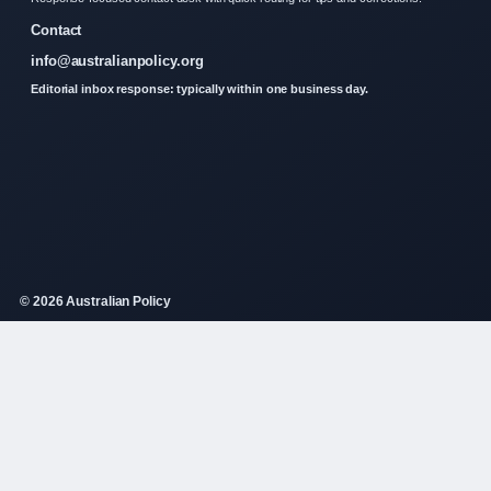
Contact
info@australianpolicy.org
Editorial inbox response: typically within one business day.
© 2026 Australian Policy