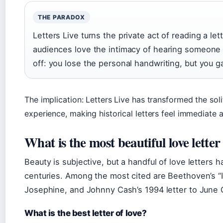
THE PARADOX
Letters Live turns the private act of reading a le
audiences love the intimacy of hearing someone 
off: you lose the personal handwriting, but you ga
The implication: Letters Live has transformed the soli
experience, making historical letters feel immediate a
What is the most beautiful love letter
Beauty is subjective, but a handful of love letters
centuries. Among the most cited are Beethoven’s “I
Josephine, and Johnny Cash’s 1994 letter to June C
What is the best letter of love?