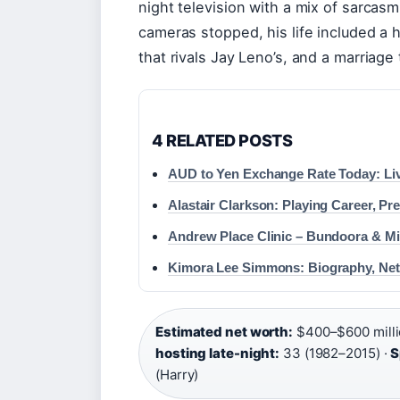
night television with a mix of sarcas
cameras stopped, his life included a h
that rivals Jay Leno’s, and a marriage
4 RELATED POSTS
AUD to Yen Exchange Rate Today: Liv
Alastair Clarkson: Playing Career, Pr
Andrew Place Clinic – Bundoora & Mi
Kimora Lee Simmons: Biography, Ne
Estimated net worth:
$400–$600 milli
hosting late-night:
33 (1982–2015) ·
S
(Harry)