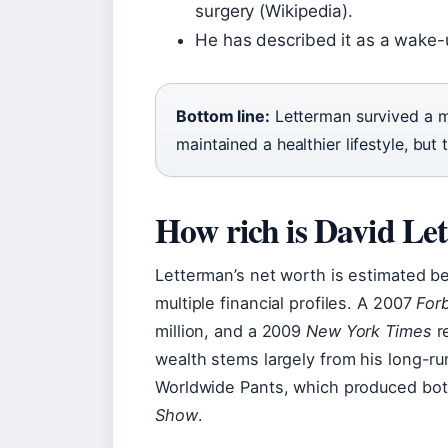
surgery (Wikipedia).
He has described it as a wake-u
Bottom line:
Letterman survived a m
maintained a healthier lifestyle, but
How rich is David Le
Letterman’s net worth is estimated b
multiple financial profiles. A 2007
For
million, and a 2009
New York Times
re
wealth stems largely from his long-r
Worldwide Pants, which produced bot
Show
.