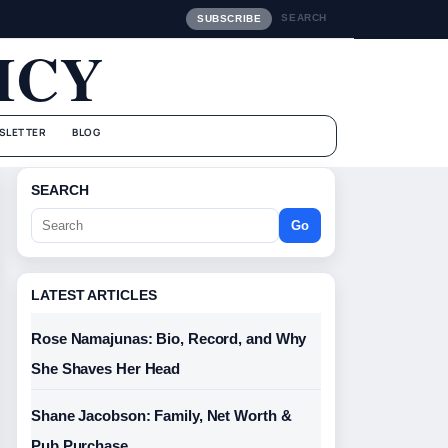
SEARCH
SUBSCRIBE
ICY
SLETTER
BLOG
SEARCH
Go
LATEST ARTICLES
Rose Namajunas: Bio, Record, and Why
She Shaves Her Head
Shane Jacobson: Family, Net Worth &
Pub Purchase