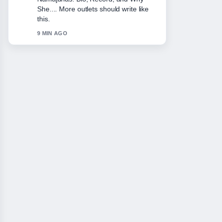
She.... More outlets should write like
this.
9 MIN AGO