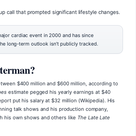
p call that prompted significant lifestyle changes.
ajor cardiac event in 2000 and has since
 the long-term outlook isn’t publicly tracked.
tterman?
etween $400 million and $600 million, according to
bes
estimate pegged his yearly earnings at $40
port put his salary at $32 million (Wikipedia). His
unning talk shows and his production company,
h his own shows and others like
The Late Late