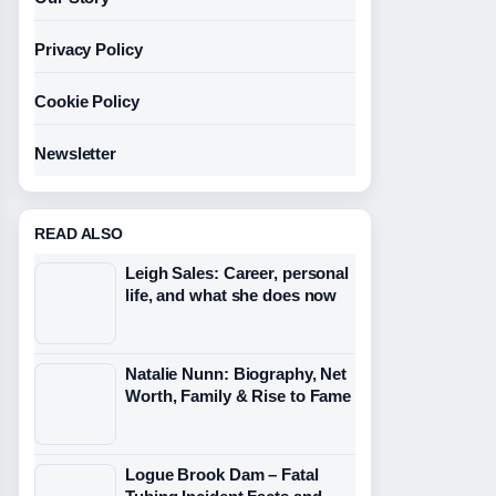
Privacy Policy
Cookie Policy
Newsletter
READ ALSO
Leigh Sales: Career, personal
life, and what she does now
Natalie Nunn: Biography, Net
Worth, Family & Rise to Fame
Logue Brook Dam – Fatal