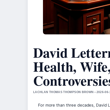
David Lette
Health, Wife
Controversie
LACHLAN THOMAS THOMPSON BROWN • 2026-06-
For more than three decades, David 