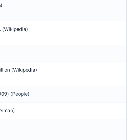
a)
. (Wikipedia)
lion (Wikipedia)
009) (
People
)
terman)