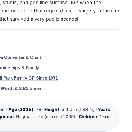
m, stunts, and genuine surprise. But when the
eart condition that required major surgery, a fortune
 that survived a very public scandal.
e Converter & Chart
emierships & Family
ll Park Family GP Since 1971
t Worth & 2025 Show
on ·
Age (2025):
78 ·
Height:
6 ft 0 in (1.83 m) ·
Years
pouse:
Regina Lasko (married 2009) ·
Children:
1 son