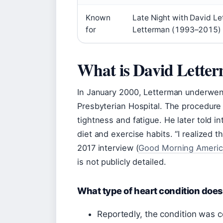
Known
Late Night with David L
for
Letterman (1993–2015) 
What is David Lette
In January 2000, Letterman underwen
Presbyterian Hospital. The procedure
tightness and fatigue. He later told i
diet and exercise habits. “I realized th
2017 interview (
Good Morning Americ
is not publicly detailed.
What type of heart condition doe
Reportedly, the condition was c