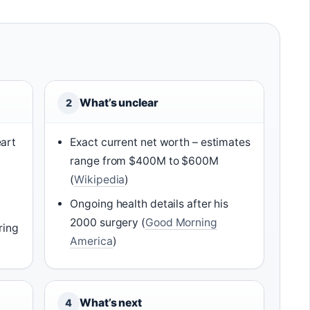
What’s unclear
2
art
Exact current net worth – estimates
range from $400M to $600M
(
Wikipedia
)
Ongoing health details after his
2000 surgery (
Good Morning
ring
America
)
What’s next
4