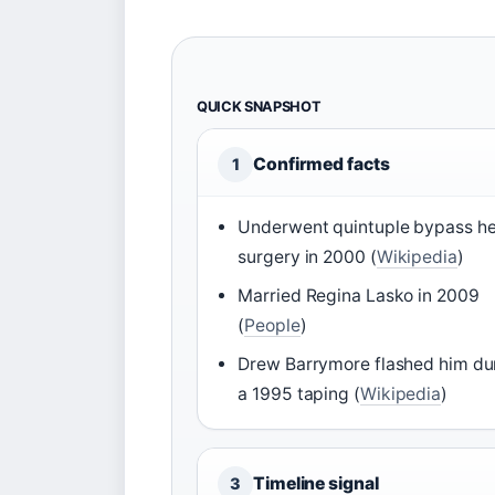
QUICK SNAPSHOT
Confirmed facts
1
Underwent quintuple bypass he
surgery in 2000 (
Wikipedia
)
Married Regina Lasko in 2009
(
People
)
Drew Barrymore flashed him du
a 1995 taping (
Wikipedia
)
Timeline signal
3