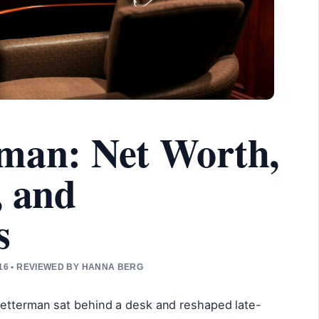
rman: Net Worth,
, and
s
16 • REVIEWED BY HANNA BERG
Letterman sat behind a desk and reshaped late-