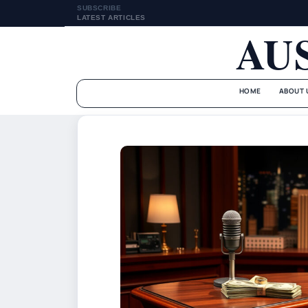
SUBSCRIBE
LATEST ARTICLES
AU
HOME
ABOUT 