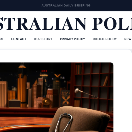
AUSTRALIAN DAILY BRIEFING
STRALIAN POL
US
CONTACT
OUR STORY
PRIVACY POLICY
COOKIE POLICY
NEW