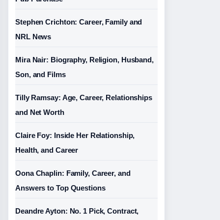
Stephen Crichton: Career, Family and
NRL News
Mira Nair: Biography, Religion, Husband,
Son, and Films
Tilly Ramsay: Age, Career, Relationships
and Net Worth
Claire Foy: Inside Her Relationship,
Health, and Career
Oona Chaplin: Family, Career, and
Answers to Top Questions
Deandre Ayton: No. 1 Pick, Contract,