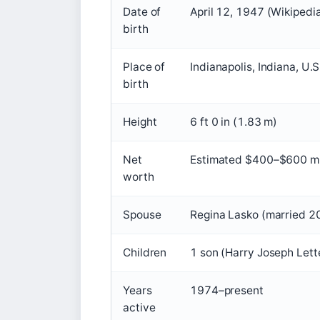
Date of
April 12, 1947 (Wikipedi
birth
Place of
Indianapolis, Indiana, U.S
birth
Height
6 ft 0 in (1.83 m)
Net
Estimated $400–$600 mil
worth
Spouse
Regina Lasko (married 2
Children
1 son (Harry Joseph Let
Years
1974–present
active