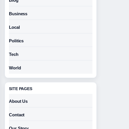
Blog
Business
Local
Politics
Tech
World
SITE PAGES
About Us
Contact
Our Story