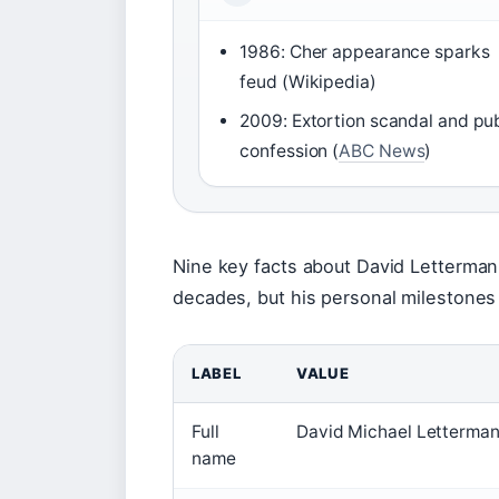
1986: Cher appearance sparks
feud (Wikipedia)
2009: Extortion scandal and pub
confession (
ABC News
)
Nine key facts about David Letterman
decades, but his personal milestones 
LABEL
VALUE
Full
David Michael Letterma
name