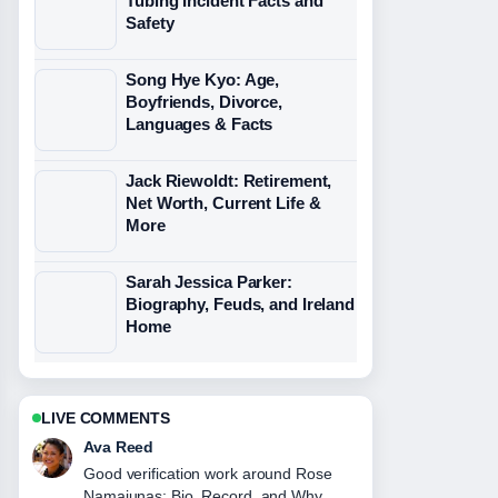
Tubing Incident Facts and
Safety
Song Hye Kyo: Age,
Boyfriends, Divorce,
Languages & Facts
Jack Riewoldt: Retirement,
Net Worth, Current Life &
More
Sarah Jessica Parker:
Biography, Feuds, and Ireland
Home
LIVE COMMENTS
Ava Reed
Good verification work around Rose
Namajunas: Bio, Record, and Why