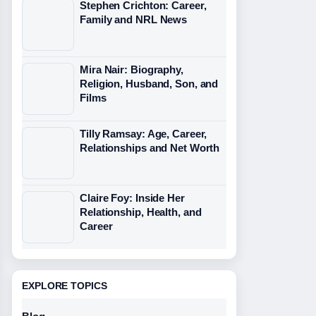
Stephen Crichton: Career,
Family and NRL News
Mira Nair: Biography,
Religion, Husband, Son, and
Films
Tilly Ramsay: Age, Career,
Relationships and Net Worth
Claire Foy: Inside Her
Relationship, Health, and
Career
EXPLORE TOPICS