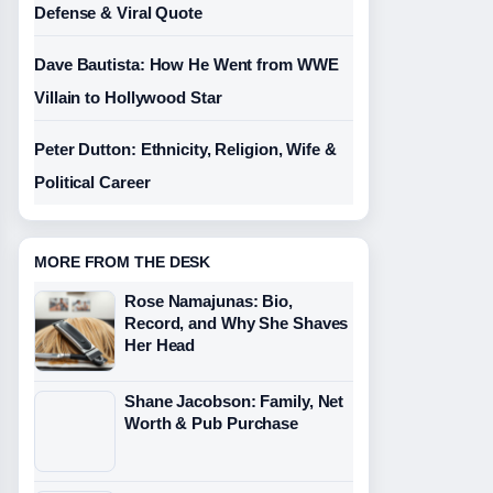
Defense & Viral Quote
Dave Bautista: How He Went from WWE
Villain to Hollywood Star
Peter Dutton: Ethnicity, Religion, Wife &
Political Career
MORE FROM THE DESK
Rose Namajunas: Bio,
Record, and Why She Shaves
Her Head
Shane Jacobson: Family, Net
Worth & Pub Purchase