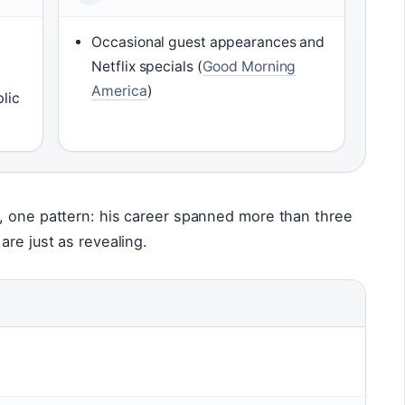
Occasional guest appearances and
Netflix specials (
Good Morning
America
)
lic
, one pattern: his career spanned more than three
are just as revealing.
n