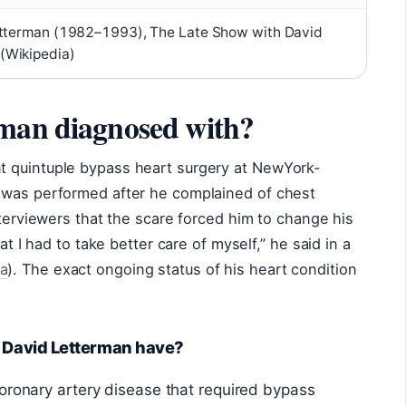
etterman (1982–1993), The Late Show with David
(Wikipedia)
rman diagnosed with?
t quintuple bypass heart surgery at NewYork-
 was performed after he complained of chest
nterviewers that the scare forced him to change his
at I had to take better care of myself,” he said in a
a
). The exact ongoing status of his heart condition
s David Letterman have?
oronary artery disease that required bypass