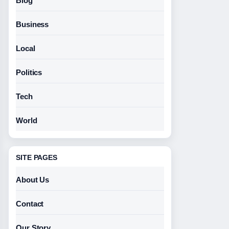
Blog
Business
Local
Politics
Tech
World
SITE PAGES
About Us
Contact
Our Story