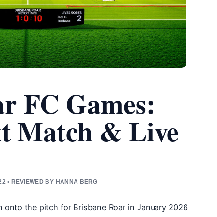
ar FC Games:
xt Match & Live
22 • REVIEWED BY HANNA BERG
onto the pitch for Brisbane Roar in January 2026