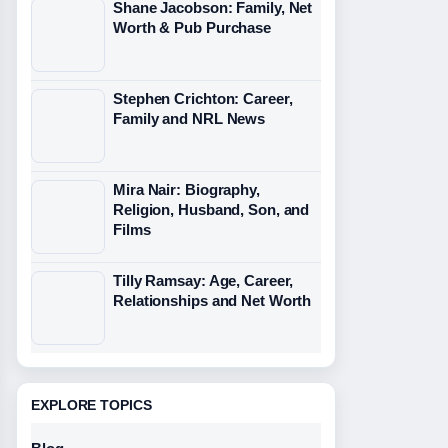
Shane Jacobson: Family, Net
Worth & Pub Purchase
Stephen Crichton: Career,
Family and NRL News
Mira Nair: Biography,
Religion, Husband, Son, and
Films
Tilly Ramsay: Age, Career,
Relationships and Net Worth
EXPLORE TOPICS