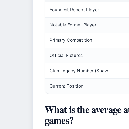
Youngest Recent Player
Notable Former Player
Primary Competition
Official Fixtures
Club Legacy Number (Shaw)
Current Position
What is the average 
games?