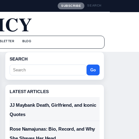
SEARCH
SUBSCRIBE
ICY
SLETTER
BLOG
SEARCH
Go
LATEST ARTICLES
JJ Maybank Death, Girlfriend, and Iconic
Quotes
Rose Namajunas: Bio, Record, and Why
She Shaves Her Head