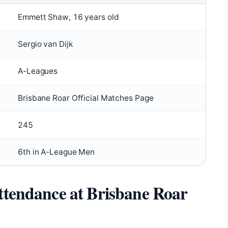
Emmett Shaw, 16 years old
Sergio van Dijk
A-Leagues
Brisbane Roar Official Matches Page
245
6th in A-League Men
attendance at Brisbane Roar