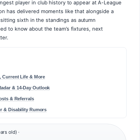
gest player in club history to appear at A-League
on has delivered moments like that alongside a
 sitting sixth in the standings as autumn
ed to know about the team’s fixtures, next
ter.
, Current Life & More
Radar & 14-Day Outlook
osts & Referrals
r & Disability Rumors
rs old) ·