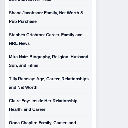
Shane Jacobson: Family, Net Worth &
Pub Purchase
Stephen Crichton: Career, Family and
NRL News
Mira Nair: Biography, Religion, Husband,
Son, and Films
Tilly Ramsay: Age, Career, Relationships
and Net Worth
Claire Foy: Inside Her Relationship,
Health, and Career
Oona Chaplin: Family, Career, and