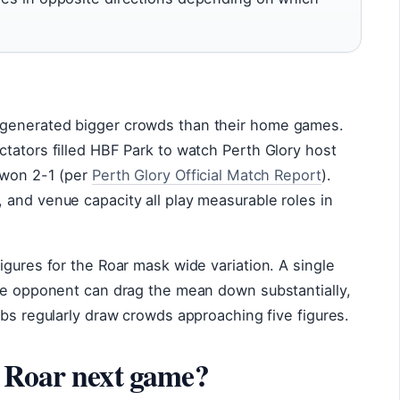
generated bigger crowds than their home games.
tators filled HBF Park to watch Perth Glory host
 won 2-1 (per
Perth Glory Official Match Report
).
 and venue capacity all play measurable roles in
igures for the Roar mask wide variation. A single
ile opponent can drag the mean down substantially,
ubs regularly draw crowds approaching five figures.
 Roar next game?