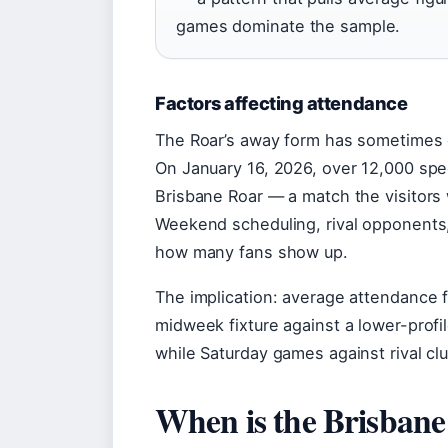
games dominate the sample.
Factors affecting attendance
The Roar’s away form has sometimes 
On January 16, 2026, over 12,000 spec
Brisbane Roar — a match the visitors
Weekend scheduling, rival opponents,
how many fans show up.
The implication: average attendance f
midweek fixture against a lower-prof
while Saturday games against rival cl
When is the Brisbane