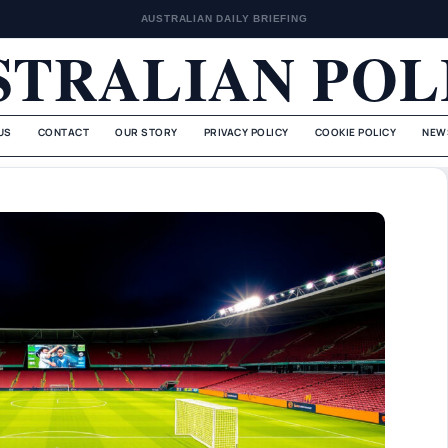
AUSTRALIAN DAILY BRIEFING
STRALIAN POL
US
CONTACT
OUR STORY
PRIVACY POLICY
COOKIE POLICY
NEW