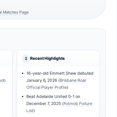
ial Matches Page
Recent Highlights
2
16-year-old Emmett Shaw debuted
mob
January 6, 2026 (
Brisbane Roar
Official Player Profile
)
Beat Adelaide United 0-1 on
December 7, 2025 (
Fotmob Fixture
List
)