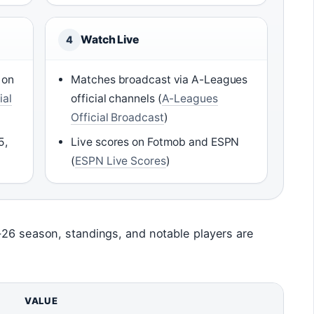
Watch Live
4
 on
Matches broadcast via A-Leagues
ial
official channels (
A-Leagues
Official Broadcast
)
5,
Live scores on Fotmob and ESPN
(
ESPN Live Scores
)
-26 season, standings, and notable players are
VALUE