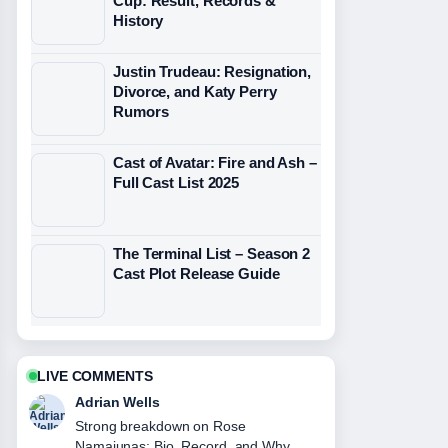
Cup: Result, Records &
History
Justin Trudeau: Resignation,
Divorce, and Katy Perry
Rumors
Cast of Avatar: Fire and Ash –
Full Cast List 2025
The Terminal List – Season 2
Cast Plot Release Guide
LIVE COMMENTS
Adrian Wells
Strong breakdown on Rose
Namajunas: Bio, Record, and Why