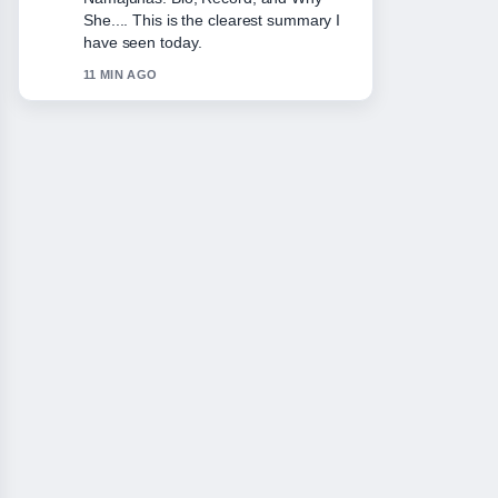
She.... This is the clearest summary I
have seen today.
11 MIN AGO