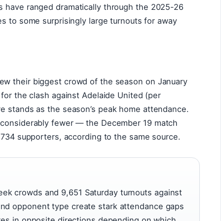
s have ranged dramatically through the 2025-26
s to some surprisingly large turnouts for away
w their biggest crowd of the season on January
for the clash against Adelaide United (per
ure stands as the season’s peak home attendance.
n considerably fewer — the December 19 match
2,734 supporters, according to the same source.
ek crowds and 9,651 Saturday turnouts against
and opponent type create stark attendance gaps
ures in opposite directions depending on which