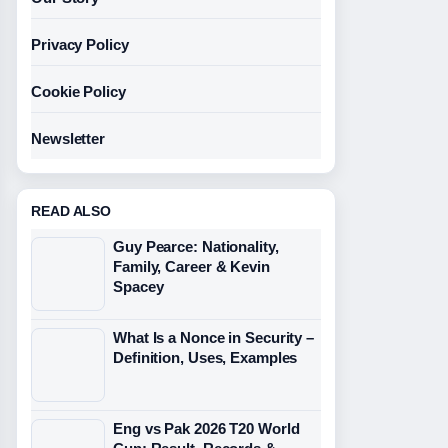
Privacy Policy
Cookie Policy
Newsletter
READ ALSO
Guy Pearce: Nationality,
Family, Career & Kevin
Spacey
What Is a Nonce in Security –
Definition, Uses, Examples
Eng vs Pak 2026 T20 World