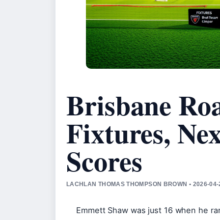
Brisbane Ro
Fixtures, Ne
Scores
LACHLAN THOMAS THOMPSON BROWN • 2026-04-
Emmett Shaw was just 16 when he ran 