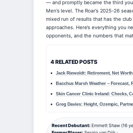
— and promptly became the third youn
Men’s level. The Roar’s 2025-26 seas
mixed run of results that has the club
approaches. Here’s everything you ne
opponents, and the numbers that mat
4 RELATED POSTS
Jack Riewoldt: Retirement, Net Worth
Bacchus Marsh Weather – Forecast, 
Skin Cancer Clinic Ireland: Checks, C
Greg Davies: Height, Ozempic, Partne
Recent Debutant:
Emmett Shaw (16 yea
Former Player:
Sergio van Dijk ·