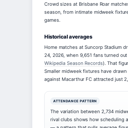
Crowd sizes at Brisbane Roar matche
season, from intimate midweek fixture
games.
Historical averages
Home matches at Suncorp Stadium dre
24, 2026, when 9,651 fans turned out 
Wikipedia Season Records
). That fig
Smaller midweek fixtures have draw
against Macarthur FC attracted just 
ATTENDANCE PATTERN
The variation between 2,734 midwe
rival clubs shows how scheduling 
— a pattern that pulls average fig