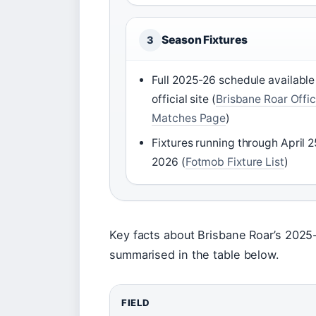
Season Fixtures
3
Full 2025-26 schedule available
official site (
Brisbane Roar Offic
Matches Page
)
Fixtures running through April 2
2026 (
Fotmob Fixture List
)
Key facts about Brisbane Roar’s 2025
summarised in the table below.
FIELD