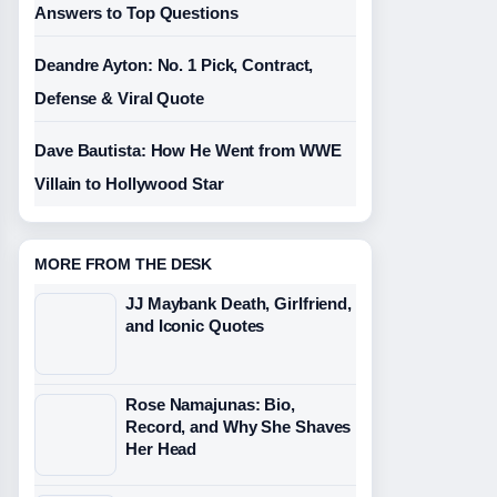
Answers to Top Questions
Deandre Ayton: No. 1 Pick, Contract,
Defense & Viral Quote
Dave Bautista: How He Went from WWE
Villain to Hollywood Star
MORE FROM THE DESK
JJ Maybank Death, Girlfriend,
and Iconic Quotes
Rose Namajunas: Bio,
Record, and Why She Shaves
Her Head