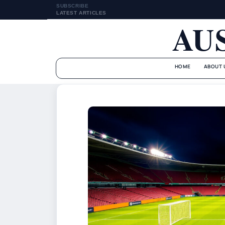
SUBSCRIBE
LATEST ARTICLES
AU
HOME
ABOUT 