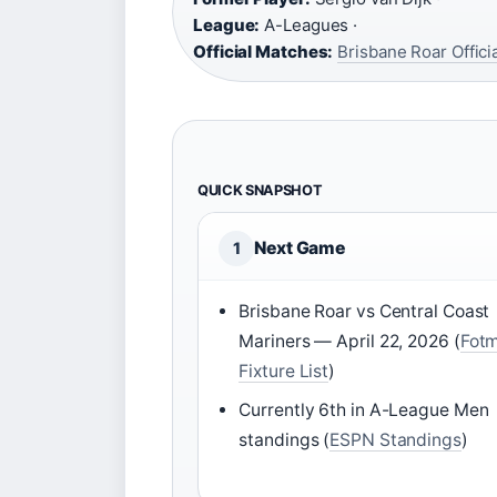
League:
A-Leagues ·
Official Matches:
Brisbane Roar Offic
QUICK SNAPSHOT
Next Game
1
Brisbane Roar vs Central Coast
Mariners — April 22, 2026 (
Fot
Fixture List
)
Currently 6th in A-League Men
standings (
ESPN Standings
)