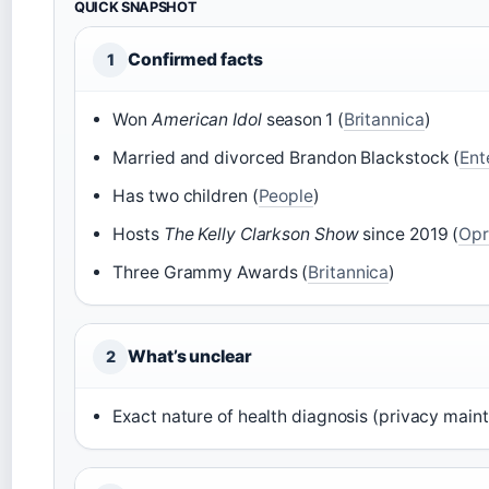
QUICK SNAPSHOT
Confirmed facts
1
Won
American Idol
season 1 (
Britannica
)
Married and divorced Brandon Blackstock (
Ent
Has two children (
People
)
Hosts
The Kelly Clarkson Show
since 2019 (
Opr
Three Grammy Awards (
Britannica
)
What’s unclear
2
Exact nature of health diagnosis (privacy maint