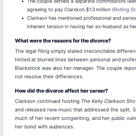
The couple settled a separate commissions laws
agreeing to pay Clarskon $1.3 million (
Rolling S
Clarkson has mentioned professional and persona
inherent tension in having her ex‑husband as h
What were the reasons for the divorce?
The legal filing simply stated irreconcilable differe
hinted at blurred lines between personal and profess
Blackstock was also her manager. The couple report
not resolve their differences.
How did the divorce affect her career?
Clarkson continued hosting
The Kelly Clarkson Sh
and released new music that addressed the split. S
much of her recent songwriting, and her public vul
her bond with audiences.