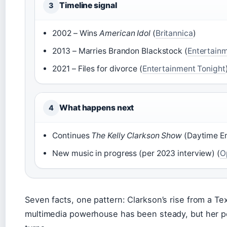
Timeline signal
3
2002 – Wins
American Idol
(
Britannica
)
2013 – Marries Brandon Blackstock (
Entertainm
2021 – Files for divorce (
Entertainment Tonight
What happens next
4
Continues
The Kelly Clarkson Show
(Daytime Em
New music in progress (per 2023 interview) (
O
Seven facts, one pattern: Clarkson’s rise from a Te
multimedia powerhouse has been steady, but her pe