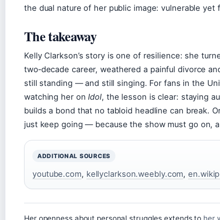
the dual nature of her public image: vulnerable yet
The takeaway
Kelly Clarkson’s story is one of resilience: she turn
two‑decade career, weathered a painful divorce an
still standing — and still singing. For fans in the 
watching her on
Idol
, the lesson is clear: staying a
builds a bond that no tabloid headline can break. Or
just keep going — because the show must go on, a
ADDITIONAL SOURCES
youtube.com
,
kellyclarkson.weebly.com
,
en.wikip
Her openness about personal struggles extends to
her 