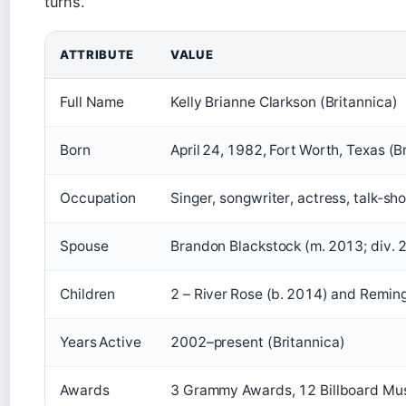
turns.
ATTRIBUTE
VALUE
Full Name
Kelly Brianne Clarkson (Britannica)
Born
April 24, 1982, Fort Worth, Texas (B
Occupation
Singer, songwriter, actress, talk‑sh
Spouse
Brandon Blackstock (m. 2013; div. 
Children
2 – River Rose (b. 2014) and Reming
Years Active
2002–present (Britannica)
Awards
3 Grammy Awards, 12 Billboard Musi