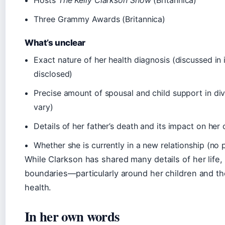
Three Grammy Awards (Britannica)
What’s unclear
Exact nature of her health diagnosis (discussed in 
disclosed)
Precise amount of spousal and child support in div
vary)
Details of her father’s death and its impact on her
Whether she is currently in a new relationship (no 
While Clarkson has shared many details of her life,
boundaries—particularly around her children and th
health.
In her own words