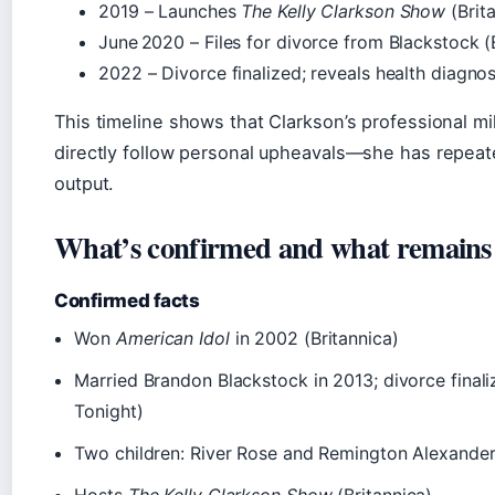
2019
– Launches
The Kelly Clarkson Show
(Brit
June 2020
– Files for divorce from Blackstock 
2022
– Divorce finalized; reveals health diagnos
This timeline shows that Clarkson’s professional mi
directly follow personal upheavals—she has repeated
output.
What’s confirmed and what remains
Confirmed facts
Won
American Idol
in 2002 (Britannica)
Married Brandon Blackstock in 2013; divorce final
Tonight)
Two children: River Rose and Remington Alexander
Hosts
The Kelly Clarkson Show
(Britannica)