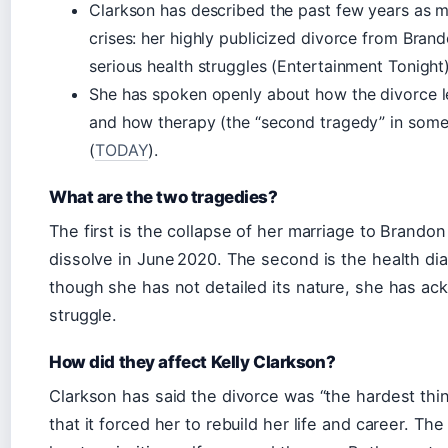
Clarkson has described the past few years as 
crises: her highly publicized divorce from Bran
serious health struggles (Entertainment Tonight)
She has spoken openly about how the divorce l
and how therapy (the “second tragedy” in some 
(
TODAY
).
What are the two tragedies?
The first is the collapse of her marriage to Brandon
dissolve in June 2020. The second is the health d
though she has not detailed its nature, she has ack
struggle.
How did they affect Kelly Clarkson?
Clarkson has said the divorce was “the hardest thi
that it forced her to rebuild her life and career. Th