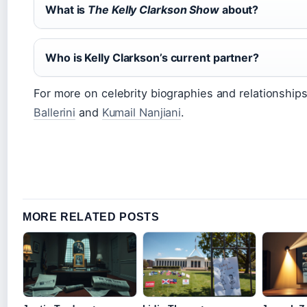
What is
The Kelly Clarkson Show
about?
Who is Kelly Clarkson’s current partner?
For more on celebrity biographies and relationships
Ballerini
and
Kumail Nanjiani
.
MORE RELATED POSTS