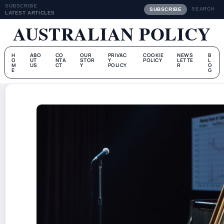
SUBSCRIBE
SEARCH
SUBSCRIBE
LATEST ARTICLES
AUSTRALIAN POLICY
H
ABO
CO
OUR
PRIVAC
COOKIE
NEWS
B
O
UT
NTA
STOR
Y
POLICY
LETTE
L
M
US
CT
Y
POLICY
R
O
E
G