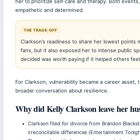
her to prioritize self‑care and therapy. Both event
empathetic and determined.
THE TRADE‑OFF
Clarkson’s readiness to share her lowest points 
fans, but it also exposed her to intense public s
decided was worth paying if it helped others feel
For Clarkson, vulnerability became a career asset, 
broader conversation about resilience.
Why did Kelly Clarkson leave her h
Clarkson filed for divorce from Brandon Blackst
irreconcilable differences (Entertainment Tonigh