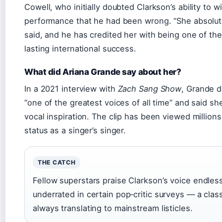
Cowell, who initially doubted Clarkson’s ability to wi
performance that he had been wrong. “She absolute
said, and he has credited her with being one of th
lasting international success.
What did Ariana Grande say about her?
In a 2021 interview with
Zach Sang Show
, Grande d
“one of the greatest voices of all time” and said she
vocal inspiration. The clip has been viewed millions
status as a singer’s singer.
THE CATCH
Fellow superstars praise Clarkson’s voice endless
underrated in certain pop‑critic surveys — a classi
always translating to mainstream listicles.