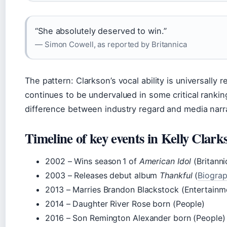
“She absolutely deserved to win.”
— Simon Cowell, as reported by Britannica
The pattern: Clarkson’s vocal ability is universally
continues to be undervalued in some critical ranki
difference between industry regard and media narr
Timeline of key events in Kelly Clarks
2002
– Wins season 1 of
American Idol
(Britanni
2003
– Releases debut album
Thankful
(
Biogra
2013
– Marries Brandon Blackstock (Entertainm
2014
– Daughter River Rose born (People)
2016
– Son Remington Alexander born (People)