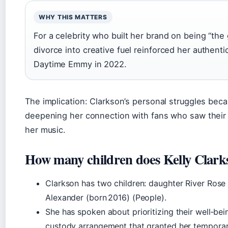
WHY THIS MATTERS
For a celebrity who built her brand on being “the g
divorce into creative fuel reinforced her authent
Daytime Emmy in 2022.
The implication: Clarkson’s personal struggles bec
deepening her connection with fans who saw their
her music.
How many children does Kelly Clark
Clarkson has two children: daughter River Ros
Alexander (born 2016) (People).
She has spoken about prioritizing their well‑bei
custody arrangement that granted her temporar