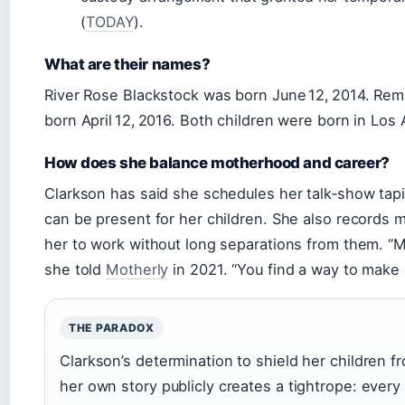
(
TODAY
).
What are their names?
River Rose Blackstock was born June 12, 2014. Re
born April 12, 2016. Both children were born in Los
How does she balance motherhood and career?
Clarkson has said she schedules her talk‑show tap
can be present for her children. She also records m
her to work without long separations from them. “
she told
Motherly
in 2021. “You find a way to make 
THE PARADOX
Clarkson’s determination to shield her children fr
her own story publicly creates a tightrope: every