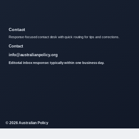
Contact
Response-focused contact desk with quick routing for tips and corrections.
Contact
info@australianpolicy.org
Editorial inbox response: typically within one business day.
© 2026 Australian Policy