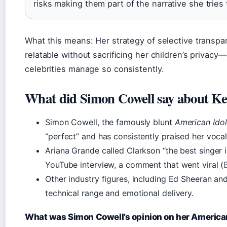
risks making them part of the narrative she tries 
What this means: Her strategy of selective transpa
relatable without sacrificing her children’s privacy
celebrities manage so consistently.
What did Simon Cowell say about Ke
Simon Cowell, the famously blunt
American Idol
“perfect” and has consistently praised her vocal 
Ariana Grande called Clarkson “the best singer 
YouTube interview, a comment that went viral (
Other industry figures, including Ed Sheeran and
technical range and emotional delivery.
What was Simon Cowell’s opinion on her American