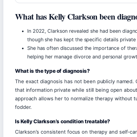
What has Kelly Clarkson been diagn
In 2022, Clarkson revealed she had been diagno
though she has kept the specific details private
She has often discussed the importance of therapy
helping her manage divorce and personal growt
What is the type of diagnosis?
The exact diagnosis has not been publicly named.
that information private while still being open abou
approach allows her to normalize therapy without tu
fodder.
Is Kelly Clarkson’s condition treatable?
Clarkson’s consistent focus on therapy and self‑car