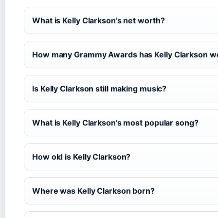
What is Kelly Clarkson’s net worth?
How many Grammy Awards has Kelly Clarkson w
Is Kelly Clarkson still making music?
What is Kelly Clarkson’s most popular song?
How old is Kelly Clarkson?
Where was Kelly Clarkson born?