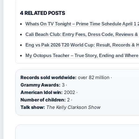
4 RELATED POSTS
Whats On TV Tonight – Prime Time Schedule April 1 
Cali Beach Club: Entry Fees, Dress Code, Reviews &
Eng vs Pak 2026 T20 World Cup: Result, Records & H
My Octopus Teacher – True Story, Ending and Where
Records sold worldwide:
over 82 million ·
Grammy Awards:
3 ·
American Idol win:
2002 ·
Number of children:
2 ·
Talk show:
The Kelly Clarkson Show