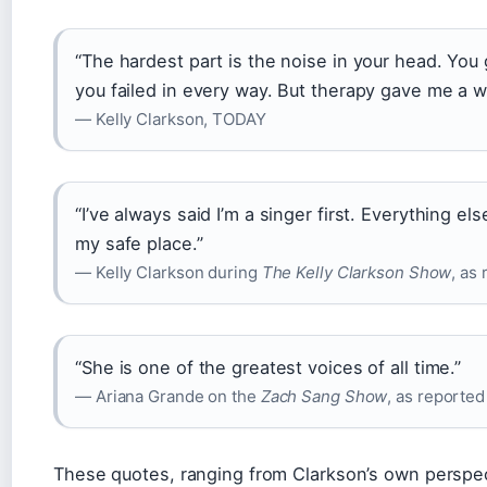
“The hardest part is the noise in your head. You 
you failed in every way. But therapy gave me a wa
— Kelly Clarkson, TODAY
“I’ve always said I’m a singer first. Everything el
my safe place.”
— Kelly Clarkson during
The Kelly Clarkson Show
, as
“She is one of the greatest voices of all time.”
— Ariana Grande on the
Zach Sang Show
, as reporte
These quotes, ranging from Clarkson’s own perspec