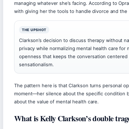
managing whatever she’s facing. According to Oprah
with giving her the tools to handle divorce and the
THE UPSHOT
Clarkson’s decision to discuss therapy without n
privacy while normalizing mental health care for mi
openness that keeps the conversation centered 
sensationalism.
The pattern here is that Clarkson turns personal opa
moment—her silence about the specific condition 
about the value of mental health care.
What is Kelly Clarkson’s double tra