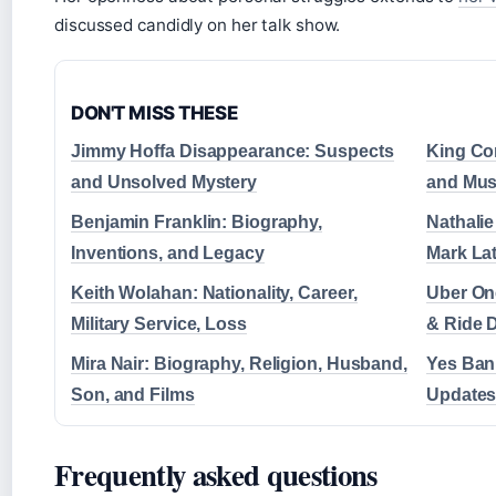
discussed candidly on her talk show.
DON'T MISS THESE
Jimmy Hoffa Disappearance: Suspects
King Co
and Unsolved Mystery
and Mus
Benjamin Franklin: Biography,
Nathalie
Inventions, and Legacy
Mark La
Keith Wolahan: Nationality, Career,
Uber On
Military Service, Loss
& Ride 
Mira Nair: Biography, Religion, Husband,
Yes Ban
Son, and Films
Updates
Frequently asked questions