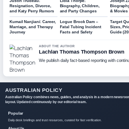
Justin Trudeau:
Lidia Thorpe:
Joseph Z
Resignation, Divorce,
Biography, Children,
Biography
and Katy Perry Rumors
and Party Changes
& Movies
Kumail Nanjiani: Career,
Logue Brook Dam –
Target Qu
Marriage, and Therapy
Fatal Tubing Incident
Sizes, Pr
Journey
Facts and Safety
Guide (20
ABOUT THE AUTHOR
Lachlan Thomas Thompson Brown
We publish daily fact-based reporting with continu
AUSTRALIAN POLICY
Australian Policy combines news, guides, and analysis in a modern newsro
layout. Updated continuously by our editorial team.
Popular
Daily desk briefings and trust resources, curated for fast verification.
About Us