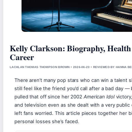
Kelly Clarkson: Biography, Health 
Career
LACHLAN THOMAS THOMPSON BROWN • 2026-06-23 • REVIEWED BY HANNA B
There aren’t many pop stars who can win a talent sh
still feel like the friend you’d call after a bad day 
pulled that off since her 2002
American Idol
victory
and television even as she dealt with a very public
left fans worried. This article pieces together her 
personal losses she’s faced.