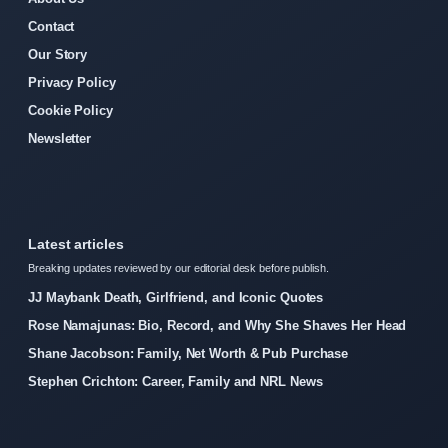
Contact
Our Story
Privacy Policy
Cookie Policy
Newsletter
Latest articles
Breaking updates reviewed by our editorial desk before publish.
JJ Maybank Death, Girlfriend, and Iconic Quotes
Rose Namajunas: Bio, Record, and Why She Shaves Her Head
Shane Jacobson: Family, Net Worth & Pub Purchase
Stephen Crichton: Career, Family and NRL News