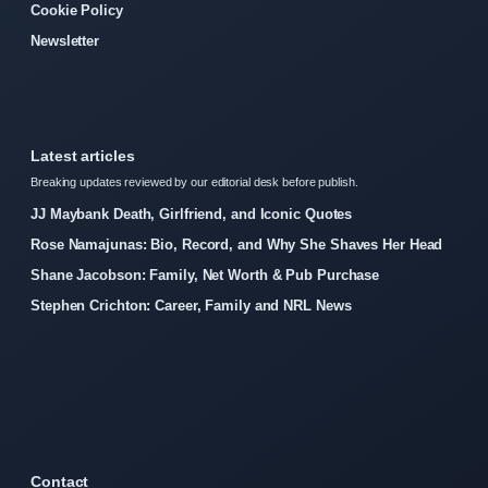
Cookie Policy
Newsletter
Latest articles
Breaking updates reviewed by our editorial desk before publish.
JJ Maybank Death, Girlfriend, and Iconic Quotes
Rose Namajunas: Bio, Record, and Why She Shaves Her Head
Shane Jacobson: Family, Net Worth & Pub Purchase
Stephen Crichton: Career, Family and NRL News
Contact