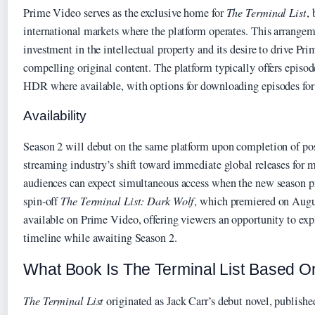
Prime Video serves as the exclusive home for
The Terminal List
,
international markets where the platform operates. This arrange
investment in the intellectual property and its desire to drive Pr
compelling original content. The platform typically offers epis
HDR where available, with options for downloading episodes for
Availability
Season 2 will debut on the same platform upon completion of po
streaming industry’s shift toward immediate global releases for ma
audiences can expect simultaneous access when the new season p
spin-off
The Terminal List: Dark Wolf
, which premiered on Augu
available on Prime Video, offering viewers an opportunity to explo
timeline while awaiting Season 2.
What Book Is The Terminal List Based O
The Terminal List
originated as Jack Carr’s debut novel, publishe