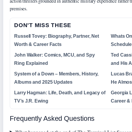
action thrillers grounded in authentic military experience rather t
premises.
DON'T MISS THESE
Russell Tovey: Biography, Partner, Net
Whats On
Worth & Career Facts
Schedule 
John Walker: Comics, MCU, and Spy
Ted Cass
Ring Explained
and His 
System of a Down – Members, History,
Lucas Bra
Albums and 2025 Updates
He Almost
Larry Hagman: Life, Death, and Legacy of
Georgia L
TV’s J.R. Ewing
Career &
Frequently Asked Questions
What happened at the end of The Terminal List Season