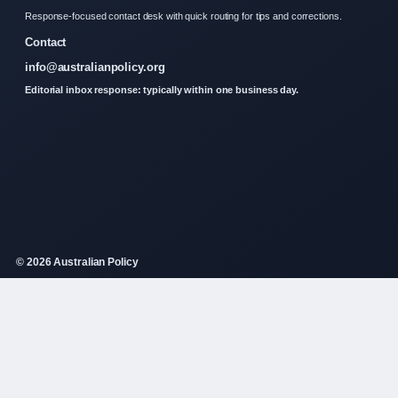
Response-focused contact desk with quick routing for tips and corrections.
Contact
info@australianpolicy.org
Editorial inbox response: typically within one business day.
© 2026 Australian Policy