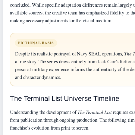
concluded. While specific adaptation differences remain largely
available sources, the creative team has emphasized fidelity to t
making necessary adjustments for the visual medium.
FICTIONAL BASIS
Despite its realistic portrayal of Navy SEAL operations,
The T
a true story. The series draws entirely from Jack Carr’s fictiona
personal military experience informs the authenticity of the de
and character dynamics.
The Terminal List Universe Timeline
Understanding the development of
The Terminal List
requires ex
from publication through ongoing production. The following time
franchise’s evolution from print to screen.