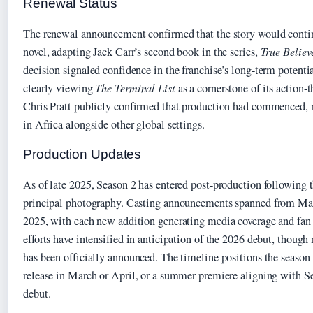
Renewal Status
The renewal announcement confirmed that the story would contin
novel, adapting Jack Carr’s second book in the series,
True Believ
decision signaled confidence in the franchise’s long-term potent
clearly viewing
The Terminal List
as a cornerstone of its action-
Chris Pratt publicly confirmed that production had commenced, 
in Africa alongside other global settings.
Production Updates
As of late 2025, Season 2 has entered post-production following 
principal photography. Casting announcements spanned from Ma
2025, with each new addition generating media coverage and fan
efforts have intensified in anticipation of the 2026 debut, though
has been officially announced. The timeline positions the season 
release in March or April, or a summer premiere aligning with Se
debut.