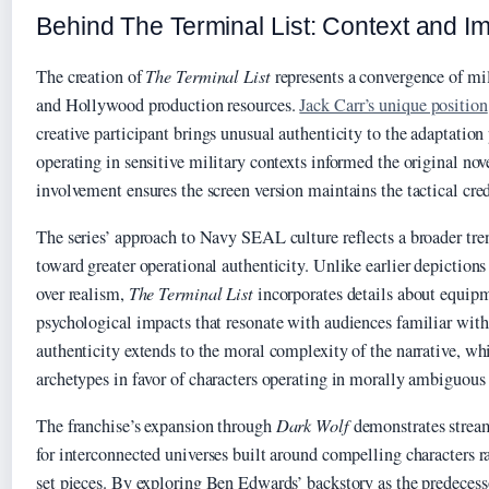
Behind The Terminal List: Context and I
The creation of
The Terminal List
represents a convergence of mil
and Hollywood production resources.
Jack Carr’s unique position
creative participant brings unusual authenticity to the adaptation
operating in sensitive military contexts informed the original nov
involvement ensures the screen version maintains the tactical cred
The series’ approach to Navy SEAL culture reflects a broader tre
toward greater operational authenticity. Unlike earlier depictions 
over realism,
The Terminal List
incorporates details about equipm
psychological impacts that resonate with audiences familiar with 
authenticity extends to the moral complexity of the narrative, wh
archetypes in favor of characters operating in morally ambiguous
The franchise’s expansion through
Dark Wolf
demonstrates stream
for interconnected universes built around compelling characters r
set pieces. By exploring Ben Edwards’ backstory as the predecesso