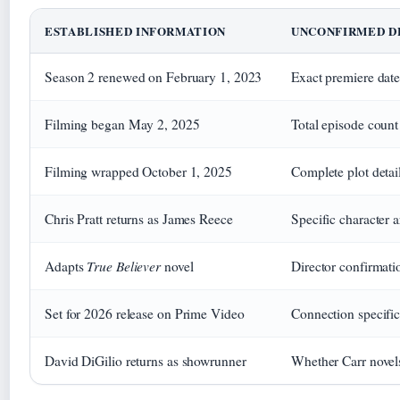
ESTABLISHED INFORMATION
UNCONFIRMED D
Season 2 renewed on February 1, 2023
Exact premiere date
Filming began May 2, 2025
Total episode count
Filming wrapped October 1, 2025
Complete plot detai
Chris Pratt returns as James Reece
Specific character 
True Believer
Adapts
novel
Director confirmati
Set for 2026 release on Prime Video
Connection specifi
David DiGilio returns as showrunner
Whether Carr nove