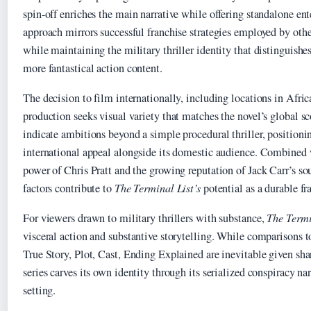
spin-off enriches the main narrative while offering standalone en
approach mirrors successful franchise strategies employed by othe
while maintaining the military thriller identity that distinguishe
more fantastical action content.
The decision to film internationally, including locations in Afric
production seeks visual variety that matches the novel’s global s
indicate ambitions beyond a simple procedural thriller, positionin
international appeal alongside its domestic audience. Combined w
power of Chris Pratt and the growing reputation of Jack Carr’s so
factors contribute to
The Terminal List’s
potential as a durable fr
For viewers drawn to military thrillers with substance,
The Termi
visceral action and substantive storytelling. While comparisons 
True Story, Plot, Cast, Ending Explained are inevitable given sha
series carves its own identity through its serialized conspiracy n
setting.