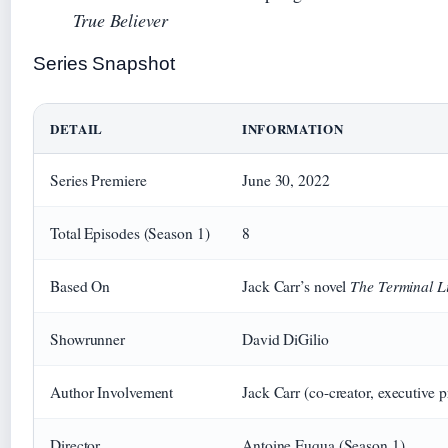
True Believer
Series Snapshot
DETAIL
INFORMATION
Series Premiere
June 30, 2022
Total Episodes (Season 1)
8
The Terminal Li
Based On
Jack Carr’s novel
Showrunner
David DiGilio
Author Involvement
Jack Carr (co-creator, executive 
Director
Antoine Fuqua (Season 1)