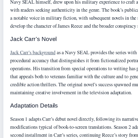
Navy SEAL himself, drew upon his military experience to craft a 
with readers seeking authenticity in the genre. The book’s public
a notable voice in military fiction, with subsequent novels in the 
develop the character of James Reece and the broader conspiracy
Jack Carr’s Novel
Jack Carr’s background
as a Navy SEAL provides the series with a
procedural accuracy that distinguishes it from fictionalized portr
operations. His transition from special operations to writing has
that appeals both to veterans familiar with the culture and to gen
credible action thrillers. The original novel’s success spawned mu
maintaining creative involvement in the television adaptation.
Adaptation Details
Season 1 adapts Carr’s debut novel directly, following its narrativ
modifications typical of book-to-screen translations. Season 2 ad
second installment in Carr’s series, continuing Reece’s story from