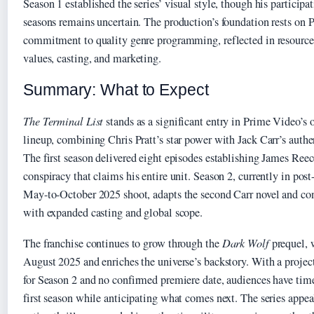
Season 1 established the series’ visual style, though his participa
seasons remains uncertain. The production’s foundation rests on 
commitment to quality genre programming, reflected in resources
values, casting, and marketing.
Summary: What to Expect
The Terminal List
stands as a significant entry in Prime Video’s
lineup, combining Chris Pratt’s star power with Jack Carr’s authen
The first season delivered eight episodes establishing James Reec
conspiracy that claims his entire unit. Season 2, currently in pos
May-to-October 2025 shoot, adapts the second Carr novel and con
with expanded casting and global scope.
The franchise continues to grow through the
Dark Wolf
prequel, 
August 2025 and enriches the universe’s backstory. With a proje
for Season 2 and no confirmed premiere date, audiences have time 
first season while anticipating what comes next. The series appea