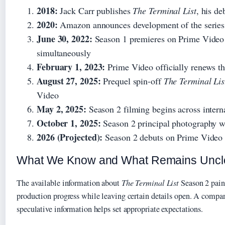
2018:
Jack Carr publishes
The Terminal List
, his d
2020:
Amazon announces development of the series
June 30, 2022:
Season 1 premieres on Prime Video w
simultaneously
February 1, 2023:
Prime Video officially renews th
August 27, 2025:
Prequel spin-off
The Terminal Lis
Video
May 2, 2025:
Season 2 filming begins across interna
October 1, 2025:
Season 2 principal photography w
2026 (Projected):
Season 2 debuts on Prime Video
What We Know and What Remains Uncl
The available information about
The Terminal List
Season 2 paint
production progress while leaving certain details open. A compa
speculative information helps set appropriate expectations.