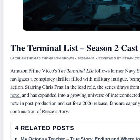
The Terminal List – Season 2 Cast
LACHLAN THOMAS THOMPSON BROWN • 2026-04-11 • REVIEWED BY ETHAN CO
Amazon Prime Video’s
The Terminal List
follows former Navy 
navigates a conspiracy thriller filled with military intrigue, betr
action. Starring Chris Pratt in the lead role, the series draws fro
novel
and has expanded into a growing universe of interconnected
now in post-production and set for a 2026 release, fans are eagerl
continuation of Reece’s story.
4 RELATED POSTS
My Octopus Teacher – True Story, Ending and Where t