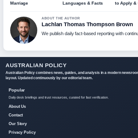
Marriage
Languages & Facts
to Apply &
ABOUT THE AUTHOR
Lachlan Thomas Thompson Brown
We publish daily fact-based reporting with continu
AUSTRALIAN POLICY
Australian Policy combines news, guides, and analysis in a modern newsro
layout. Updated continuously by our editorial team.
Popular
Daily desk briefings and trust resources, curated for fast verification.
About Us
Contact
Our Story
Privacy Policy