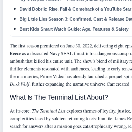
David Dobrik: Rise, Fall & Comeback of a YouTube Star
Big Little Lies Season 3: Confirmed, Cast & Release Da
Best Kids Smart Watch Guide: Age, Features & Safety
The first season premiered on June 30, 2022, delivering eight epi
Reece as a decorated Navy SEAL thrust into a dangerous conspira
ambush that killed his entire unit. The show’s blend of military r
thriller elements resonated with audiences, leading to early ren
the main series, Prime Video has already launched a prequel spin
Dark Wolf
, further expanding the narrative universe Carr created.
What Is The Terminal List About?
At its core,
The Terminal List
explores themes of loyalty, justice
complexities faced by soldiers returning to civilian life. James R
search for answers after a mission goes catastrophically wrong, 