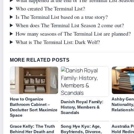
Who created The Terminal List?
Is The Terminal List based on a true story?
When does The Terminal List Season 2 come out?
How many seasons of The Terminal List are planned?
What is The Terminal List: Dark Wolf?
MORE RELATED POSTS
How to Organize
Ashby Gent
Danish Royal Family:
Bathroom Cabinet –
Nationality
History, Members &
Declutter Sort Maximize
Relationsh
Scandals
Space
Grace Kelly: The Truth
Song Hye Kyo: Age,
Australia P
Behind Her Death and
Boyfriends, Divorce,
Hold Redir