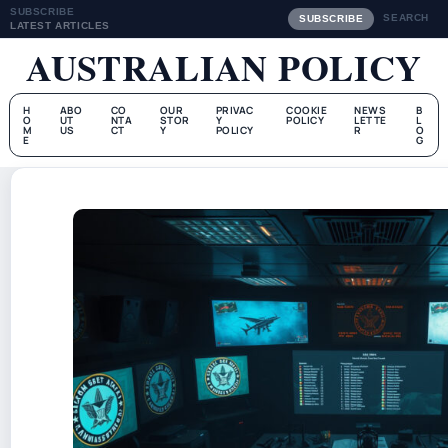
SUBSCRIBE
SEARCH
SUBSCRIBE
LATEST ARTICLES
AUSTRALIAN POLICY
H
ABO
CO
OUR
PRIVAC
COOKIE
NEWS
B
O
UT
NTA
STOR
Y
POLICY
LETTE
L
M
US
CT
Y
POLICY
R
O
E
G