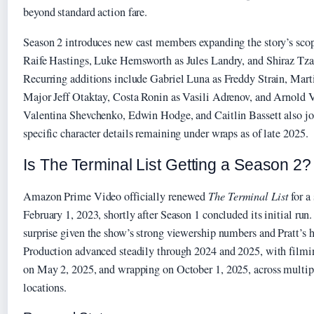
beyond standard action fare.
Season 2 introduces new cast members expanding the story’s sco
Raife Hastings, Luke Hemsworth as Jules Landry, and Shiraz Tzar
Recurring additions include Gabriel Luna as Freddy Strain, Mart
Major Jeff Otaktay, Costa Ronin as Vasili Adrenov, and Arnold 
Valentina Shevchenko, Edwin Hodge, and Caitlin Bassett also jo
specific character details remaining under wraps as of late 2025.
Is The Terminal List Getting a Season 2?
Amazon Prime Video officially renewed
The Terminal List
for a
February 1, 2023, shortly after Season 1 concluded its initial ru
surprise given the show’s strong viewership numbers and Pratt’s 
Production advanced steadily through 2024 and 2025, with filmi
on May 2, 2025, and wrapping on October 1, 2025, across multipl
locations.