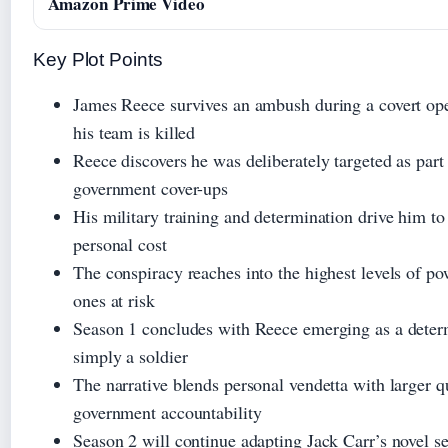
Amazon Prime Video
Key Plot Points
James Reece survives an ambush during a covert op
his team is killed
Reece discovers he was deliberately targeted as part
government cover-ups
His military training and determination drive him to 
personal cost
The conspiracy reaches into the highest levels of po
ones at risk
Season 1 concludes with Reece emerging as a determ
simply a soldier
The narrative blends personal vendetta with larger q
government accountability
Season 2 will continue adapting Jack Carr’s novel se