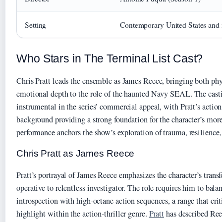
Setting
Contemporary United States and i
Who Stars in The Terminal List Cast?
Chris Pratt leads the ensemble as James Reece, bringing both phy
emotional depth to the role of the haunted Navy SEAL. The cast
instrumental in the series’ commercial appeal, with Pratt’s actio
background providing a strong foundation for the character’s more
performance anchors the show’s exploration of trauma, resilience, 
Chris Pratt as James Reece
Pratt’s portrayal of James Reece emphasizes the character’s tran
operative to relentless investigator. The role requires him to bal
introspection with high-octane action sequences, a range that crit
highlight within the action-thriller genre.
Pratt
has described Ree