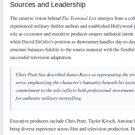
Sources and Leadership
The creative vision behind
The Terminal List
emerges from a col
experienced military thriller authors and established Hollywood p
role as co-creator and executive producer ensures authorial intent
while David DiGilio’s position as showrunner handles day-to-day 
structure balances fidelity to the source material with the flexibil
successful television adaptation.
Chris Pratt has described James Reece as representing the st
serve, emphasizing the character’s humanity beneath his tactic
commitment to the role reflects both professional investment
for authentic military storytelling.
Executive producers include Chris Pratt, Taylor Kitsch, Antoine
bring diverse experience across film and television production. F