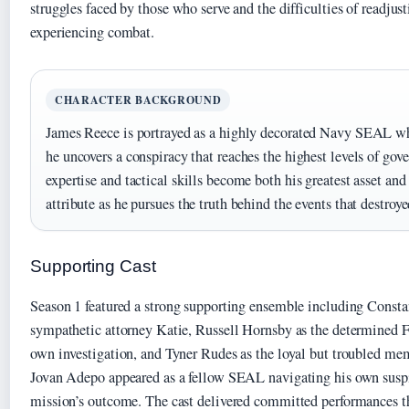
struggles faced by those who serve and the difficulties of readjusti
experiencing combat.
CHARACTER BACKGROUND
James Reece is portrayed as a highly decorated Navy SEAL w
he uncovers a conspiracy that reaches the highest levels of gov
expertise and tactical skills become both his greatest asset an
attribute as he pursues the truth behind the events that destroye
Supporting Cast
Season 1 featured a strong supporting ensemble including Const
sympathetic attorney Katie, Russell Hornsby as the determined 
own investigation, and Tyner Rudes as the loyal but troubled me
Jovan Adepo appeared as a fellow SEAL navigating his own suspi
mission’s outcome. The cast delivered committed performances th