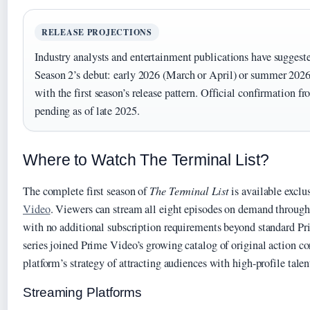
RELEASE PROJECTIONS
Industry analysts and entertainment publications have sugges
Season 2’s debut: early 2026 (March or April) or summer 2026
with the first season’s release pattern. Official confirmation
pending as of late 2025.
Where to Watch The Terminal List?
The complete first season of
The Terminal List
is available exclu
Video
. Viewers can stream all eight episodes on demand through 
with no additional subscription requirements beyond standard 
series joined Prime Video’s growing catalog of original action co
platform’s strategy of attracting audiences with high-profile talen
Streaming Platforms