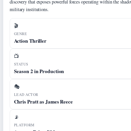
discovery that exposes powerful forces operating within the sha
military institutions.
🎬
GENRE
Action Thriller
📺
STATUS
Season 2 in Production
🎭
LEAD ACTOR
Chris Pratt as James Reece
📡
PLATFORM