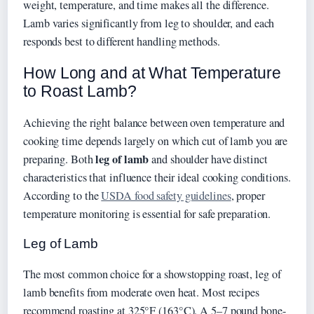
weight, temperature, and time makes all the difference.
Lamb varies significantly from leg to shoulder, and each
responds best to different handling methods.
How Long and at What Temperature
to Roast Lamb?
Achieving the right balance between oven temperature and
cooking time depends largely on which cut of lamb you are
leg of lamb
preparing. Both
and shoulder have distinct
characteristics that influence their ideal cooking conditions.
According to the
USDA food safety guidelines
, proper
temperature monitoring is essential for safe preparation.
Leg of Lamb
The most common choice for a showstopping roast, leg of
lamb benefits from moderate oven heat. Most recipes
recommend roasting at 325°F (163°C). A 5–7 pound bone-