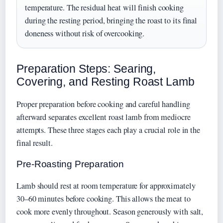
temperature. The residual heat will finish cooking
during the resting period, bringing the roast to its final
doneness without risk of overcooking.
Preparation Steps: Searing,
Covering, and Resting Roast Lamb
Proper preparation before cooking and careful handling
afterward separates excellent roast lamb from mediocre
attempts. These three stages each play a crucial role in the
final result.
Pre-Roasting Preparation
Lamb should rest at room temperature for approximately
30–60 minutes before cooking. This allows the meat to
cook more evenly throughout. Season generously with salt,