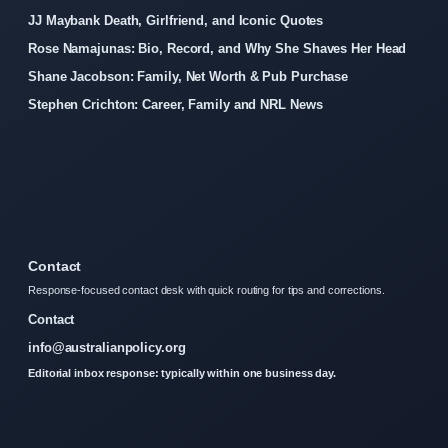
JJ Maybank Death, Girlfriend, and Iconic Quotes
Rose Namajunas: Bio, Record, and Why She Shaves Her Head
Shane Jacobson: Family, Net Worth & Pub Purchase
Stephen Crichton: Career, Family and NRL News
Contact
Response-focused contact desk with quick routing for tips and corrections.
Contact
info@australianpolicy.org
Editorial inbox response: typically within one business day.