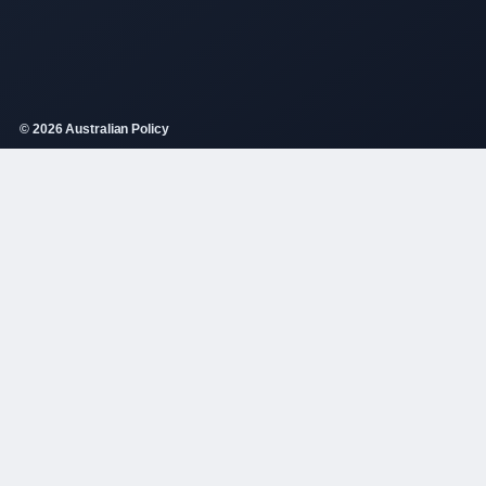
© 2026 Australian Policy