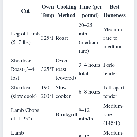
Oven
Cooking
Time (per
Best
Cut
Temp
Method
pound)
Doneness
20–25
Medium-
Leg of Lamb
min
325°F
Roast
rare to
(5–7 lbs)
(medium-
medium
rare)
Shoulder
Oven
3–4 hours
Fork-
Roast (3–4
325°F
roast
total
tender
lbs)
(covered)
Shoulder
190–
Slow
Fall-apart
6–8 hours
(slow cook)
200°F
cooker
tender
Medium-
Lamb Chops
9–12
—
Broil/grill
rare
(1–1.25″)
min/lb
(145°F)
Lamb
Medium-
8–12