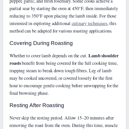
pepper, garlic, and fresh rosemary. Some cooks achieve a
partial sear by starting the oven at 450°F, then immediately
reducing to 350°F upon placing the lamb inside. For those
interested in exploring additional
culinary techniques
, this
method can be adapted for various roasting applications.
Covering During Roasting
Lamb shoulder
Whether to cover lamb depends on the cut.
roasts
benefit from being covered for the full cooking time,
trapping steam to break down tough fibres. Leg of lamb
may be cooked uncovered, or covered loosely for the first
hour to encourage gentle cooking before unwrapping for the
final browning phase.
Resting After Roasting
Never skip the resting period. Allow 15–20 minutes after
removing the roast from the oven. During this time, muscle