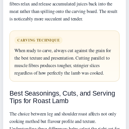
fibres relax and release accumulated juices back into the
meat rather than spilling onto the carving board. The result
is noticeably more succulent and tender.
CARVING TECHNIQUE
When ready to carve, always cut against the grain for
the best texture and presentation. Cutting parallel to
muscle fibres produces tougher, stringier slices
regardless of how perfectly the lamb was cooked.
Best Seasonings, Cuts, and Serving
Tips for Roast Lamb
The choice between leg and shoulder roast affects not only
cooking method but flavour profile and texture.
Understanding these differences helps select the right cut for