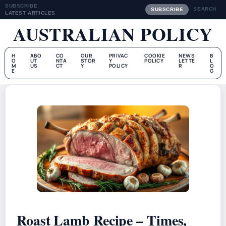
SUBSCRIBE
SEARCH
SUBSCRIBE
LATEST ARTICLES
AUSTRALIAN POLICY
H
ABO
CO
OUR
PRIVAC
COOKIE
NEWS
B
O
UT
NTA
STOR
Y
POLICY
LETTE
L
M
US
CT
Y
POLICY
R
O
E
G
Roast Lamb Recipe – Times,