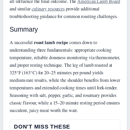
all influence the final outcome. The
American Lamb Board
and similar
culinary resources
provide additional
troubleshooting guidance for common roasting challenges.
Summary
roast lamb recipe
A successful
comes down to
understanding three fundamentals: appropriate cooking
temperature, reliable doneness monitoring via thermometer,
and proper resting technique. The leg of lamb roasted at
325°F (163°C) for 20–25 minutes per pound yields
medium-rare results, while the shoulder benefits from lower
temperatures and extended cooking times until fork-tender.
Seasoning with salt, pepper, garlic, and rosemary provides
classic flavour, while a 15–20 minute resting period ensures
succulent, juicy meat worth the wait.
DON'T MISS THESE