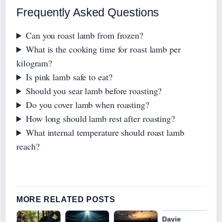
Frequently Asked Questions
Can you roast lamb from frozen?
What is the cooking time for roast lamb per
kilogram?
Is pink lamb safe to eat?
Should you sear lamb before roasting?
Do you cover lamb when roasting?
How long should lamb rest after roasting?
What internal temperature should roast lamb
reach?
MORE RELATED POSTS
Davie