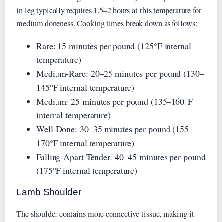
in leg typically requires 1.5–2 hours at this temperature for
medium doneness. Cooking times break down as follows:
Rare: 15 minutes per pound (125°F internal
temperature)
Medium-Rare: 20–25 minutes per pound (130–
145°F internal temperature)
Medium: 25 minutes per pound (135–160°F
internal temperature)
Well-Done: 30–35 minutes per pound (155–
170°F internal temperature)
Falling-Apart Tender: 40–45 minutes per pound
(175°F internal temperature)
Lamb Shoulder
The shoulder contains more connective tissue, making it