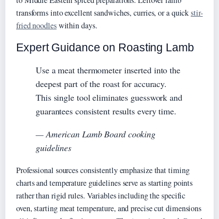
transforms into excellent sandwiches, curries, or a quick
stir-
fried noodles
within days.
Expert Guidance on Roasting Lamb
Use a meat thermometer inserted into the
deepest part of the roast for accuracy.
This single tool eliminates guesswork and
guarantees consistent results every time.
— American Lamb Board cooking
guidelines
Professional sources consistently emphasize that timing
charts and temperature guidelines serve as starting points
rather than rigid rules. Variables including the specific
oven, starting meat temperature, and precise cut dimensions