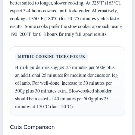
better suited to longer, slower cooking. At 325°F (163°C),
expect 3–4 hours covered until fork-tender. Alternatively,
cooking at 350°F (180°C) for 50–75 minutes yields faster
results. Some cooks prefer the slow cooker approach, using
190–200°F for 6–8 hours for truly fall-apart results.
METRIC COOKING TIMES FOR UK
British guidelines suggest 25 minutes per 500g plus
an additional 25 minutes for medium doneness on leg
of lamb. For well-done, increase to 30 minutes per
500g plus 30 minutes extra. Slow-cooked shoulder
should be roasted at 40 minutes per 500g plus 25
minutes at 170°C (fan 150°C).
Cuts Comparison