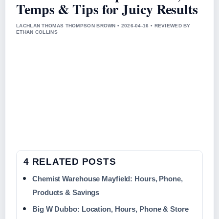
Temps & Tips for Juicy Results
LACHLAN THOMAS THOMPSON BROWN • 2026-04-16 • REVIEWED BY
ETHAN COLLINS
4 RELATED POSTS
Chemist Warehouse Mayfield: Hours, Phone,
Products & Savings
Big W Dubbo: Location, Hours, Phone & Store