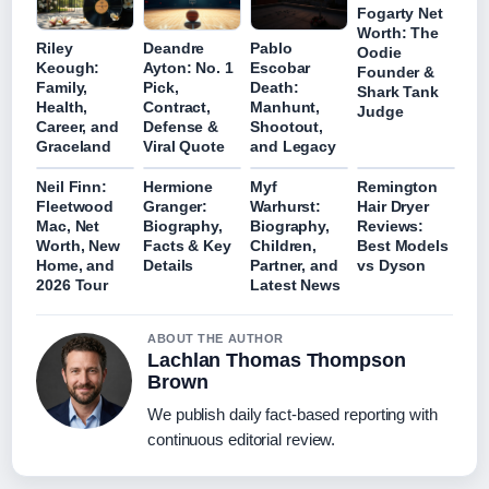
Fogarty Net
Worth: The
Riley
Deandre
Pablo
Oodie
Keough:
Ayton: No. 1
Escobar
Founder &
Family,
Pick,
Death:
Shark Tank
Health,
Contract,
Manhunt,
Judge
Career, and
Defense &
Shootout,
Graceland
Viral Quote
and Legacy
Neil Finn:
Hermione
Myf
Remington
Fleetwood
Granger:
Warhurst:
Hair Dryer
Mac, Net
Biography,
Biography,
Reviews:
Worth, New
Facts & Key
Children,
Best Models
Home, and
Details
Partner, and
vs Dyson
2026 Tour
Latest News
ABOUT THE AUTHOR
Lachlan Thomas Thompson
Brown
We publish daily fact-based reporting with
continuous editorial review.