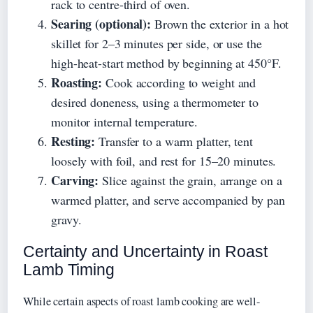
rack to centre-third of oven.
Searing (optional):
Brown the exterior in a hot
skillet for 2–3 minutes per side, or use the
high-heat-start method by beginning at 450°F.
Roasting:
Cook according to weight and
desired doneness, using a thermometer to
monitor internal temperature.
Resting:
Transfer to a warm platter, tent
loosely with foil, and rest for 15–20 minutes.
Carving:
Slice against the grain, arrange on a
warmed platter, and serve accompanied by pan
gravy.
Certainty and Uncertainty in Roast
Lamb Timing
While certain aspects of roast lamb cooking are well-