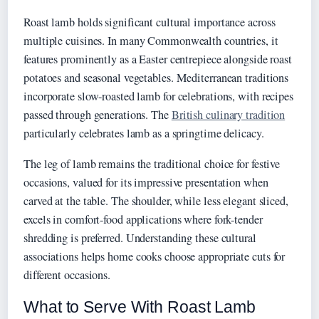
Roast lamb holds significant cultural importance across
multiple cuisines. In many Commonwealth countries, it
features prominently as a Easter centrepiece alongside roast
potatoes and seasonal vegetables. Mediterranean traditions
incorporate slow-roasted lamb for celebrations, with recipes
passed through generations. The
British culinary tradition
particularly celebrates lamb as a springtime delicacy.
The leg of lamb remains the traditional choice for festive
occasions, valued for its impressive presentation when
carved at the table. The shoulder, while less elegant sliced,
excels in comfort-food applications where fork-tender
shredding is preferred. Understanding these cultural
associations helps home cooks choose appropriate cuts for
different occasions.
What to Serve With Roast Lamb