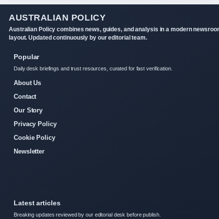
AUSTRALIAN POLICY
Australian Policy combines news, guides, and analysis in a modern newsro
layout. Updated continuously by our editorial team.
Popular
Daily desk briefings and trust resources, curated for fast verification.
About Us
Contact
Our Story
Privacy Policy
Cookie Policy
Newsletter
Latest articles
Breaking updates reviewed by our editorial desk before publish.