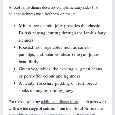
A roast lamb dinner deserves complementary sides that
balance richness with freshness or texture.
Mint sauce or mint jelly provides the classic
British pairing, cutting through the lamb’s fatty
richness
Roasted root vegetables such as carrots,
parsnips, and potatoes absorb the pan juices
beautifully
Green vegetables like asparagus, green beans,
or peas offer colour and lightness
A hearty Yorkshire pudding or fresh bread
soaks up any remaining gravy
For those exploring
additional dinner ideas
, lamb pairs well
with a wide range of cuisines from traditional British fare
to Middle Eastern spiced preparations. Leftover lamb