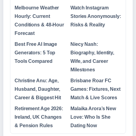
Melbourne Weather
Watch Instagram
Hourly: Current
Stories Anonymously:
Conditions & 48-Hour
Risks & Reality
Forecast
Best Free AI Image
Niecy Nash:
Generators: 5 Top
Biography, Identity,
Tools Compared
Wife, and Career
Milestones
Christine Anu: Age,
Brisbane Roar FC
Husband, Daughter,
Games: Fixtures, Next
Career & Biggest Hit
Match & Live Scores
Retirement Age 2026:
Malaika Arora’s New
Ireland, UK Changes
Love: Who Is She
& Pension Rules
Dating Now