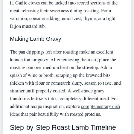
it. Garlic cloves can be tucked into scored sections of the
meat, releasing their sweetness during roasting. For a
variation, consider adding lemon zest, thyme, or a light
Dijon mustard rub.
Making Lamb Gravy
The pan drippings left after roasting make an excellent
foundation for gravy. After removing the roast, place the
roasting pan over medium heat on the stovetop. Add a
splash of wine or broth, scraping up the browned bits.
thicken with flour or cornstarch slurry, season to taste, and
simmer until properly coated. A well-made gravy
transforms leftovers into a completely different meal. For
additional recipe inspiration, explore
complementary dish
ideas
that pair beautifully with roasted proteins.
Step-by-Step Roast Lamb Timeline