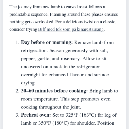
The journey from raw lamb to carved roast follows a
predictable sequence. Planning around these phases ensures
nothing gets overlooked. For a delicious twist on a classic,
consider trying
Biff med lök som på kinarestaurang
.
Day before or morning:
Remove lamb from
refrigeration. Season generously with salt,
pepper, garlic, and rosemary. Allow to sit
uncovered on a rack in the refrigerator
overnight for enhanced flavour and surface
drying.
30–60 minutes before cooking:
Bring lamb to
room temperature. This step promotes even
cooking throughout the joint.
Preheat oven:
Set to 325°F (163°C) for leg of
lamb or 350°F (180°C) for shoulder. Position