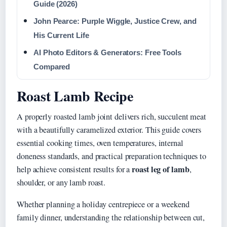
Guide (2026)
John Pearce: Purple Wiggle, Justice Crew, and
His Current Life
AI Photo Editors & Generators: Free Tools
Compared
Roast Lamb Recipe
A properly roasted lamb joint delivers rich, succulent meat
with a beautifully caramelized exterior. This guide covers
essential cooking times, oven temperatures, internal
doneness standards, and practical preparation techniques to
roast leg of lamb
help achieve consistent results for a
,
shoulder, or any lamb roast.
Whether planning a holiday centrepiece or a weekend
family dinner, understanding the relationship between cut,