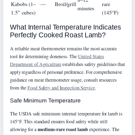
Kabobs (1–
—
Broil/grill
rare
minutes
1.5″ cubes)
(145°F)
What Internal Temperature Indicates
Perfectly Cooked Roast Lamb?
A reliable meat thermometer remains the most accurate
tool for determining doneness. The
United States
Department of Agriculture
establishes safety guidelines that
apply regardless of personal preference. For comprehensive
guidance on meat thermometer usage, consult resources
from the
Food Safety and Inspection Service
.
Safe Minimum Temperature
The USDA safe minimum internal temperature for lamb is
145°F. This standard ensures food safety while still
medium-rare roast lamb
allowing for a
experience. The