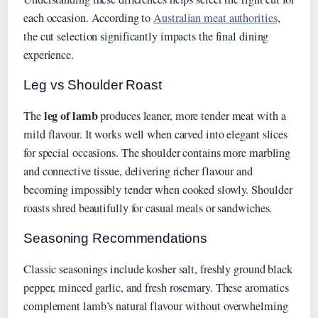
each occasion. According to
Australian meat authorities
,
the cut selection significantly impacts the final dining
experience.
Leg vs Shoulder Roast
leg of lamb
The
produces leaner, more tender meat with a
mild flavour. It works well when carved into elegant slices
for special occasions. The shoulder contains more marbling
and connective tissue, delivering richer flavour and
becoming impossibly tender when cooked slowly. Shoulder
roasts shred beautifully for casual meals or sandwiches.
Seasoning Recommendations
Classic seasonings include kosher salt, freshly ground black
pepper, minced garlic, and fresh rosemary. These aromatics
complement lamb’s natural flavour without overwhelming