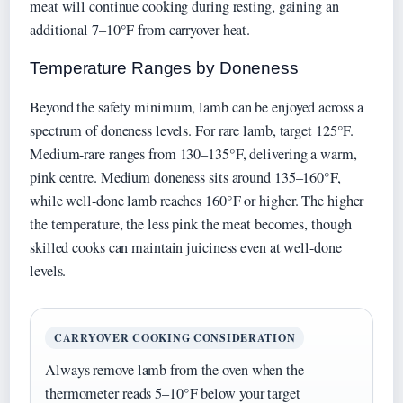
meat will continue cooking during resting, gaining an
additional 7–10°F from carryover heat.
Temperature Ranges by Doneness
Beyond the safety minimum, lamb can be enjoyed across a
spectrum of doneness levels. For rare lamb, target 125°F.
Medium-rare ranges from 130–135°F, delivering a warm,
pink centre. Medium doneness sits around 135–160°F,
while well-done lamb reaches 160°F or higher. The higher
the temperature, the less pink the meat becomes, though
skilled cooks can maintain juiciness even at well-done
levels.
CARRYOVER COOKING CONSIDERATION
Always remove lamb from the oven when the
thermometer reads 5–10°F below your target