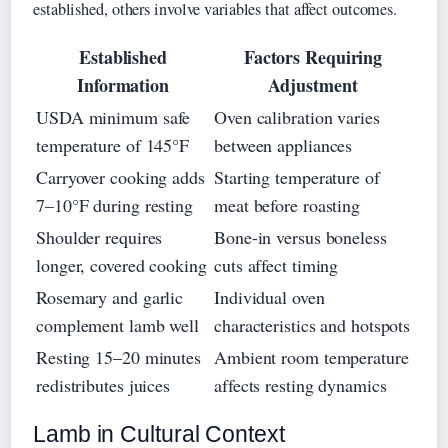
established, others involve variables that affect outcomes.
Established
Factors Requiring
Information
Adjustment
USDA minimum safe
Oven calibration varies
temperature of 145°F
between appliances
Carryover cooking adds
Starting temperature of
7–10°F during resting
meat before roasting
Shoulder requires
Bone-in versus boneless
longer, covered cooking
cuts affect timing
Rosemary and garlic
Individual oven
complement lamb well
characteristics and hotspots
Resting 15–20 minutes
Ambient room temperature
redistributes juices
affects resting dynamics
Lamb in Cultural Context