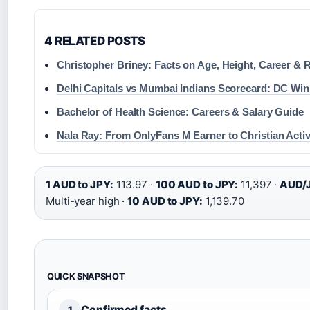
4 RELATED POSTS
Christopher Briney: Facts on Age, Height, Career &
Delhi Capitals vs Mumbai Indians Scorecard: DC Win
Bachelor of Health Science: Careers & Salary Guide
Nala Ray: From OnlyFans M Earner to Christian Activ
1 AUD to JPY:
113.97 ·
100 AUD to JPY:
11,397 ·
AUD/J
Multi-year high ·
10 AUD to JPY:
1,139.70
QUICK SNAPSHOT
Confirmed facts
1