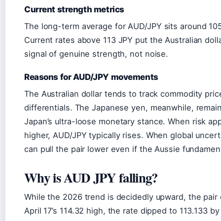
Current strength metrics
The long-term average for AUD/JPY sits around 10
Current rates above 113 JPY put the Australian doll
signal of genuine strength, not noise.
Reasons for AUD/JPY movements
The Australian dollar tends to track commodity pric
differentials. The Japanese yen, meanwhile, remai
Japan’s ultra-loose monetary stance. When risk a
higher, AUD/JPY typically rises. When global uncert
can pull the pair lower even if the Aussie fundament
Why is AUD JPY falling?
While the 2026 trend is decidedly upward, the pair 
April 17’s 114.32 high, the rate dipped to 113.133 by