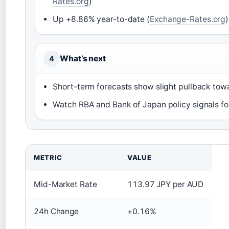
Rates.org
)
Up +8.86% year-to-date (
Exchange-Rates.org
)
What’s next
4
Short-term forecasts show slight pullback towa
Watch RBA and Bank of Japan policy signals for
METRIC
VALUE
Mid-Market Rate
113.97 JPY per AUD
24h Change
+0.16%