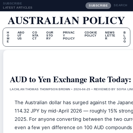
SUBSCRIBE
SEARCH
SUBSCRIBE
LATEST ARTICLES
AUSTRALIAN POLICY
H
ABO
CO
OUR
PRIVAC
COOKIE
NEWS
B
O
UT
NTA
STO
Y
POLICY
LETTE
L
M
US
CT
RY
POLICY
R
O
E
G
AUD to Yen Exchange Rate Today: 
LACHLAN THOMAS THOMPSON BROWN • 2026-04-25 • REVIEWED BY SOFIA LI
The Australian dollar has surged against the Japane
114.32 JPY by mid-April 2026 — roughly 15% stronge
2025. For anyone converting between the two curre
even a few yen difference on 100 AUD compounds 