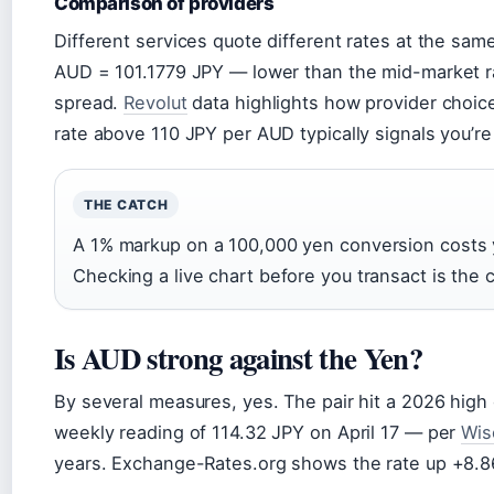
Comparison of providers
Different services quote different rates at the sa
AUD = 101.1779 JPY — lower than the mid-market rate
spread.
Revolut
data highlights how provider choice
rate above 110 JPY per AUD typically signals you’re
THE CATCH
A 1% markup on a 100,000 yen conversion costs y
Checking a live chart before you transact is the
Is AUD strong against the Yen?
By several measures, yes. The pair hit a 2026 high
weekly reading of 114.32 JPY on April 17 — per
Wis
years. Exchange-Rates.org shows the rate up +8.8