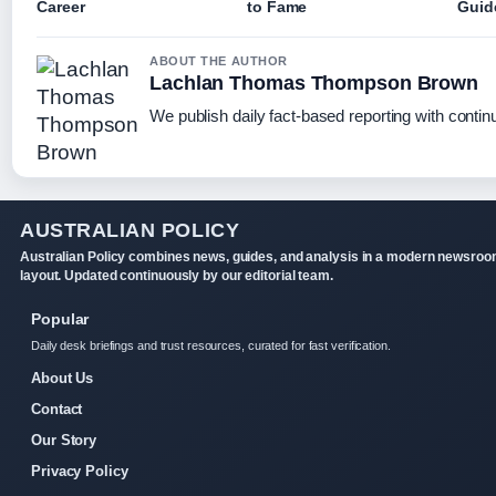
Career
to Fame
Guid
ABOUT THE AUTHOR
Lachlan Thomas Thompson Brown
We publish daily fact-based reporting with continu
AUSTRALIAN POLICY
Australian Policy combines news, guides, and analysis in a modern newsro
layout. Updated continuously by our editorial team.
Popular
Daily desk briefings and trust resources, curated for fast verification.
About Us
Contact
Our Story
Privacy Policy