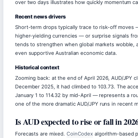
over two days illustrates how quickly momentum ca
Recent news drivers
Short-term drops typically trace to risk-off moves — 
higher-yielding currencies — or surprise signals fr
tends to strengthen when global markets wobble, a
even supportive Australian economic data.
Historical context
Zooming back: at the end of April 2026, AUD/JPY c
December 2025, it had climbed to 103.73. The acce
January 1 to 114.32 by mid-April — represents a ro
one of the more dramatic AUD/JPY runs in recent 
Is AUD expected to rise or fall in 202
Forecasts are mixed.
CoinCodex
algorithm-based pr