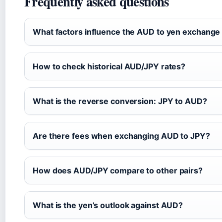
Frequently asked questions
What factors influence the AUD to yen exchange
How to check historical AUD/JPY rates?
What is the reverse conversion: JPY to AUD?
Are there fees when exchanging AUD to JPY?
How does AUD/JPY compare to other pairs?
What is the yen’s outlook against AUD?