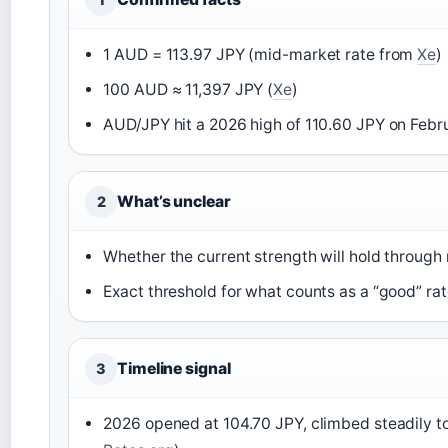
1 AUD = 113.97 JPY (mid-market rate from
Xe
)
100 AUD ≈ 11,397 JPY (
Xe
)
AUD/JPY hit a 2026 high of 110.60 JPY on Febru
What’s unclear
2
Whether the current strength will hold throug
Exact threshold for what counts as a “good” ra
Timeline signal
3
2026 opened at 104.70 JPY, climbed steadily to