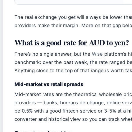
The real exchange you get will always be lower th
providers make their margin. More on that gap bel
What is a good rate for AUD to yen?
There’s no single answer, but the
Wise
platform’s hi
benchmark: over the past week, the rate ranged b
Anything close to the top of that range is worth tak
Mid-market vs retail spreads
Mid-market rates are the theoretical wholesale pri
providers — banks, bureaus de change, online ser
be 0.5% with a good fintech service or 3–5% at a h
converter and historical view so you can track wheth