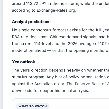
around 113.72 JPY in the near term, while the unde
according to Exchange-Rates.org.
Analyst predictions
No single consensus forecast exists for the full yea
RBA rate decisions, Chinese demand signals, and b
the current 114-level and the 2026 average of 107 
moderation ahead — or that the opening months we
Yen outlook
The yen’s direction depends heavily on whether th
stimulus program. Any hint of policy normalization
against the Australian dollar. The
Reserve Bank of A
downloads for deeper historical analysis.
WHAT TO WATCH