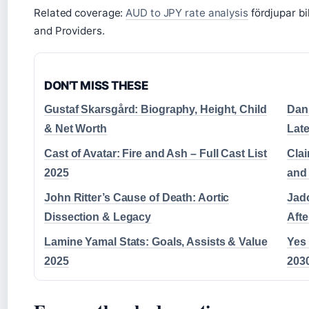
Related coverage:
AUD to JPY rate analysis
fördjupar bi
and Providers.
DON'T MISS THESE
Gustaf Skarsgård: Biography, Height, Child
Dani
& Net Worth
Lat
Cast of Avatar: Fire and Ash – Full Cast List
Clai
2025
and
John Ritter’s Cause of Death: Aortic
Jad
Dissection & Legacy
Aft
Lamine Yamal Stats: Goals, Assists & Value
Yes
2025
2030