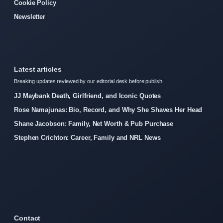
Cookie Policy
Newsletter
Latest articles
Breaking updates reviewed by our editorial desk before publish.
JJ Maybank Death, Girlfriend, and Iconic Quotes
Rose Namajunas: Bio, Record, and Why She Shaves Her Head
Shane Jacobson: Family, Net Worth & Pub Purchase
Stephen Crichton: Career, Family and NRL News
Contact