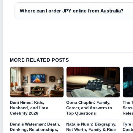
Where can I order JPY online from Australia?
MORE RELATED POSTS
Deni Hines: Kids,
Oona Chaplin: Family,
The T
Husband, and I’m a
Career, and Answers to
Seas
Celebrity 2026
Top Questions
Rele
Dennis Waterman: Death,
Natalie Nunn: Biography,
Tyre
Drinking, Relationships,
Net Worth, Family & Rise
Cost