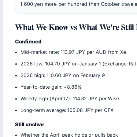
1,600 yen more per hundred than October travele
What We Know vs What We’re Still 
Confirmed
Mid-market rate: 113.97 JPY per AUD from Xe
2026 low: 104.70 JPY on January 1 (Exchange-Rat
2026 high: 110.60 JPY on February 9
Year-to-date gain: +8.86%
Weekly high (April 17): 114.32 JPY per Wise
Long-term average: 105.08 JPY per OFX
Still unclear
Whether the April peak holds or pulls back