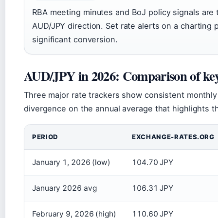
RBA meeting minutes and BoJ policy signals are t
AUD/JPY direction. Set rate alerts on a charting
significant conversion.
AUD/JPY in 2026: Comparison of key
Three major rate trackers show consistent monthly 
divergence on the annual average that highlights t
PERIOD
EXCHANGE-RATES.ORG
January 1, 2026 (low)
104.70 JPY
January 2026 avg
106.31 JPY
February 9, 2026 (high)
110.60 JPY