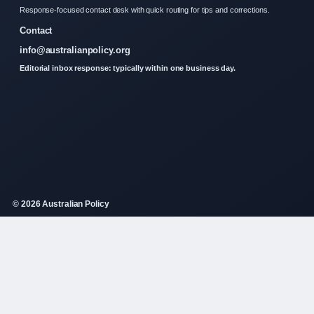
Response-focused contact desk with quick routing for tips and corrections.
Contact
info@australianpolicy.org
Editorial inbox response: typically within one business day.
© 2026 Australian Policy