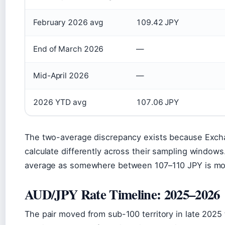
February 2026 avg
109.42 JPY
End of March 2026
—
Mid-April 2026
—
2026 YTD avg
107.06 JPY
The two-average discrepancy exists because Exc
calculate differently across their sampling windows
average as somewhere between 107–110 JPY is more
AUD/JPY Rate Timeline: 2025–2026
The pair moved from sub-100 territory in late 2025