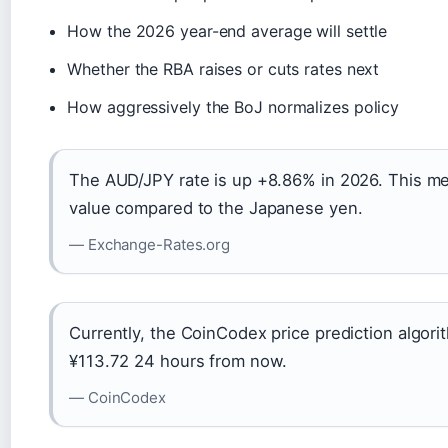
How the 2026 year-end average will settle
Whether the RBA raises or cuts rates next
How aggressively the BoJ normalizes policy
The AUD/JPY rate is up +8.86% in 2026. This mea
value compared to the Japanese yen.
— Exchange-Rates.org
Currently, the CoinCodex price prediction algori
¥113.72 24 hours from now.
— CoinCodex