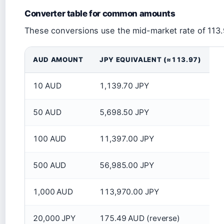
Converter table for common amounts
These conversions use the mid-market rate of 113.
AUD AMOUNT
JPY EQUIVALENT (≈113.97)
10 AUD
1,139.70 JPY
50 AUD
5,698.50 JPY
100 AUD
11,397.00 JPY
500 AUD
56,985.00 JPY
1,000 AUD
113,970.00 JPY
20,000 JPY
175.49 AUD (reverse)