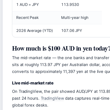
1 AUD = JPY
113.9530
Recent Peak
Multi-year high
2026 Average (YTD)
107.06 JPY
How much is $100 AUD in yen today
The mid-market rate — the one banks and transfe
sits at roughly 113.97 JPY per Australian dollar, ac
converts to approximately 11,397 yen at the live qu
Live mid-market rate
On TradingView, the pair showed AUD/JPY at 113.8
past 24 hours.
TradingView
data captures real-time
global forex desks.