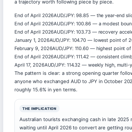
a trajectory worth following piece by piece.
End of April 2026
AUD/JPY: 98.85 — the year-end sli
End of April 2026
AUD/JPY: 100.86 — a modest bounc
End of April 2026
AUD/JPY: 103.73 — recovery accele
January 1, 2026
AUD/JPY: 104.70 — lowest point of 
February 9, 2026
AUD/JPY: 110.60 — highest point o
End of April 2026
AUD/JPY: 111.42 — consistent clim
April 17, 2026
AUD/JPY: 114.32 — weekly high, multi-
The pattern is clear: a strong opening quarter fo
anyone who exchanged AUD to JPY in October 2025 
roughly 15.6% in yen terms.
THE IMPLICATION
Australian tourists exchanging cash in late 202
waiting until April 2026 to convert are getting r