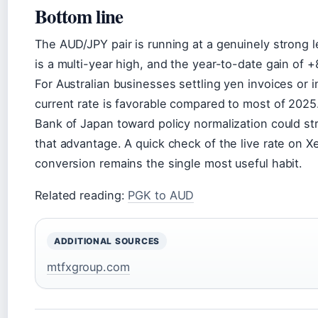
Bottom line
The AUD/JPY pair is running at a genuinely strong l
is a multi-year high, and the year-to-date gain of
For Australian businesses settling yen invoices or i
current rate is favorable compared to most of 2025.
Bank of Japan toward policy normalization could s
that advantage. A quick check of the live rate on X
conversion remains the single most useful habit.
Related reading:
PGK to AUD
ADDITIONAL SOURCES
mtfxgroup.com