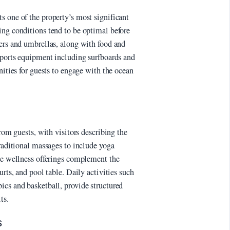
s one of the property’s most significant
ing conditions tend to be optimal before
gers and umbrellas, along with food and
 sports equipment including surfboards and
nities for guests to engage with the ocean
from guests, with visitors describing the
traditional massages to include yoga
The wellness offerings complement the
urts, and pool table. Daily activities such
ics and basketball, provide structured
ts.
s