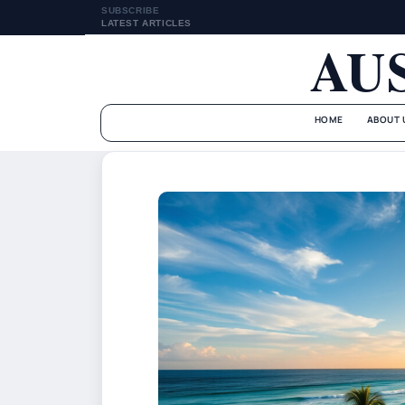
SUBSCRIBE
LATEST ARTICLES
AU
HOME
ABOUT 