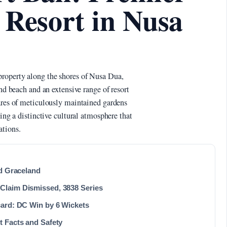
 Resort in Nusa
property along the shores of Nusa Dua,
and beach and an extensive range of resort
tares of meticulously maintained gardens
ding a distinctive cultural atmosphere that
ations.
nd Graceland
Claim Dismissed, 3838 Series
card: DC Win by 6 Wickets
t Facts and Safety