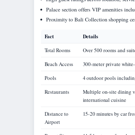
Palace section offers VIP amenities inclu
Proximity to Bali Collection shopping cen
Fact
Details
Total Rooms
Over 500 rooms and suites
Beach Access
300-meter private white
Pools
4 outdoor pools includin
Restaurants
Multiple on-site dining 
international cuisine
Distance to
15-20 minutes by car fro
Airport