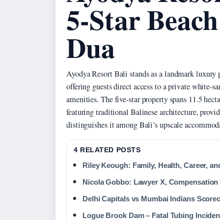
5-Star Beach
Dua
Ayodya Resort Bali stands as a landmark luxury 
offering guests direct access to a private white-s
amenities. The five-star property spans 11.5 hec
featuring traditional Balinese architecture, provi
distinguishes it among Bali’s upscale accommod
4 RELATED POSTS
Riley Keough: Family, Health, Career, a
Nicola Gobbo: Lawyer X, Compensation 
Delhi Capitals vs Mumbai Indians Score
Logue Brook Dam – Fatal Tubing Inciden