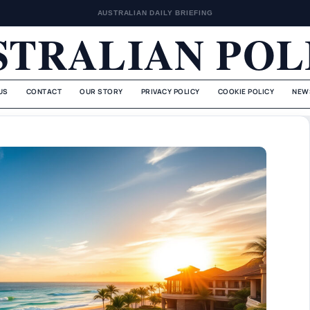
AUSTRALIAN DAILY BRIEFING
STRALIAN POL
US
CONTACT
OUR STORY
PRIVACY POLICY
COOKIE POLICY
NEW