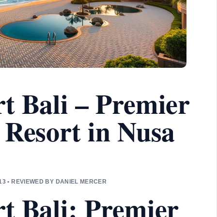
t Bali – Premier
 Resort in Nusa
3 • REVIEWED BY DANIEL MERCER
t Bali: Premier