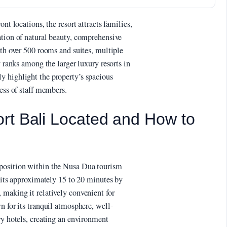
nt locations, the resort attracts families,
ation of natural beauty, comprehensive
ith over 500 rooms and suites, multiple
y ranks among the larger luxury resorts in
y highlight the property’s spacious
ness of staff members.
rt Bali Located and How to
 position within the Nusa Dua tourism
 sits approximately 15 to 20 minutes by
 making it relatively convenient for
n for its tranquil atmosphere, well-
ry hotels, creating an environment