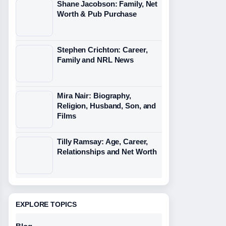
Shane Jacobson: Family, Net
Worth & Pub Purchase
Stephen Crichton: Career,
Family and NRL News
Mira Nair: Biography,
Religion, Husband, Son, and
Films
Tilly Ramsay: Age, Career,
Relationships and Net Worth
EXPLORE TOPICS