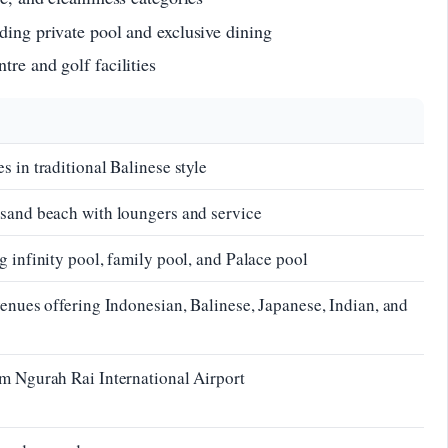
ding private pool and exclusive dining
tre and golf facilities
 in traditional Balinese style
-sand beach with loungers and service
g infinity pool, family pool, and Palace pool
venues offering Indonesian, Balinese, Japanese, Indian, and
m Ngurah Rai International Airport