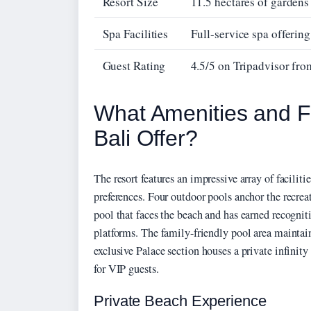
Resort Size
11.5 hectares of garden
Spa Facilities
Full-service spa offering
Guest Rating
4.5/5 on Tripadvisor fr
What Amenities and F
Bali Offer?
The resort features an impressive array of facili
preferences. Four outdoor pools anchor the recreat
pool that faces the beach and has earned recogniti
platforms. The family-friendly pool area mainta
exclusive Palace section houses a private infinit
for VIP guests.
Private Beach Experience