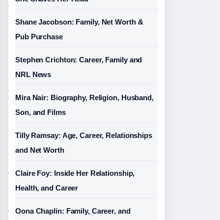
Shane Jacobson: Family, Net Worth &
Pub Purchase
Stephen Crichton: Career, Family and
NRL News
Mira Nair: Biography, Religion, Husband,
Son, and Films
Tilly Ramsay: Age, Career, Relationships
and Net Worth
Claire Foy: Inside Her Relationship,
Health, and Career
Oona Chaplin: Family, Career, and