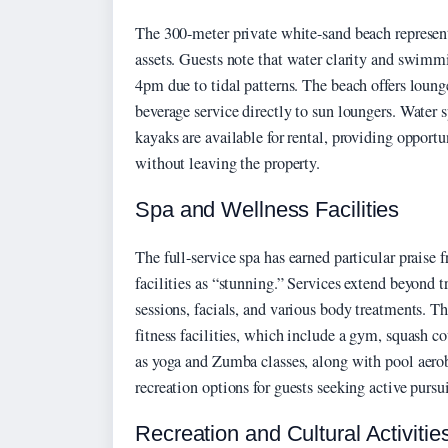
The 300-meter private white-sand beach represent
assets. Guests note that water clarity and swimm
4pm due to tidal patterns. The beach offers loun
beverage service directly to sun loungers. Water
kayaks are available for rental, providing opportu
without leaving the property.
Spa and Wellness Facilities
The full-service spa has earned particular praise 
facilities as “stunning.” Services extend beyond 
sessions, facials, and various body treatments. 
fitness facilities, which include a gym, squash co
as yoga and Zumba classes, along with pool aerob
recreation options for guests seeking active pursui
Recreation and Cultural Activitie