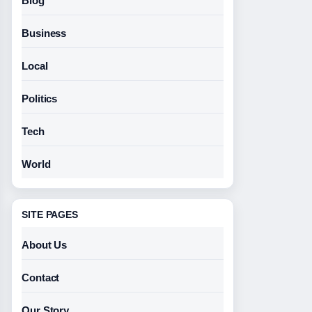
Blog
Business
Local
Politics
Tech
World
SITE PAGES
About Us
Contact
Our Story