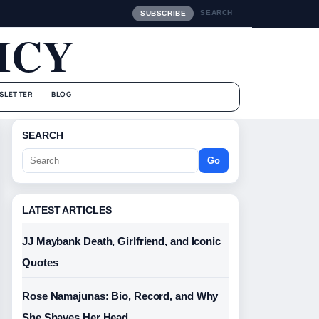
SEARCH
SUBSCRIBE
ICY
SLETTER
BLOG
SEARCH
Go
LATEST ARTICLES
JJ Maybank Death, Girlfriend, and Iconic
Quotes
Rose Namajunas: Bio, Record, and Why
She Shaves Her Head