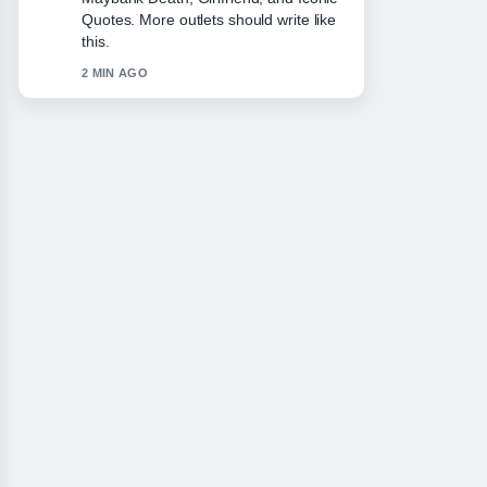
She.... This is the clearest summary I
have seen today.
4 MIN AGO