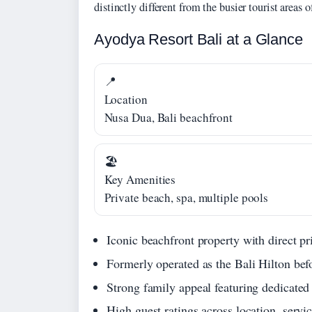
distinctly different from the busier tourist areas
Ayodya Resort Bali at a Glance
📍
Location
Nusa Dua, Bali beachfront
🏖️
Key Amenities
Private beach, spa, multiple pools
Iconic beachfront property with direct p
Formerly operated as the Bali Hilton bef
Strong family appeal featuring dedicated
High guest ratings across location, servic