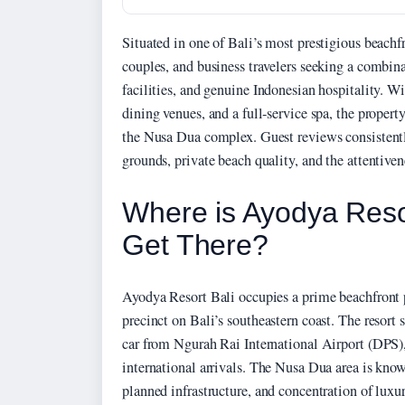
Situated in one of Bali’s most prestigious beachfro
couples, and business travelers seeking a combin
facilities, and genuine Indonesian hospitality. W
dining venues, and a full-service spa, the propert
the Nusa Dua complex. Guest reviews consistentl
grounds, private beach quality, and the attentive
Where is Ayodya Reso
Get There?
Ayodya Resort Bali occupies a prime beachfront
precinct on Bali’s southeastern coast. The resort
car from Ngurah Rai International Airport (DPS),
international arrivals. The Nusa Dua area is know
planned infrastructure, and concentration of luxu