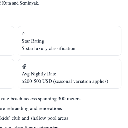
 of Kuta and Seminyak.
⭐
Star Rating
5-star luxury classification
💰
Avg Nightly Rate
$200-500 USD (seasonal variation applies)
rivate beach access spanning 300 meters
ore rebranding and renovations
 kids’ club and shallow pool areas
e, and cleanliness categories