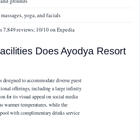
s and grounds
 massages, yoga, and facials
om 7,849 reviews; 10/10 on Expedia
acilities Does Ayodya Resort
ties designed to accommodate diverse guest
ional offerings, including a large infinity
on for its visual appeal on social media
ins warmer temperatures, while the
y pool with complimentary drinks service