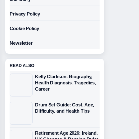
Privacy Policy
Cookie Policy
Newsletter
READ ALSO
Kelly Clarkson: Biography,
Health Diagnosis, Tragedies,
Career
Drum Set Guide: Cost, Age,
Difficulty, and Health Tips
Retirement Age 2026: Ireland,