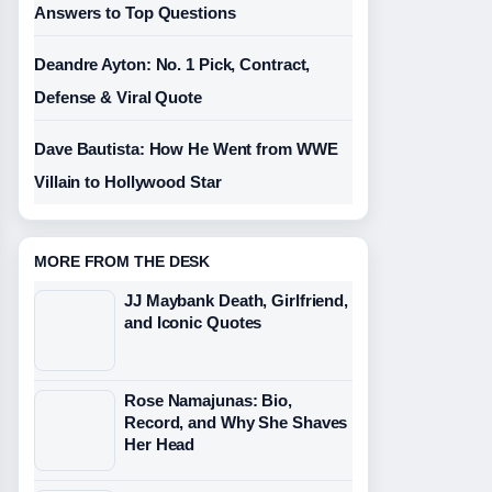
Answers to Top Questions
Deandre Ayton: No. 1 Pick, Contract,
Defense & Viral Quote
Dave Bautista: How He Went from WWE
Villain to Hollywood Star
MORE FROM THE DESK
JJ Maybank Death, Girlfriend,
and Iconic Quotes
Rose Namajunas: Bio,
Record, and Why She Shaves
Her Head