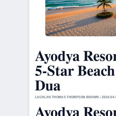
Ayodya Resor
5-Star Beach
Dua
LACHLAN THOMAS THOMPSON BROWN • 2026-04-1
Ayodya Resor