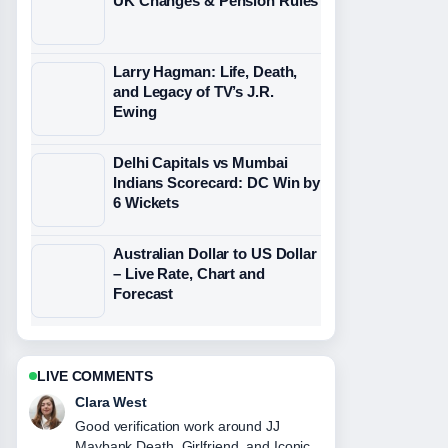
UK Changes & Pension Rules
Larry Hagman: Life, Death,
and Legacy of TV’s J.R.
Ewing
Delhi Capitals vs Mumbai
Indians Scorecard: DC Win by
6 Wickets
Australian Dollar to US Dollar
– Live Rate, Chart and
Forecast
LIVE COMMENTS
Marco Leone
Strong breakdown on Rose
Namajunas: Bio, Record, and Why