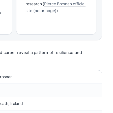
research (
Pierce Brosnan official
site (actor page)
)
h
d career reveal a pattern of resilience and
Brosnan
ath, Ireland