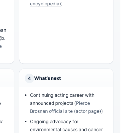
encyclopedia)
)
ean
(b.
e
What’s next
4
e
Continuing acting career with
y
announced projects (
Pierce
Brosnan official site (actor page)
)
er
Ongoing advocacy for
environmental causes and cancer