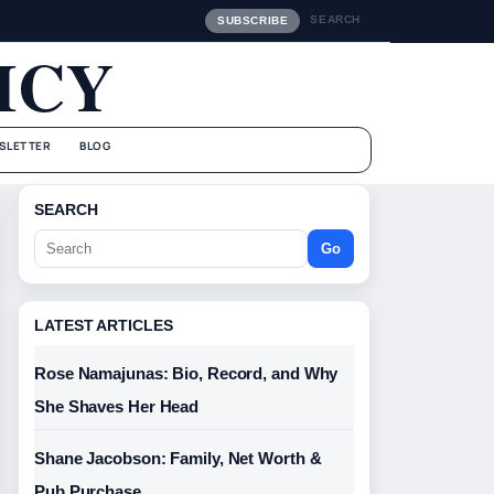
SEARCH
SUBSCRIBE
ICY
SLETTER
BLOG
SEARCH
Go
LATEST ARTICLES
Rose Namajunas: Bio, Record, and Why
She Shaves Her Head
Shane Jacobson: Family, Net Worth &
Pub Purchase