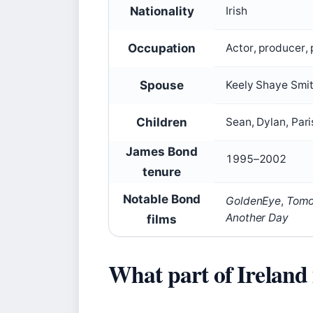
Nationality
Irish
Occupation
Actor, producer, 
Spouse
Keely Shaye Smit
Children
Sean, Dylan, Pari
James Bond
1995–2002
tenure
Notable Bond
GoldenEye
,
Tomo
Another Day
films
What part of Ireland