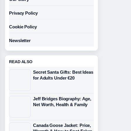
Privacy Policy
Cookie Policy
Newsletter
READ ALSO
Secret Santa Gifts: Best Ideas
for Adults Under €20
Jeff Bridges Biography: Age,
Net Worth, Health & Family
Canada Goose Jacket: Price,