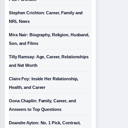
Stephen Crichton: Career, Family and
NRL News
Mira Nair: Biography, Religion, Husband,
Son, and Films
Tilly Ramsay: Age, Career, Relationships
and Net Worth
Claire Foy: Inside Her Relationship,
Health, and Career
Oona Chaplin: Family, Career, and
Answers to Top Questions
Deandre Ayton: No. 1 Pick, Contract,