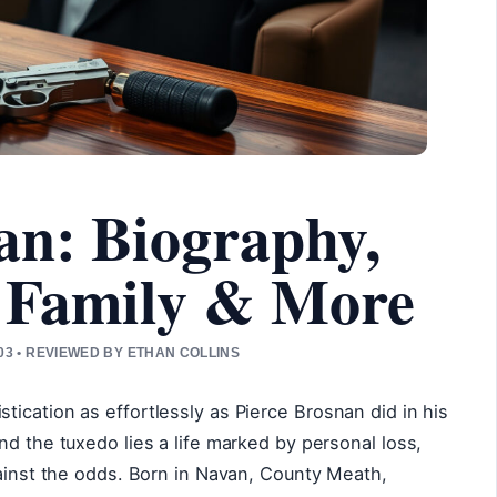
an: Biography,
 Family & More
3 • REVIEWED BY ETHAN COLLINS
ication as effortlessly as Pierce Brosnan did in his
nd the tuxedo lies a life marked by personal loss,
gainst the odds. Born in Navan, County Meath,