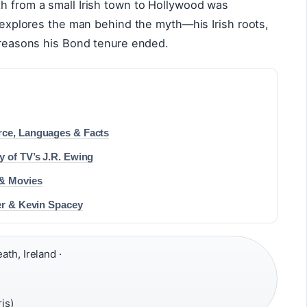
th from a small Irish town to Hollywood was
e explores the man behind the myth—his Irish roots,
e reasons his Bond tenure ended.
rce, Languages & Facts
y of TV’s J.R. Ewing
 & Movies
eer & Kevin Spacey
th, Ireland ·
is)