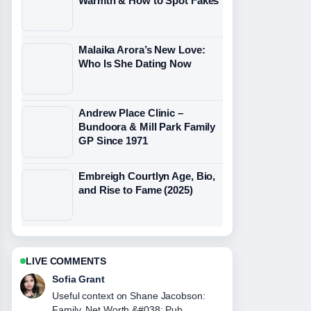
Warmth & How to Spot Fakes
Malaika Arora’s New Love:
Who Is She Dating Now
Andrew Place Clinic –
Bundoora & Mill Park Family
GP Since 1971
Embreigh Courtlyn Age, Bio,
and Rise to Fame (2025)
LIVE COMMENTS
Elias Nyberg
The reporting on Stephen Crichton:
Career, Family and NRL News feels