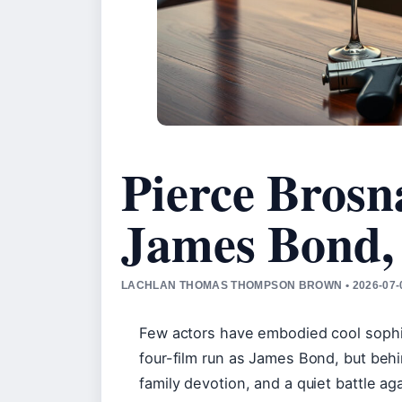
Pierce Brosn
James Bond,
LACHLAN THOMAS THOMPSON BROWN • 2026-07-0
Few actors have embodied cool sophist
four-film run as James Bond, but behi
family devotion, and a quiet battle a