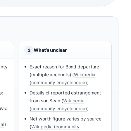
What’s unclear
2
unty
Exact reason for Bond departure
(multiple accounts) (
Wikipedia
(community encyclopedia)
)
s:
Details of reported estrangement
from son Sean (
Wikipedia
 Not
(community encyclopedia)
)
y
Net worth figure varies by source
ial
)
(
Wikipedia (community