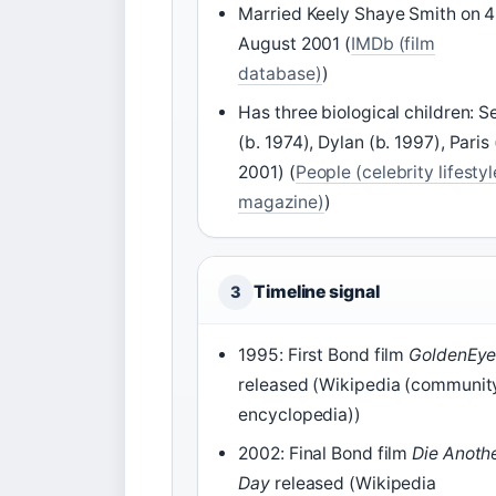
Married Keely Shaye Smith on 4
August 2001 (
IMDb (film
database)
)
Has three biological children: S
(b. 1974), Dylan (b. 1997), Paris 
2001) (
People (celebrity lifestyl
magazine)
)
Timeline signal
3
1995: First Bond film
GoldenEy
released (Wikipedia (communit
encyclopedia))
2002: Final Bond film
Die Anoth
Day
released (Wikipedia