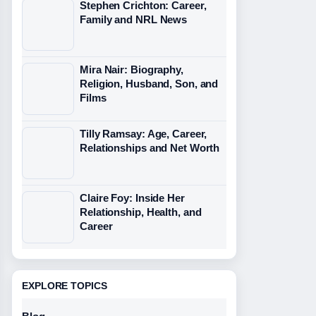
Stephen Crichton: Career,
Family and NRL News
Mira Nair: Biography,
Religion, Husband, Son, and
Films
Tilly Ramsay: Age, Career,
Relationships and Net Worth
Claire Foy: Inside Her
Relationship, Health, and
Career
EXPLORE TOPICS