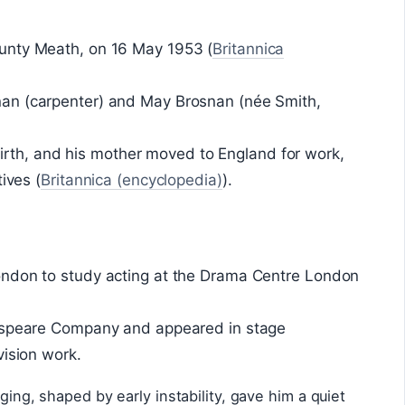
unty Meath, on 16 May 1953 (
Britannica
an (carpenter) and May Brosnan (née Smith,
s birth, and his mother moved to England for work,
ives (
Britannica (encyclopedia)
).
ondon to study acting at the Drama Centre London
kespeare Company and appeared in stage
vision work.
ging, shaped by early instability, gave him a quiet