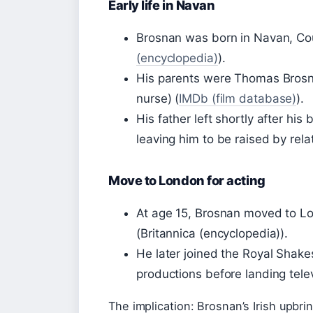
Early life in Navan
Brosnan was born in Navan, Co
(encyclopedia)
).
His parents were Thomas Brosn
nurse) (
IMDb (film database)
).
His father left shortly after hi
leaving him to be raised by relat
Move to London for acting
At age 15, Brosnan moved to L
(Britannica (encyclopedia)).
He later joined the Royal Sha
productions before landing tele
The implication: Brosnan’s Irish upbrin