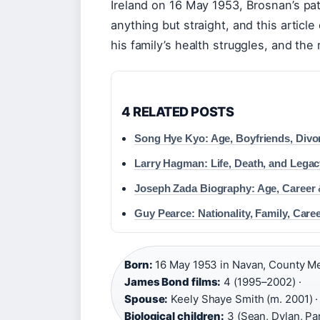
Ireland on 16 May 1953, Brosnan’s pa
anything but straight, and this articl
his family’s health struggles, and th
4 RELATED POSTS
Song Hye Kyo: Age, Boyfriends, Divo
Larry Hagman: Life, Death, and Legac
Joseph Zada Biography: Age, Career
Guy Pearce: Nationality, Family, Car
Born:
16 May 1953 in Navan, County Mea
James Bond films:
4 (1995–2002) ·
Spouse:
Keely Shaye Smith (m. 2001) ·
Biological children:
3 (Sean, Dylan, Par