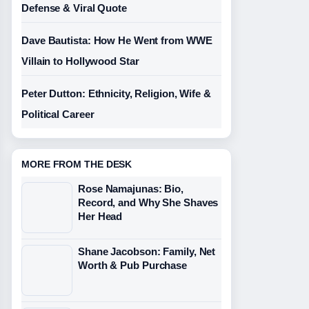
Defense & Viral Quote
Dave Bautista: How He Went from WWE
Villain to Hollywood Star
Peter Dutton: Ethnicity, Religion, Wife &
Political Career
MORE FROM THE DESK
Rose Namajunas: Bio,
Record, and Why She Shaves
Her Head
Shane Jacobson: Family, Net
Worth & Pub Purchase