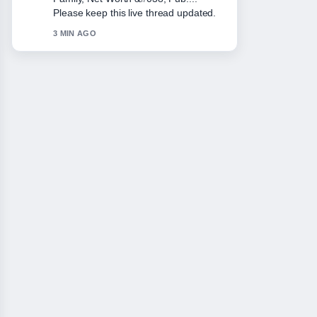
solid and very easy to follow.
5 MIN AGO