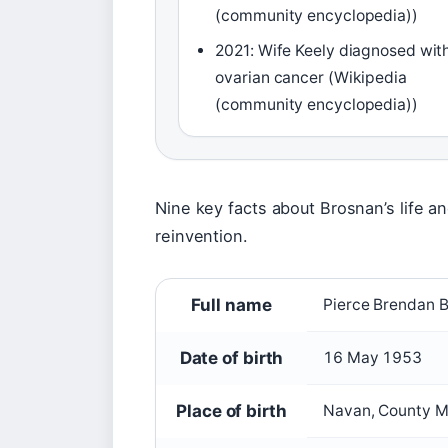
(community encyclopedia))
2021: Wife Keely diagnosed wit
ovarian cancer (Wikipedia
(community encyclopedia))
Nine key facts about Brosnan’s life an
reinvention.
Full name
Pierce Brendan 
Date of birth
16 May 1953
Place of birth
Navan, County Me