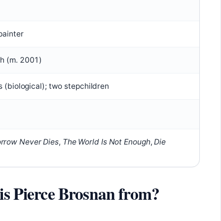
painter
h (m. 2001)
s (biological); two stepchildren
rrow Never Dies
,
The World Is Not Enough
,
Die
 is Pierce Brosnan from?