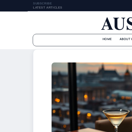
SUBSCRIBE
LATEST ARTICLES
AU
HOME
ABOUT 