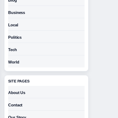
Blog
Business
Local
Politics
Tech
World
SITE PAGES
About Us
Contact
Our Story