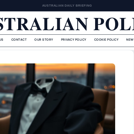
AUSTRALIAN DAILY BRIEFING
STRALIAN POL
US
CONTACT
OUR STORY
PRIVACY POLICY
COOKIE POLICY
NEW