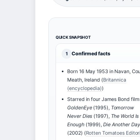
QUICK SNAPSHOT
Confirmed facts
1
Born 16 May 1953 in Navan, Co
Meath, Ireland (
Britannica
(encyclopedia)
)
Starred in four James Bond film
GoldenEye
(1995),
Tomorrow
Never Dies
(1997),
The World Is
Enough
(1999),
Die Another Da
(2002) (
Rotten Tomatoes Editor