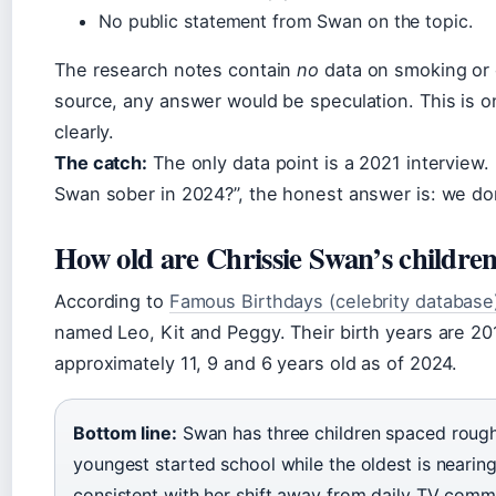
No public statement from Swan on the topic.
The research notes contain
no
data on smoking or c
source, any answer would be speculation. This is on
clearly.
The catch:
The only data point is a 2021 interview.
Swan sober in 2024?”, the honest answer is: we do
How old are Chrissie Swan’s childre
According to
Famous Birthdays (celebrity database
named Leo, Kit and Peggy. Their birth years are 2
approximately 11, 9 and 6 years old as of 2024.
Bottom line:
Swan has three children spaced rough
youngest started school while the oldest is nearin
consistent with her shift away from daily TV commi