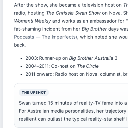
After the show, she became a television host on
Th
radio, hosting
The Chrissie Swan Show
on Nova. Sh
Women’s Weekly
and works as an ambassador for Fo
fat-shaming incident from her
Big Brother
days was 
Podcasts — The Imperfects)
, which noted she wo
back.
2003: Runner-up on
Big Brother Australia
3
2004–2011: Co-host on
The Circle
2011 onward: Radio host on Nova, columnist, 
THE UPSHOT
Swan turned 15 minutes of reality-TV fame into a 
For Australian media personalities, her trajector
resilient can outlast the typical reality-star shelf l