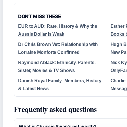
DON'T MISS THESE
EUR to AUD: Rate, History & Why the
Esther 
Aussie Dollar Is Weak
Books 
Dr Chris Brown Vet: Relationship with
Hugh Bo
Lorraine Monforte Confirmed
New Par
Raymond Ablack: Ethnicity, Parents,
Nick Ky
Sister, Movies & TV Shows
OnlyFan
Danish Royal Family: Members, History
Charlie
& Latest News
Message
Frequently asked questions
What is Chrissie Swan’s net worth?