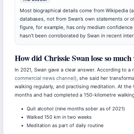
Most biographical details come from Wikipedia (a 
databases, not from Swan’s own statements or off
figure, for example, has only medium confidence
hasn’t been corroborated by Swan in recent inte
How did Chrissie Swan lose so much 
In 2021, Swan gave a clear answer. According to a
commercial news channel)
, she said her transform
walking regularly, and practising meditation. At th
months and had completed a 150-kilometre walkin
Quit alcohol (nine months sober as of 2021)
Walked 150 km in two weeks
Meditation as part of daily routine