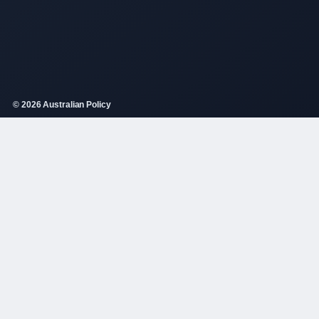
© 2026 Australian Policy