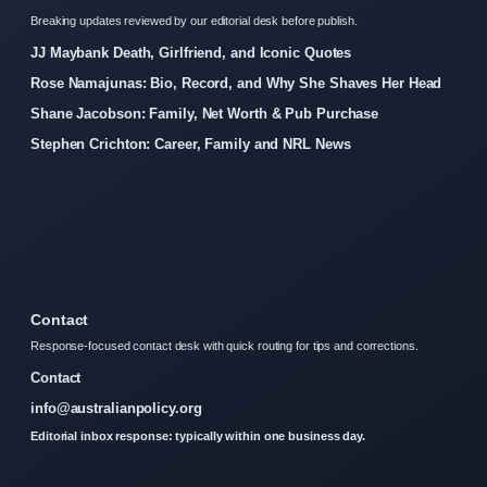
Breaking updates reviewed by our editorial desk before publish.
JJ Maybank Death, Girlfriend, and Iconic Quotes
Rose Namajunas: Bio, Record, and Why She Shaves Her Head
Shane Jacobson: Family, Net Worth & Pub Purchase
Stephen Crichton: Career, Family and NRL News
Contact
Response-focused contact desk with quick routing for tips and corrections.
Contact
info@australianpolicy.org
Editorial inbox response: typically within one business day.