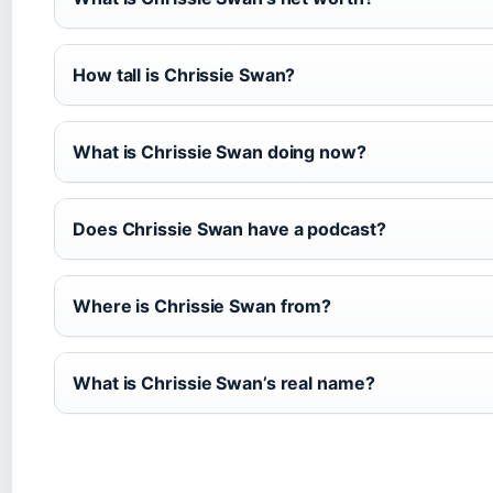
How tall is Chrissie Swan?
What is Chrissie Swan doing now?
Does Chrissie Swan have a podcast?
Where is Chrissie Swan from?
What is Chrissie Swan’s real name?