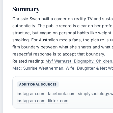
Summary
Chrissie Swan built a career on reality TV and susta
authenticity. The public record is clear on her prof
structure, but vague on personal habits like weight
smoking. For Australian media fans, the picture is
firm boundary between what she shares and what s
respectful response is to accept that boundary.
Related reading:
Myf Warhurst: Biography, Children
Mac: Sunrise Weatherman, Wife, Daughter & Net W
ADDITIONAL SOURCES
instagram.com
,
facebook.com
,
simplysociology.
instagram.com
,
tiktok.com