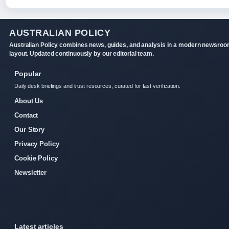
AUSTRALIAN POLICY
Australian Policy combines news, guides, and analysis in a modern newsro
layout. Updated continuously by our editorial team.
Popular
Daily desk briefings and trust resources, curated for fast verification.
About Us
Contact
Our Story
Privacy Policy
Cookie Policy
Newsletter
Latest articles