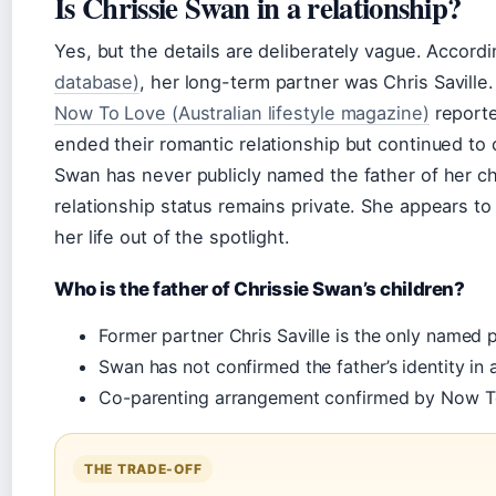
Is Chrissie Swan in a relationship?
Yes, but the details are deliberately vague. Accord
database)
, her long-term partner was Chris Saville
Now To Love (Australian lifestyle magazine)
reporte
ended their romantic relationship but continued to 
Swan has never publicly named the father of her ch
relationship status remains private. She appears to
her life out of the spotlight.
Who is the father of Chrissie Swan’s children?
Former partner Chris Saville is the only named p
Swan has not confirmed the father’s identity in 
Co-parenting arrangement confirmed by Now To
THE TRADE-OFF