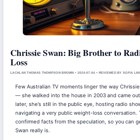
Chrissie Swan: Big Brother to Rad
Loss
LACHLAN THOMAS THOMPSON BROWN • 2026-07-04 • REVIEWED BY SOFIA LI
Few Australian TV moments linger the way Chrissi
— she walked into the house in 2003 and came ou
later, she’s still in the public eye, hosting radio sh
navigating a very public weight-loss conversation. 
confirmed facts from the speculation, so you can ge
Swan really is.