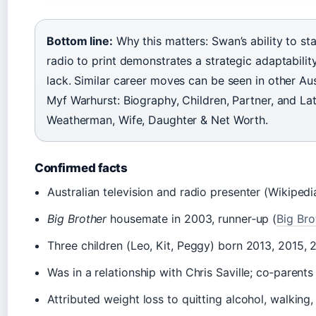
Bottom line:
Why this matters: Swan’s ability to st
radio to print demonstrates a strategic adaptabilit
lack. Similar career moves can be seen in other Au
Myf Warhurst: Biography, Children, Partner, and L
Weatherman, Wife, Daughter & Net Worth.
Confirmed facts
Australian television and radio presenter (Wikipedi
Big Brother
housemate in 2003, runner‑up (
Big Bro
Three children (Leo, Kit, Peggy) born 2013, 2015,
Was in a relationship with Chris Saville; co‑parents 
Attributed weight loss to quitting alcohol, walkin