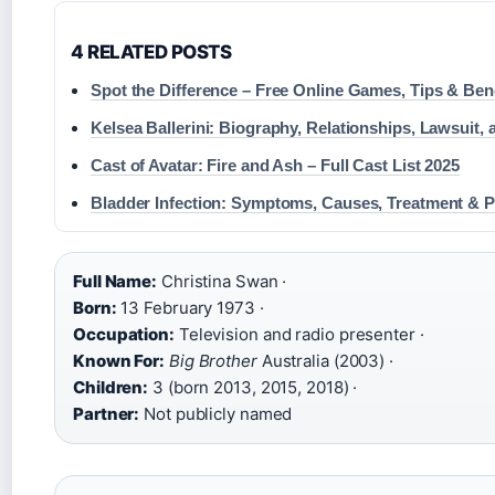
4 RELATED POSTS
Spot the Difference – Free Online Games, Tips & Ben
Kelsea Ballerini: Biography, Relationships, Lawsuit,
Cast of Avatar: Fire and Ash – Full Cast List 2025
Bladder Infection: Symptoms, Causes, Treatment & P
Full Name:
Christina Swan ·
Born:
13 February 1973 ·
Occupation:
Television and radio presenter ·
Known For:
Big Brother
Australia (2003) ·
Children:
3 (born 2013, 2015, 2018) ·
Partner:
Not publicly named