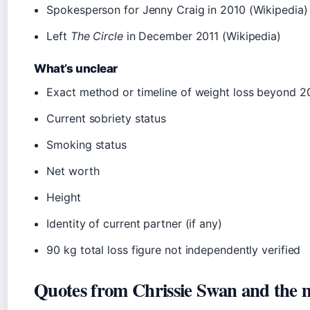
Spokesperson for Jenny Craig in 2010 (Wikipedia)
Left
The Circle
in December 2011 (Wikipedia)
What’s unclear
Exact method or timeline of weight loss beyond 2
Current sobriety status
Smoking status
Net worth
Height
Identity of current partner (if any)
90 kg total loss figure not independently verified
Quotes from Chrissie Swan and the 