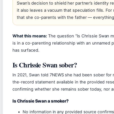
Swan’s decision to shield her partner’s identity re
it also leaves a vacuum that speculation fills. For
that she co-parents with the father — everything 
What this means:
The question “Is Chrissie Swan m
is in a co-parenting relationship with an unnamed 
has surfaced.
Is Chrissie Swan sober?
In 2021, Swan told 7NEWS she had been sober for n
the-record statement available in the provided res
confirming whether she remains sober today, nor an
Is Chrissie Swan a smoker?
No information in any provided source confirms