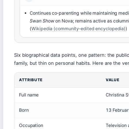
Continues co‑parenting while maintaining med
Swan Show
on Nova; remains active as colum
(
Wikipedia (community‑edited encyclopedia)
)
Six biographical data points, one pattern: the publi
family, but thin on personal habits. Here are the ve
ATTRIBUTE
VALUE
Full name
Christina 
Born
13 Februa
Occupation
Television 