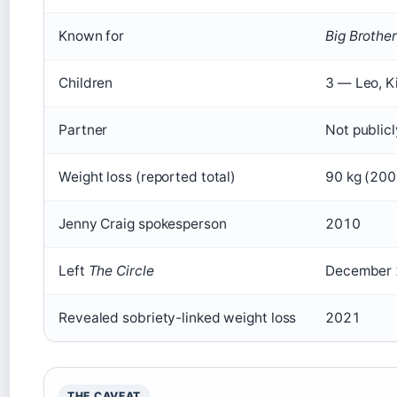
Known for
Big Brother
Children
3 — Leo, K
Partner
Not publicl
Weight loss (reported total)
90 kg (200
Jenny Craig spokesperson
2010
Left
The Circle
December
Revealed sobriety-linked weight loss
2021
THE CAVEAT