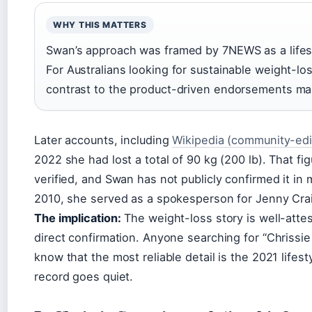
WHY THIS MATTERS
Swan’s approach was framed by 7NEWS as a lifesty
For Australians looking for sustainable weight-los
contrast to the product-driven endorsements many
Later accounts, including
Wikipedia (community-edi
2022 she had lost a total of 90 kg (200 lb). That f
verified, and Swan has not publicly confirmed it in 
2010, she served as a spokesperson for Jenny Cra
The implication:
The weight-loss story is well-attes
direct confirmation. Anyone searching for “Chriss
know that the most reliable detail is the 2021 life
record goes quiet.