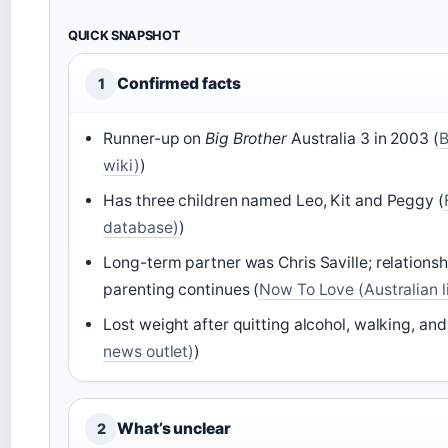
QUICK SNAPSHOT
Confirmed facts
1
Runner-up on
Big Brother
Australia 3 in 2003 (
B
wiki)
)
Has three children named Leo, Kit and Peggy (
database)
)
Long-term partner was Chris Saville; relations
parenting continues (
Now To Love (Australian l
Lost weight after quitting alcohol, walking, and
news outlet)
)
What’s unclear
2