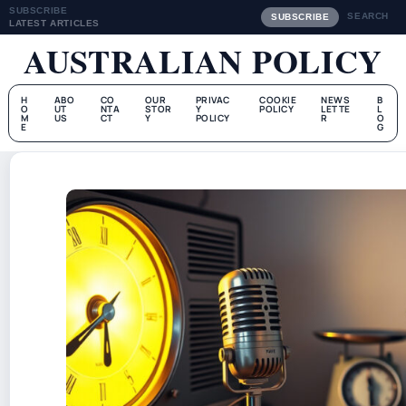
SUBSCRIBE
SEARCH
SUBSCRIBE
LATEST ARTICLES
AUSTRALIAN POLICY
H
ABO
CO
OUR
PRIVAC
COOKIE
NEWS
B
O
UT
NTA
STOR
Y
POLICY
LETTE
L
M
US
CT
Y
POLICY
R
O
E
G