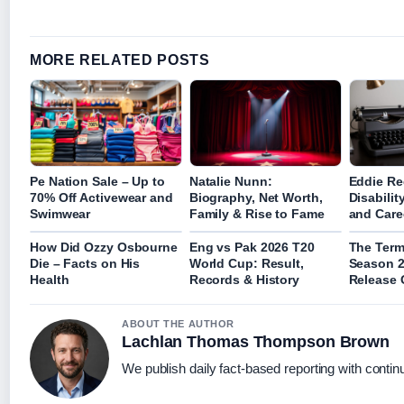
MORE RELATED POSTS
Pe Nation Sale – Up to
Natalie Nunn:
Eddie R
70% Off Activewear and
Biography, Net Worth,
Disabilit
Swimwear
Family & Rise to Fame
and Care
How Did Ozzy Osbourne
Eng vs Pak 2026 T20
The Termi
Die – Facts on His
World Cup: Result,
Season 2
Health
Records & History
Release 
ABOUT THE AUTHOR
Lachlan Thomas Thompson Brown
We publish daily fact-based reporting with continu