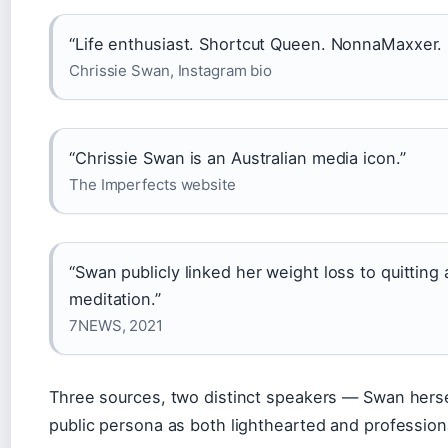
“Life enthusiast. Shortcut Queen. NonnaMaxxer.
Chrissie Swan, Instagram bio
“Chrissie Swan is an Australian media icon.”
The Imperfects website
“Swan publicly linked her weight loss to quitting 
meditation.”
7NEWS, 2021
Three sources, two distinct speakers — Swan herse
public persona as both lighthearted and profession