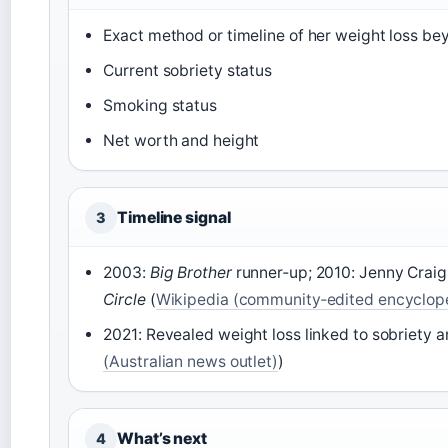
Exact method or timeline of her weight loss b
Current sobriety status
Smoking status
Net worth and height
Timeline signal
3
2003:
Big Brother
runner‑up; 2010: Jenny Craig
Circle
(
Wikipedia (community‑edited encyclop
2021: Revealed weight loss linked to sobriety 
(Australian news outlet)
)
What’s next
4