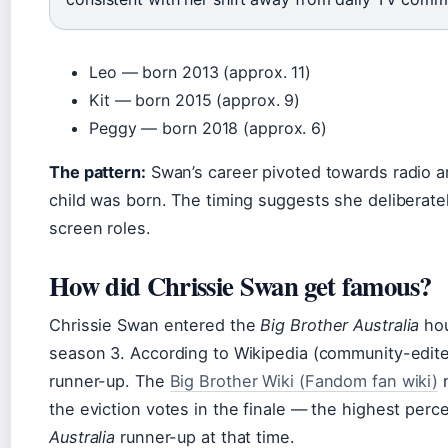
Leo — born 2013 (approx. 11)
Kit — born 2015 (approx. 9)
Peggy — born 2018 (approx. 6)
The pattern:
Swan’s career pivoted towards radio and
child was born. The timing suggests she deliberately
screen roles.
How did Chrissie Swan get famous?
Chrissie Swan entered the
Big Brother Australia
hou
season 3. According to Wikipedia (community-edite
runner-up. The
Big Brother Wiki (Fandom fan wiki)
n
the eviction votes in the finale — the highest perc
Australia
runner-up at that time.