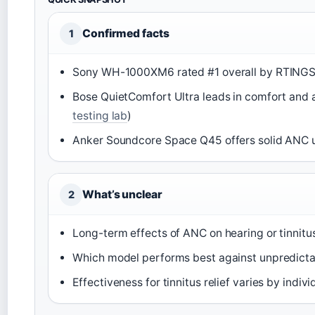
Confirmed facts
1
Sony WH-1000XM6 rated #1 overall by RTINGS
Bose QuietComfort Ultra leads in comfort and 
testing lab
)
Anker Soundcore Space Q45 offers solid ANC 
What’s unclear
2
Long-term effects of ANC on hearing or tinnit
Which model performs best against unpredictabl
Effectiveness for tinnitus relief varies by indiv