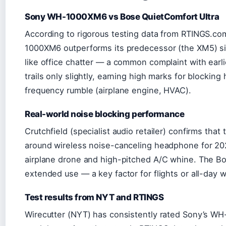
Sony WH-1000XM6 vs Bose QuietComfort Ultra
According to rigorous testing data from RTINGS.co
1000XM6 outperforms its predecessor (the XM5) sig
like office chatter — a common complaint with earl
trails only slightly, earning high marks for blockin
frequency rumble (airplane engine, HVAC).
Real-world noise blocking performance
Crutchfield (specialist audio retailer) confirms th
around wireless noise-canceling headphone for 2026,
airplane drone and high-pitched A/C whine. The Bo
extended use — a key factor for flights or all-day w
Test results from NYT and RTINGS
Wirecutter (NYT) has consistently rated Sony’s WH