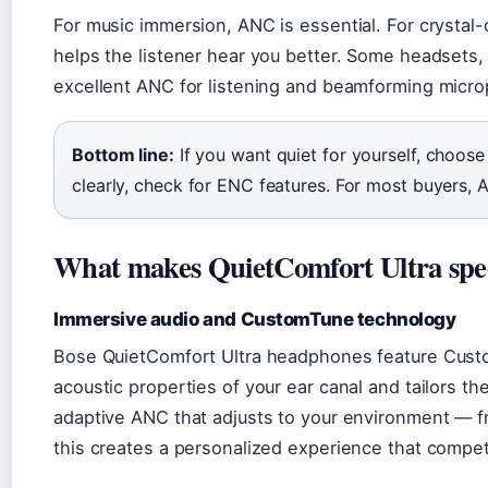
For music immersion, ANC is essential. For crystal-
helps the listener hear you better. Some headsets
excellent ANC for listening and beamforming microp
Bottom line:
If you want quiet for yourself, choose
clearly, check for ENC features. For most buyers, A
What makes QuietComfort Ultra spe
Immersive audio and CustomTune technology
Bose QuietComfort Ultra headphones feature Cust
acoustic properties of your ear canal and tailors t
adaptive ANC that adjusts to your environment — fro
this creates a personalized experience that compet