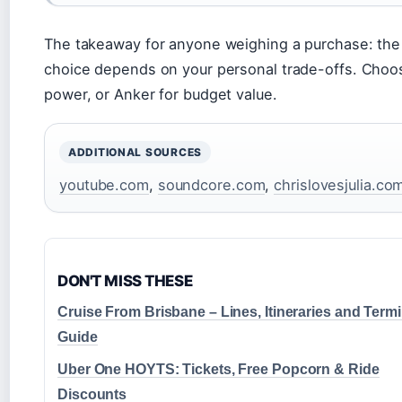
The takeaway for anyone weighing a purchase: the
choice depends on your personal trade-offs. Choo
power, or Anker for budget value.
ADDITIONAL SOURCES
youtube.com
,
soundcore.com
,
chrislovesjulia.co
DON'T MISS THESE
Cruise From Brisbane – Lines, Itineraries and Termi
Guide
Uber One HOYTS: Tickets, Free Popcorn & Ride
Discounts