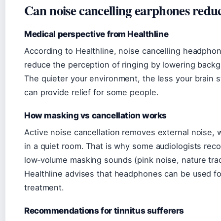
Can noise cancelling earphones reduc
Medical perspective from Healthline
According to Healthline, noise cancelling headphon
reduce the perception of ringing by lowering back
The quieter your environment, the less your brain st
can provide relief for some people.
How masking vs cancellation works
Active noise cancellation removes external noise,
in a quiet room. That is why some audiologists 
low‑volume masking sounds (pink noise, nature trac
Healthline advises that headphones can be used for
treatment.
Recommendations for tinnitus sufferers