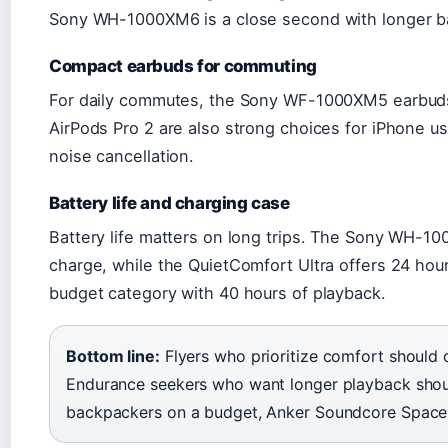
Sony WH-1000XM6 is a close second with longer bat
Compact earbuds for commuting
For daily commutes, the Sony WF-1000XM5 earbuds 
AirPods Pro 2 are also strong choices for iPhone us
noise cancellation.
Battery life and charging case
Battery life matters on long trips. The Sony WH-10
charge, while the QuietComfort Ultra offers 24 ho
budget category with 40 hours of playback.
Bottom line:
Flyers who prioritize comfort should
Endurance seekers who want longer playback sho
backpackers on a budget, Anker Soundcore Space