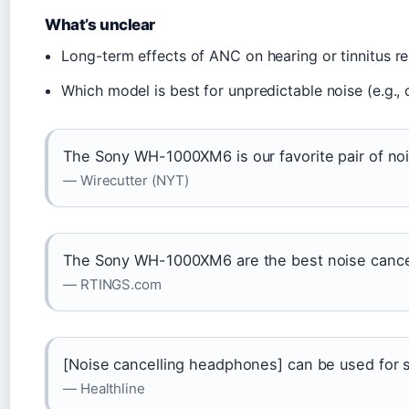
What’s unclear
Long-term effects of ANC on hearing or tinnitus 
Which model is best for unpredictable noise (e.g., 
The Sony WH-1000XM6 is our favorite pair of no
— Wirecutter (NYT)
The Sony WH-1000XM6 are the best noise cance
— RTINGS.com
[Noise cancelling headphones] can be used for s
— Healthline