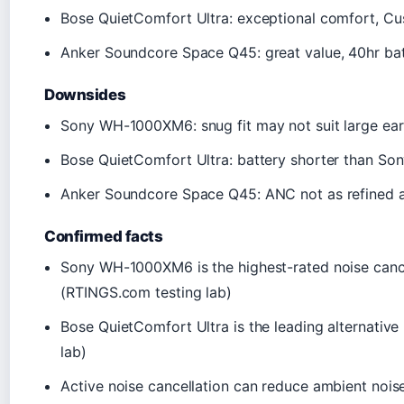
Bose QuietComfort Ultra: exceptional comfort, C
Anker Soundcore Space Q45: great value, 40hr batt
Downsides
Sony WH-1000XM6: snug fit may not suit large ears
Bose QuietComfort Ultra: battery shorter than Sony
Anker Soundcore Space Q45: ANC not as refined as
Confirmed facts
Sony WH-1000XM6 is the highest-rated noise canc
(RTINGS.com testing lab)
Bose QuietComfort Ultra is the leading alternati
lab)
Active noise cancellation can reduce ambient noise 