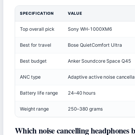
SPECIFICATION
VALUE
Top overall pick
Sony WH-1000XM6
Best for travel
Bose QuietComfort Ultra
Best budget
Anker Soundcore Space Q45
ANC type
Adaptive active noise cancella
Battery life range
24–40 hours
Weight range
250–380 grams
Which noise cancelling headphones b