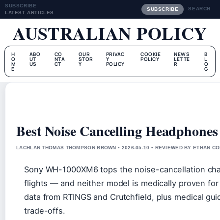
SUBSCRIBE
SEARCH
SUBSCRIBE
LATEST ARTICLES
AUSTRALIAN POLICY
H
ABO
CO
OUR
PRIVAC
COOKIE
NEWS
B
O
UT
NTA
STOR
Y
POLICY
LETTE
L
M
US
CT
Y
POLICY
R
O
E
G
Best Noise Cancelling Headphones
LACHLAN THOMAS THOMPSON BROWN • 2026-05-10 • REVIEWED BY ETHAN CO
Sony WH-1000XM6 tops the noise-cancellation chart
flights — and neither model is medically proven for 
data from RTINGS and Crutchfield, plus medical gui
trade-offs.