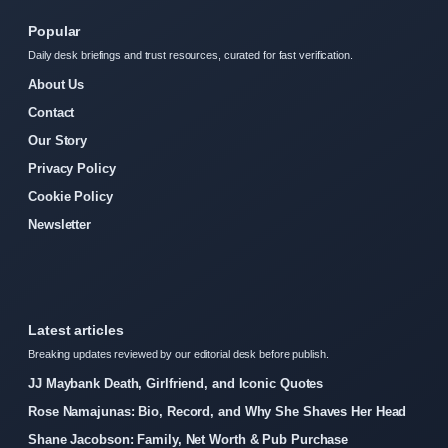
Popular
Daily desk briefings and trust resources, curated for fast verification.
About Us
Contact
Our Story
Privacy Policy
Cookie Policy
Newsletter
Latest articles
Breaking updates reviewed by our editorial desk before publish.
JJ Maybank Death, Girlfriend, and Iconic Quotes
Rose Namajunas: Bio, Record, and Why She Shaves Her Head
Shane Jacobson: Family, Net Worth & Pub Purchase