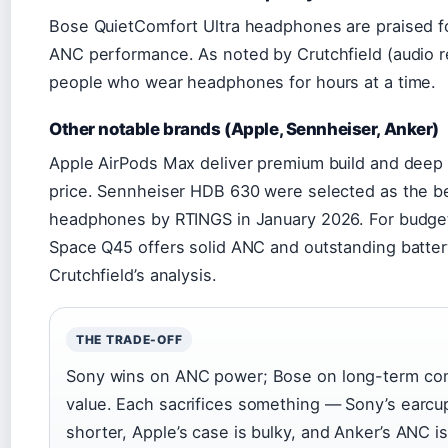
Bose QuietComfort Ultra headphones are praised for
ANC performance. As noted by Crutchfield (audio ret
people who wear headphones for hours at a time.
Other notable brands (Apple, Sennheiser, Anker)
Apple AirPods Max deliver premium build and deep 
price. Sennheiser HDB 630 were selected as the b
headphones by RTINGS in January 2026. For budge
Space Q45 offers solid ANC and outstanding battery
Crutchfield’s analysis.
THE TRADE-OFF
Sony wins on ANC power; Bose on long-term com
value. Each sacrifices something — Sony’s earcup
shorter, Apple’s case is bulky, and Anker’s ANC is