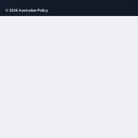
© 2026 Australian Policy