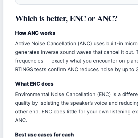
Which is better, ENC or ANC?
How ANC works
Active Noise Cancellation (ANC) uses built-in mic
generates inverse sound waves that cancel it out. T
frequencies — exactly what you encounter on planes,
RTINGS tests confirm ANC reduces noise by up to 3
What ENC does
Environmental Noise Cancellation (ENC) is a differe
quality by isolating the speaker’s voice and reduc
other end. ENC does little for your own listening e
ANC.
Best use cases for each