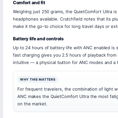
Comfort and fit
Weighing just 250 grams, the QuietComfort Ultra i
headphones available. Crutchfield notes that its p
make it the go-to choice for long travel days or e
Battery life and controls
Up to 24 hours of battery life with ANC enabled is s
fast charging gives you 2.5 hours of playback from
intuitive — a physical button for ANC modes and a 
WHY THIS MATTERS
For frequent travelers, the combination of light
ANC makes the QuietComfort Ultra the most fati
on the market.