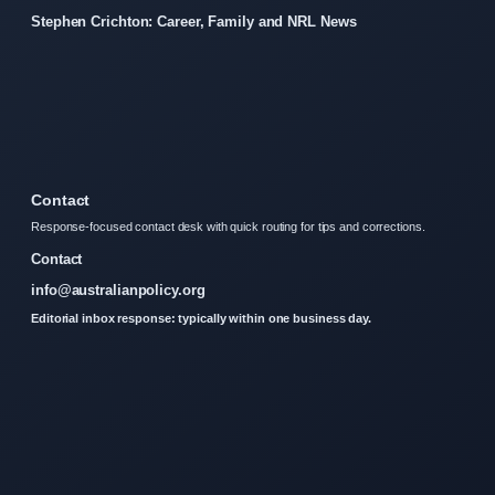
Stephen Crichton: Career, Family and NRL News
Contact
Response-focused contact desk with quick routing for tips and corrections.
Contact
info@australianpolicy.org
Editorial inbox response: typically within one business day.