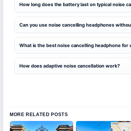
How long does the battery last on typical noise 
Can you use noise cancelling headphones withou
What is the best noise cancelling headphone for
How does adaptive noise cancellation work?
MORE RELATED POSTS