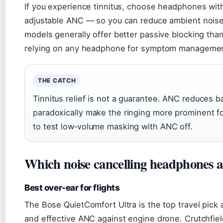
If you experience tinnitus, choose headphones with
adjustable ANC — so you can reduce ambient noise w
models generally offer better passive blocking tha
relying on any headphone for symptom managemen
THE CATCH
Tinnitus relief is not a guarantee. ANC reduces 
paradoxically make the ringing more prominent f
to test low‑volume masking with ANC off.
Which noise cancelling headphones ar
Best over-ear for flights
The Bose QuietComfort Ultra is the top travel pick 
and effective ANC against engine drone. Crutchfiel