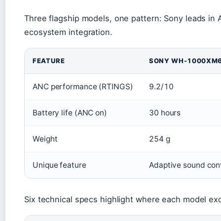
Three flagship models, one pattern: Sony leads in 
ecosystem integration.
FEATURE
SONY WH-1000XM
ANC performance (RTINGS)
9.2/10
Battery life (ANC on)
30 hours
Weight
254 g
Unique feature
Adaptive sound cont
Six technical specs highlight where each model e