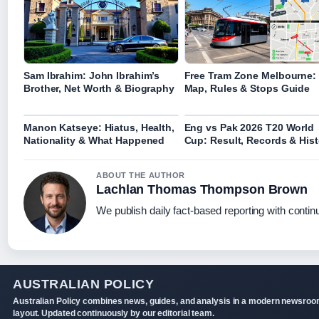
Sam Ibrahim: John Ibrahim’s
Free Tram Zone Melbourne:
Brother, Net Worth & Biography
Map, Rules & Stops Guide
Manon Katseye: Hiatus, Health,
Eng vs Pak 2026 T20 World
Nationality & What Happened
Cup: Result, Records & Hist
ABOUT THE AUTHOR
Lachlan Thomas Thompson Brown
We publish daily fact-based reporting with continu
AUSTRALIAN POLICY
Australian Policy combines news, guides, and analysis in a modern newsro
layout. Updated continuously by our editorial team.