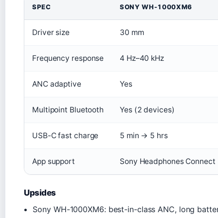
SPEC
SONY WH-1000XM6
Driver size
30 mm
Frequency response
4 Hz–40 kHz
ANC adaptive
Yes
Multipoint Bluetooth
Yes (2 devices)
USB-C fast charge
5 min → 5 hrs
App support
Sony Headphones Connect
Upsides
Sony WH-1000XM6: best-in-class ANC, long batter