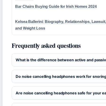
Bar Chairs Buying Guide for Irish Homes 2024
Kelsea Ballerini: Biography, Relationships, Lawsuit
and Weight Loss
Frequently asked questions
What is the difference between active and passiv
Do noise cancelling headphones work for snorin
Are noise cancelling headphones safe for your e