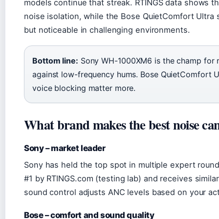
models continue that streak. RTINGS data shows 
noise isolation, while the Bose QuietComfort Ultra 
but noticeable in challenging environments.
Bottom line:
Sony WH-1000XM6 is the champ for raw
against low-frequency hums. Bose QuietComfort Ult
voice blocking matter more.
What brand makes the best noise ca
Sony – market leader
Sony has held the top spot in multiple expert rou
#1 by RTINGS.com (testing lab) and receives similar 
sound control adjusts ANC levels based on your acti
Bose – comfort and sound quality