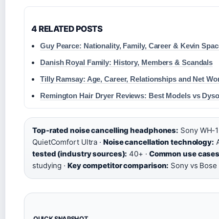
4 RELATED POSTS
Guy Pearce: Nationality, Family, Career & Kevin Spa
Danish Royal Family: History, Members & Scandals
Tilly Ramsay: Age, Career, Relationships and Net Wo
Remington Hair Dryer Reviews: Best Models vs Dys
Top-rated noise cancelling headphones:
Sony WH-1
QuietComfort Ultra ·
Noise cancellation technology:
A
tested (industry sources):
40+ ·
Common use cases
studying ·
Key competitor comparison:
Sony vs Bose 
QUICK SNAPSHOT