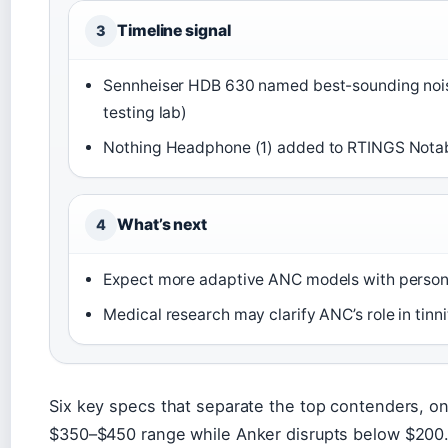
Timeline signal
3
Sennheiser HDB 630 named best-sounding noi
testing lab)
Nothing Headphone (1) added to RTINGS Notab
What’s next
4
Expect more adaptive ANC models with persona
Medical research may clarify ANC’s role in ti
Six key specs that separate the top contenders, o
$350–$450 range while Anker disrupts below $200