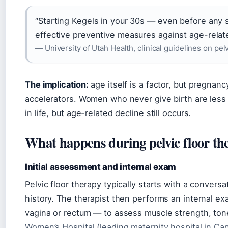
“Starting Kegels in your 30s — even before any
effective preventive measures against age-relate
— University of Utah Health, clinical guidelines on pelv
The implication:
age itself is a factor, but pregna
accelerators. Women who never give birth are less li
in life, but age-related decline still occurs.
What happens during pelvic floor th
Initial assessment and internal exam
Pelvic floor therapy typically starts with a conver
history. The therapist then performs an internal ex
vagina or rectum — to assess muscle strength, tone,
Women’s Hospital (leading maternity hospital in Ca