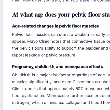
train, how often you train, and your baseline condit
At what age does your pelvic floor st
Age-related changes in pelvic floor muscles
Pelvic floor muscles can start to weaken as early 
appear. Mayo Clinic notes that connective tissue b
the pelvic floor’s ability to support the bladder a
report leakage or pelvic pressure.
Pregnancy, childbirth, and menopause effects
Childbirth is a major risk factor regardless of age. 
muscles significantly, and even C-sections can we
Clinic reports that approximately 50% of women who
floor dysfunction. Menopause further accelerates m
estrogen, which diminishes collagen and blood flow