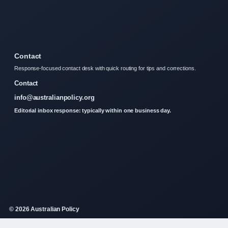
Contact
Response-focused contact desk with quick routing for tips and corrections.
Contact
info@australianpolicy.org
Editorial inbox response: typically within one business day.
© 2026 Australian Policy