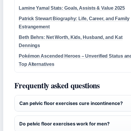
Lamine Yamal Stats: Goals, Assists & Value 2025
Patrick Stewart Biography: Life, Career, and Family
Estrangement
Beth Behrs: Net Worth, Kids, Husband, and Kat
Dennings
Pokémon Ascended Heroes – Unverified Status an
Top Alternatives
Frequently asked questions
Can pelvic floor exercises cure incontinence?
Do pelvic floor exercises work for men?