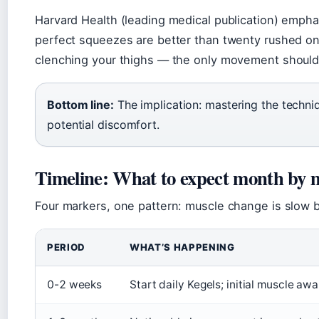
Harvard Health (leading medical publication) emphas
perfect squeezes are better than twenty rushed on
clenching your thighs — the only movement should 
Bottom line:
The implication: mastering the techni
potential discomfort.
Timeline: What to expect month by
Four markers, one pattern: muscle change is slow b
PERIOD
WHAT’S HAPPENING
0-2 weeks
Start daily Kegels; initial muscle awa