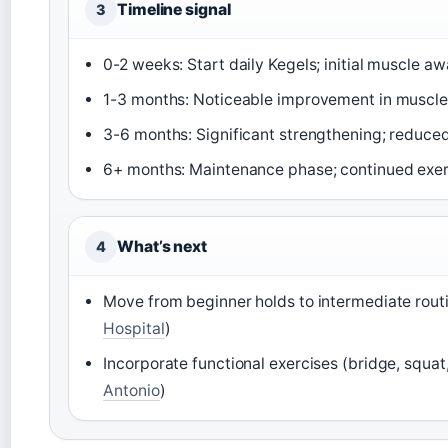
Timeline signal
3
0-2 weeks: Start daily Kegels; initial muscle a
1-3 months: Noticeable improvement in muscle 
3-6 months: Significant strengthening; reduce
6+ months: Maintenance phase; continued exerc
What’s next
4
Move from beginner holds to intermediate routi
Hospital
)
Incorporate functional exercises (bridge, squat,
Antonio
)