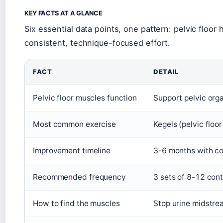
KEY FACTS AT A GLANCE
Six essential data points, one pattern: pelvic floor h
consistent, technique-focused effort.
FACT
DETAIL
Pelvic floor muscles function
Support pelvic org
Most common exercise
Kegels (pelvic floo
Improvement timeline
3-6 months with co
Recommended frequency
3 sets of 8-12 cont
How to find the muscles
Stop urine midstrea