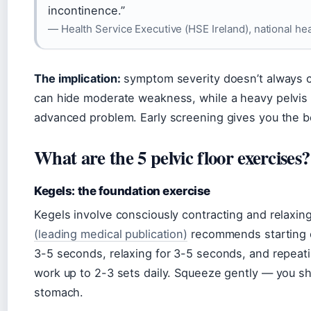
incontinence.”
— Health Service Executive (HSE Ireland), national he
The implication:
symptom severity doesn’t always co
can hide moderate weakness, while a heavy pelvis 
advanced problem. Early screening gives you the be
What are the 5 pelvic floor exercises?
Kegels: the foundation exercise
Kegels involve consciously contracting and relaxing
(leading medical publication)
recommends starting on
3-5 seconds, relaxing for 3-5 seconds, and repeati
work up to 2-3 sets daily. Squeeze gently — you sh
stomach.