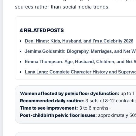
sources rather than social media trends.
4 RELATED POSTS
Deni Hines: Kids, Husband, and I’m a Celebrity 2026
Jemima Goldsmith: Biography, Marriages, and Net W
Emma Thompson: Age, Husband, Children, and Net 
Lana Lang: Complete Character History and Superw
Women affected by pelvic floor dysfunction:
up to 1 
Recommended daily routine:
3 sets of 8-12 contracti
Time to see improvement:
3 to 6 months ·
Post-childbirth pelvic floor issues:
approximately 50