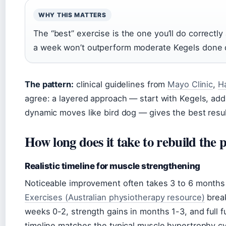
WHY THIS MATTERS
The “best” exercise is the one you’ll do correctl
a week won’t outperform moderate Kegels done d
The pattern:
clinical guidelines from
Mayo Clinic
,
H
agree: a layered approach — start with Kegels, add
dynamic moves like bird dog — gives the best resul
How long does it take to rebuild the p
Realistic timeline for muscle strengthening
Noticeable improvement often takes 3 to 6 months 
Exercises (Australian physiotherapy resource)
break
weeks 0-2, strength gains in months 1-3, and full
timeline matches the typical muscle hypertrophy cy