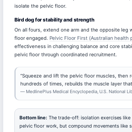
isolate the pelvic floor.
Bird dog for stability and strength
On all fours, extend one arm and the opposite leg 
floor engaged.
Pelvic Floor First (Australian health
effectiveness in challenging balance and core stabi
pelvic floor through coordinated recruitment.
“Squeeze and lift the pelvic floor muscles, then 
hundreds of times, rebuilds the muscle layer tha
— MedlinePlus Medical Encyclopedia, U.S. National Li
Bottom line:
The trade-off: isolation exercises lik
pelvic floor work, but compound movements like s