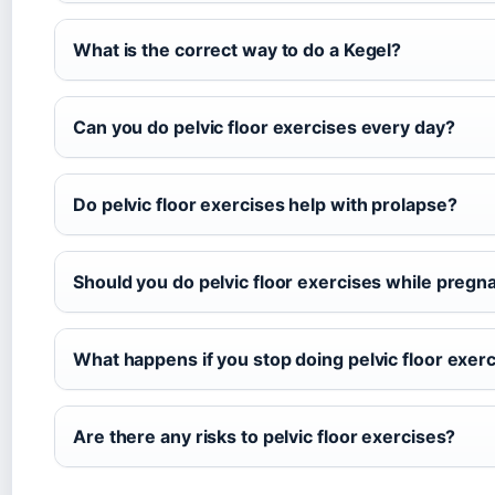
What is the correct way to do a Kegel?
Can you do pelvic floor exercises every day?
Do pelvic floor exercises help with prolapse?
Should you do pelvic floor exercises while pregn
What happens if you stop doing pelvic floor exer
Are there any risks to pelvic floor exercises?