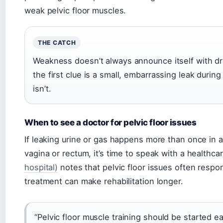
weak pelvic floor muscles.
THE CATCH
Weakness doesn’t always announce itself with d
the first clue is a small, embarrassing leak during
isn’t.
When to see a doctor for pelvic floor issues
If leaking urine or gas happens more than once in a 
vagina or rectum, it’s time to speak with a healthca
hospital)
notes that pelvic floor issues often respon
treatment can make rehabilitation longer.
“Pelvic floor muscle training should be started e