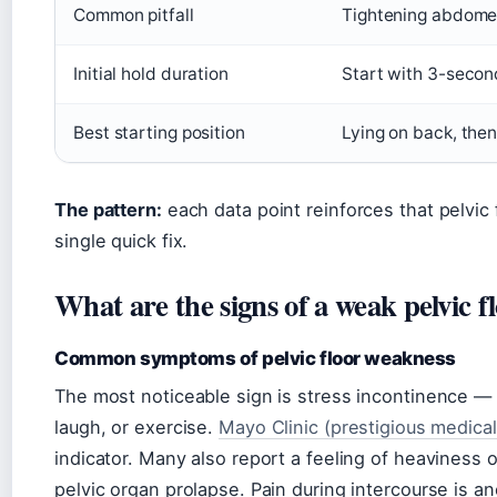
Common pitfall
Tightening abdomen,
Initial hold duration
Start with 3-secon
Best starting position
Lying on back, then
The pattern:
each data point reinforces that pelvic fl
single quick fix.
What are the signs of a weak pelvic f
Common symptoms of pelvic floor weakness
The most noticeable sign is stress incontinence —
laugh, or exercise.
Mayo Clinic (prestigious medical
indicator. Many also report a feeling of heaviness o
pelvic organ prolapse. Pain during intercourse is an