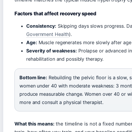
Factors that affect recovery speed
Consistency:
Skipping days slows progress. Dail
Government Health
).
Age:
Muscle regenerates more slowly after age
Severity of weakness:
Prolapse or advanced in
rehabilitation and possibly therapy.
Bottom line:
Rebuilding the pelvic floor is a slow, 
women under 40 with moderate weakness: 3 months 
produce measurable change. Women over 40 or wit
more and consult a physical therapist.
What this means:
the timeline is not a fixed numbe