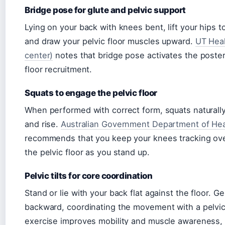
Bridge pose for glute and pelvic support
Lying on your back with knees bent, lift your hips 
and draw your pelvic floor muscles upward.
UT Heal
center)
notes that bridge pose activates the poster
floor recruitment.
Squats to engage the pelvic floor
When performed with correct form, squats naturally
and rise.
Australian Government Department of Healt
recommends that you keep your knees tracking over 
the pelvic floor as you stand up.
Pelvic tilts for core coordination
Stand or lie with your back flat against the floor. Ge
backward, coordinating the movement with a pelvic 
exercise improves mobility and muscle awareness, p