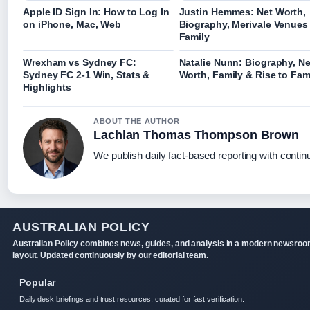
Apple ID Sign In: How to Log In
Justin Hemmes: Net Worth,
on iPhone, Mac, Web
Biography, Merivale Venues
Family
Wrexham vs Sydney FC:
Natalie Nunn: Biography, Ne
Sydney FC 2-1 Win, Stats &
Worth, Family & Rise to Fa
Highlights
ABOUT THE AUTHOR
Lachlan Thomas Thompson Brown
We publish daily fact-based reporting with continu
AUSTRALIAN POLICY
Australian Policy combines news, guides, and analysis in a modern newsro
layout. Updated continuously by our editorial team.
Popular
Daily desk briefings and trust resources, curated for fast verification.