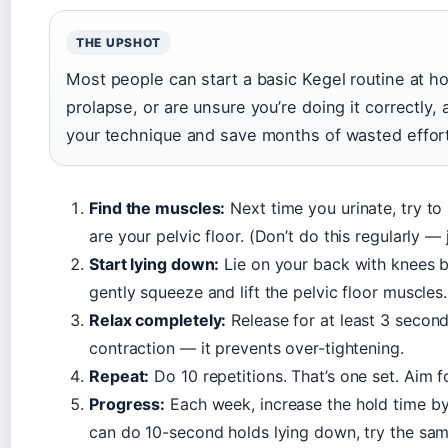
THE UPSHOT
Most people can start a basic Kegel routine at ho
prolapse, or are unsure you’re doing it correctly,
your technique and save months of wasted effor
Find the muscles:
Next time you urinate, try to
are your pelvic floor. (Don’t do this regularly —
Start lying down:
Lie on your back with knees b
gently squeeze and lift the pelvic floor muscles
Relax completely:
Release for at least 3 seconds
contraction — it prevents over-tightening.
Repeat:
Do 10 repetitions. That’s one set. Aim f
Progress:
Each week, increase the hold time by
can do 10-second holds lying down, try the same