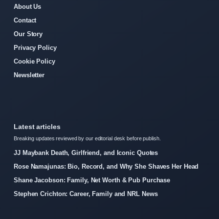
About Us
Contact
Our Story
Privacy Policy
Cookie Policy
Newsletter
Latest articles
Breaking updates reviewed by our editorial desk before publish.
JJ Maybank Death, Girlfriend, and Iconic Quotes
Rose Namajunas: Bio, Record, and Why She Shaves Her Head
Shane Jacobson: Family, Net Worth & Pub Purchase
Stephen Crichton: Career, Family and NRL News