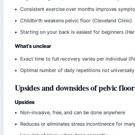
Consistent exercise over months improves sympto
Childbirth weakens pelvic floor (Cleveland Clinic)
Starting on your back is easiest for beginners (Ha
What’s unclear
Exact time to full recovery varies per individual (P
Optimal number of daily repetitions not universal
Upsides and downsides of pelvic floor
Upsides
Non-invasive, free, and can be done anywhere
Reduces or eliminates stress incontinence for m