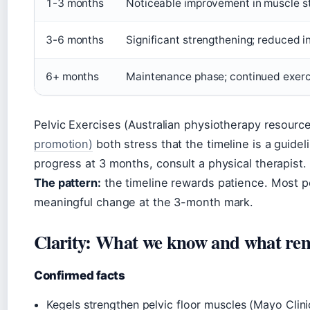
1-3 months
Noticeable improvement in muscle st
3-6 months
Significant strengthening; reduced 
6+ months
Maintenance phase; continued exercis
Pelvic Exercises (Australian physiotherapy resourc
promotion)
both stress that the timeline is a guidel
progress at 3 months, consult a physical therapist.
The pattern:
the timeline rewards patience. Most pe
meaningful change at the 3-month mark.
Clarity: What we know and what rem
Confirmed facts
Kegels strengthen pelvic floor muscles (Mayo Clini