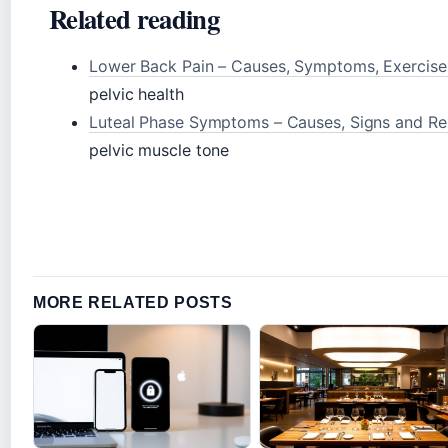
Related reading
Lower Back Pain – Causes, Symptoms, Exercise
pelvic health
Luteal Phase Symptoms – Causes, Signs and Rel
pelvic muscle tone
MORE RELATED POSTS