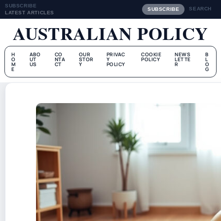
SUBSCRIBE
SEARCH
SUBSCRIBE
LATEST ARTICLES
AUSTRALIAN POLICY
H
ABO
CO
OUR
PRIVAC
COOKIE
NEWS
B
O
UT
NTA
STOR
Y
POLICY
LETTE
L
M
US
CT
Y
POLICY
R
O
E
G