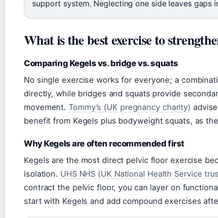
support system. Neglecting one side leaves gaps i
What is the best exercise to strengthe
Comparing Kegels vs. bridge vs. squats
No single exercise works for everyone; a combinatio
directly, while bridges and squats provide second
movement.
Tommy’s (UK pregnancy charity)
advise
benefit from Kegels plus bodyweight squats, as th
Why Kegels are often recommended first
Kegels are the most direct pelvic floor exercise be
isolation.
UHS NHS (UK National Health Service trus
contract the pelvic floor, you can layer on functio
start with Kegels and add compound exercises aft