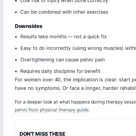
Low risk of injury when done correctly
Can be combined with other exercises
Downsides
Results take months — not a quick fix
Easy to do incorrectly (using wrong muscles) wit
Overtightening can cause pelvic pain
Requires daily discipline for benefit
For women over 40, the implication is clear: start p
have no symptoms. Or face a longer, harder rehabilit
For a deeper look at what happens during therapy sessio
pelvic floor physical therapy guide
.
DON'T MISS THESE