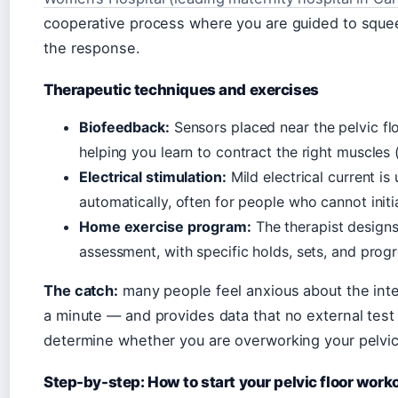
cooperative process where you are guided to squee
the response.
Therapeutic techniques and exercises
Biofeedback:
Sensors placed near the pelvic fl
helping you learn to contract the right muscles 
Electrical stimulation:
Mild electrical current is
automatically, often for people who cannot init
Home exercise program:
The therapist designs
assessment, with specific holds, sets, and progr
The catch:
many people feel anxious about the inter
a minute — and provides data that no external test 
determine whether you are overworking your pelvic fl
Step-by-step: How to start your pelvic floor work