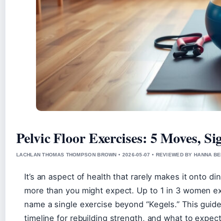
Pelvic Floor Exercises: 5 Moves, S
LACHLAN THOMAS THOMPSON BROWN • 2026-05-07 • REVIEWED BY HANNA B
It’s an aspect of health that rarely makes it onto di
more than you might expect. Up to 1 in 3 women exp
name a single exercise beyond “Kegels.” This guide 
timeline for rebuilding strength, and what to expect 