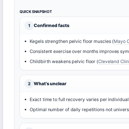
QUICK SNAPSHOT
Confirmed facts
1
Kegels strengthen pelvic floor muscles (
Mayo C
Consistent exercise over months improves sy
Childbirth weakens pelvic floor (
Cleveland Clin
What’s unclear
2
Exact time to full recovery varies per individual
Optimal number of daily repetitions not univers