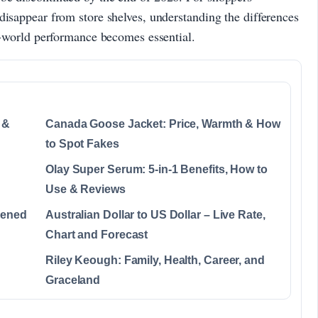
disappear from store shelves, understanding the differences
al-world performance becomes essential.
 &
Canada Goose Jacket: Price, Warmth & How
to Spot Fakes
Olay Super Serum: 5-in-1 Benefits, How to
Use & Reviews
pened
Australian Dollar to US Dollar – Live Rate,
Chart and Forecast
Riley Keough: Family, Health, Career, and
Graceland