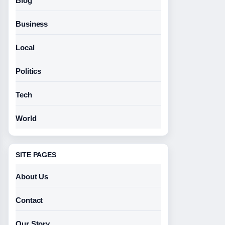
Blog
Business
Local
Politics
Tech
World
SITE PAGES
About Us
Contact
Our Story