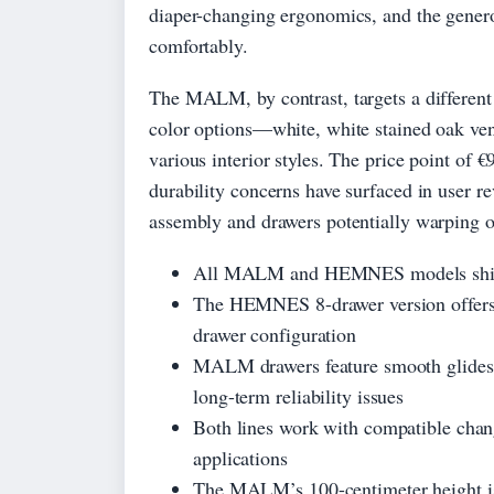
diaper-changing ergonomics, and the gener
comfortably.
The MALM, by contrast, targets a different
color options—white, white stained oak ven
various interior styles. The price point of 
durability concerns have surfaced in user r
assembly and drawers potentially warping o
All MALM and HEMNES models ship wi
The HEMNES 8-drawer version offers s
drawer configuration
MALM drawers feature smooth glides d
long-term reliability issues
Both lines work with compatible chang
applications
The MALM’s 100-centimeter height is 