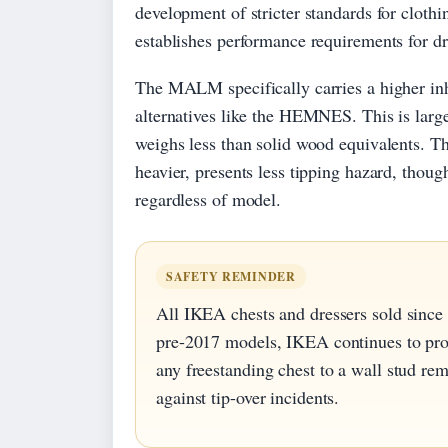
development of stricter standards for clothi
establishes performance requirements for dra
The MALM specifically carries a higher inh
alternatives like the HEMNES. This is large
weighs less than solid wood equivalents. 
heavier, presents less tipping hazard, thou
regardless of model.
SAFETY REMINDER
All IKEA chests and dressers sold since
pre-2017 models, IKEA continues to pro
any freestanding chest to a wall stud re
against tip-over incidents.