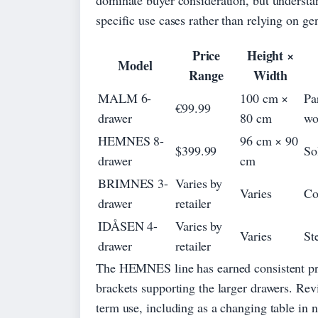
specific use cases rather than relying on ge
Price
Height ×
Model
Range
Width
MALM 6-
100 cm ×
Pa
€99.99
drawer
80 cm
wo
HEMNES 8-
96 cm × 90
$399.99
So
drawer
cm
BRIMNES 3-
Varies by
Varies
Co
drawer
retailer
IDÅSEN 4-
Varies by
Varies
St
drawer
retailer
The HEMNES line has earned consistent prai
brackets supporting the larger drawers. Revie
term use, including as a changing table in 