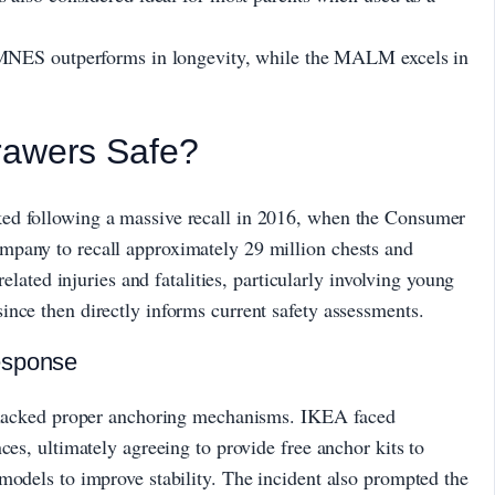
MNES outperforms in longevity, while the MALM excels in
rawers Safe?
ed following a massive recall in 2016, when the Consumer
mpany to recall approximately 29 million chests and
related injuries and fatalities, particularly involving young
nce then directly informs current safety assessments.
esponse
at lacked proper anchoring mechanisms. IKEA faced
ces, ultimately agreeing to provide free anchor kits to
models to improve stability. The incident also prompted the