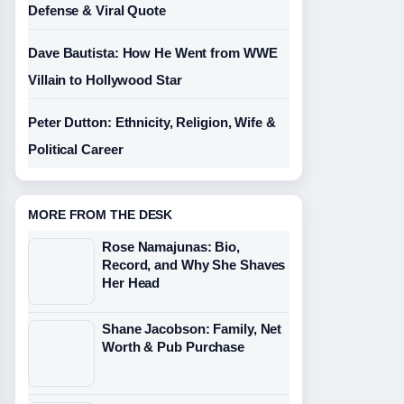
Defense & Viral Quote
Dave Bautista: How He Went from WWE
Villain to Hollywood Star
Peter Dutton: Ethnicity, Religion, Wife &
Political Career
MORE FROM THE DESK
Rose Namajunas: Bio,
Record, and Why She Shaves
Her Head
Shane Jacobson: Family, Net
Worth & Pub Purchase