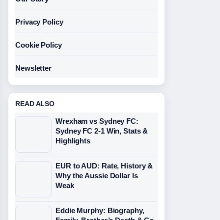
Privacy Policy
Cookie Policy
Newsletter
READ ALSO
Wrexham vs Sydney FC:
Sydney FC 2-1 Win, Stats &
Highlights
EUR to AUD: Rate, History &
Why the Aussie Dollar Is
Weak
Eddie Murphy: Biography,