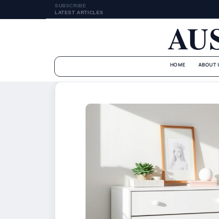
SUBSCRIBE
LATEST ARTICLES
AU
HOME
ABOUT 