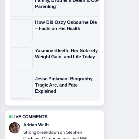
Family, Brother’s Death & Co-
Parenting
How Did Ozzy Osbourne Die
– Facts on His Health
Yasmine Bleeth: Her Sobriety,
Weight Gain, and Life Today
Jesse Pinkman: Biography,
Tragic Arc, and Fate
Explained
LIVE COMMENTS
Sara Lind
Following Rose Namajunas: Bio,
Record, and Why She... closely -