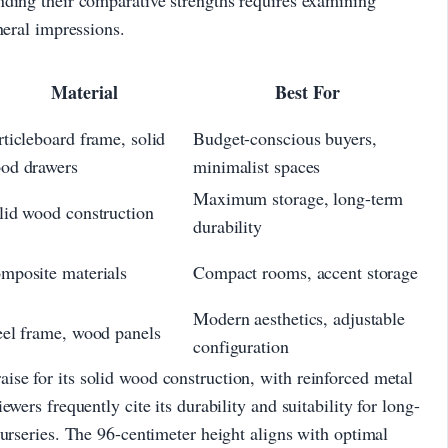
neral impressions.
Material
Best For
rticleboard frame, solid
Budget-conscious buyers,
od drawers
minimalist spaces
Maximum storage, long-term
lid wood construction
durability
mposite materials
Compact rooms, accent storage
Modern aesthetics, adjustable
eel frame, wood panels
configuration
se for its solid wood construction, with reinforced metal
wers frequently cite its durability and suitability for long-
nurseries. The 96-centimeter height aligns with optimal