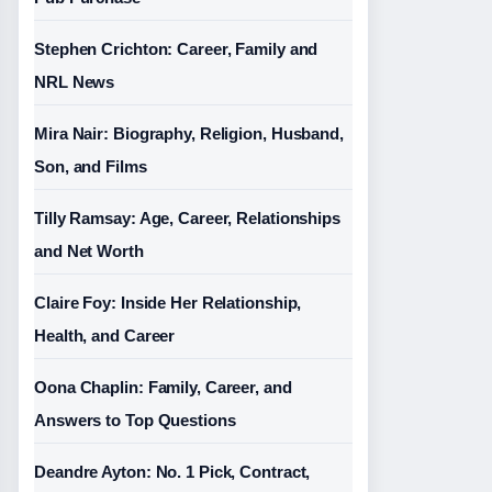
Stephen Crichton: Career, Family and
NRL News
Mira Nair: Biography, Religion, Husband,
Son, and Films
Tilly Ramsay: Age, Career, Relationships
and Net Worth
Claire Foy: Inside Her Relationship,
Health, and Career
Oona Chaplin: Family, Career, and
Answers to Top Questions
Deandre Ayton: No. 1 Pick, Contract,