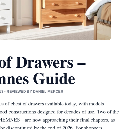
of Drawers –
mnes Guide
3 • REVIEWED BY DANIEL MERCER
s of chest of drawers available today, with models
ood constructions designed for decades of use. Two of the
EMNES—are now approaching their final chapters, as
be discontinued by the end of 2026. For shoppers