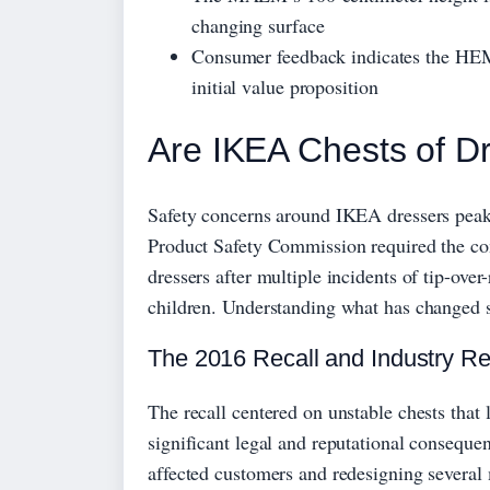
changing surface
Consumer feedback indicates the HE
initial value proposition
Are IKEA Chests of D
Safety concerns around IKEA dressers peak
Product Safety Commission required the co
dressers after multiple incidents of tip-over-
children. Understanding what has changed si
The 2016 Recall and Industry R
The recall centered on unstable chests th
significant legal and reputational consequen
affected customers and redesigning several 