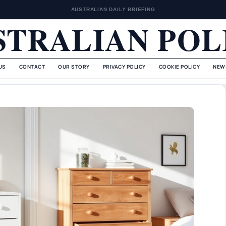
AUSTRALIAN DAILY BRIEFING
STRALIAN POL
US
CONTACT
OUR STORY
PRIVACY POLICY
COOKIE POLICY
NEW