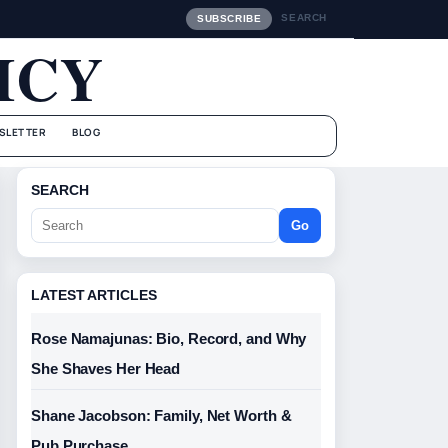
SEARCH
SUBSCRIBE
ICY
SLETTER
BLOG
SEARCH
Go
LATEST ARTICLES
Rose Namajunas: Bio, Record, and Why
She Shaves Her Head
Shane Jacobson: Family, Net Worth &
Pub Purchase