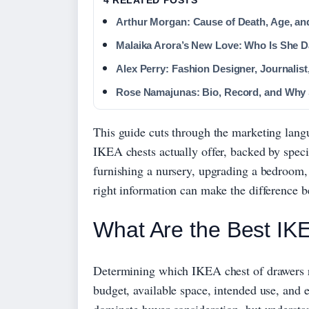
Arthur Morgan: Cause of Death, Age, an
Malaika Arora’s New Love: Who Is She 
Alex Perry: Fashion Designer, Journalis
Rose Namajunas: Bio, Record, and Why
This guide cuts through the marketing lang
IKEA chests actually offer, backed by speci
furnishing a nursery, upgrading a bedroom,
right information can make the difference b
What Are the Best IK
Determining which IKEA chest of drawers re
budget, available space, intended use, a
dominate buyer consideration, but understa