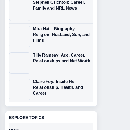
Stephen Crichton: Career,
Family and NRL News
Mira Nair: Biography,
Religion, Husband, Son, and
Films
Tilly Ramsay: Age, Career,
Relationships and Net Worth
Claire Foy: Inside Her
Relationship, Health, and
Career
EXPLORE TOPICS