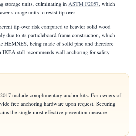
ng storage units, culminating in
ASTM F2057
, which
wer storage units to resist tip-over.
erent tip-over risk compared to heavier solid wood
ly due to its particleboard frame construction, which
The HEMNES, being made of solid pine and therefore
gh IKEA still recommends wall anchoring for safety
 2017 include complimentary anchor kits. For owners of
vide free anchoring hardware upon request. Securing
mains the single most effective prevention measure