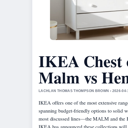
IKEA Chest 
Malm vs He
LACHLAN THOMAS THOMPSON BROWN • 2026-04-1
IKEA offers one of the most extensive range
spanning budget-friendly options to solid w
most discussed lines—the MALM and the H
IKEA has announced these collections will 