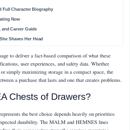
d Full Character Biography
Dating Now
t, and Career Guide
 She Shaves Her Head
uage to deliver a fact-based comparison of what these
fications, user experiences, and safety data. Whether
 or simply maximizing storage in a compact space, the
etween a purchase that lasts and one that creates problems.
EA Chests of Drawers?
presents the best choice depends heavily on priorities:
nd expected durability. The MALM and HEMNES lines
nding their comparative strengths requires examining