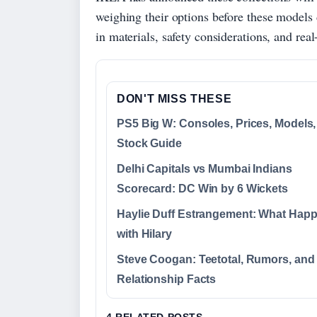
weighing their options before these models 
in materials, safety considerations, and re
DON'T MISS THESE
PS5 Big W: Consoles, Prices, Models,
Stock Guide
Delhi Capitals vs Mumbai Indians
Scorecard: DC Win by 6 Wickets
Haylie Duff Estrangement: What Hap
with Hilary
Steve Coogan: Teetotal, Rumors, and
Relationship Facts
4 RELATED POSTS