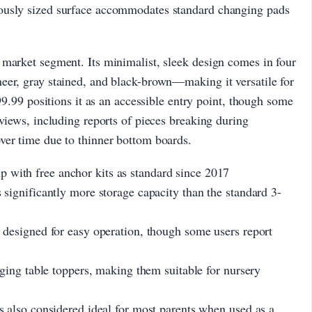
ously sized surface accommodates standard changing pads
 market segment. Its minimalist, sleek design comes in four
eer, gray stained, and black-brown—making it versatile for
€99.99 positions it as an accessible entry point, though some
eviews, including reports of pieces breaking during
ver time due to thinner bottom boards.
th free anchor kits as standard since 2017
ignificantly more storage capacity than the standard 3-
esigned for easy operation, though some users report
ing table toppers, making them suitable for nursery
also considered ideal for most parents when used as a