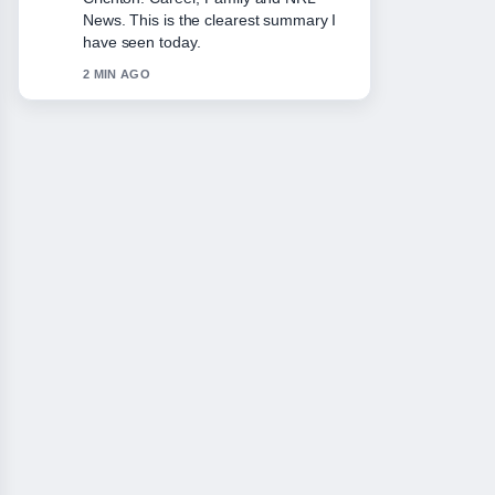
appreciate the balanced tone here.
4 MIN AGO